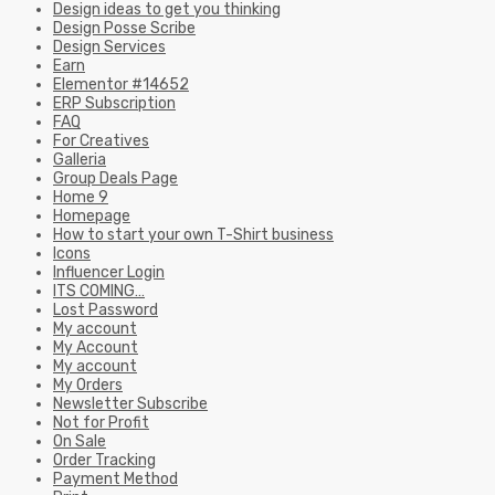
Design ideas to get you thinking
Design Posse Scribe
Design Services
Earn
Elementor #14652
ERP Subscription
FAQ
For Creatives
Galleria
Group Deals Page
Home 9
Homepage
How to start your own T-Shirt business
Icons
Influencer Login
ITS COMING…
Lost Password
My account
My Account
My account
My Orders
Newsletter Subscribe
Not for Profit
On Sale
Order Tracking
Payment Method