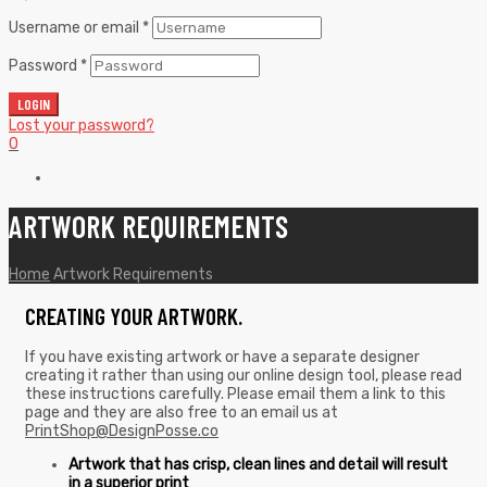
Username or email
*
Password
*
LOGIN
Lost your password?
0
ARTWORK REQUIREMENTS
Home
Artwork Requirements
CREATING YOUR ARTWORK.
If you have existing artwork or have a separate designer
creating it rather than using our online design tool, please read
these instructions carefully. Please email them a link to this
page and they are also free to an email us at
PrintShop@DesignPosse.co
Artwork that has crisp, clean lines and detail will result
in a superior print