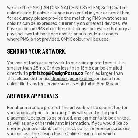
We use the PMS (PANTONE MATCHING SYSTEM) Solid Coated
colour guide. If colour nuance is essential in your artwork then,
for accuracy, please provide the matching PMS swatches as
colours can be expressed differently on different devices. We
have an online PMS chart here but please be aware that only a
physical swatch book can ensure accuracy. In instances
where PMS is not provided, CMYK colour will be used.
SENDING YOUR ARTWORK.
You can attach your artwork to our quick quote form if it is
smaller than 25mb. Or files less than 15mb can be emailed
directly to
printshop@DesignPosse.co
. For files larger than
this, please either use
dropbox
,
google drive
, or use a free
online file transfer service such as
Hightail
or
SendSpace
ARTWORK APPROVALS.
For all print runs, a proof of the artwork will be submitted for
your approval prior to printing. This will specify the print
placement, colours to be printed, and garments to be printed,
as well as any other relevant information. If you would like to
create your own blank t shirt mock up for reference purposes,
you can use the Design Posse Online Design Tool which