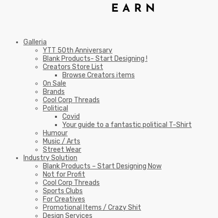
Galleria
YTT 50th Anniversary
Blank Products- Start Designing !
Creators Store List
Browse Creators items
On Sale
Brands
Cool Corp Threads
Political
Covid
Your guide to a fantastic political T-Shirt
Humour
Music / Arts
Street Wear
Industry Solution
Blank Products – Start Designing Now
Not for Profit
Cool Corp Threads
Sports Clubs
For Creatives
Promotional Items / Crazy Shit
Design Services