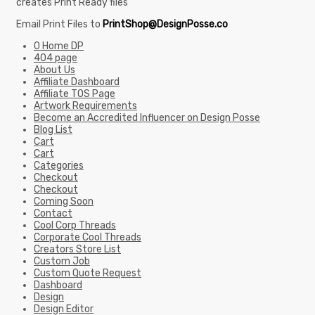
creates Print Ready files
Email Print Files to
PrintShop@DesignPosse.co
0 Home DP
404 page
About Us
Affiliate Dashboard
Affiliate TOS Page
Artwork Requirements
Become an Accredited Influencer on Design Posse
Blog List
Cart
Cart
Categories
Checkout
Checkout
Coming Soon
Contact
Cool Corp Threads
Corporate Cool Threads
Creators Store List
Custom Job
Custom Quote Request
Dashboard
Design
Design Editor