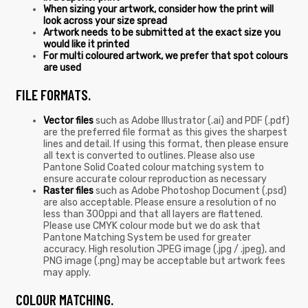
When sizing your artwork, consider how the print will
look across your size spread
Artwork needs to be submitted at the exact size you
would like it printed
For multi coloured artwork, we prefer that spot colours
are used
FILE FORMATS.
Vector files
such as Adobe Illustrator (.ai) and PDF (.pdf)
are the preferred file format as this gives the sharpest
lines and detail. If using this format, then please ensure
all text is converted to outlines. Please also use
Pantone Solid Coated colour matching system to
ensure accurate colour reproduction as necessary
Raster files
such as Adobe Photoshop Document (.psd)
are also acceptable. Please ensure a resolution of no
less than 300ppi and that all layers are flattened.
Please use CMYK colour mode but we do ask that
Pantone Matching System be used for greater
accuracy. High resolution JPEG image (.jpg / .jpeg), and
PNG image (.png) may be acceptable but artwork fees
may apply.
COLOUR MATCHING.