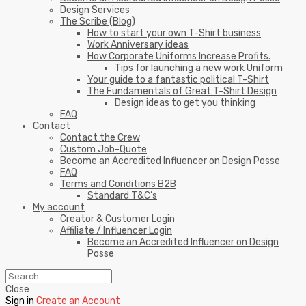
Design Services
The Scribe (Blog)
How to start your own T-Shirt business
Work Anniversary ideas
How Corporate Uniforms Increase Profits.
Tips for launching a new work Uniform
Your guide to a fantastic political T-Shirt
The Fundamentals of Great T-Shirt Design
Design ideas to get you thinking
FAQ
Contact
Contact the Crew
Custom Job-Quote
Become an Accredited Influencer on Design Posse
FAQ
Terms and Conditions B2B
Standard T&C’s
My account
Creator & Customer Login
Affiliate / Influencer Login
Become an Accredited Influencer on Design
Posse
Close
Sign in
Create an Account