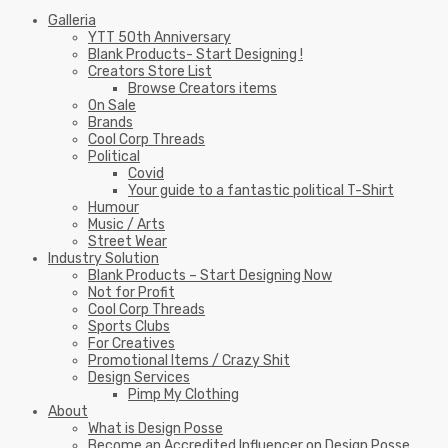
Galleria
YTT 50th Anniversary
Blank Products- Start Designing !
Creators Store List
Browse Creators items
On Sale
Brands
Cool Corp Threads
Political
Covid
Your guide to a fantastic political T-Shirt
Humour
Music / Arts
Street Wear
Industry Solution
Blank Products – Start Designing Now
Not for Profit
Cool Corp Threads
Sports Clubs
For Creatives
Promotional Items / Crazy Shit
Design Services
Pimp My Clothing
About
What is Design Posse
Become an Accredited Influencer on Design Posse