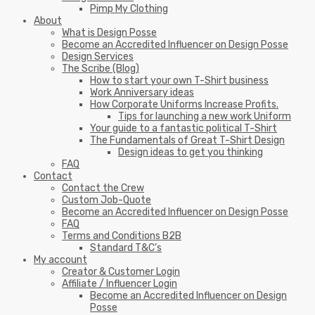
Pimp My Clothing
About
What is Design Posse
Become an Accredited Influencer on Design Posse
Design Services
The Scribe (Blog)
How to start your own T-Shirt business
Work Anniversary ideas
How Corporate Uniforms Increase Profits.
Tips for launching a new work Uniform
Your guide to a fantastic political T-Shirt
The Fundamentals of Great T-Shirt Design
Design ideas to get you thinking
FAQ
Contact
Contact the Crew
Custom Job-Quote
Become an Accredited Influencer on Design Posse
FAQ
Terms and Conditions B2B
Standard T&C’s
My account
Creator & Customer Login
Affiliate / Influencer Login
Become an Accredited Influencer on Design
Posse