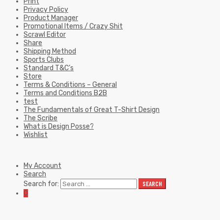
Print
Privacy Policy
Product Manager
Promotional Items / Crazy Shit
Scrawl Editor
Share
Shipping Method
Sports Clubs
Standard T&C’s
Store
Terms & Conditions – General
Terms and Conditions B2B
test
The Fundamentals of Great T-Shirt Design
The Scribe
What is Design Posse?
Wishlist
My Account
Search
Search for:
SEARCH
0