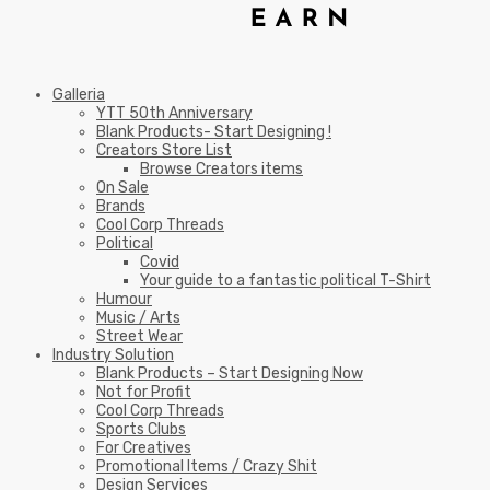
Galleria
YTT 50th Anniversary
Blank Products- Start Designing !
Creators Store List
Browse Creators items
On Sale
Brands
Cool Corp Threads
Political
Covid
Your guide to a fantastic political T-Shirt
Humour
Music / Arts
Street Wear
Industry Solution
Blank Products – Start Designing Now
Not for Profit
Cool Corp Threads
Sports Clubs
For Creatives
Promotional Items / Crazy Shit
Design Services