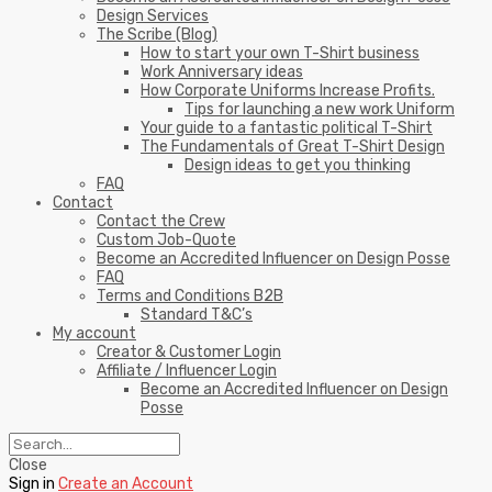
Design Services
The Scribe (Blog)
How to start your own T-Shirt business
Work Anniversary ideas
How Corporate Uniforms Increase Profits.
Tips for launching a new work Uniform
Your guide to a fantastic political T-Shirt
The Fundamentals of Great T-Shirt Design
Design ideas to get you thinking
FAQ
Contact
Contact the Crew
Custom Job-Quote
Become an Accredited Influencer on Design Posse
FAQ
Terms and Conditions B2B
Standard T&C’s
My account
Creator & Customer Login
Affiliate / Influencer Login
Become an Accredited Influencer on Design
Posse
Close
Sign in
Create an Account