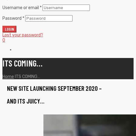
Username or email
*
Password
*
LOGIN
Lost your password?
0
ITS COMING…
Home
ITS COMING…
NEW SITE LAUNCHING SEPTEMBER 2020 –
AND ITS JUICY…