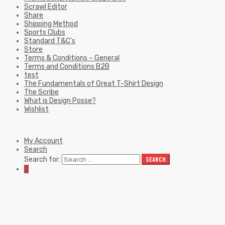
Scrawl Editor
Share
Shipping Method
Sports Clubs
Standard T&C’s
Store
Terms & Conditions – General
Terms and Conditions B2B
test
The Fundamentals of Great T-Shirt Design
The Scribe
What is Design Posse?
Wishlist
My Account
Search
Search for:
SEARCH
0