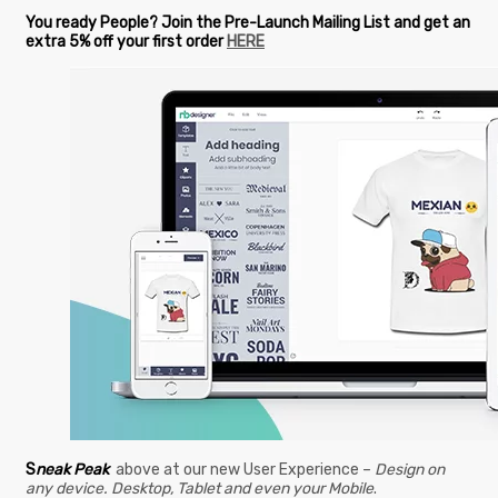
You ready People? Join the Pre-Launch Mailing List and get an
extra 5% off your first order
HERE
S
neak Peak
above at our new User Experience –
Design on
any device. Desktop, Tablet and even your Mobile
.