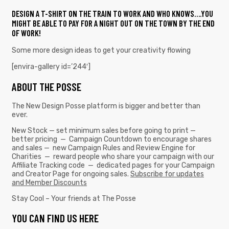
DESIGN A T-SHIRT ON THE TRAIN TO WORK AND WHO KNOWS….YOU
MIGHT BE ABLE TO PAY FOR A NIGHT OUT ON THE TOWN BY THE END
OF WORK!
Some more design ideas to get your creativity flowing
[envira-gallery id=’244′]
ABOUT THE POSSE
The New Design Posse platform is bigger and better than
ever.
New Stock — set minimum sales before going to print —
better pricing — Campaign Countdown to encourage shares
and sales — new Campaign Rules and Review Engine for
Charities — reward people who share your campaign with our
Affiliate Tracking code — dedicated pages for your Campaign
and Creator Page for ongoing sales.
Subscribe for updates
and Member Discounts
Stay Cool – Your friends at The Posse
YOU CAN FIND US HERE