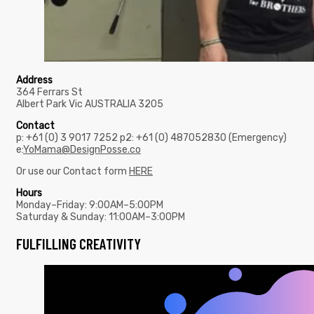
Address
364 Ferrars St
Albert Park Vic AUSTRALIA 3205
Contact
p: +61 (0) 3 9017 7252 p2: +61 (0) 487052830 (Emergency)
e:
YoMama@DesignPosse.co
Or use our Contact form
HERE
Hours
Monday–Friday: 9:00AM–5:00PM
Saturday & Sunday: 11:00AM–3:00PM
FULFILLING CREATIVITY