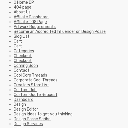
0 Home DP
404 page
About Us
Affiliate Dashboard
Affiliate TOS Page
Artwork Requirements
Become an Accredited Influencer on Design Posse
Blog List
Cart
Cart
Categories
Checkout
Checkout
Coming Soon
Contact
Cool Corp Threads
Corporate Cool Threads
Creators Store List
Custom Job
Custom Quote Request
Dashboard
Design
Design Editor
Design ideas to get you thinking
Design Posse Scribe
Design Services