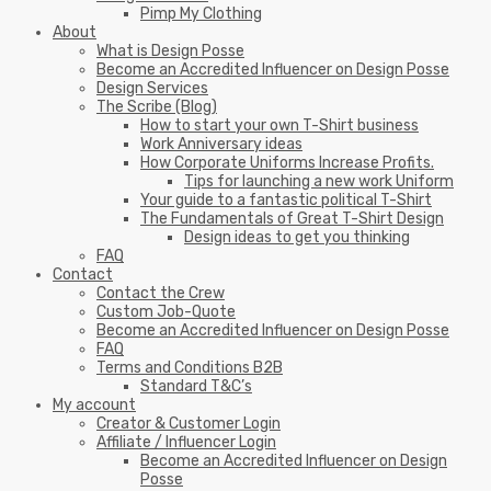
Pimp My Clothing
About
What is Design Posse
Become an Accredited Influencer on Design Posse
Design Services
The Scribe (Blog)
How to start your own T-Shirt business
Work Anniversary ideas
How Corporate Uniforms Increase Profits.
Tips for launching a new work Uniform
Your guide to a fantastic political T-Shirt
The Fundamentals of Great T-Shirt Design
Design ideas to get you thinking
FAQ
Contact
Contact the Crew
Custom Job-Quote
Become an Accredited Influencer on Design Posse
FAQ
Terms and Conditions B2B
Standard T&C’s
My account
Creator & Customer Login
Affiliate / Influencer Login
Become an Accredited Influencer on Design
Posse