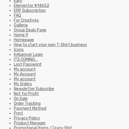
Earn
Elementor #14652
ERP Subscription
FAQ
For Creatives
Galleria
Group Deals Page
Home 9
Homepage
How to start your own T-Shirt business
Icons
Influencer Login
ITS COMING…
Lost Password
My account
My Account
My account
My Orders
Newsletter Subscribe
Not for Profit
On Sale
Order Tracking
Payment Method
Print
Privacy Policy
Product Manager
Promotional Items / Crazy Shit