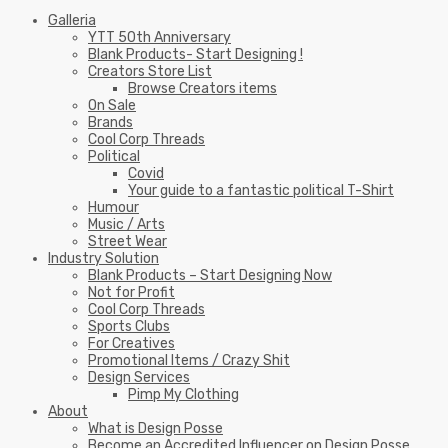
Galleria
YTT 50th Anniversary
Blank Products- Start Designing !
Creators Store List
Browse Creators items
On Sale
Brands
Cool Corp Threads
Political
Covid
Your guide to a fantastic political T-Shirt
Humour
Music / Arts
Street Wear
Industry Solution
Blank Products – Start Designing Now
Not for Profit
Cool Corp Threads
Sports Clubs
For Creatives
Promotional Items / Crazy Shit
Design Services
Pimp My Clothing
About
What is Design Posse
Become an Accredited Influencer on Design Posse