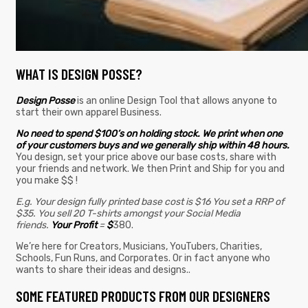
WHAT IS DESIGN POSSE?
Design Posse
is an online Design Tool that allows anyone to
start their own apparel Business.
No need to spend $100’s on holding stock. We print when one
of your customers buys and we generally ship within 48 hours.
You design, set your price above our base costs, share with
your friends and network. We then Print and Ship for you and
you make $$ !
E.g. Your design fully printed base cost is $16 You set a RRP of
$35. You sell 20 T-shirts amongst your Social Media
friends.
Your Profit
=
$
380.
We’re here for Creators, Musicians, YouTubers, Charities,
Schools, Fun Runs, and Corporates. Or in fact anyone who
wants to share their ideas and designs..
SOME FEATURED PRODUCTS FROM OUR DESIGNERS