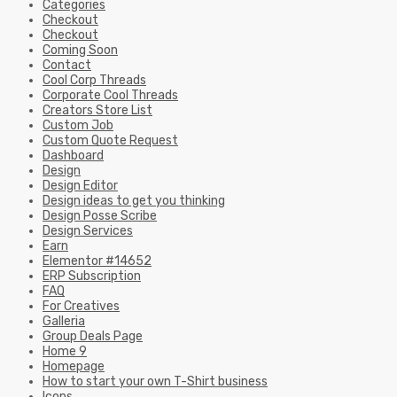
Categories
Checkout
Checkout
Coming Soon
Contact
Cool Corp Threads
Corporate Cool Threads
Creators Store List
Custom Job
Custom Quote Request
Dashboard
Design
Design Editor
Design ideas to get you thinking
Design Posse Scribe
Design Services
Earn
Elementor #14652
ERP Subscription
FAQ
For Creatives
Galleria
Group Deals Page
Home 9
Homepage
How to start your own T-Shirt business
Icons