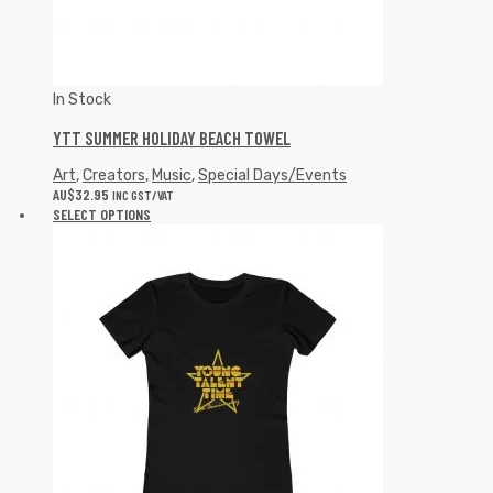
In Stock
YTT SUMMER HOLIDAY BEACH TOWEL
Art
,
Creators
,
Music
,
Special Days/Events
AU$
32.95
INC GST/VAT
SELECT OPTIONS