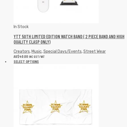
In Stock
YTT 50TH LIMITED EDITION WATCH BAND ( 2 PIECE BAND AND HIGH
QUALITY CLASP ONLY)
Creators
,
Music
,
Special Days/Events
,
Street Wear
AU$
40.00
INC GST/VAT
SELECT OPTIONS