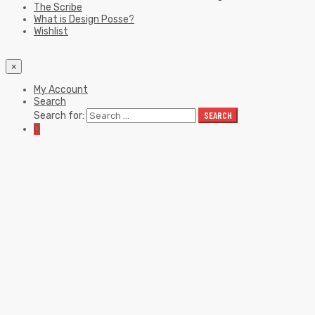
The Scribe
What is Design Posse?
Wishlist
×
My Account
Search
Search for:
SEARCH
0