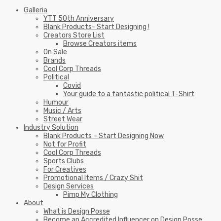
Galleria
YTT 50th Anniversary
Blank Products- Start Designing !
Creators Store List
Browse Creators items
On Sale
Brands
Cool Corp Threads
Political
Covid
Your guide to a fantastic political T-Shirt
Humour
Music / Arts
Street Wear
Industry Solution
Blank Products – Start Designing Now
Not for Profit
Cool Corp Threads
Sports Clubs
For Creatives
Promotional Items / Crazy Shit
Design Services
Pimp My Clothing
About
What is Design Posse
Become an Accredited Influencer on Design Posse