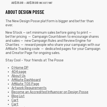
AU$
35.00
–
AU$
38.00
INC GST/VAT
ABOUT DESIGN POSSE
The New Design Posse platform is bigger and better than
ever.
New Stock — set minimum sales before going to print —
better pricing — Campaign Countdown to encourage shares
and sales — new Campaign Rules and Review Engine for
Charities — reward people who share your campaign with our
Affiliate Tracking code — dedicated pages for your Campaign
and Creator Page for ongoing sales.
Stay Cool – Your friends at The Posse
0 Home DP
404 page
About Us
Affiliate Dashboard
Affiliate TOS Page
Artwork Requirements
Become an Accredited Influencer on Design Posse
Blog List
Cart
Cart