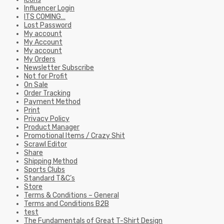
Influencer Login
ITS COMING…
Lost Password
My account
My Account
My account
My Orders
Newsletter Subscribe
Not for Profit
On Sale
Order Tracking
Payment Method
Print
Privacy Policy
Product Manager
Promotional Items / Crazy Shit
Scrawl Editor
Share
Shipping Method
Sports Clubs
Standard T&C’s
Store
Terms & Conditions – General
Terms and Conditions B2B
test
The Fundamentals of Great T-Shirt Design