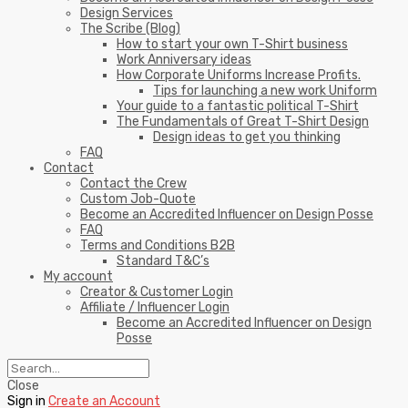
Design Services
The Scribe (Blog)
How to start your own T-Shirt business
Work Anniversary ideas
How Corporate Uniforms Increase Profits.
Tips for launching a new work Uniform
Your guide to a fantastic political T-Shirt
The Fundamentals of Great T-Shirt Design
Design ideas to get you thinking
FAQ
Contact
Contact the Crew
Custom Job-Quote
Become an Accredited Influencer on Design Posse
FAQ
Terms and Conditions B2B
Standard T&C’s
My account
Creator & Customer Login
Affiliate / Influencer Login
Become an Accredited Influencer on Design
Posse
Close
Sign in
Create an Account