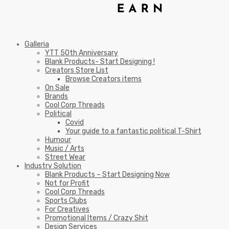
Galleria
YTT 50th Anniversary
Blank Products- Start Designing !
Creators Store List
Browse Creators items
On Sale
Brands
Cool Corp Threads
Political
Covid
Your guide to a fantastic political T-Shirt
Humour
Music / Arts
Street Wear
Industry Solution
Blank Products – Start Designing Now
Not for Profit
Cool Corp Threads
Sports Clubs
For Creatives
Promotional Items / Crazy Shit
Design Services