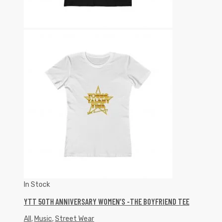
In Stock
YTT 50TH ANNIVERSARY WOMEN’S -THE BOYFRIEND TEE
All
,
Music
,
Street Wear