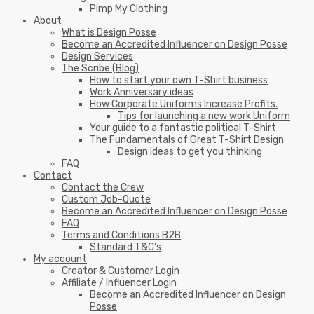
Pimp My Clothing
About
What is Design Posse
Become an Accredited Influencer on Design Posse
Design Services
The Scribe (Blog)
How to start your own T-Shirt business
Work Anniversary ideas
How Corporate Uniforms Increase Profits.
Tips for launching a new work Uniform
Your guide to a fantastic political T-Shirt
The Fundamentals of Great T-Shirt Design
Design ideas to get you thinking
FAQ
Contact
Contact the Crew
Custom Job-Quote
Become an Accredited Influencer on Design Posse
FAQ
Terms and Conditions B2B
Standard T&C’s
My account
Creator & Customer Login
Affiliate / Influencer Login
Become an Accredited Influencer on Design
Posse