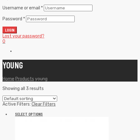
Username or email
*
Password
*
LOGIN
Lost your password?
0
YOUNG
Home
Products
young
Showing all 3 results
Active Filters:
Clear Filters
SELECT OPTIONS