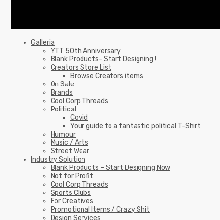
Galleria
YTT 50th Anniversary
Blank Products- Start Designing !
Creators Store List
Browse Creators items
On Sale
Brands
Cool Corp Threads
Political
Covid
Your guide to a fantastic political T-Shirt
Humour
Music / Arts
Street Wear
Industry Solution
Blank Products – Start Designing Now
Not for Profit
Cool Corp Threads
Sports Clubs
For Creatives
Promotional Items / Crazy Shit
Design Services