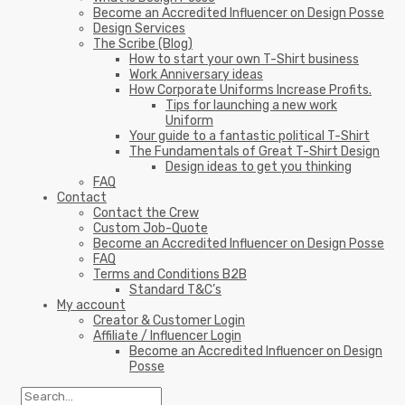
Become an Accredited Influencer on Design Posse
Design Services
The Scribe (Blog)
How to start your own T-Shirt business
Work Anniversary ideas
How Corporate Uniforms Increase Profits.
Tips for launching a new work
Uniform
Your guide to a fantastic political T-Shirt
The Fundamentals of Great T-Shirt Design
Design ideas to get you thinking
FAQ
Contact
Contact the Crew
Custom Job-Quote
Become an Accredited Influencer on Design Posse
FAQ
Terms and Conditions B2B
Standard T&C’s
My account
Creator & Customer Login
Affiliate / Influencer Login
Become an Accredited Influencer on Design
Posse