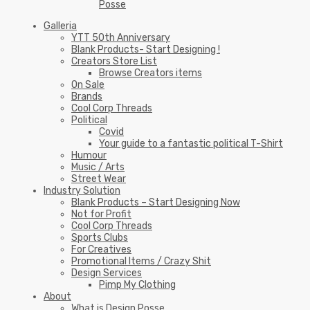
Posse
Galleria
YTT 50th Anniversary
Blank Products- Start Designing !
Creators Store List
Browse Creators items
On Sale
Brands
Cool Corp Threads
Political
Covid
Your guide to a fantastic political T-Shirt
Humour
Music / Arts
Street Wear
Industry Solution
Blank Products – Start Designing Now
Not for Profit
Cool Corp Threads
Sports Clubs
For Creatives
Promotional Items / Crazy Shit
Design Services
Pimp My Clothing
About
What is Design Posse