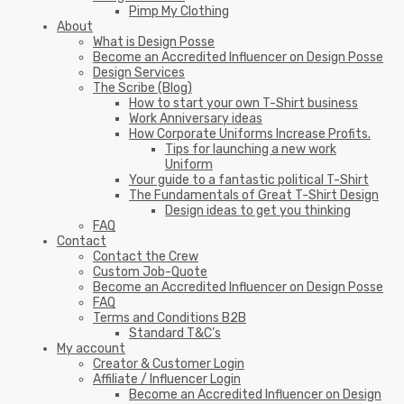
Pimp My Clothing
About
What is Design Posse
Become an Accredited Influencer on Design Posse
Design Services
The Scribe (Blog)
How to start your own T-Shirt business
Work Anniversary ideas
How Corporate Uniforms Increase Profits.
Tips for launching a new work
Uniform
Your guide to a fantastic political T-Shirt
The Fundamentals of Great T-Shirt Design
Design ideas to get you thinking
FAQ
Contact
Contact the Crew
Custom Job-Quote
Become an Accredited Influencer on Design Posse
FAQ
Terms and Conditions B2B
Standard T&C’s
My account
Creator & Customer Login
Affiliate / Influencer Login
Become an Accredited Influencer on Design