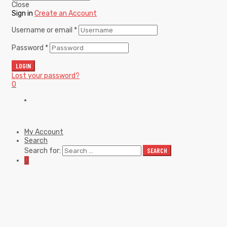
Close
Sign in
Create an Account
Username or email
*
Password
*
LOGIN
Lost your password?
0
My Account
Search
Search for:
SEARCH
0