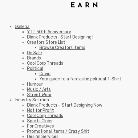
Galleria
YTT 50th Anniversary
Blank Products- Start Designing !
Creators Store List
Browse Creators items
On Sale
Brands
Cool Corp Threads
Political
Covid
Your guide to a fantastic political T-Shirt
Humour
Music / Arts
Street Wear
Industry Solution
Blank Products – Start Designing Now
Not for Profit
Cool Corp Threads
Sports Clubs
For Creatives
Promotional Items / Crazy Shit
Design Services