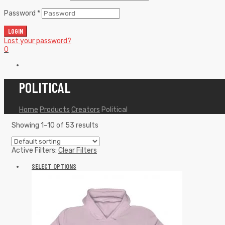
Password
*
LOGIN
Lost your password?
0
POLITICAL
Home
Products
Creators
Political
Showing 1–10 of 53 results
Active Filters:
Clear Filters
SELECT OPTIONS