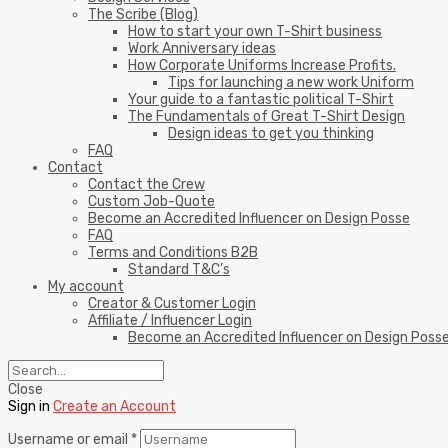
The Scribe (Blog)
How to start your own T-Shirt business
Work Anniversary ideas
How Corporate Uniforms Increase Profits.
Tips for launching a new work Uniform
Your guide to a fantastic political T-Shirt
The Fundamentals of Great T-Shirt Design
Design ideas to get you thinking
FAQ
Contact
Contact the Crew
Custom Job-Quote
Become an Accredited Influencer on Design Posse
FAQ
Terms and Conditions B2B
Standard T&C’s
My account
Creator & Customer Login
Affiliate / Influencer Login
Become an Accredited Influencer on Design Poss
Close
Sign in
Create an Account
Username or email
*