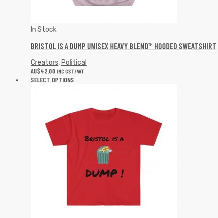
In Stock
BRISTOL IS A DUMP UNISEX HEAVY BLEND™ HOODED SWEATSHIRT
Creators
,
Political
AU$
42.00
INC GST/VAT
SELECT OPTIONS