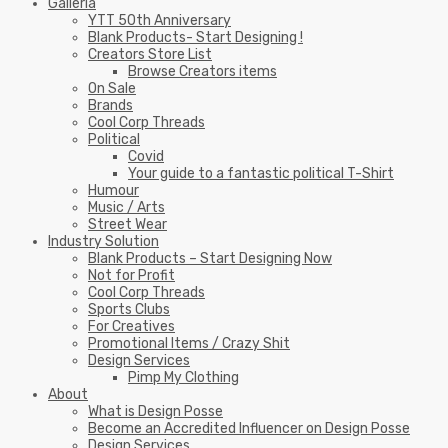
Galleria
YTT 50th Anniversary
Blank Products- Start Designing !
Creators Store List
Browse Creators items
On Sale
Brands
Cool Corp Threads
Political
Covid
Your guide to a fantastic political T-Shirt
Humour
Music / Arts
Street Wear
Industry Solution
Blank Products – Start Designing Now
Not for Profit
Cool Corp Threads
Sports Clubs
For Creatives
Promotional Items / Crazy Shit
Design Services
Pimp My Clothing
About
What is Design Posse
Become an Accredited Influencer on Design Posse
Design Services