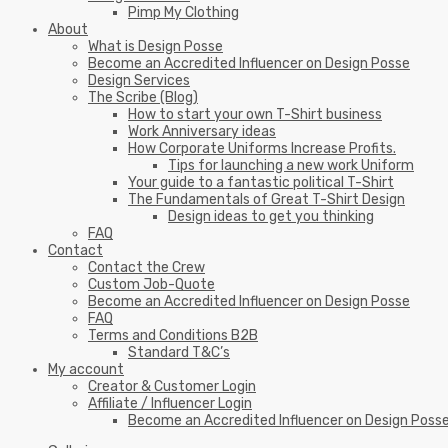
Pimp My Clothing
About
What is Design Posse
Become an Accredited Influencer on Design Posse
Design Services
The Scribe (Blog)
How to start your own T-Shirt business
Work Anniversary ideas
How Corporate Uniforms Increase Profits.
Tips for launching a new work Uniform
Your guide to a fantastic political T-Shirt
The Fundamentals of Great T-Shirt Design
Design ideas to get you thinking
FAQ
Contact
Contact the Crew
Custom Job-Quote
Become an Accredited Influencer on Design Posse
FAQ
Terms and Conditions B2B
Standard T&C’s
My account
Creator & Customer Login
Affiliate / Influencer Login
Become an Accredited Influencer on Design Poss