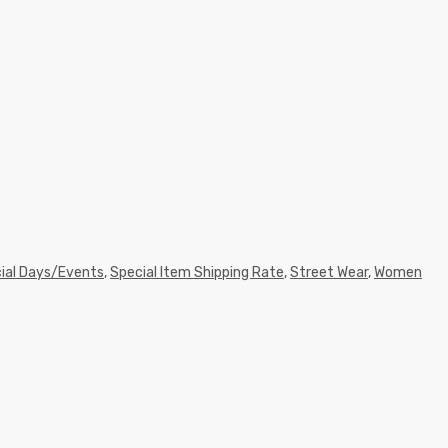
ial Days/Events
,
Special Item Shipping Rate
,
Street Wear
,
Women