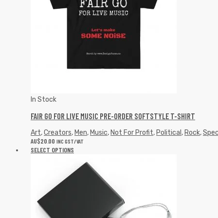
In Stock
FAIR GO FOR LIVE MUSIC PRE-ORDER SOFTSTYLE T-SHIRT
Art
,
Creators
,
Men
,
Music
,
Not For Profit
,
Political
,
Rock
,
Spec
AU$
20.00
INC GST/VAT
SELECT OPTIONS