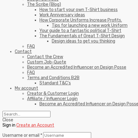
The Scribe (Blog)
How to start your own T-Shirt business
Work Anniversary ideas
How Corporate Uniforms Increase Profits.
Tips for launching a new work Uniform
Your guide to a fantastic political T-Shirt
The Fundamentals of Great T-Shirt Design
Design ideas to get you thinking
FAQ
Contact
Contact the Crew
Custom Job-Quote
Become an Accredited Influencer on Design Posse
FAQ
Terms and Conditions B2B
Standard T&C’s
My account
Creator & Customer Login
Affiliate / Influencer Login
Become an Accredited Influencer on Design Poss
Close
Sign in
Create an Account
Username or email
*