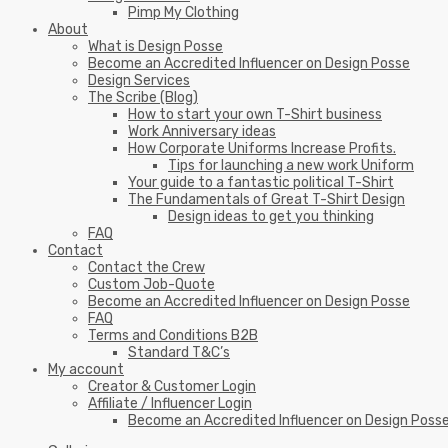
Pimp My Clothing
About
What is Design Posse
Become an Accredited Influencer on Design Posse
Design Services
The Scribe (Blog)
How to start your own T-Shirt business
Work Anniversary ideas
How Corporate Uniforms Increase Profits.
Tips for launching a new work Uniform
Your guide to a fantastic political T-Shirt
The Fundamentals of Great T-Shirt Design
Design ideas to get you thinking
FAQ
Contact
Contact the Crew
Custom Job-Quote
Become an Accredited Influencer on Design Posse
FAQ
Terms and Conditions B2B
Standard T&C’s
My account
Creator & Customer Login
Affiliate / Influencer Login
Become an Accredited Influencer on Design Poss