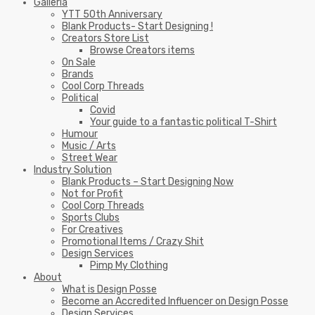
Galleria
YTT 50th Anniversary
Blank Products- Start Designing !
Creators Store List
Browse Creators items
On Sale
Brands
Cool Corp Threads
Political
Covid
Your guide to a fantastic political T-Shirt
Humour
Music / Arts
Street Wear
Industry Solution
Blank Products – Start Designing Now
Not for Profit
Cool Corp Threads
Sports Clubs
For Creatives
Promotional Items / Crazy Shit
Design Services
Pimp My Clothing
About
What is Design Posse
Become an Accredited Influencer on Design Posse
Design Services