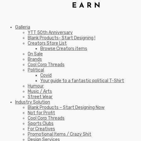
Galleria
YTT 50th Anniversary
Blank Products- Start Designing !
Creators Store List
Browse Creators items
On Sale
Brands
Cool Corp Threads
Political
Covid
Your guide to a fantastic political T-Shirt
Humour
Music / Arts
Street Wear
Industry Solution
Blank Products – Start Designing Now
Not for Profit
Cool Corp Threads
Sports Clubs
For Creatives
Promotional Items / Crazy Shit
Design Services