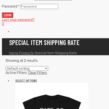
Password
*
LOGIN
Lost your password?
0
SPECIAL ITEM SHIPPING RATE
Home
Products
Special Item Shipping Rate
Showing all 2 results
Active Filters:
Clear Filters
SELECT OPTIONS