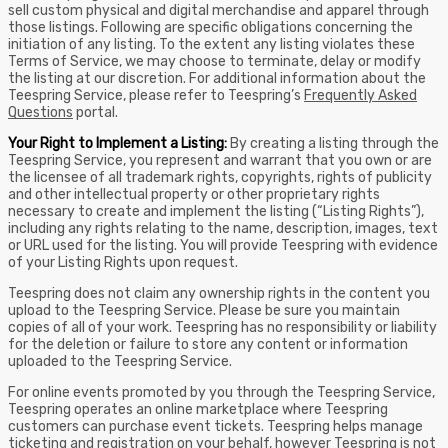
sell custom physical and digital merchandise and apparel through
those listings. Following are specific obligations concerning the
initiation of any listing. To the extent any listing violates these
Terms of Service, we may choose to terminate, delay or modify
the listing at our discretion. For additional information about the
Teespring Service, please refer to Teespring’s
Frequently Asked
Questions
portal.
Your Right to Implement a Listing:
By creating a listing through the
Teespring Service, you represent and warrant that you own or are
the licensee of all trademark rights, copyrights, rights of publicity
and other intellectual property or other proprietary rights
necessary to create and implement the listing (“Listing Rights”),
including any rights relating to the name, description, images, text
or URL used for the listing. You will provide Teespring with evidence
of your Listing Rights upon request.
Teespring does not claim any ownership rights in the content you
upload to the Teespring Service. Please be sure you maintain
copies of all of your work. Teespring has no responsibility or liability
for the deletion or failure to store any content or information
uploaded to the Teespring Service.
For online events promoted by you through the Teespring Service,
Teespring operates an online marketplace where Teespring
customers can purchase event tickets. Teespring helps manage
ticketing and registration on your behalf, however Teespring is not