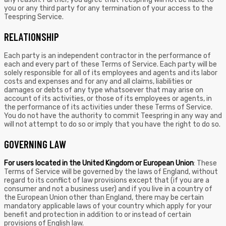
you or any third party for any termination of your access to the
Teespring Service.
RELATIONSHIP
Each party is an independent contractor in the performance of
each and every part of these Terms of Service. Each party will be
solely responsible for all of its employees and agents and its labor
costs and expenses and for any and all claims, liabilities or
damages or debts of any type whatsoever that may arise on
account of its activities, or those of its employees or agents, in
the performance of its activities under these Terms of Service.
You do not have the authority to commit Teespring in any way and
will not attempt to do so or imply that you have the right to do so.
GOVERNING LAW
For users located in the United Kingdom or European Union
: These
Terms of Service will be governed by the laws of England, without
regard to its conflict of law provisions except that (if you are a
consumer and not a business user) and if you live in a country of
the European Union other than England, there may be certain
mandatory applicable laws of your country which apply for your
benefit and protection in addition to or instead of certain
provisions of English law.