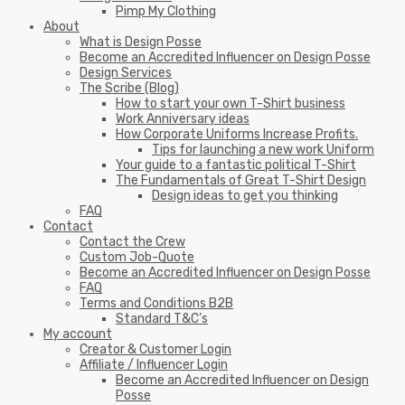
Pimp My Clothing
About
What is Design Posse
Become an Accredited Influencer on Design Posse
Design Services
The Scribe (Blog)
How to start your own T-Shirt business
Work Anniversary ideas
How Corporate Uniforms Increase Profits.
Tips for launching a new work Uniform
Your guide to a fantastic political T-Shirt
The Fundamentals of Great T-Shirt Design
Design ideas to get you thinking
FAQ
Contact
Contact the Crew
Custom Job-Quote
Become an Accredited Influencer on Design Posse
FAQ
Terms and Conditions B2B
Standard T&C’s
My account
Creator & Customer Login
Affiliate / Influencer Login
Become an Accredited Influencer on Design
Posse