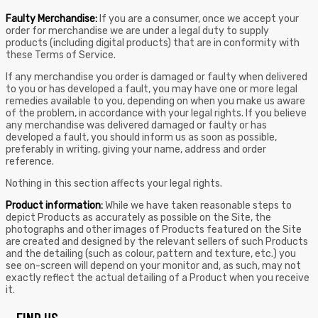
Faulty Merchandise:
If you are a consumer, once we accept your
order for merchandise we are under a legal duty to supply
products (including digital products) that are in conformity with
these Terms of Service.
If any merchandise you order is damaged or faulty when delivered
to you or has developed a fault, you may have one or more legal
remedies available to you, depending on when you make us aware
of the problem, in accordance with your legal rights. If you believe
any merchandise was delivered damaged or faulty or has
developed a fault, you should inform us as soon as possible,
preferably in writing, giving your name, address and order
reference.
Nothing in this section affects your legal rights.
Product information:
While we have taken reasonable steps to
depict Products as accurately as possible on the Site, the
photographs and other images of Products featured on the Site
are created and designed by the relevant sellers of such Products
and the detailing (such as colour, pattern and texture, etc.) you
see on-screen will depend on your monitor and, as such, may not
exactly reflect the actual detailing of a Product when you receive
it.
FIND US