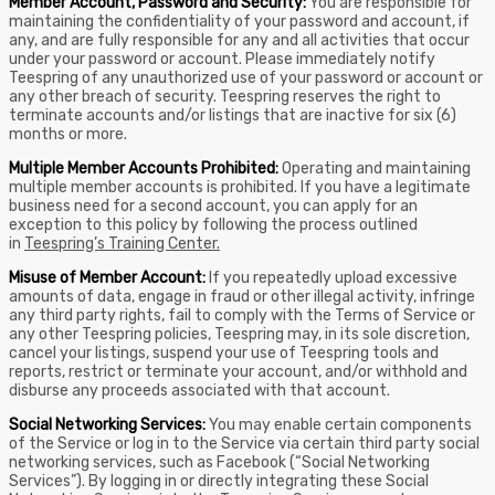
Member Account, Password and Security:
You are responsible for
maintaining the confidentiality of your password and account, if
any, and are fully responsible for any and all activities that occur
under your password or account. Please immediately notify
Teespring of any unauthorized use of your password or account or
any other breach of security. Teespring reserves the right to
terminate accounts and/or listings that are inactive for six (6)
months or more.
Multiple Member Accounts Prohibited:
Operating and maintaining
multiple member accounts is prohibited. If you have a legitimate
business need for a second account, you can apply for an
exception to this policy by following the process outlined
in
Teespring’s Training Center.
Misuse of Member Account:
If you repeatedly upload excessive
amounts of data, engage in fraud or other illegal activity, infringe
any third party rights, fail to comply with the Terms of Service or
any other Teespring policies, Teespring may, in its sole discretion,
cancel your listings, suspend your use of Teespring tools and
reports, restrict or terminate your account, and/or withhold and
disburse any proceeds associated with that account.
Social Networking Services:
You may enable certain components
of the Service or log in to the Service via certain third party social
networking services, such as Facebook (“Social Networking
Services”). By logging in or directly integrating these Social