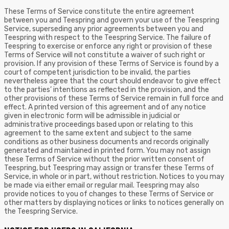
These Terms of Service constitute the entire agreement
between you and Teespring and govern your use of the Teespring
Service, superseding any prior agreements between you and
Teespring with respect to the Teespring Service. The failure of
Teespring to exercise or enforce any right or provision of these
Terms of Service will not constitute a waiver of such right or
provision. If any provision of these Terms of Service is found by a
court of competent jurisdiction to be invalid, the parties
nevertheless agree that the court should endeavor to give effect
to the parties’ intentions as reflected in the provision, and the
other provisions of these Terms of Service remain in full force and
effect. A printed version of this agreement and of any notice
given in electronic form will be admissible in judicial or
administrative proceedings based upon or relating to this
agreement to the same extent and subject to the same
conditions as other business documents and records originally
generated and maintained in printed form. You may not assign
these Terms of Service without the prior written consent of
Teespring, but Teespring may assign or transfer these Terms of
Service, in whole or in part, without restriction. Notices to you may
be made via either email or regular mail. Teespring may also
provide notices to you of changes to these Terms of Service or
other matters by displaying notices or links to notices generally on
the Teespring Service.