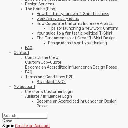
Design Services
The Scribe (Blog)
How to start your own T-Shirt business
Work Anniversary ideas
How Corporate Uniforms Increase Profits.
Tips for launching a new work Uniform
Your guide to a fantastic political T-Shirt
The Fundamentals of Great T-Shirt Design
Design ideas to get you thinking
FAQ
Contact
Contact the Crew
Custom Job-Quote
Become an Accredited Influencer on Design Posse
FAQ
Terms and Conditions B2B
Standard T&C’s
My account
Creator & Customer Login
Affiliate / Influencer Login
Become an Accredited Influencer on Design
Posse
Close
Sign in
Create an Account