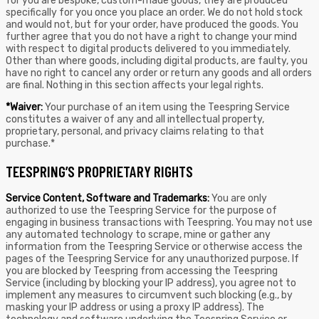
for you are bespoke, custom-made goods, they are produced
specifically for you once you place an order. We do not hold stock
and would not, but for your order, have produced the goods. You
further agree that you do not have a right to change your mind
with respect to digital products delivered to you immediately.
Other than where goods, including digital products, are faulty, you
have no right to cancel any order or return any goods and all orders
are final. Nothing in this section affects your legal rights.
*Waiver:
Your purchase of an item using the Teespring Service
constitutes a waiver of any and all intellectual property,
proprietary, personal, and privacy claims relating to that
purchase.*
TEESPRING’S PROPRIETARY RIGHTS
Service Content, Software and Trademarks:
You are only
authorized to use the Teespring Service for the purpose of
engaging in business transactions with Teespring. You may not use
any automated technology to scrape, mine or gather any
information from the Teespring Service or otherwise access the
pages of the Teespring Service for any unauthorized purpose. If
you are blocked by Teespring from accessing the Teespring
Service (including by blocking your IP address), you agree not to
implement any measures to circumvent such blocking (e.g., by
masking your IP address or using a proxy IP address). The