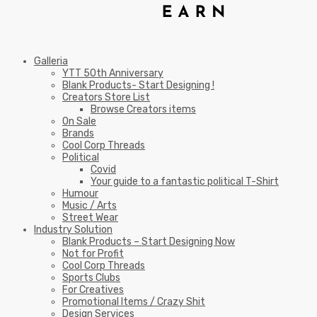
Galleria
YTT 50th Anniversary
Blank Products- Start Designing !
Creators Store List
Browse Creators items
On Sale
Brands
Cool Corp Threads
Political
Covid
Your guide to a fantastic political T-Shirt
Humour
Music / Arts
Street Wear
Industry Solution
Blank Products – Start Designing Now
Not for Profit
Cool Corp Threads
Sports Clubs
For Creatives
Promotional Items / Crazy Shit
Design Services