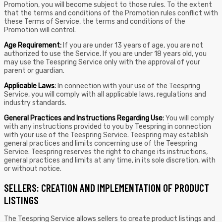
Promotion, you will become subject to those rules. To the extent
that the terms and conditions of the Promotion rules conflict with
these Terms of Service, the terms and conditions of the
Promotion will control.
Age Requirement:
If you are under 13 years of age, you are not
authorized to use the Service. If you are under 18 years old, you
may use the Teespring Service only with the approval of your
parent or guardian.
Applicable Laws:
In connection with your use of the Teespring
Service, you will comply with all applicable laws, regulations and
industry standards.
General Practices and Instructions Regarding Use:
You will comply
with any instructions provided to you by Teespring in connection
with your use of the Teespring Service. Teespring may establish
general practices and limits concerning use of the Teespring
Service. Teespring reserves the right to change its instructions,
general practices and limits at any time, in its sole discretion, with
or without notice.
SELLERS: CREATION AND IMPLEMENTATION OF PRODUCT
LISTINGS
The Teespring Service allows sellers to create product listings and