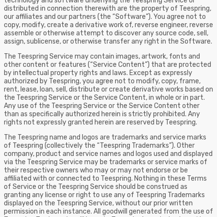
technology and software underlying the Teespring Service or
distributed in connection therewith are the property of Teespring,
our affiliates and our partners (the “Software”). You agree not to
copy, modify, create a derivative work of, reverse engineer, reverse
assemble or otherwise attempt to discover any source code, sell,
assign, sublicense, or otherwise transfer any right in the Software.
The Teespring Service may contain images, artwork, fonts and
other content or features (“Service Content”) that are protected
by intellectual property rights and laws. Except as expressly
authorized by Teespring, you agree not to modify, copy, frame,
rent, lease, loan, sell, distribute or create derivative works based on
the Teespring Service or the Service Content, in whole or in part.
Any use of the Teespring Service or the Service Content other
than as specifically authorized herein is strictly prohibited. Any
rights not expressly granted herein are reserved by Teespring.
The Teespring name and logos are trademarks and service marks
of Teespring (collectively the “Teespring Trademarks”). Other
company, product and service names and logos used and displayed
via the Teespring Service may be trademarks or service marks of
their respective owners who may or may not endorse or be
affiliated with or connected to Teespring. Nothing in these Terms
of Service or the Teespring Service should be construed as
granting any license or right to use any of Teespring Trademarks
displayed on the Teespring Service, without our prior written
permission in each instance. All goodwill generated from the use of