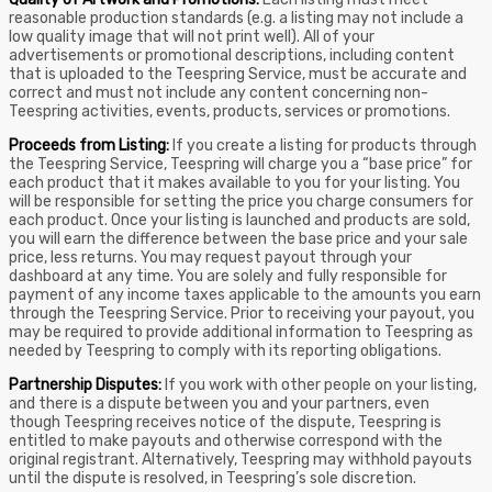
reasonable production standards (e.g. a listing may not include a
low quality image that will not print well). All of your
advertisements or promotional descriptions, including content
that is uploaded to the Teespring Service, must be accurate and
correct and must not include any content concerning non-
Teespring activities, events, products, services or promotions.
Proceeds from Listing:
If you create a listing for products through
the Teespring Service, Teespring will charge you a “base price” for
each product that it makes available to you for your listing. You
will be responsible for setting the price you charge consumers for
each product. Once your listing is launched and products are sold,
you will earn the difference between the base price and your sale
price, less returns. You may request payout through your
dashboard at any time. You are solely and fully responsible for
payment of any income taxes applicable to the amounts you earn
through the Teespring Service. Prior to receiving your payout, you
may be required to provide additional information to Teespring as
needed by Teespring to comply with its reporting obligations.
Partnership Disputes:
If you work with other people on your listing,
and there is a dispute between you and your partners, even
though Teespring receives notice of the dispute, Teespring is
entitled to make payouts and otherwise correspond with the
original registrant. Alternatively, Teespring may withhold payouts
until the dispute is resolved, in Teespring’s sole discretion.