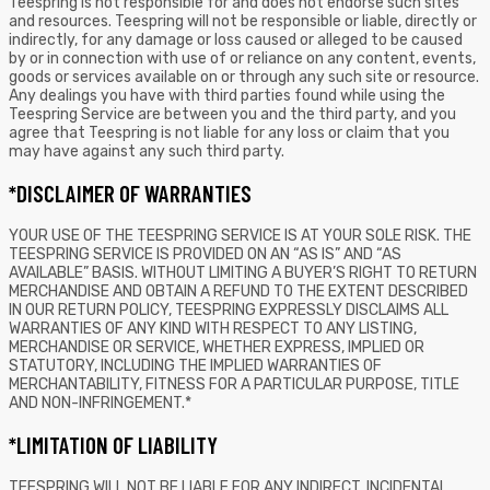
Teespring is not responsible for and does not endorse such sites
and resources. Teespring will not be responsible or liable, directly or
indirectly, for any damage or loss caused or alleged to be caused
by or in connection with use of or reliance on any content, events,
goods or services available on or through any such site or resource.
Any dealings you have with third parties found while using the
Teespring Service are between you and the third party, and you
agree that Teespring is not liable for any loss or claim that you
may have against any such third party.
*DISCLAIMER OF WARRANTIES
YOUR USE OF THE TEESPRING SERVICE IS AT YOUR SOLE RISK. THE
TEESPRING SERVICE IS PROVIDED ON AN “AS IS” AND “AS
AVAILABLE” BASIS. WITHOUT LIMITING A BUYER’S RIGHT TO RETURN
MERCHANDISE AND OBTAIN A REFUND TO THE EXTENT DESCRIBED
IN OUR RETURN POLICY, TEESPRING EXPRESSLY DISCLAIMS ALL
WARRANTIES OF ANY KIND WITH RESPECT TO ANY LISTING,
MERCHANDISE OR SERVICE, WHETHER EXPRESS, IMPLIED OR
STATUTORY, INCLUDING THE IMPLIED WARRANTIES OF
MERCHANTABILITY, FITNESS FOR A PARTICULAR PURPOSE, TITLE
AND NON-INFRINGEMENT.*
*LIMITATION OF LIABILITY
TEESPRING WILL NOT BE LIABLE FOR ANY INDIRECT, INCIDENTAL,