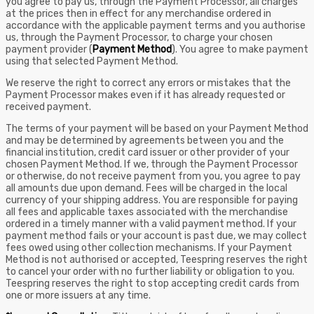
you agree to pay us, through the Payment Processor, all charges
at the prices then in effect for any merchandise ordered in
accordance with the applicable payment terms and you authorise
us, through the Payment Processor, to charge your chosen
payment provider (
Payment Method
). You agree to make payment
using that selected Payment Method.
We reserve the right to correct any errors or mistakes that the
Payment Processor makes even if it has already requested or
received payment.
The terms of your payment will be based on your Payment Method
and may be determined by agreements between you and the
financial institution, credit card issuer or other provider of your
chosen Payment Method. If we, through the Payment Processor
or otherwise, do not receive payment from you, you agree to pay
all amounts due upon demand. Fees will be charged in the local
currency of your shipping address. You are responsible for paying
all fees and applicable taxes associated with the merchandise
ordered in a timely manner with a valid payment method. If your
payment method fails or your account is past due, we may collect
fees owed using other collection mechanisms. If your Payment
Method is not authorised or accepted, Teespring reserves the right
to cancel your order with no further liability or obligation to you.
Teespring reserves the right to stop accepting credit cards from
one or more issuers at any time.