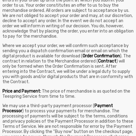
errors in your order up until the point at which you submit your
order to us. Your order constitutes an offer to us to buy the
merchandise ordered. All orders are subject to acceptance by us.
We are not obliged to accept your order and may, at our discretion,
decline to accept any order. In the event we do not accept an
order we will inform in writing of our decision. You do, however,
acknowledge that by placing the order, you enter into an obligation
to pay for the merchandise.
Where we accept your order, we will confirm such acceptance by
sending you a dispatch confirmation email or email on which the
digital product is available for download (
Order Confirmation
). The
contract in relation to the Merchandise ordered (
Contract
) will
only be formed when the Order Confirmation is sent. After
entering into the Contract, we will be under a legal duty to supply
you with goods and/or digital products that are in conformity with
the Contract.
Price and Payment:
The price of merchandise is as quoted on the
Teespring Service from time to time.
We may use a third-party payment processor (
Payment
Processor
) to process your payments for merchandise. The
processing of payments will be subject to the terms, conditions
and privacy policies of the Payment Processor in addition to these
Terms of Service. We are not responsible for error by the Payment
Processor. By clicking the “Buy now” button on the checkout page,