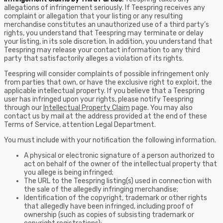
allegations of infringement seriously. If Teespring receives any
complaint or allegation that your listing or any resulting
merchandise constitutes an unauthorized use of a third party’s
rights, you understand that Teespring may terminate or delay
your listing, in its sole discretion. In addition, you understand that
Teespring may release your contact information to any third
party that satisfactorily alleges a violation of its rights.
Teespring will consider complaints of possible infringement only
from parties that own, or have the exclusive right to exploit, the
applicable intellectual property. If you believe that a Teespring
user has infringed upon your rights, please notify Teespring
through our
Intellectual Property Claim
page. You may also
contact us by mail at the address provided at the end of these
Terms of Service, attention Legal Department.
You must include with your notification the following information.
A physical or electronic signature of a person authorized to
act on behalf of the owner of the intellectual property that
you allege is being infringed;
The URL to the Teespring listing(s) used in connection with
the sale of the allegedly infringing merchandise;
Identification of the copyright, trademark or other rights
that allegedly have been infringed, including proof of
ownership (such as copies of subsisting trademark or