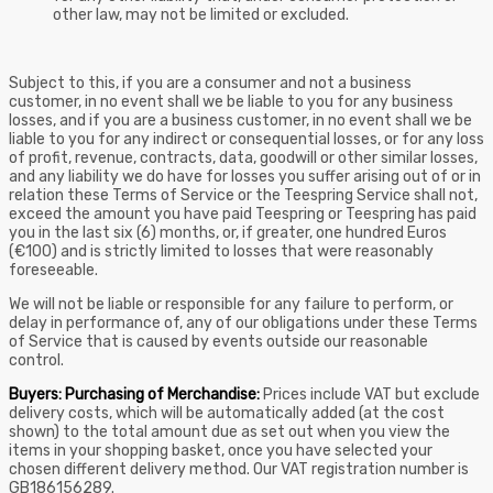
other law, may not be limited or excluded.
Subject to this, if you are a consumer and not a business
customer, in no event shall we be liable to you for any business
losses, and if you are a business customer, in no event shall we be
liable to you for any indirect or consequential losses, or for any loss
of profit, revenue, contracts, data, goodwill or other similar losses,
and any liability we do have for losses you suffer arising out of or in
relation these Terms of Service or the Teespring Service shall not,
exceed the amount you have paid Teespring or Teespring has paid
you in the last six (6) months, or, if greater, one hundred Euros
(€100) and is strictly limited to losses that were reasonably
foreseeable.
We will not be liable or responsible for any failure to perform, or
delay in performance of, any of our obligations under these Terms
of Service that is caused by events outside our reasonable
control.
Buyers: Purchasing of Merchandise:
Prices include VAT but exclude
delivery costs, which will be automatically added (at the cost
shown) to the total amount due as set out when you view the
items in your shopping basket, once you have selected your
chosen different delivery method. Our VAT registration number is
GB186156289.