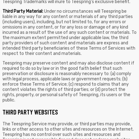
Teespring Trademarks will inure to Teespring’s exclusive benefit.
Third Party Material:
Under no circumstances will Teespring be
liable in any way for any content or materials of any third parties
(including users), including, but not limited to, for any errors or
omissions in any content, or for any loss or damage of any kind
incurred as a result of the use of any such content or materials. To
the maximum extent permitted under applicable law, the third
party providers of such content and materials are express and
intended third party beneficiaries of these Terms of Services with
respect to their content and materials.
Teespring may preserve content and may also disclose content if
required to do so by law or in the good faith belief that such
preservation or disclosure is reasonably necessary to: (a) comply
with legal process, applicable laws or government requests; (b)
enforce these Terms of Service; (c) respond to claims that any
content violates the rights of third parties; or (d) protect the
rights, property, or personal safety of Teespring, its users or the
public.
THIRD PARTY WEBSITES
The Teespring Service may provide, or third parties may provide,
links or other access to other sites and resources on the Internet.
Teespring has no control over such sites and resources and