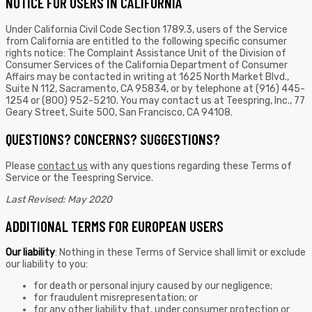
NOTICE FOR USERS IN CALIFORNIA
Under California Civil Code Section 1789.3, users of the Service
from California are entitled to the following specific consumer
rights notice: The Complaint Assistance Unit of the Division of
Consumer Services of the California Department of Consumer
Affairs may be contacted in writing at 1625 North Market Blvd.,
Suite N 112, Sacramento, CA 95834, or by telephone at (916) 445-
1254 or (800) 952-5210. You may contact us at Teespring, Inc., 77
Geary Street, Suite 500, San Francisco, CA 94108.
QUESTIONS? CONCERNS? SUGGESTIONS?
Please
contact us
with any questions regarding these Terms of
Service or the Teespring Service.
Last Revised: May 2020
ADDITIONAL TERMS FOR EUROPEAN USERS
Our liability
: Nothing in these Terms of Service shall limit or exclude
our liability to you:
for death or personal injury caused by our negligence;
for fraudulent misrepresentation; or
for any other liability that, under consumer protection or