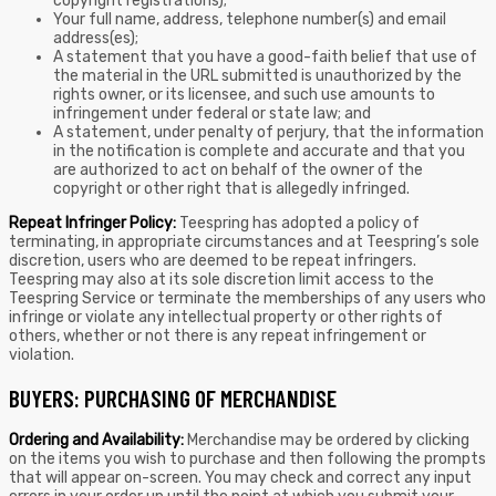
copyright registrations);
Your full name, address, telephone number(s) and email
address(es);
A statement that you have a good-faith belief that use of
the material in the URL submitted is unauthorized by the
rights owner, or its licensee, and such use amounts to
infringement under federal or state law; and
A statement, under penalty of perjury, that the information
in the notification is complete and accurate and that you
are authorized to act on behalf of the owner of the
copyright or other right that is allegedly infringed.
Repeat Infringer Policy:
Teespring has adopted a policy of
terminating, in appropriate circumstances and at Teespring’s sole
discretion, users who are deemed to be repeat infringers.
Teespring may also at its sole discretion limit access to the
Teespring Service or terminate the memberships of any users who
infringe or violate any intellectual property or other rights of
others, whether or not there is any repeat infringement or
violation.
BUYERS: PURCHASING OF MERCHANDISE
Ordering and Availability:
Merchandise may be ordered by clicking
on the items you wish to purchase and then following the prompts
that will appear on-screen. You may check and correct any input