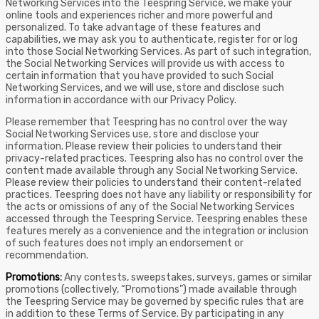
Networking Services into the Teespring Service, we make your
online tools and experiences richer and more powerful and
personalized. To take advantage of these features and
capabilities, we may ask you to authenticate, register for or log
into those Social Networking Services. As part of such integration,
the Social Networking Services will provide us with access to
certain information that you have provided to such Social
Networking Services, and we will use, store and disclose such
information in accordance with our Privacy Policy.
Please remember that Teespring has no control over the way
Social Networking Services use, store and disclose your
information. Please review their policies to understand their
privacy-related practices. Teespring also has no control over the
content made available through any Social Networking Service.
Please review their policies to understand their content-related
practices. Teespring does not have any liability or responsibility for
the acts or omissions of any of the Social Networking Services
accessed through the Teespring Service. Teespring enables these
features merely as a convenience and the integration or inclusion
of such features does not imply an endorsement or
recommendation.
Promotions:
Any contests, sweepstakes, surveys, games or similar
promotions (collectively, “Promotions”) made available through
the Teespring Service may be governed by specific rules that are
in addition to these Terms of Service. By participating in any