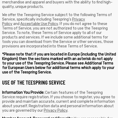
merchandise and apparel and buyers with the ability to find high-
quality, unique products.
We offer the Teespring Service subject to the following Terms of
Service, specifically including Teespring’s
Privacy
Policy
and
Acceptable Use Policy
. If you do not agree to these
Terms of Service, you are not authorized to use the Teespring
Service. To note, these Terms of Service apply to all of our
products and services. If we include some additional terms for
tools you can download from the Service or other services, those
provisions are incorporated into these Terms of Service.
*Please note that if you are located in Europe (including the United
Kingdom) then the sections marked with an asterisk do not apply
to your use of the Teespring Service. Please see Additional Terms
for European Users below for additional terms which apply to your
use of the Teespring Service.
USE OF THE TEESPRING SERVICE
Information You Provide:
Certain features of the Teespring
Service require registration. If you choose to register, you agree to
provide and maintain accurate, current and complete information
about yourself. Registration data and personal information about
you are governed by our
Privacy Policy
.