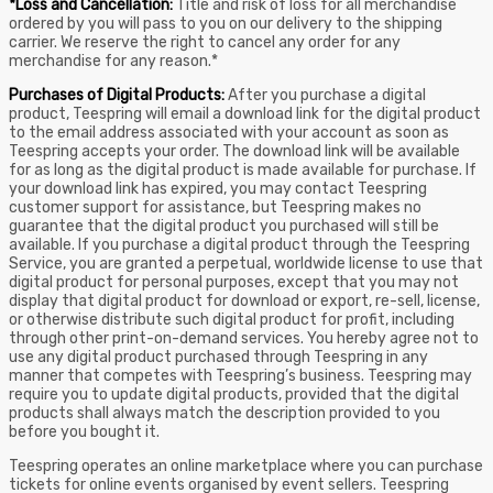
*Loss and Cancellation:
Title and risk of loss for all merchandise
ordered by you will pass to you on our delivery to the shipping
carrier. We reserve the right to cancel any order for any
merchandise for any reason.*
Purchases of Digital Products:
After you purchase a digital
product, Teespring will email a download link for the digital product
to the email address associated with your account as soon as
Teespring accepts your order. The download link will be available
for as long as the digital product is made available for purchase. If
your download link has expired, you may contact Teespring
customer support for assistance, but Teespring makes no
guarantee that the digital product you purchased will still be
available. If you purchase a digital product through the Teespring
Service, you are granted a perpetual, worldwide license to use that
digital product for personal purposes, except that you may not
display that digital product for download or export, re-sell, license,
or otherwise distribute such digital product for profit, including
through other print-on-demand services. You hereby agree not to
use any digital product purchased through Teespring in any
manner that competes with Teespring’s business. Teespring may
require you to update digital products, provided that the digital
products shall always match the description provided to you
before you bought it.
Teespring operates an online marketplace where you can purchase
tickets for online events organised by event sellers. Teespring