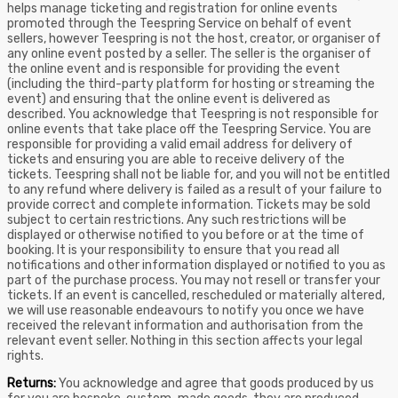
helps manage ticketing and registration for online events
promoted through the Teespring Service on behalf of event
sellers, however Teespring is not the host, creator, or organiser of
any online event posted by a seller. The seller is the organiser of
the online event and is responsible for providing the event
(including the third-party platform for hosting or streaming the
event) and ensuring that the online event is delivered as
described. You acknowledge that Teespring is not responsible for
online events that take place off the Teespring Service. You are
responsible for providing a valid email address for delivery of
tickets and ensuring you are able to receive delivery of the
tickets. Teespring shall not be liable for, and you will not be entitled
to any refund where delivery is failed as a result of your failure to
provide correct and complete information. Tickets may be sold
subject to certain restrictions. Any such restrictions will be
displayed or otherwise notified to you before or at the time of
booking. It is your responsibility to ensure that you read all
notifications and other information displayed or notified to you as
part of the purchase process. You may not resell or transfer your
tickets. If an event is cancelled, rescheduled or materially altered,
we will use reasonable endeavours to notify you once we have
received the relevant information and authorisation from the
relevant event seller. Nothing in this section affects your legal
rights.
Returns:
You acknowledge and agree that goods produced by us