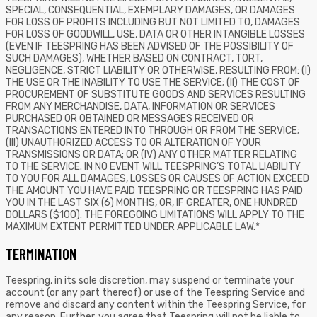
SPECIAL, CONSEQUENTIAL, EXEMPLARY DAMAGES, OR DAMAGES
FOR LOSS OF PROFITS INCLUDING BUT NOT LIMITED TO, DAMAGES
FOR LOSS OF GOODWILL, USE, DATA OR OTHER INTANGIBLE LOSSES
(EVEN IF TEESPRING HAS BEEN ADVISED OF THE POSSIBILITY OF
SUCH DAMAGES), WHETHER BASED ON CONTRACT, TORT,
NEGLIGENCE, STRICT LIABILITY OR OTHERWISE, RESULTING FROM: (I)
THE USE OR THE INABILITY TO USE THE SERVICE; (II) THE COST OF
PROCUREMENT OF SUBSTITUTE GOODS AND SERVICES RESULTING
FROM ANY MERCHANDISE, DATA, INFORMATION OR SERVICES
PURCHASED OR OBTAINED OR MESSAGES RECEIVED OR
TRANSACTIONS ENTERED INTO THROUGH OR FROM THE SERVICE;
(III) UNAUTHORIZED ACCESS TO OR ALTERATION OF YOUR
TRANSMISSIONS OR DATA; OR (IV) ANY OTHER MATTER RELATING
TO THE SERVICE. IN NO EVENT WILL TEESPRING’S TOTAL LIABILITY
TO YOU FOR ALL DAMAGES, LOSSES OR CAUSES OF ACTION EXCEED
THE AMOUNT YOU HAVE PAID TEESPRING OR TEESPRING HAS PAID
YOU IN THE LAST SIX (6) MONTHS, OR, IF GREATER, ONE HUNDRED
DOLLARS ($100). THE FOREGOING LIMITATIONS WILL APPLY TO THE
MAXIMUM EXTENT PERMITTED UNDER APPLICABLE LAW.*
TERMINATION
Teespring, in its sole discretion, may suspend or terminate your
account (or any part thereof) or use of the Teespring Service and
remove and discard any content within the Teespring Service, for
any reason. Further, you agree that Teespring will not be liable to