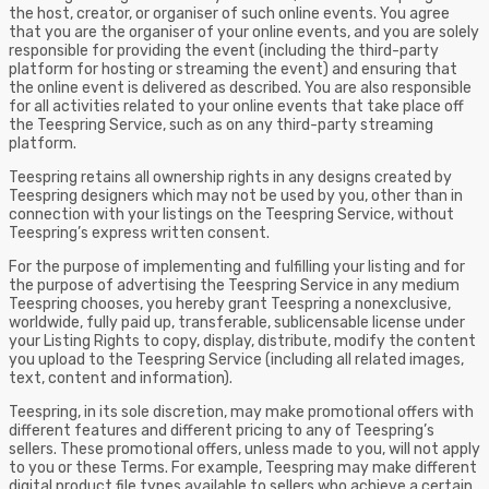
the host, creator, or organiser of such online events. You agree
that you are the organiser of your online events, and you are solely
responsible for providing the event (including the third-party
platform for hosting or streaming the event) and ensuring that
the online event is delivered as described. You are also responsible
for all activities related to your online events that take place off
the Teespring Service, such as on any third-party streaming
platform.
Teespring retains all ownership rights in any designs created by
Teespring designers which may not be used by you, other than in
connection with your listings on the Teespring Service, without
Teespring’s express written consent.
For the purpose of implementing and fulfilling your listing and for
the purpose of advertising the Teespring Service in any medium
Teespring chooses, you hereby grant Teespring a nonexclusive,
worldwide, fully paid up, transferable, sublicensable license under
your Listing Rights to copy, display, distribute, modify the content
you upload to the Teespring Service (including all related images,
text, content and information).
Teespring, in its sole discretion, may make promotional offers with
different features and different pricing to any of Teespring’s
sellers. These promotional offers, unless made to you, will not apply
to you or these Terms. For example, Teespring may make different
digital product file types available to sellers who achieve a certain