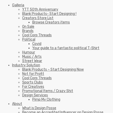
Galleria
YTT 50th Anniversary
Blank Products- Start Designing !
Creators Store List
Browse Creators items
On Sale
Brands
Cool Corp Threads
Political
Covid
Your guide to a fantastic political T-Shirt
Humour
Music / Arts
Street Wear
Industry Solution
Blank Products – Start Designing Now
Not for Profit
Cool Corp Threads
Sports Clubs
For Creatives
Promotional Items / Crazy Shit
Design Services
Pimp My Clothing
About
What is Design Posse
Become an Accredited Influencer on Design Posse