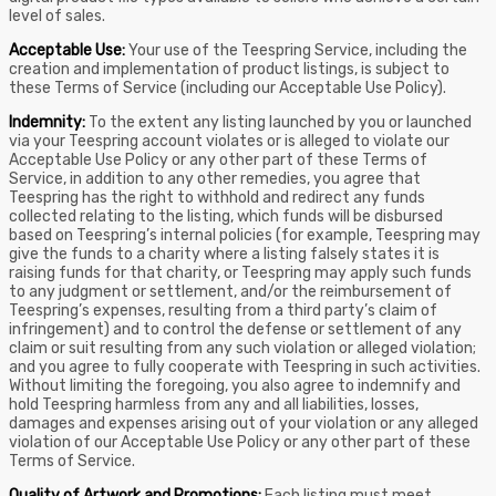
level of sales.
Acceptable Use:
Your use of the Teespring Service, including the
creation and implementation of product listings, is subject to
these Terms of Service (including our Acceptable Use Policy).
Indemnity:
To the extent any listing launched by you or launched
via your Teespring account violates or is alleged to violate our
Acceptable Use Policy or any other part of these Terms of
Service, in addition to any other remedies, you agree that
Teespring has the right to withhold and redirect any funds
collected relating to the listing, which funds will be disbursed
based on Teespring’s internal policies (for example, Teespring may
give the funds to a charity where a listing falsely states it is
raising funds for that charity, or Teespring may apply such funds
to any judgment or settlement, and/or the reimbursement of
Teespring’s expenses, resulting from a third party’s claim of
infringement) and to control the defense or settlement of any
claim or suit resulting from any such violation or alleged violation;
and you agree to fully cooperate with Teespring in such activities.
Without limiting the foregoing, you also agree to indemnify and
hold Teespring harmless from any and all liabilities, losses,
damages and expenses arising out of your violation or any alleged
violation of our Acceptable Use Policy or any other part of these
Terms of Service.
Quality of Artwork and Promotions:
Each listing must meet