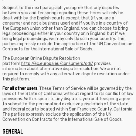
Subject to the next paragraph you agree that any disputes
between you and Teespring regarding these terms will only be
dealt with by the English courts except that (if you are a
consumer and not a business user) and if you live in a country of
the European Union other than England, you can choose to bring
legal proceedings either in your country or in England, but if we
bring legal proceedings, we may only do so in your country. The
parties expressly exclude the application of the UN Convention on
Contracts for the International Sale of Goods.
The European Online Dispute Resolution
platform
http://ec.europa.eu/consumers/odr/
provides
information about alternative dispute resolution. We are not
required to comply with any alternative dispute resolution under
this platform.
For all other users
: These Terms of Service will be governed by the
laws of the State of California without regard to its conflict of law
provisions. With respect to any disputes, you and Teespring agree
to submit to the personal and exclusive jurisdiction of the state
and federal courts located within San Francisco County, California.
The parties expressly exclude the application of the UN
Convention on Contracts for the International Sale of Goods.
GENERAL