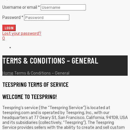
Username or email
*
Password
*
LOGIN
Lost your password?
0
TERMS & CONDITIONS – GENERAL
Home
Terms & Conditions – General
TEESPRING TERMS OF SERVICE
WELCOME TO TEESPRING!
Teespring’s service (the “Teespring Service”) is located at
teespring.com and is operated by Teespring, Inc., with our
headquarters at 77 Geary St, San Francisco, California, 94108, USA
and its subsidiaries (collectively, “Teespring”). The Teespring
Service provides sellers with the ability to create and sell custom