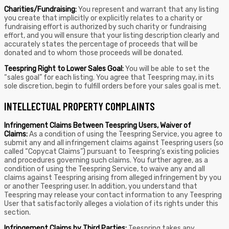
Charities/Fundraising:
You represent and warrant that any listing
you create that implicitly or explicitly relates to a charity or
fundraising effort is authorized by such charity or fundraising
effort, and you will ensure that your listing description clearly and
accurately states the percentage of proceeds that will be
donated and to whom those proceeds will be donated.
Teespring Right to Lower Sales Goal:
You will be able to set the
“sales goal” for each listing. You agree that Teespring may, in its
sole discretion, begin to fulfill orders before your sales goal is met.
INTELLECTUAL PROPERTY COMPLAINTS
Infringement Claims Between Teespring Users, Waiver of
Claims:
As a condition of using the Teespring Service, you agree to
submit any and all infringement claims against Teespring users (so
called “Copycat Claims”) pursuant to Teespring’s existing policies
and procedures governing such claims. You further agree, as a
condition of using the Teespring Service, to waive any and all
claims against Teespring arising from alleged infringement by you
or another Teespring user. In addition, you understand that
Teespring may release your contact information to any Teespring
User that satisfactorily alleges a violation of its rights under this
section.
Infringement Claims by Third Parties:
Teespring takes any