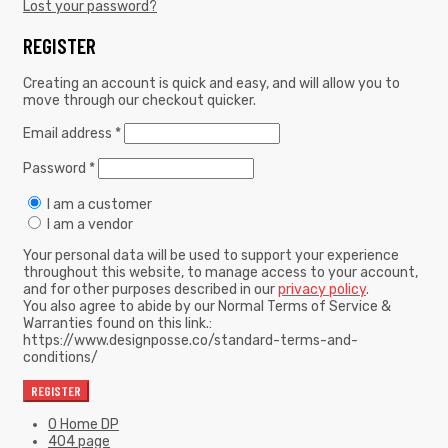
Lost your password?
REGISTER
Creating an account is quick and easy, and will allow you to
move through our checkout quicker.
Email address
*
Password
*
I am a customer
I am a vendor
Your personal data will be used to support your experience
throughout this website, to manage access to your account,
and for other purposes described in our
privacy policy
.
You also agree to abide by our Normal Terms of Service &
Warranties found on this link.:
https://www.designposse.co/standard-terms-and-
conditions/
REGISTER
0 Home DP
404 page