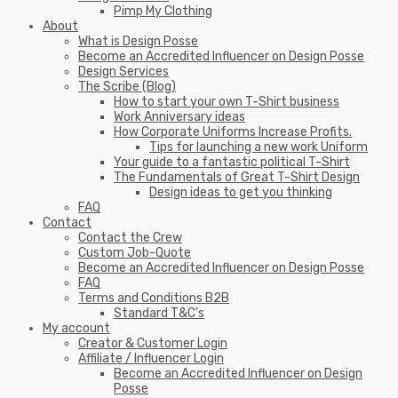
Pimp My Clothing
About
What is Design Posse
Become an Accredited Influencer on Design Posse
Design Services
The Scribe (Blog)
How to start your own T-Shirt business
Work Anniversary ideas
How Corporate Uniforms Increase Profits.
Tips for launching a new work Uniform
Your guide to a fantastic political T-Shirt
The Fundamentals of Great T-Shirt Design
Design ideas to get you thinking
FAQ
Contact
Contact the Crew
Custom Job-Quote
Become an Accredited Influencer on Design Posse
FAQ
Terms and Conditions B2B
Standard T&C’s
My account
Creator & Customer Login
Affiliate / Influencer Login
Become an Accredited Influencer on Design
Posse