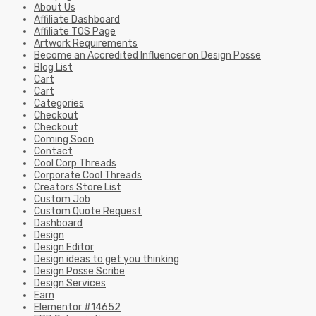
About Us
Affiliate Dashboard
Affiliate TOS Page
Artwork Requirements
Become an Accredited Influencer on Design Posse
Blog List
Cart
Cart
Categories
Checkout
Checkout
Coming Soon
Contact
Cool Corp Threads
Corporate Cool Threads
Creators Store List
Custom Job
Custom Quote Request
Dashboard
Design
Design Editor
Design ideas to get you thinking
Design Posse Scribe
Design Services
Earn
Elementor #14652