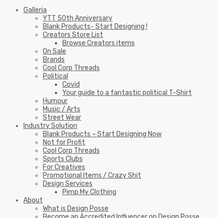
Galleria
YTT 50th Anniversary
Blank Products- Start Designing !
Creators Store List
Browse Creators items
On Sale
Brands
Cool Corp Threads
Political
Covid
Your guide to a fantastic political T-Shirt
Humour
Music / Arts
Street Wear
Industry Solution
Blank Products – Start Designing Now
Not for Profit
Cool Corp Threads
Sports Clubs
For Creatives
Promotional Items / Crazy Shit
Design Services
Pimp My Clothing
About
What is Design Posse
Become an Accredited Influencer on Design Posse