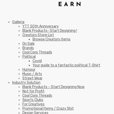
Galleria
YTT 50th Anniversary
Blank Products- Start Designing !
Creators Store List
Browse Creators items
On Sale
Brands
Cool Corp Threads
Political
Covid
Your guide to a fantastic political T-Shirt
Humour
Music / Arts
Street Wear
Industry Solution
Blank Products – Start Designing Now
Not for Profit
Cool Corp Threads
Sports Clubs
For Creatives
Promotional Items / Crazy Shit
Design Services