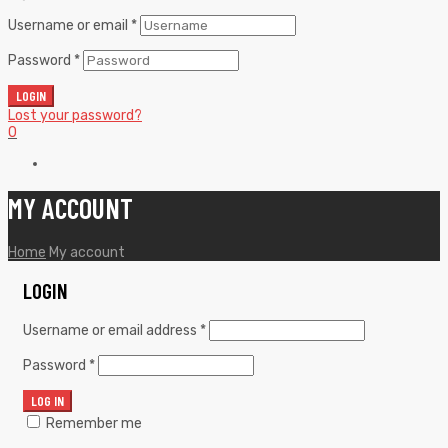
Username or email
*
Password
*
LOGIN
Lost your password?
0
MY ACCOUNT
Home
My account
LOGIN
Username or email address
*
Password
*
LOG IN
Remember me