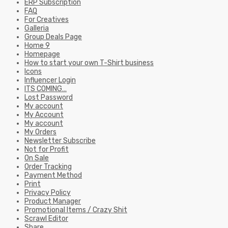
ERP Subscription
FAQ
For Creatives
Galleria
Group Deals Page
Home 9
Homepage
How to start your own T-Shirt business
Icons
Influencer Login
ITS COMING…
Lost Password
My account
My Account
My account
My Orders
Newsletter Subscribe
Not for Profit
On Sale
Order Tracking
Payment Method
Print
Privacy Policy
Product Manager
Promotional Items / Crazy Shit
Scrawl Editor
Share