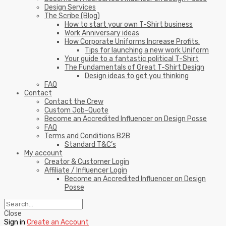
Design Services
The Scribe (Blog)
How to start your own T-Shirt business
Work Anniversary ideas
How Corporate Uniforms Increase Profits.
Tips for launching a new work Uniform
Your guide to a fantastic political T-Shirt
The Fundamentals of Great T-Shirt Design
Design ideas to get you thinking
FAQ
Contact
Contact the Crew
Custom Job-Quote
Become an Accredited Influencer on Design Posse
FAQ
Terms and Conditions B2B
Standard T&C’s
My account
Creator & Customer Login
Affiliate / Influencer Login
Become an Accredited Influencer on Design
Posse
Close
Sign in
Create an Account