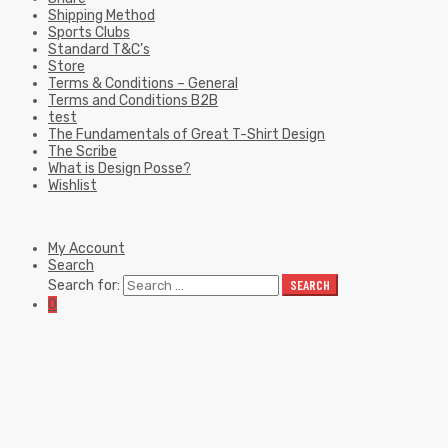
Shipping Method
Sports Clubs
Standard T&C’s
Store
Terms & Conditions – General
Terms and Conditions B2B
test
The Fundamentals of Great T-Shirt Design
The Scribe
What is Design Posse?
Wishlist
My Account
Search
Search for:
SEARCH
0