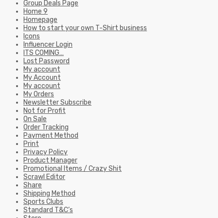
Group Deals Page
Home 9
Homepage
How to start your own T-Shirt business
Icons
Influencer Login
ITS COMING…
Lost Password
My account
My Account
My account
My Orders
Newsletter Subscribe
Not for Profit
On Sale
Order Tracking
Payment Method
Print
Privacy Policy
Product Manager
Promotional Items / Crazy Shit
Scrawl Editor
Share
Shipping Method
Sports Clubs
Standard T&C’s