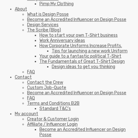
Pimp My Clothing
About
What is Design Posse
Become an Accredited Influencer on Design Posse
Design Services
The Scribe (Blog)
How to start your own T-Shirt business
Work Anniversary ideas
How Corporate Uniforms Increase Profits.
Tips for launching a new work Uniform
Your guide to a fantastic political T-Shirt
The Fundamentals of Great T-Shirt Design
Design ideas to get you thinking
FAQ
Contact
Contact the Crew
Custom Job-Quote
Become an Accredited Influencer on Design Posse
FAQ
Terms and Conditions B2B
Standard T&C’s
My account
Creator & Customer Login
Affiliate / Influencer Login
Become an Accredited Influencer on Design
Posse