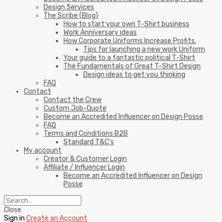
Design Services
The Scribe (Blog)
How to start your own T-Shirt business
Work Anniversary ideas
How Corporate Uniforms Increase Profits.
Tips for launching a new work Uniform
Your guide to a fantastic political T-Shirt
The Fundamentals of Great T-Shirt Design
Design ideas to get you thinking
FAQ
Contact
Contact the Crew
Custom Job-Quote
Become an Accredited Influencer on Design Posse
FAQ
Terms and Conditions B2B
Standard T&C’s
My account
Creator & Customer Login
Affiliate / Influencer Login
Become an Accredited Influencer on Design
Posse
Close
Sign in
Create an Account