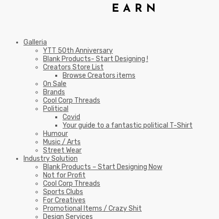
Galleria
YTT 50th Anniversary
Blank Products- Start Designing !
Creators Store List
Browse Creators items
On Sale
Brands
Cool Corp Threads
Political
Covid
Your guide to a fantastic political T-Shirt
Humour
Music / Arts
Street Wear
Industry Solution
Blank Products – Start Designing Now
Not for Profit
Cool Corp Threads
Sports Clubs
For Creatives
Promotional Items / Crazy Shit
Design Services