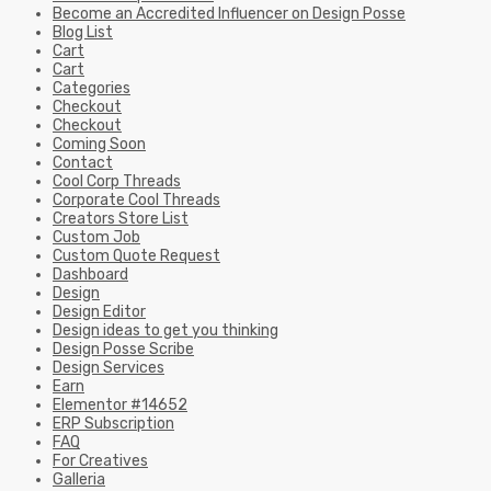
Become an Accredited Influencer on Design Posse
Blog List
Cart
Cart
Categories
Checkout
Checkout
Coming Soon
Contact
Cool Corp Threads
Corporate Cool Threads
Creators Store List
Custom Job
Custom Quote Request
Dashboard
Design
Design Editor
Design ideas to get you thinking
Design Posse Scribe
Design Services
Earn
Elementor #14652
ERP Subscription
FAQ
For Creatives
Galleria