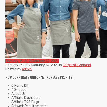
January 13, 2021
January 13, 2021
January 13, 2021
January 13, 2021
in
Corporate Apparel
Posted by
admin
HOW CORPORATE UNIFORMS INCREASE PROFITS.
0 Home DP
404 page
About Us
Affiliate Dashboard
Affiliate TOS Page
Artwork Requirements