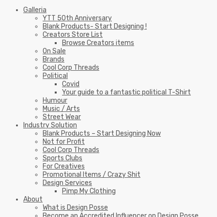
Galleria
YTT 50th Anniversary
Blank Products- Start Designing !
Creators Store List
Browse Creators items
On Sale
Brands
Cool Corp Threads
Political
Covid
Your guide to a fantastic political T-Shirt
Humour
Music / Arts
Street Wear
Industry Solution
Blank Products – Start Designing Now
Not for Profit
Cool Corp Threads
Sports Clubs
For Creatives
Promotional Items / Crazy Shit
Design Services
Pimp My Clothing
About
What is Design Posse
Become an Accredited Influencer on Design Posse