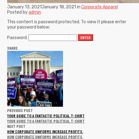
January 13, 2021
January 18, 2021
in
Corporate Apparel
Posted by
admin
This content is password protected. To view it please enter
your password below:
Password:
SHARE:
PREVIOUS POST
YOUR GUIDE TO A FANTASTIC POLITICAL T-SHIRT
YOUR GUIDE TO A FANTASTIC POLITICAL T-SHIRT
NEXT POST
HOW CORPORATE UNIFORMS INCREASE PROFITS.
HOW CORPORATE UNIFORMS INCREASE PROFITS.