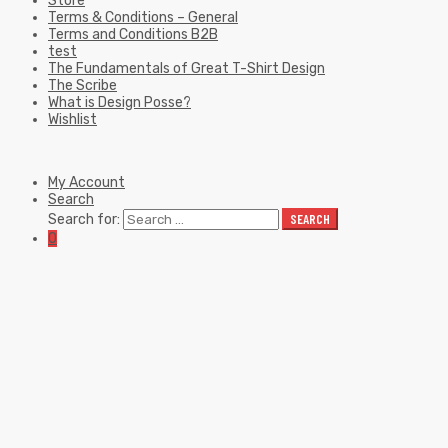
Store
Terms & Conditions – General
Terms and Conditions B2B
test
The Fundamentals of Great T-Shirt Design
The Scribe
What is Design Posse?
Wishlist
My Account
Search
Search for:
SEARCH
0