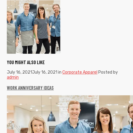
YOU MIGHT ALSO LIKE
July 16, 2021
July 16, 2021
in
Corporate Apparel
Posted by
admin
WORK ANNIVERSARY IDEAS