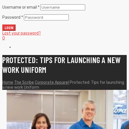
Username or email
*
Password
*
LOGIN
Lost your password?
0
PROTECTED: TIPS FOR LAUNCHING A NEW
WORK UNIFORM
Home
The Scribe
Corporate Apparel
Protected: Tips for launching
a new work Uniform