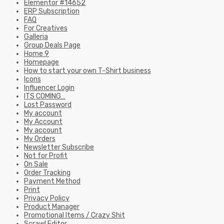
Elementor #14652
ERP Subscription
FAQ
For Creatives
Galleria
Group Deals Page
Home 9
Homepage
How to start your own T-Shirt business
Icons
Influencer Login
ITS COMING…
Lost Password
My account
My Account
My account
My Orders
Newsletter Subscribe
Not for Profit
On Sale
Order Tracking
Payment Method
Print
Privacy Policy
Product Manager
Promotional Items / Crazy Shit
Scrawl Editor