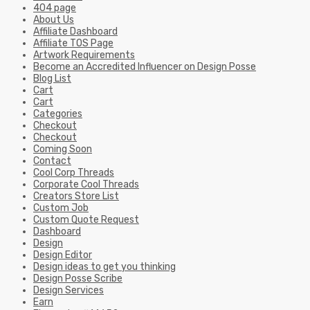
404 page
About Us
Affiliate Dashboard
Affiliate TOS Page
Artwork Requirements
Become an Accredited Influencer on Design Posse
Blog List
Cart
Cart
Categories
Checkout
Checkout
Coming Soon
Contact
Cool Corp Threads
Corporate Cool Threads
Creators Store List
Custom Job
Custom Quote Request
Dashboard
Design
Design Editor
Design ideas to get you thinking
Design Posse Scribe
Design Services
Earn