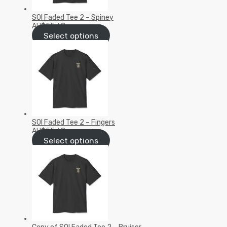
SOI Faded Tee 2 – Spiney
AU$
55.68
inc GST/VAT
Select options
SOI Faded Tee 2 – Fingers
AU$
55.68
inc GST/VAT
Select options