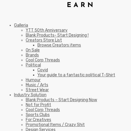
Galleria
YTT 50th Anniversary
Blank Products- Start Designing !
Creators Store List
Browse Creators items
On Sale
Brands
Cool Corp Threads
Political
Covid
Your guide to a fantastic political T-Shirt
Humour
Music / Arts
Street Wear
Industry Solution
Blank Products – Start Designing Now
Not for Profit
Cool Corp Threads
Sports Clubs
For Creatives
Promotional Items / Crazy Shit
Design Services