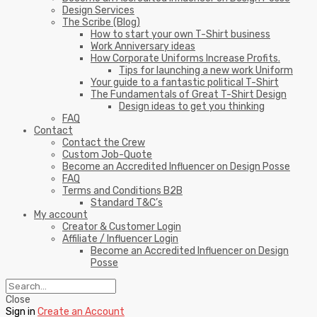
Design Services
The Scribe (Blog)
How to start your own T-Shirt business
Work Anniversary ideas
How Corporate Uniforms Increase Profits.
Tips for launching a new work Uniform
Your guide to a fantastic political T-Shirt
The Fundamentals of Great T-Shirt Design
Design ideas to get you thinking
FAQ
Contact
Contact the Crew
Custom Job-Quote
Become an Accredited Influencer on Design Posse
FAQ
Terms and Conditions B2B
Standard T&C’s
My account
Creator & Customer Login
Affiliate / Influencer Login
Become an Accredited Influencer on Design
Posse
Close
Sign in
Create an Account