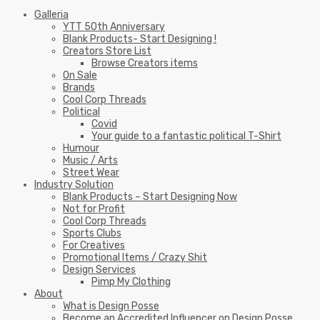
Galleria
YTT 50th Anniversary
Blank Products- Start Designing !
Creators Store List
Browse Creators items
On Sale
Brands
Cool Corp Threads
Political
Covid
Your guide to a fantastic political T-Shirt
Humour
Music / Arts
Street Wear
Industry Solution
Blank Products – Start Designing Now
Not for Profit
Cool Corp Threads
Sports Clubs
For Creatives
Promotional Items / Crazy Shit
Design Services
Pimp My Clothing
About
What is Design Posse
Become an Accredited Influencer on Design Posse