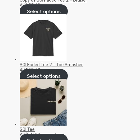
Copy of SOI Faded Tee 2 – Bruiser
AU$
55.68
inc GST/VAT
Select options
SOI Faded Tee 2 – Toe Smasher
AU$
55.68
inc GST/VAT
Select options
SOI Tee
AU$
50.00
inc GST/VAT