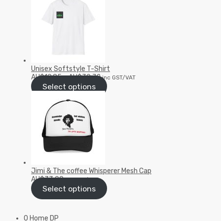
Unisex Softstyle T-Shirt
AU$
19.85
–
AU$
30.72
inc GST/VAT
Select options
Jimi & The coffee Whisperer Mesh Cap
AU$
33.00
inc GST/VAT
Select options
0 Home DP