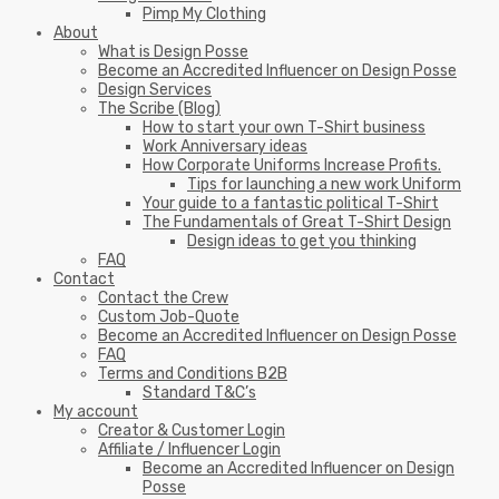
Pimp My Clothing
About
What is Design Posse
Become an Accredited Influencer on Design Posse
Design Services
The Scribe (Blog)
How to start your own T-Shirt business
Work Anniversary ideas
How Corporate Uniforms Increase Profits.
Tips for launching a new work Uniform
Your guide to a fantastic political T-Shirt
The Fundamentals of Great T-Shirt Design
Design ideas to get you thinking
FAQ
Contact
Contact the Crew
Custom Job-Quote
Become an Accredited Influencer on Design Posse
FAQ
Terms and Conditions B2B
Standard T&C’s
My account
Creator & Customer Login
Affiliate / Influencer Login
Become an Accredited Influencer on Design
Posse