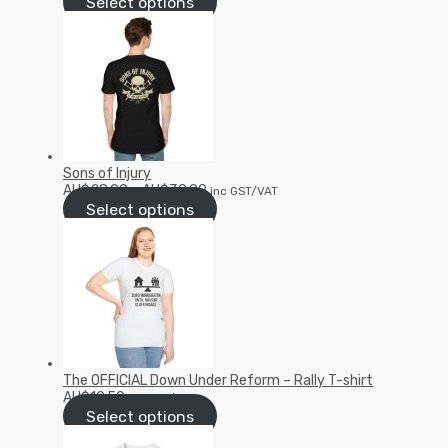
Select options
Sons of Injury
AU$
28.99
–
AU$
30.99
inc GST/VAT
Select options
The OFFICIAL Down Under Reform – Rally T-shirt
AU$
19.50
inc GST/VAT
Select options