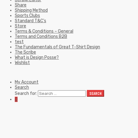
Share
Shipping Method
Sports Clubs
Standard T&C’s
Store
Terms & Conditions – General
Terms and Conditions B2B
test
The Fundamentals of Great T-Shirt Design
The Scribe
What is Design Posse?
Wishlist
My Account
Search
Search for:
SEARCH
0