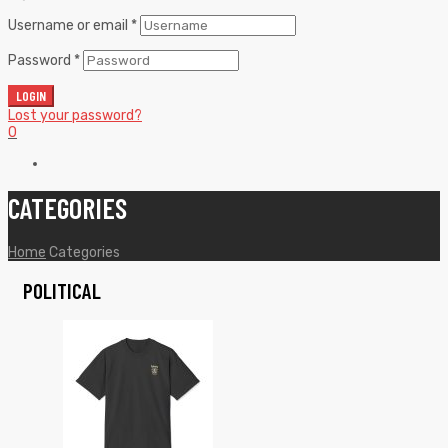
Username or email
*
Password
*
LOGIN
Lost your password?
0
CATEGORIES
Home
Categories
POLITICAL