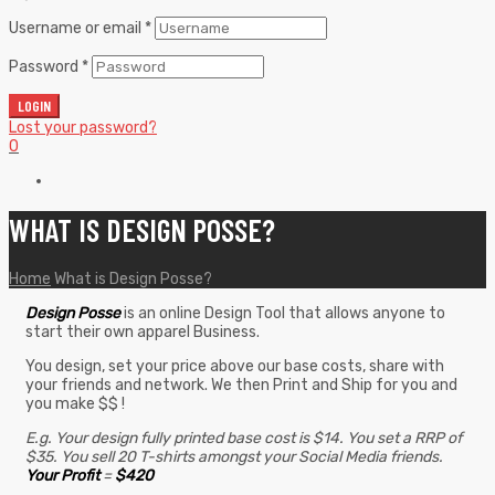
Username or email
*
Password
*
LOGIN
Lost your password?
0
WHAT IS DESIGN POSSE?
Home
What is Design Posse?
Design Posse
is an online Design Tool that allows anyone to
start their own apparel Business.
You design, set your price above our base costs, share with
your friends and network. We then Print and Ship for you and
you make $$ !
E.g. Your design fully printed base cost is $14. You set a RRP of
$35. You sell 20 T-shirts amongst your Social Media friends.
Your Profit
=
$420