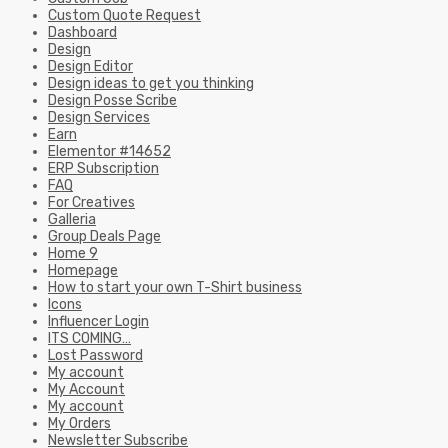
Custom Quote Request
Dashboard
Design
Design Editor
Design ideas to get you thinking
Design Posse Scribe
Design Services
Earn
Elementor #14652
ERP Subscription
FAQ
For Creatives
Galleria
Group Deals Page
Home 9
Homepage
How to start your own T-Shirt business
Icons
Influencer Login
ITS COMING…
Lost Password
My account
My Account
My account
My Orders
Newsletter Subscribe