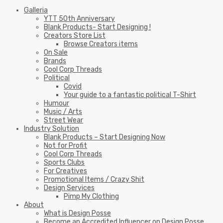
Galleria
YTT 50th Anniversary
Blank Products- Start Designing !
Creators Store List
Browse Creators items
On Sale
Brands
Cool Corp Threads
Political
Covid
Your guide to a fantastic political T-Shirt
Humour
Music / Arts
Street Wear
Industry Solution
Blank Products – Start Designing Now
Not for Profit
Cool Corp Threads
Sports Clubs
For Creatives
Promotional Items / Crazy Shit
Design Services
Pimp My Clothing
About
What is Design Posse
Become an Accredited Influencer on Design Posse