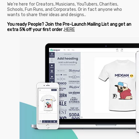
We’re here for Creators, Musicians, YouTubers, Charities,
Schools, Fun Runs, and Corporates. Or in fact anyone who
wants to share their ideas and designs..
You ready People? Join the Pre-Launch Mailing List ang get an
extra 5% off your first order .
HERE