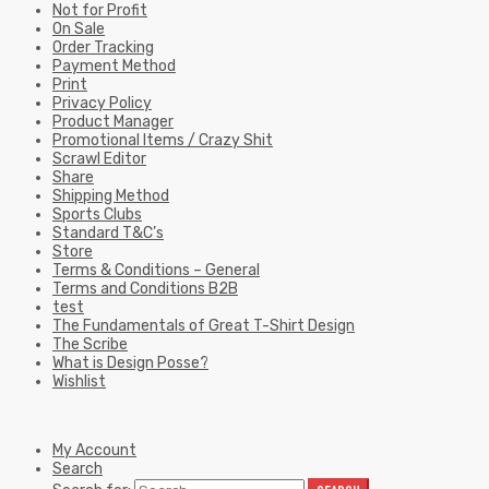
Not for Profit
On Sale
Order Tracking
Payment Method
Print
Privacy Policy
Product Manager
Promotional Items / Crazy Shit
Scrawl Editor
Share
Shipping Method
Sports Clubs
Standard T&C’s
Store
Terms & Conditions – General
Terms and Conditions B2B
test
The Fundamentals of Great T-Shirt Design
The Scribe
What is Design Posse?
Wishlist
My Account
Search