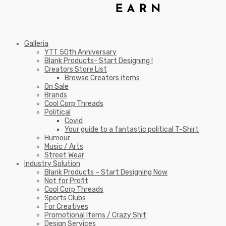
Galleria
YTT 50th Anniversary
Blank Products- Start Designing !
Creators Store List
Browse Creators items
On Sale
Brands
Cool Corp Threads
Political
Covid
Your guide to a fantastic political T-Shirt
Humour
Music / Arts
Street Wear
Industry Solution
Blank Products – Start Designing Now
Not for Profit
Cool Corp Threads
Sports Clubs
For Creatives
Promotional Items / Crazy Shit
Design Services