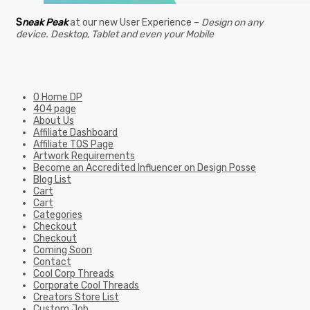
S
neak Peak
at our new User Experience –
Design on any
device. Desktop, Tablet and even your Mobile
0 Home DP
404 page
About Us
Affiliate Dashboard
Affiliate TOS Page
Artwork Requirements
Become an Accredited Influencer on Design Posse
Blog List
Cart
Cart
Categories
Checkout
Checkout
Coming Soon
Contact
Cool Corp Threads
Corporate Cool Threads
Creators Store List
Custom Job