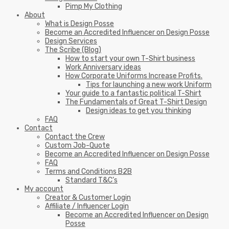
Pimp My Clothing
About
What is Design Posse
Become an Accredited Influencer on Design Posse
Design Services
The Scribe (Blog)
How to start your own T-Shirt business
Work Anniversary ideas
How Corporate Uniforms Increase Profits.
Tips for launching a new work Uniform
Your guide to a fantastic political T-Shirt
The Fundamentals of Great T-Shirt Design
Design ideas to get you thinking
FAQ
Contact
Contact the Crew
Custom Job-Quote
Become an Accredited Influencer on Design Posse
FAQ
Terms and Conditions B2B
Standard T&C’s
My account
Creator & Customer Login
Affiliate / Influencer Login
Become an Accredited Influencer on Design
Posse