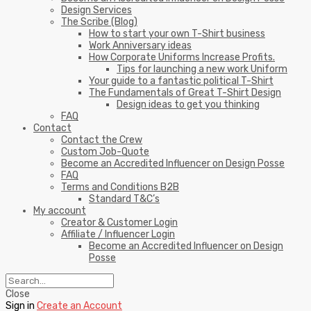
Design Services
The Scribe (Blog)
How to start your own T-Shirt business
Work Anniversary ideas
How Corporate Uniforms Increase Profits.
Tips for launching a new work Uniform
Your guide to a fantastic political T-Shirt
The Fundamentals of Great T-Shirt Design
Design ideas to get you thinking
FAQ
Contact
Contact the Crew
Custom Job-Quote
Become an Accredited Influencer on Design Posse
FAQ
Terms and Conditions B2B
Standard T&C’s
My account
Creator & Customer Login
Affiliate / Influencer Login
Become an Accredited Influencer on Design
Posse
Close
Sign in
Create an Account