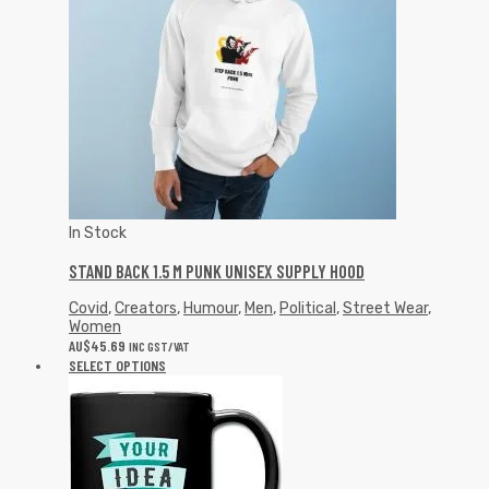
In Stock
STAND BACK 1.5 M PUNK UNISEX SUPPLY HOOD
Covid
,
Creators
,
Humour
,
Men
,
Political
,
Street Wear
,
Women
AU$
45.69
INC GST/VAT
SELECT OPTIONS