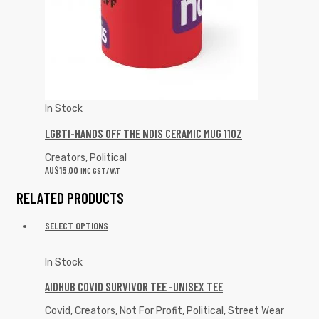
In Stock
LGBTI-HANDS OFF THE NDIS CERAMIC MUG 11OZ
Creators
,
Political
AU$
15.00
INC GST/VAT
RELATED PRODUCTS
SELECT OPTIONS
In Stock
AIDHUB COVID SURVIVOR TEE -UNISEX TEE
Covid
,
Creators
,
Not For Profit
,
Political
,
Street Wear