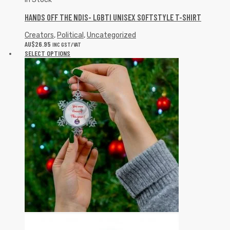
HANDS OFF THE NDIS- LGBTI UNISEX SOFTSTYLE T-SHIRT
Creators
,
Political
,
Uncategorized
AU$
26.95
INC GST/VAT
SELECT OPTIONS