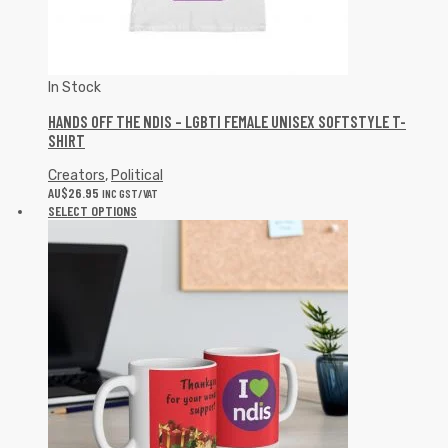
In Stock
HANDS OFF THE NDIS – LGBTI FEMALE UNISEX SOFTSTYLE T-
SHIRT
Creators
,
Political
AU$
26.95
INC GST/VAT
SELECT OPTIONS