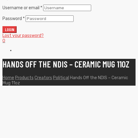
Username or email
*
Password
*
LOGIN
Lost your password?
0
HANDS OFF THE NDIS – CERAMIC MUG 11OZ
Home
Products
Creators
Political
Hands Off the NDIS – Ceramic
Mug 11oz