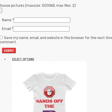
hoose pictures (maxsize: 5000kB, max files: 2)
Name
*
Email
*
Save my name, email, and website in this browser for the next tim
I comment.
SELECT OPTIONS