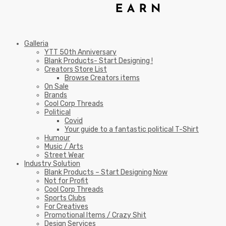
Galleria
YTT 50th Anniversary
Blank Products- Start Designing !
Creators Store List
Browse Creators items
On Sale
Brands
Cool Corp Threads
Political
Covid
Your guide to a fantastic political T-Shirt
Humour
Music / Arts
Street Wear
Industry Solution
Blank Products – Start Designing Now
Not for Profit
Cool Corp Threads
Sports Clubs
For Creatives
Promotional Items / Crazy Shit
Design Services