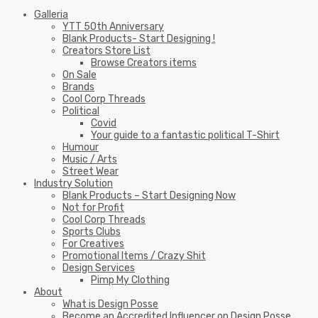
Galleria
YTT 50th Anniversary
Blank Products- Start Designing !
Creators Store List
Browse Creators items
On Sale
Brands
Cool Corp Threads
Political
Covid
Your guide to a fantastic political T-Shirt
Humour
Music / Arts
Street Wear
Industry Solution
Blank Products – Start Designing Now
Not for Profit
Cool Corp Threads
Sports Clubs
For Creatives
Promotional Items / Crazy Shit
Design Services
Pimp My Clothing
About
What is Design Posse
Become an Accredited Influencer on Design Posse