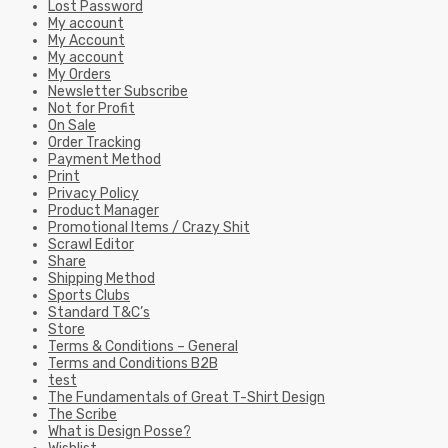
Lost Password
My account
My Account
My account
My Orders
Newsletter Subscribe
Not for Profit
On Sale
Order Tracking
Payment Method
Print
Privacy Policy
Product Manager
Promotional Items / Crazy Shit
Scrawl Editor
Share
Shipping Method
Sports Clubs
Standard T&C’s
Store
Terms & Conditions – General
Terms and Conditions B2B
test
The Fundamentals of Great T-Shirt Design
The Scribe
What is Design Posse?