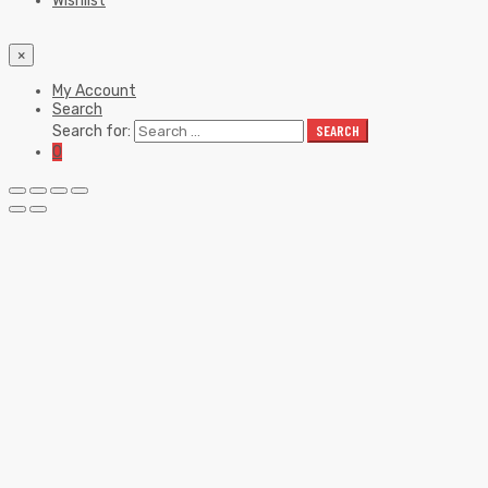
Wishlist
×
My Account
Search
Search for:
SEARCH
0