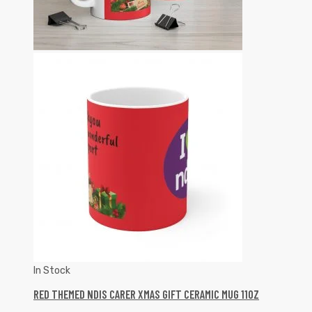
In Stock
RED THEMED NDIS CARER XMAS GIFT CERAMIC MUG 11OZ