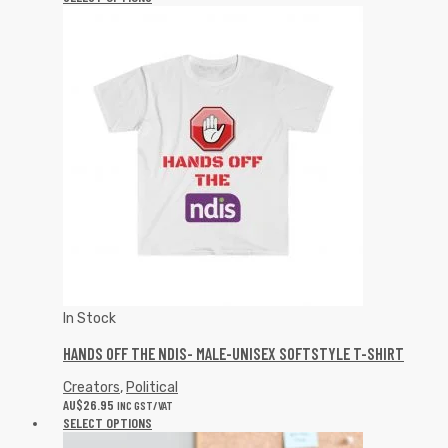
In Stock
HANDS OFF THE NDIS- MALE-UNISEX SOFTSTYLE T-SHIRT
Creators
,
Political
AU$
26.95
INC GST/VAT
SELECT OPTIONS