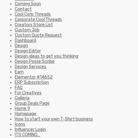
Coming Soon
Contact
Cool Corp Threads
Corporate Cool Threads
Creators Store List
Custom Job
Custom Quote Request
Dashboard
Design
Design Editor
Design ideas to get you thinking
Design Posse Scribe
Design Services
Earn
Elementor #14652
ERP Subscription
FAQ
For Creatives
Galleria
Group Deals Page
Home 9
Homepage
How to start your own T-Shirt business
Icons
Influencer Login
ITS COMING…