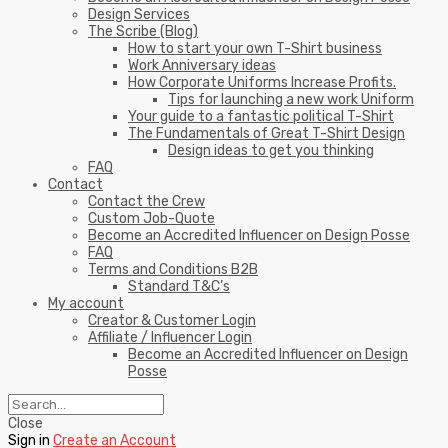
Design Services
The Scribe (Blog)
How to start your own T-Shirt business
Work Anniversary ideas
How Corporate Uniforms Increase Profits.
Tips for launching a new work Uniform
Your guide to a fantastic political T-Shirt
The Fundamentals of Great T-Shirt Design
Design ideas to get you thinking
FAQ
Contact
Contact the Crew
Custom Job-Quote
Become an Accredited Influencer on Design Posse
FAQ
Terms and Conditions B2B
Standard T&C’s
My account
Creator & Customer Login
Affiliate / Influencer Login
Become an Accredited Influencer on Design
Posse
Close
Sign in
Create an Account