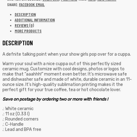
SHARE:
FACEBOOK
EMAIL
DESCRIPTION
ADDITIONAL INFORMATION
REVIEWS (0)
MORE PRODUCTS
DESCRIPTION
A defnite talking point when your show girls pop over for a cuppa.
Warm your soul with a nice cuppa out of this perfectly sized
ceramic mug. Customize with cool designs, photos or logos to
make that “aaahhh!” moment even better. It’s microwave safe
and dishwasher safe and made of white, durable ceramic in an 11-
ounce size. It’s high-quality sublimation printing makes it the
perfect gift for your true coffee, tea or hot chocolate lover.
Save on postage by ordering two or more with friends !
.: White ceramic
.: 11 oz (0.33 l)
.: Rounded corners
.: C-Handle
.: Lead and BPA free