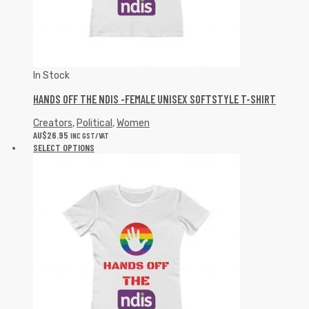
In Stock
HANDS OFF THE NDIS -FEMALE UNISEX SOFTSTYLE T-SHIRT
Creators
,
Political
,
Women
AU$
26.95
INC GST/VAT
SELECT OPTIONS