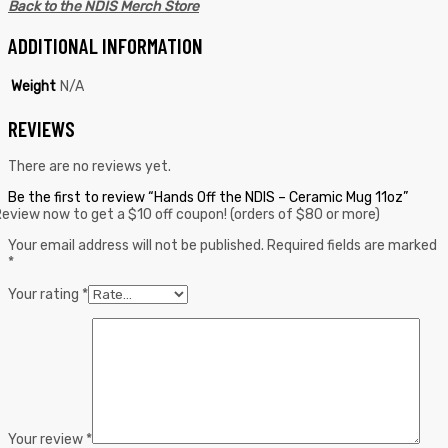
Back to the NDIS Merch Store
ADDITIONAL INFORMATION
Weight
N/A
REVIEWS
There are no reviews yet.
Be the first to review “Hands Off the NDIS – Ceramic Mug 11oz”
eview now to get a $10 off coupon! (orders of $80 or more)
Your email address will not be published.
Required fields are marked
*
Your rating
*
Your review
*