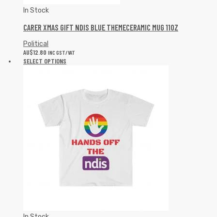
In Stock
CARER XMAS GIFT NDIS BLUE THEMECERAMIC MUG 11OZ
Political
AU$
12.80
INC GST/VAT
SELECT OPTIONS
In Stock