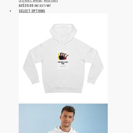
Street Wear
,
Women
AU$
20.00
INC GST/VAT
SELECT OPTIONS