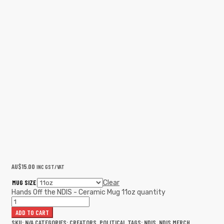
AU$
15.00
INC GST/VAT
MUG SIZE
Clear
Hands Off the NDIS - Ceramic Mug 11oz quantity
ADD TO CART
SKU:
N/A
CATEGORIES:
CREATORS
,
POLITICAL
TAGS:
NDIS
,
NDIS MERCH