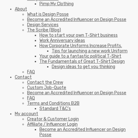
Pimp My Clothing
About
What is Design Posse
Become an Accredited Influencer on Design Posse
Design Services
The Scribe (Blog)
How to start your own T-Shirt business
Work Anniversary ideas
How Corporate Uniforms Increase Profits.
Tips for launching a new work Uniform
Your guide to a fantastic political T-Shirt
The Fundamentals of Great T-Shirt Design
Design ideas to get you thinking
FAQ
Contact
Contact the Crew
Custom Job-Quote
Become an Accredited Influencer on Design Posse
FAQ
Terms and Conditions B2B
Standard T&C’s
My account
Creator & Customer Login
Affiliate / Influencer Login
Become an Accredited Influencer on Design
Posse