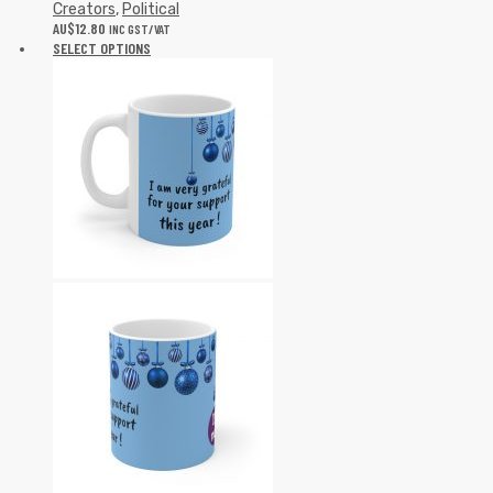
Creators
,
Political
AU$
12.80
INC GST/VAT
SELECT OPTIONS