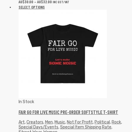
AU$
30.00
–
AU$
32.00
INC GST/VAT
SELECT OPTIONS
In Stock
FAIR GO FOR LIVE MUSIC PRE-ORDER SOFTSTYLE T-SHIRT
Art
,
Creators
,
Men
,
Music
,
Not For Profit
,
Political
,
Rock
,
Special Days/Events
,
Special Item Shipping Rate
,