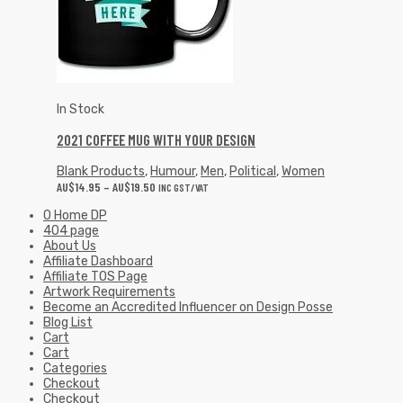
In Stock
2021 COFFEE MUG WITH YOUR DESIGN
Blank Products
,
Humour
,
Men
,
Political
,
Women
AU$
14.95
–
AU$
19.50
INC GST/VAT
0 Home DP
404 page
About Us
Affiliate Dashboard
Affiliate TOS Page
Artwork Requirements
Become an Accredited Influencer on Design Posse
Blog List
Cart
Cart
Categories
Checkout
Checkout