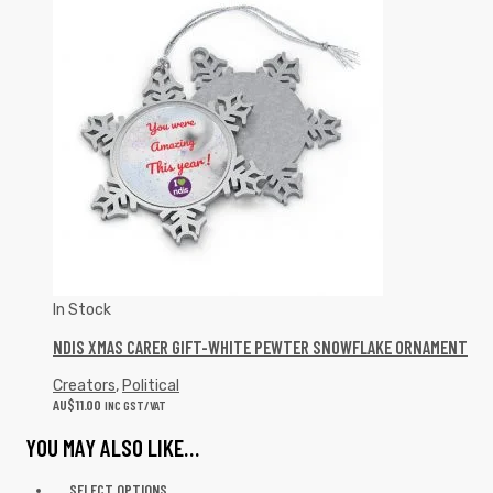
In Stock
NDIS XMAS CARER GIFT-WHITE PEWTER SNOWFLAKE ORNAMENT
Creators
,
Political
AU$
11.00
INC GST/VAT
YOU MAY ALSO LIKE…
SELECT OPTIONS