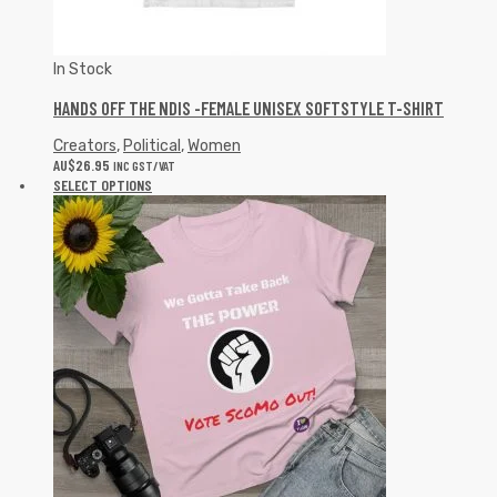
In Stock
HANDS OFF THE NDIS -FEMALE UNISEX SOFTSTYLE T-SHIRT
Creators
,
Political
,
Women
AU$
26.95
INC GST/VAT
SELECT OPTIONS