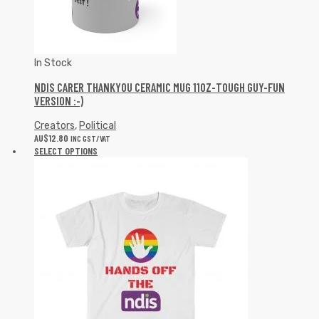
In Stock
NDIS CARER THANKYOU CERAMIC MUG 11OZ-TOUGH GUY-FUN
VERSION :-)
Creators
,
Political
AU$
12.80
INC GST/VAT
SELECT OPTIONS