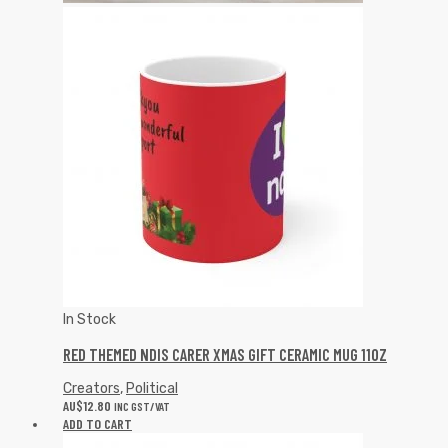
In Stock
RED THEMED NDIS CARER XMAS GIFT CERAMIC MUG 11OZ
Creators
,
Political
AU$
12.80
INC GST/VAT
ADD TO CART