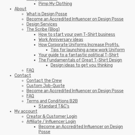
Pimp My Clothing
About
What is Design Posse
Become an Accredited Influencer on Design Posse
Design Services
The Scribe (Blog)
How to start your own T-Shirt business
Work Anniversary ideas
How Corporate Uniforms Increase Profits.
Tips for launching a new work Uniform
Your guide to a fantastic political T-Shirt
The Fundamentals of Great T-Shirt Design
Design ideas to get you thinking
FAQ
Contact
Contact the Crew
Custom Job-Quote
Become an Accredited Influencer on Design Posse
FAQ
Terms and Conditions B2B
Standard T&C’s
My account
Creator & Customer Login
Affiliate / Influencer Login
Become an Accredited Influencer on Design
Posse