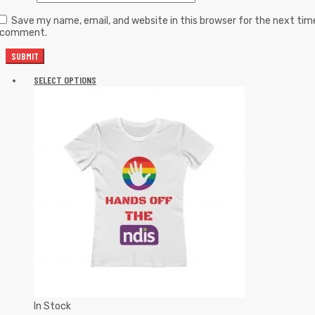
Save my name, email, and website in this browser for the next tim
I comment.
SELECT OPTIONS
In Stock