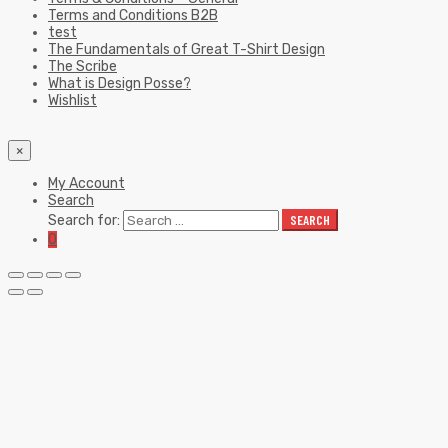
Terms and Conditions B2B
test
The Fundamentals of Great T-Shirt Design
The Scribe
What is Design Posse?
Wishlist
×
My Account
Search
Search for:
SEARCH
0