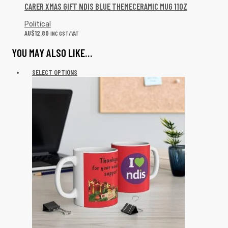
CARER XMAS GIFT NDIS BLUE THEMECERAMIC MUG 11OZ
Political
AU$
12.80
INC GST/VAT
YOU MAY ALSO LIKE…
SELECT OPTIONS