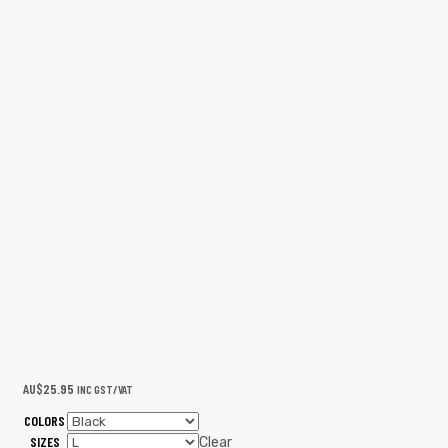
AU$
25.95
INC GST/VAT
COLORS
SIZES
Clear