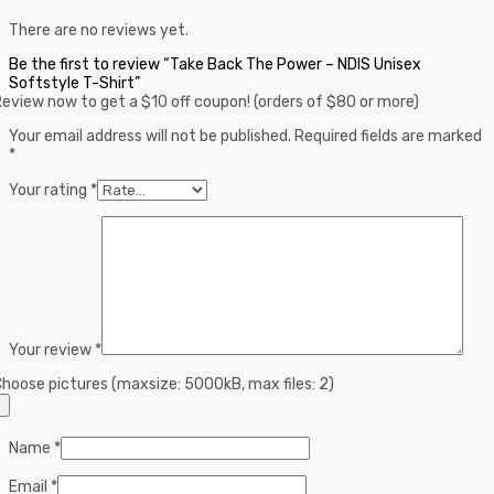
There are no reviews yet.
Be the first to review “Take Back The Power – NDIS Unisex
Softstyle T-Shirt”
eview now to get a $10 off coupon! (orders of $80 or more)
Your email address will not be published.
Required fields are marked
*
Your rating
*
Your review
*
hoose pictures (maxsize: 5000kB, max files: 2)
Name
*
Email
*