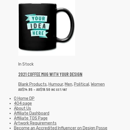
In Stock
2021 COFFEE MUG WITH YOUR DESIGN
Blank Products
,
Humour
,
Men
,
Political
,
Women
AU$
14.95
–
AU$
19.50
INC GST/VAT
0 Home DP
404 page
About Us
Affiliate Dashboard
Affiliate TOS Page
Artwork Requirements
Become an Accredited Influencer on Design Posse