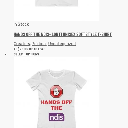
In Stock
HANDS OFF THE NDIS- LGBTI UNISEX SOFTSTYLE T-SHIRT
Creators
,
Political
,
Uncategorized
AU$
26.95
INC GST/VAT
SELECT OPTIONS