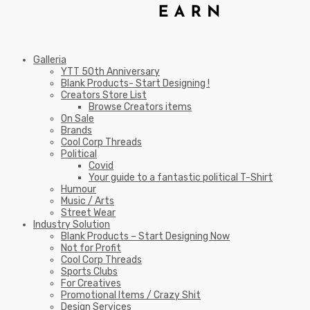
Galleria
YTT 50th Anniversary
Blank Products- Start Designing !
Creators Store List
Browse Creators items
On Sale
Brands
Cool Corp Threads
Political
Covid
Your guide to a fantastic political T-Shirt
Humour
Music / Arts
Street Wear
Industry Solution
Blank Products – Start Designing Now
Not for Profit
Cool Corp Threads
Sports Clubs
For Creatives
Promotional Items / Crazy Shit
Design Services