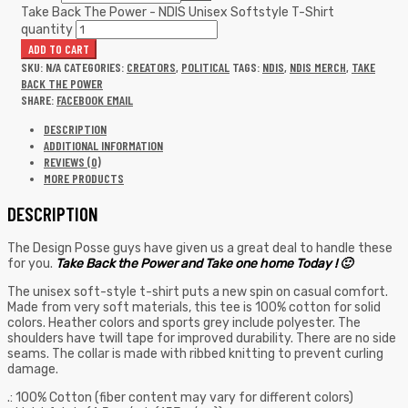
Take Back The Power - NDIS Unisex Softstyle T-Shirt
quantity
ADD TO CART
SKU:
N/A
CATEGORIES:
CREATORS
,
POLITICAL
TAGS:
NDIS
,
NDIS MERCH
,
TAKE
BACK THE POWER
SHARE:
FACEBOOK
EMAIL
DESCRIPTION
ADDITIONAL INFORMATION
REVIEWS (0)
MORE PRODUCTS
DESCRIPTION
The Design Posse guys have given us a great deal to handle these
for you.
Take Back the Power and Take one home Today ! 🙂
The unisex soft-style t-shirt puts a new spin on casual comfort.
Made from very soft materials, this tee is 100% cotton for solid
colors. Heather colors and sports grey include polyester. The
shoulders have twill tape for improved durability. There are no side
seams. The collar is made with ribbed knitting to prevent curling
damage.
.: 100% Cotton (fiber content may vary for different colors)