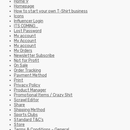
Home 9
Homepage
How to start your own T-Shirt business
Icons
Influencer Login
ITS COMING…
Lost Password
My account
My Account
My account
My Orders
Newsletter Subscribe
Not for Profit
On Sale
Order Tracking
Payment Method
Print
Privacy Policy
Product Manager
Promotional Items / Crazy Shit
Scrawl Editor
Share
Shipping Method
Sports Clubs
Standard T&C’s
Store
Terms & Conditions – General