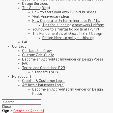
Design Services
The Scribe (Blog)
How to start your own T-Shirt business
Work Anniversary ideas
How Corporate Uniforms Increase Profits.
Tips for launching a new work Uniform
Your guide to a fantastic political T-Shirt
The Fundamentals of Great T-Shirt Design
Design ideas to get you thinking
FAQ
Contact
Contact the Crew
Custom Job-Quote
Become an Accredited Influencer on Design Posse
FAQ
Terms and Conditions B2B
Standard T&C’s
My account
Creator & Customer Login
Affiliate / Influencer Login
Become an Accredited Influencer on Design
Posse
Close
Sign in
Create an Account