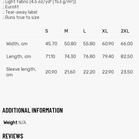
.: Light fabric (4.5 oz/yd² (153 g/m²))
.: Eurofit
.: Tear-away label
.: Runs true to size
S
M
L
XL
2XL
Width, cm
45.70
50.80
55.80
60.90
66.00
Length, cm
71.10
74.30
76.80
79.40
82.50
Sleeve length,
20.90
21.60
22.20
22.90
23.50
cm
ADDITIONAL INFORMATION
Weight
N/A
REVIEWS