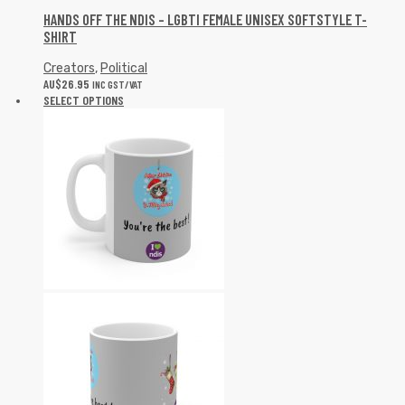
HANDS OFF THE NDIS – LGBTI FEMALE UNISEX SOFTSTYLE T-
SHIRT
Creators
,
Political
AU$
26.95
INC GST/VAT
SELECT OPTIONS