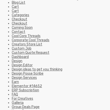
Blog List
Cart
Cart
Categories
Checkout
Checkout
Coming Soon
Contact
Cool Corp Threads
Corporate Cool Threads
Creators Store List
Custom Job
Custom Quote Request
Dashboard
Design
Design Editor
Design ideas to get you thinking
Design Posse Scribe
Design Services
Earn
Elementor #14652
ERP Subscription
FAQ
For Creatives
Galleria
Group Deals Page