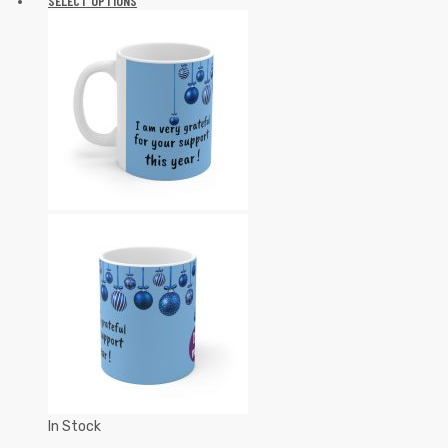
SELECT OPTIONS
In Stock