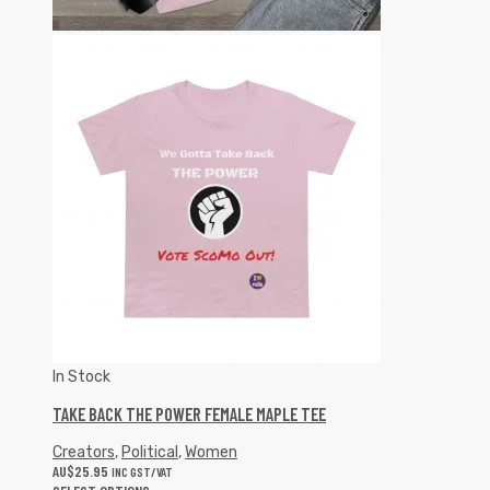
In Stock
TAKE BACK THE POWER FEMALE MAPLE TEE
Creators
,
Political
,
Women
AU$
25.95
INC GST/VAT