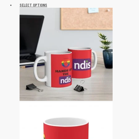
SELECT OPTIONS