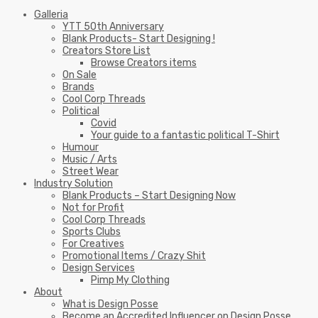
Galleria
YTT 50th Anniversary
Blank Products- Start Designing !
Creators Store List
Browse Creators items
On Sale
Brands
Cool Corp Threads
Political
Covid
Your guide to a fantastic political T-Shirt
Humour
Music / Arts
Street Wear
Industry Solution
Blank Products – Start Designing Now
Not for Profit
Cool Corp Threads
Sports Clubs
For Creatives
Promotional Items / Crazy Shit
Design Services
Pimp My Clothing
About
What is Design Posse
Become an Accredited Influencer on Design Posse