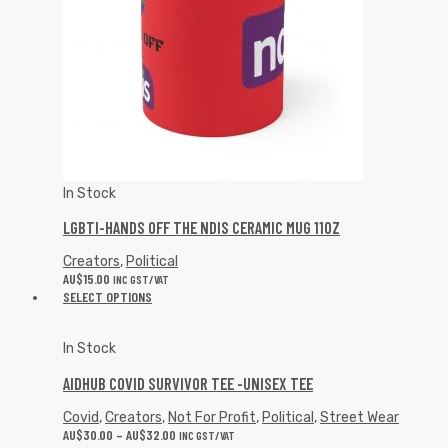
In Stock
LGBTI-HANDS OFF THE NDIS CERAMIC MUG 11OZ
Creators
,
Political
AU$
15.00
INC GST/VAT
SELECT OPTIONS
In Stock
AIDHUB COVID SURVIVOR TEE -UNISEX TEE
Covid
,
Creators
,
Not For Profit
,
Political
,
Street Wear
AU$
30.00
–
AU$
32.00
INC GST/VAT