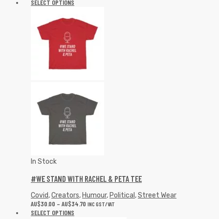
SELECT OPTIONS
In Stock
#WE STAND WITH RACHEL & PETA TEE
Covid
,
Creators
,
Humour
,
Political
,
Street Wear
AU$
30.00
–
AU$
34.70
INC GST/VAT
SELECT OPTIONS