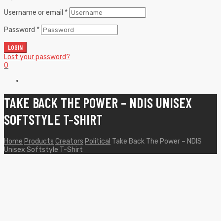
Username or email
*
Password
*
LOGIN
Lost your password?
0
TAKE BACK THE POWER – NDIS UNISEX
SOFTSTYLE T-SHIRT
Home
Products
Creators
Political
Take Back The Power – NDIS
Unisex Softstyle T-Shirt