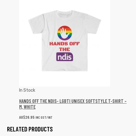
In Stock
HANDS OFF THE NDIS- LGBTI UNISEX SOFTSTYLE T-SHIRT –
M, WHITE
AU$
26.95
INC GST/VAT
RELATED PRODUCTS