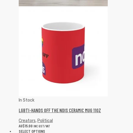
In Stock
LGBTI-HANDS OFF THE NDIS CERAMIC MUG 11OZ
Creators
,
Political
AU$
15.00
INC GST/VAT
SELECT OPTIONS