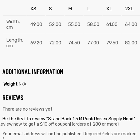
XS
S
M
L
XL
2XL
Width,
49.00
52.00
55.00
58.00
61.00
64.00
cm
Length,
69.20
72.00
74.50
77.00
79.50
82.00
cm
ADDITIONAL INFORMATION
Weight
N/A
REVIEWS
There are no reviews yet.
Be the first to review “Stand Back 1.5 M Punk Unisex Supply Hood”
eview now to get a $10 off coupon! (orders of $80 or more)
Your email address will not be published.
Required fields are marked
*