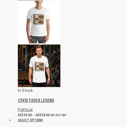
In Stock
COVID COUCH LEGEND
Political
AU$
30.00
–
AU$
38.00
INC GST/VAT
SELECT OPTIONS