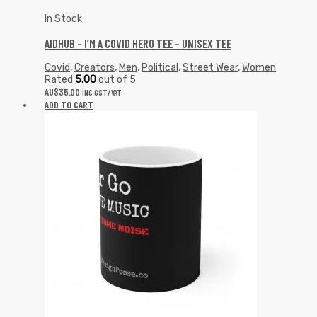
In Stock
AIDHUB – I’M A COVID HERO TEE – UNISEX TEE
Covid
,
Creators
,
Men
,
Political
,
Street Wear
,
Women
Rated
5.00
out of 5
AU$
35.00
INC GST/VAT
ADD TO CART