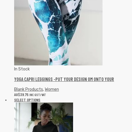
In Stock
YOGA CAPRI LEGGINGS -PUT YOUR DESIGN OM ONTO YOUR
Blank Products
,
Women
AU$
39.75
INC GST/VAT
SELECT OPTIONS