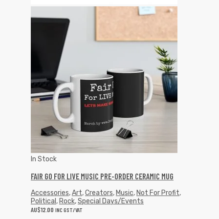
In Stock
FAIR GO FOR LIVE MUSIC PRE-ORDER CERAMIC MUG
Accessories
,
Art
,
Creators
,
Music
,
Not For Profit
,
Political
,
Rock
,
Special Days/Events
AU$
12.00
INC GST/VAT