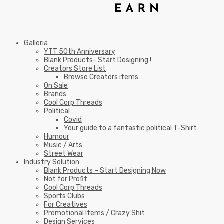
Galleria
YTT 50th Anniversary
Blank Products- Start Designing !
Creators Store List
Browse Creators items
On Sale
Brands
Cool Corp Threads
Political
Covid
Your guide to a fantastic political T-Shirt
Humour
Music / Arts
Street Wear
Industry Solution
Blank Products – Start Designing Now
Not for Profit
Cool Corp Threads
Sports Clubs
For Creatives
Promotional Items / Crazy Shit
Design Services