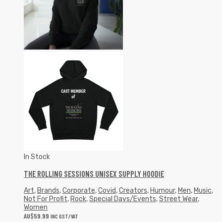
In Stock
THE ROLLING SESSIONS UNISEX SUPPLY HOODIE
Art
,
Brands
,
Corporate
,
Covid
,
Creators
,
Humour
,
Men
,
Music
,
Not For Profit
,
Rock
,
Special Days/Events
,
Street Wear
,
Women
AU$
59.99
INC GST/VAT