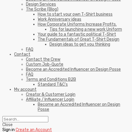
Design Services
The Scribe (Blog)
How to start your own T-Shirt business
Work Anniversary ideas
How Corporate Uniforms Increase Profits.
Tips for launching a new work Uniform
Your guide to a fantastic political T-Shirt
The Fundamentals of Great T-Shirt Design
Design ideas to get you thinking
FAQ
Contact
Contact the Crew
Custom Job-Quote
Become an Accredited Influencer on Design Posse
FAQ
Terms and Conditions B2B
Standard T&C’s
My account
Creator & Customer Login
Affiliate / Influencer Login
Become an Accredited Influencer on Design
Posse
Close
Sign in
Create an Account