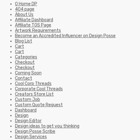
0 Home DP
404 page
About Us
Affiliate Dashboard
Affiliate TOS Page
Artwork Requirements
Become an Accredited Influencer on Design Posse
Blog List
Cart
Cart
Categories
Checkout
Checkout
Coming Soon
Contact
Cool Corp Threads
Corporate Cool Threads
Creators Store List
Custom Job
Custom Quote Request
Dashboard
Design
Design Editor
Design ideas to get you thinking
Design Posse Scribe
Design Services