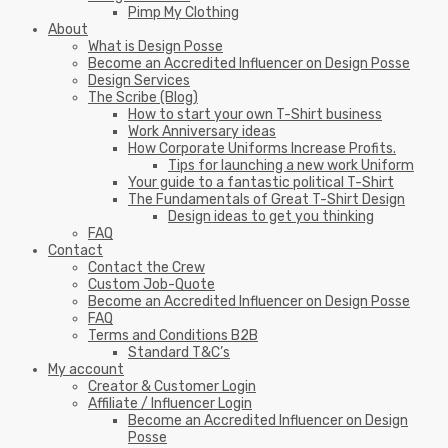
Pimp My Clothing
About
What is Design Posse
Become an Accredited Influencer on Design Posse
Design Services
The Scribe (Blog)
How to start your own T-Shirt business
Work Anniversary ideas
How Corporate Uniforms Increase Profits.
Tips for launching a new work Uniform
Your guide to a fantastic political T-Shirt
The Fundamentals of Great T-Shirt Design
Design ideas to get you thinking
FAQ
Contact
Contact the Crew
Custom Job-Quote
Become an Accredited Influencer on Design Posse
FAQ
Terms and Conditions B2B
Standard T&C’s
My account
Creator & Customer Login
Affiliate / Influencer Login
Become an Accredited Influencer on Design
Posse