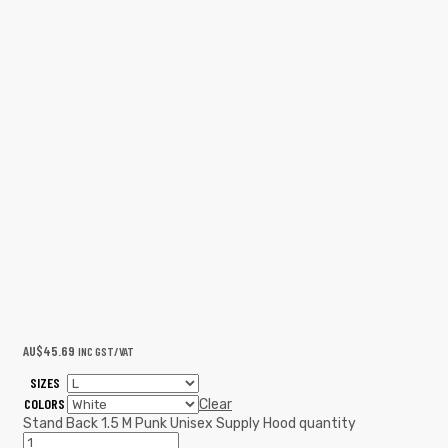
AU$
45.69
INC GST/VAT
SIZES
COLORS
Clear
Stand Back 1.5 M Punk Unisex Supply Hood quantity