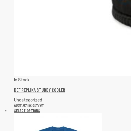
In Stock
DEF REPLIKA STUBBY COOLER
Uncategorized
AU$
11.67
INC GST/VAT
SELECT OPTIONS