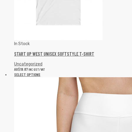
In Stock
START UP WEST UNISEX SOFTSTYLE T-SHIRT
Uncategorized
AU$
19.87
INC GST/VAT
SELECT OPTIONS