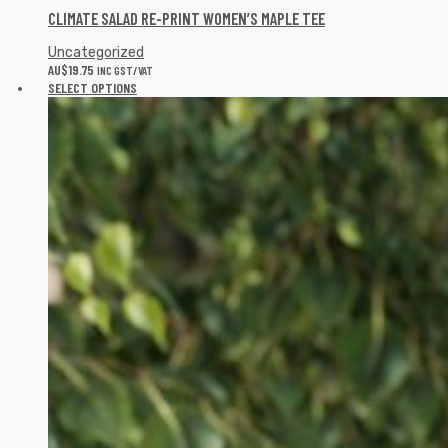
CLIMATE SALAD RE-PRINT WOMEN’S MAPLE TEE
Uncategorized
AU$
19.75
INC GST/VAT
SELECT OPTIONS