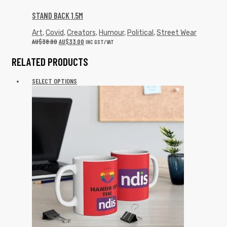
STAND BACK 1.5M
Art
,
Covid
,
Creators
,
Humour
,
Political
,
Street Wear
AU$
38.00
AU$
33.00
INC GST/VAT
RELATED PRODUCTS
SELECT OPTIONS