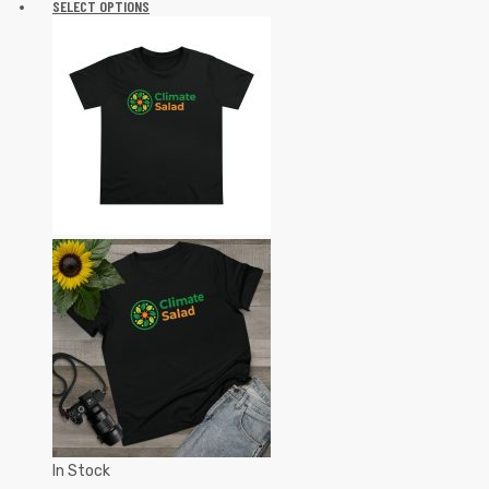
SELECT OPTIONS
In Stock