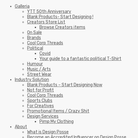
Galleria
YTT 50th Anniversary
Blank Products- Start Designing !
Creators Store List
Browse Creators items
On Sale
Brands
Cool Corp Threads
Political
Covid
Your guide to a fantastic political T-Shirt
Humour
Music / Arts
Street Wear
Industry Solution
Blank Products – Start Designing Now
Not for Profit
Cool Corp Threads
Sports Clubs
For Creatives
Promotional Items / Crazy Shit
Design Services
Pimp My Clothing
About
What is Design Posse
Become an Accredited Influencer on Design Posse