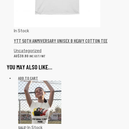
In Stock
YTT 50TH ANMIVERSARY UNISEX B HEAVY COTTON TEE
Uncategorized
AU$
39.80
INC GST/VAT
YOU MAY ALSO LIKE…
ADD TO CART
SALE!
In Stock