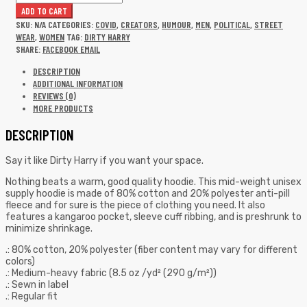
ADD TO CART
SKU:
N/A
CATEGORIES:
COVID
,
CREATORS
,
HUMOUR
,
MEN
,
POLITICAL
,
STREET
WEAR
,
WOMEN
TAG:
DIRTY HARRY
SHARE:
FACEBOOK
EMAIL
DESCRIPTION
ADDITIONAL INFORMATION
REVIEWS (0)
MORE PRODUCTS
DESCRIPTION
Say it like Dirty Harry if you want your space.
Nothing beats a warm, good quality hoodie. This mid-weight unisex
supply hoodie is made of 80% cotton and 20% polyester anti-pill
fleece and for sure is the piece of clothing you need. It also
features a kangaroo pocket, sleeve cuff ribbing, and is preshrunk to
minimize shrinkage.
.: 80% cotton, 20% polyester (fiber content may vary for different
colors)
.: Medium-heavy fabric (8.5 oz /yd² (290 g/m²))
.: Sewn in label
.: Regular fit