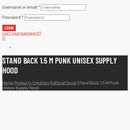
Username or email
*
Password
*
LOGIN
Lost your password?
0
STAND BACK 1.5 M PUNK UNISEX SUPPLY
HOOD
Home
Products
Creators
Political
Covid
Stand Back 1.5 M Punk
Unisex Supply Hood