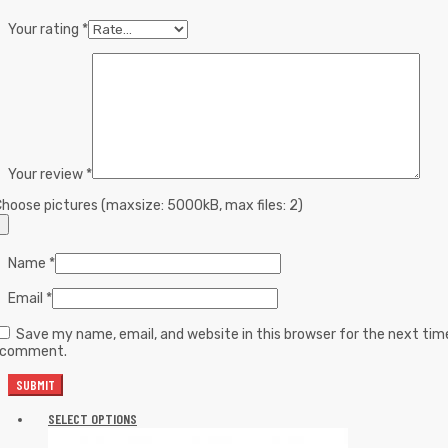
Your rating
*
Your review
*
hoose pictures (maxsize: 5000kB, max files: 2)
Name
*
Email
*
Save my name, email, and website in this browser for the next tim
I comment.
SELECT OPTIONS