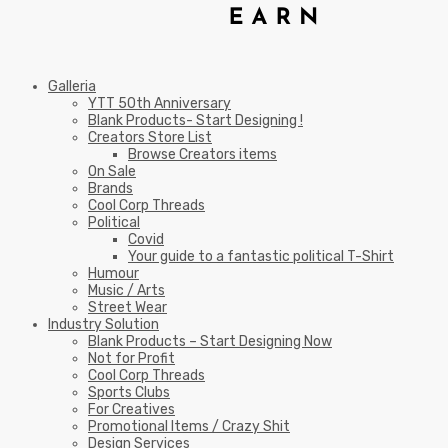
Galleria
YTT 50th Anniversary
Blank Products- Start Designing !
Creators Store List
Browse Creators items
On Sale
Brands
Cool Corp Threads
Political
Covid
Your guide to a fantastic political T-Shirt
Humour
Music / Arts
Street Wear
Industry Solution
Blank Products – Start Designing Now
Not for Profit
Cool Corp Threads
Sports Clubs
For Creatives
Promotional Items / Crazy Shit
Design Services