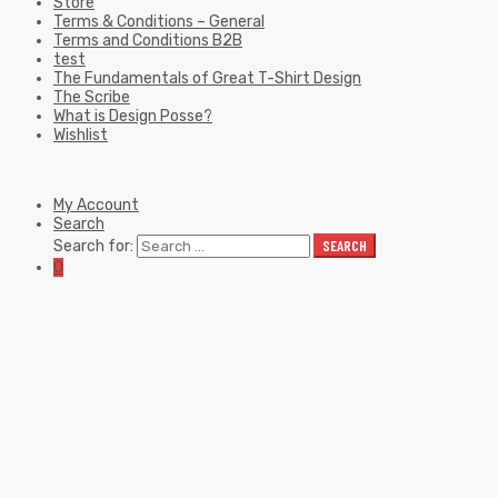
Store
Terms & Conditions – General
Terms and Conditions B2B
test
The Fundamentals of Great T-Shirt Design
The Scribe
What is Design Posse?
Wishlist
My Account
Search
Search for:
SEARCH
0