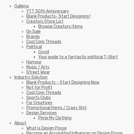
Galleria
YTT 50th Anniversary
Blank Products- Start Designing !
Creators Store List
Browse Creators items
On Sale
Brands
Cool Corp Threads
Political
Covid
Your guide to a fantastic political T-Shirt
Humour
Music / Arts
Street Wear
Industry Solution
Blank Products – Start Designing Now
Not for Profit
Cool Corp Threads
Sports Clubs
For Creatives
Promotional Items / Crazy Shit
Design Services
Pimp My Clothing
About
What is Design Posse
Become an Accredited Influencer on Design Posse