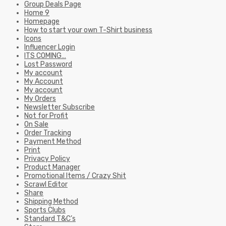
Group Deals Page
Home 9
Homepage
How to start your own T-Shirt business
Icons
Influencer Login
ITS COMING…
Lost Password
My account
My Account
My account
My Orders
Newsletter Subscribe
Not for Profit
On Sale
Order Tracking
Payment Method
Print
Privacy Policy
Product Manager
Promotional Items / Crazy Shit
Scrawl Editor
Share
Shipping Method
Sports Clubs
Standard T&C’s