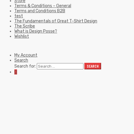
Store
Terms & Conditions – General
Terms and Conditions B2B
test
The Fundamentals of Great T-Shirt Design
The Scribe
What is Design Posse?
Wishlist
My Account
Search
Search for:
SEARCH
0