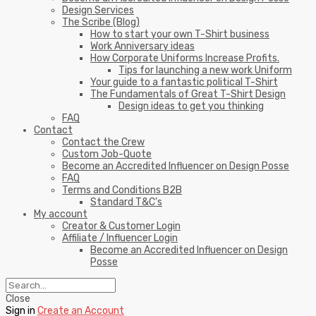
Design Services
The Scribe (Blog)
How to start your own T-Shirt business
Work Anniversary ideas
How Corporate Uniforms Increase Profits.
Tips for launching a new work Uniform
Your guide to a fantastic political T-Shirt
The Fundamentals of Great T-Shirt Design
Design ideas to get you thinking
FAQ
Contact
Contact the Crew
Custom Job-Quote
Become an Accredited Influencer on Design Posse
FAQ
Terms and Conditions B2B
Standard T&C’s
My account
Creator & Customer Login
Affiliate / Influencer Login
Become an Accredited Influencer on Design
Posse
Close
Sign in
Create an Account