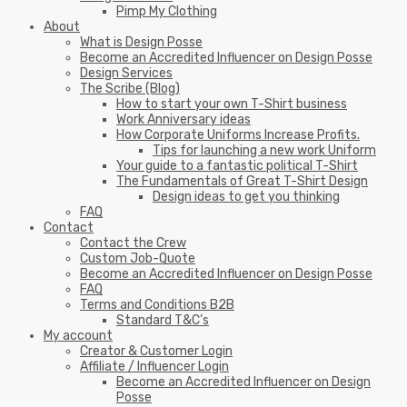
Pimp My Clothing
About
What is Design Posse
Become an Accredited Influencer on Design Posse
Design Services
The Scribe (Blog)
How to start your own T-Shirt business
Work Anniversary ideas
How Corporate Uniforms Increase Profits.
Tips for launching a new work Uniform
Your guide to a fantastic political T-Shirt
The Fundamentals of Great T-Shirt Design
Design ideas to get you thinking
FAQ
Contact
Contact the Crew
Custom Job-Quote
Become an Accredited Influencer on Design Posse
FAQ
Terms and Conditions B2B
Standard T&C’s
My account
Creator & Customer Login
Affiliate / Influencer Login
Become an Accredited Influencer on Design
Posse