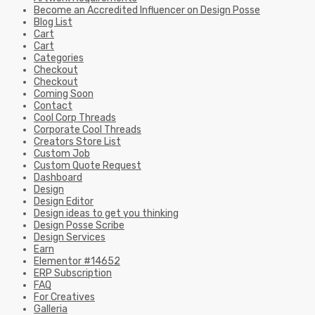
Become an Accredited Influencer on Design Posse
Blog List
Cart
Cart
Categories
Checkout
Checkout
Coming Soon
Contact
Cool Corp Threads
Corporate Cool Threads
Creators Store List
Custom Job
Custom Quote Request
Dashboard
Design
Design Editor
Design ideas to get you thinking
Design Posse Scribe
Design Services
Earn
Elementor #14652
ERP Subscription
FAQ
For Creatives
Galleria