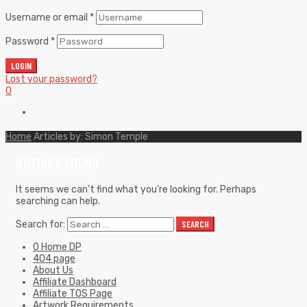
Username or email
*
Password
*
LOGIN
Lost your password?
0
Home
Articles by: Simon Temple
NOTHING FOUND
It seems we can’t find what you’re looking for. Perhaps
searching can help.
Search for:
SEARCH
0 Home DP
404 page
About Us
Affiliate Dashboard
Affiliate TOS Page
Artwork Requirements