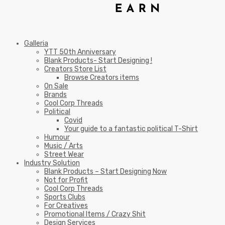
Galleria
YTT 50th Anniversary
Blank Products- Start Designing !
Creators Store List
Browse Creators items
On Sale
Brands
Cool Corp Threads
Political
Covid
Your guide to a fantastic political T-Shirt
Humour
Music / Arts
Street Wear
Industry Solution
Blank Products – Start Designing Now
Not for Profit
Cool Corp Threads
Sports Clubs
For Creatives
Promotional Items / Crazy Shit
Design Services