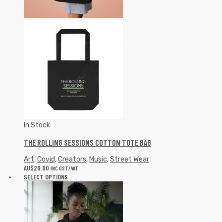
In Stock
THE ROLLING SESSIONS COTTON TOTE BAG
Art
,
Covid
,
Creators
,
Music
,
Street Wear
AU$
26.90
INC GST/VAT
SELECT OPTIONS