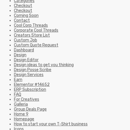
Categories
Checkout
Checkout
Coming Soon
Contact
Cool Corp Threads
Corporate Cool Threads
Creators Store List
Custom Job
Custom Quote Request
Dashboard
Design
Design Editor
Design ideas to get you thinking
Design Posse Scribe
Design Services
Earn
Elementor #14652
ERP Subscription
FAQ
For Creatives
Galleria
Group Deals Page
Home 9
Homepage
How to start your own T-Shirt business
Icons