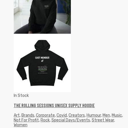
In Stock
THE ROLLING SESSIONS UNISEX SUPPLY HOODIE
Art
,
Brands
,
Corporate
,
Covid
,
Creators
,
Humour
,
Men
,
Music
,
Not For Profit
,
Rock
,
Special Days/Events
,
Street Wear
,
Women