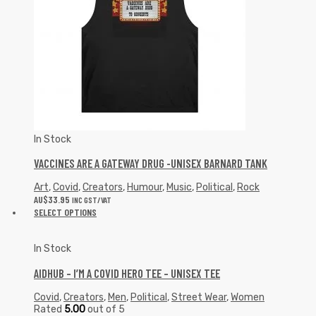
In Stock
VACCINES ARE A GATEWAY DRUG -UNISEX BARNARD TANK
Art
,
Covid
,
Creators
,
Humour
,
Music
,
Political
,
Rock
AU$
33.95
INC GST/VAT
SELECT OPTIONS
In Stock
AIDHUB – I’M A COVID HERO TEE – UNISEX TEE
Covid
,
Creators
,
Men
,
Political
,
Street Wear
,
Women
Rated
5.00
out of 5