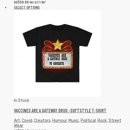
AU$
59.99
INC GST/VAT
SELECT OPTIONS
In Stock
VACCINES ARE A GATEWAY DRUG -SOFTSTYLE T-SHIRT
Art
,
Covid
,
Creators
,
Humour
,
Music
,
Political
,
Rock
,
Street
Wear