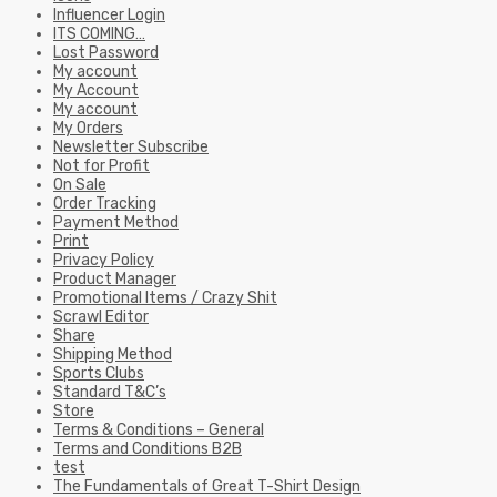
Influencer Login
ITS COMING…
Lost Password
My account
My Account
My account
My Orders
Newsletter Subscribe
Not for Profit
On Sale
Order Tracking
Payment Method
Print
Privacy Policy
Product Manager
Promotional Items / Crazy Shit
Scrawl Editor
Share
Shipping Method
Sports Clubs
Standard T&C’s
Store
Terms & Conditions – General
Terms and Conditions B2B
test
The Fundamentals of Great T-Shirt Design