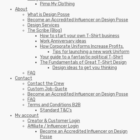
Pimp My Clothing
About
What is Design Posse
Become an Accredited Influencer on Design Posse
Design Services
The Scribe (Blog)
How to start your own T-Shirt business
Work Anniversary ideas
How Corporate Uniforms Increase Profits.
Tips for launching a new work Uniform
Your guide to a fantastic political T-Shirt
The Fundamentals of Great T-Shirt Design
Design ideas to get you thinking
FAQ
Contact
Contact the Crew
Custom Job-Quote
Become an Accredited Influencer on Design Posse
FAQ
Terms and Conditions B2B
Standard T&C’s
My account
Creator & Customer Login
Affiliate / Influencer Login
Become an Accredited Influencer on Design
Posse