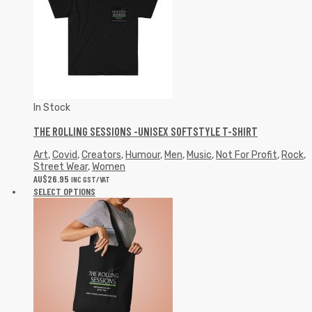
In Stock
THE ROLLING SESSIONS -UNISEX SOFTSTYLE T-SHIRT
Art
,
Covid
,
Creators
,
Humour
,
Men
,
Music
,
Not For Profit
,
Rock
,
Street Wear
,
Women
AU$
26.95
INC GST/VAT
SELECT OPTIONS