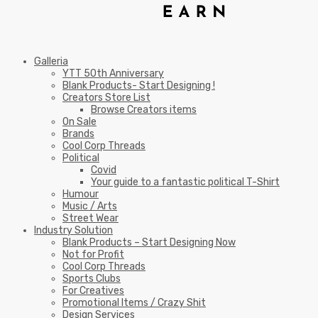
Galleria
YTT 50th Anniversary
Blank Products- Start Designing !
Creators Store List
Browse Creators items
On Sale
Brands
Cool Corp Threads
Political
Covid
Your guide to a fantastic political T-Shirt
Humour
Music / Arts
Street Wear
Industry Solution
Blank Products – Start Designing Now
Not for Profit
Cool Corp Threads
Sports Clubs
For Creatives
Promotional Items / Crazy Shit
Design Services