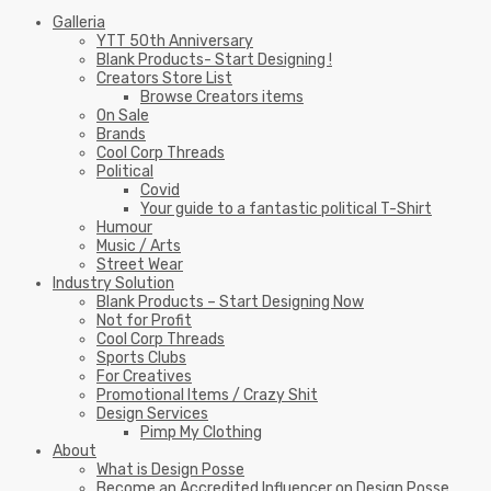
Galleria
YTT 50th Anniversary
Blank Products- Start Designing !
Creators Store List
Browse Creators items
On Sale
Brands
Cool Corp Threads
Political
Covid
Your guide to a fantastic political T-Shirt
Humour
Music / Arts
Street Wear
Industry Solution
Blank Products – Start Designing Now
Not for Profit
Cool Corp Threads
Sports Clubs
For Creatives
Promotional Items / Crazy Shit
Design Services
Pimp My Clothing
About
What is Design Posse
Become an Accredited Influencer on Design Posse