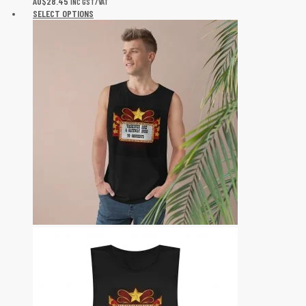
AU$
28.45
INC GST/VAT
SELECT OPTIONS