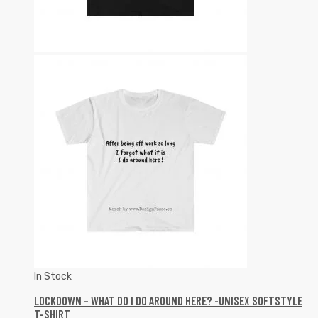
In Stock
LOCKDOWN – WHAT DO I DO AROUND HERE? -UNISEX SOFTSTYLE
T-SHIRT