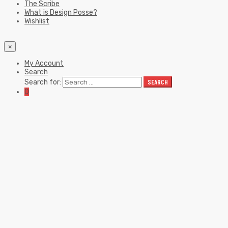
The Scribe
What is Design Posse?
Wishlist
×
My Account
Search
Search for:
SEARCH
0