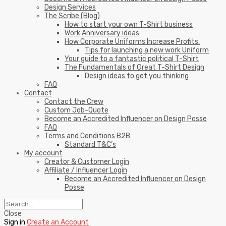
Design Services
The Scribe (Blog)
How to start your own T-Shirt business
Work Anniversary ideas
How Corporate Uniforms Increase Profits.
Tips for launching a new work Uniform
Your guide to a fantastic political T-Shirt
The Fundamentals of Great T-Shirt Design
Design ideas to get you thinking
FAQ
Contact
Contact the Crew
Custom Job-Quote
Become an Accredited Influencer on Design Posse
FAQ
Terms and Conditions B2B
Standard T&C’s
My account
Creator & Customer Login
Affiliate / Influencer Login
Become an Accredited Influencer on Design
Posse
Close
Sign in
Create an Account