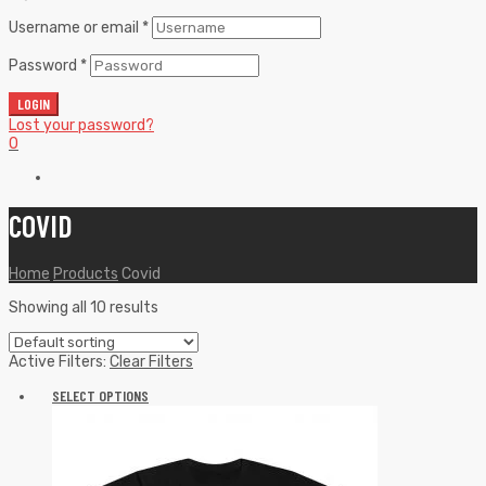
Username or email
*
Password
*
LOGIN
Lost your password?
0
COVID
Home
Products
Covid
Showing all 10 results
Active Filters:
Clear Filters
SELECT OPTIONS