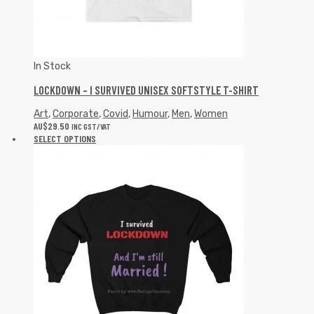
In Stock
LOCKDOWN – I SURVIVED UNISEX SOFTSTYLE T-SHIRT
Art
,
Corporate
,
Covid
,
Humour
,
Men
,
Women
AU$
29.50
INC GST/VAT
SELECT OPTIONS