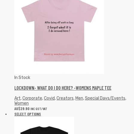
In Stock
LOCKDOWN- WHAT DO I DO HERE? -WOMENS MAPLE TEE
Art
,
Corporate
,
Covid
,
Creators
,
Men
,
Special Days/Events
,
Women
AU$
29.90
INC GST/VAT
SELECT OPTIONS