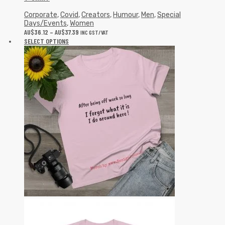
Corporate
,
Covid
,
Creators
,
Humour
,
Men
,
Special
Days/Events
,
Women
AU$
36.12
–
AU$
37.39
INC GST/VAT
SELECT OPTIONS