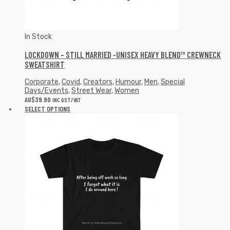
In Stock
LOCKDOWN – STILL MARRIED -UNISEX HEAVY BLEND™ CREWNECK
SWEATSHIRT
Corporate
,
Covid
,
Creators
,
Humour
,
Men
,
Special
Days/Events
,
Street Wear
,
Women
AU$
39.90
INC GST/VAT
SELECT OPTIONS