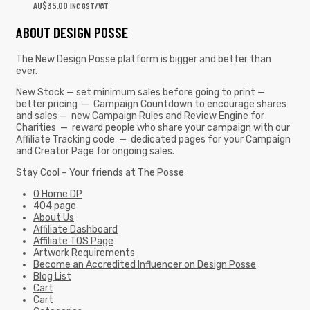
AU$
35.00
INC GST/VAT
ABOUT DESIGN POSSE
The New Design Posse platform is bigger and better than
ever.
New Stock — set minimum sales before going to print —
better pricing — Campaign Countdown to encourage shares
and sales — new Campaign Rules and Review Engine for
Charities — reward people who share your campaign with our
Affiliate Tracking code — dedicated pages for your Campaign
and Creator Page for ongoing sales.
Stay Cool – Your friends at The Posse
0 Home DP
404 page
About Us
Affiliate Dashboard
Affiliate TOS Page
Artwork Requirements
Become an Accredited Influencer on Design Posse
Blog List
Cart
Cart