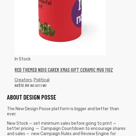
In Stock
RED THEMED NDIS CARER XMAS GIFT CERAMIC MUG 11OZ
Creators
,
Political
AU$
12.80
INC GST/VAT
ABOUT DESIGN POSSE
The New Design Posse platform is bigger and better than
ever.
New Stock — set minimum sales before going to print —
better pricing — Campaign Countdown to encourage shares
and sales — new Campaign Rules and Review Engine for