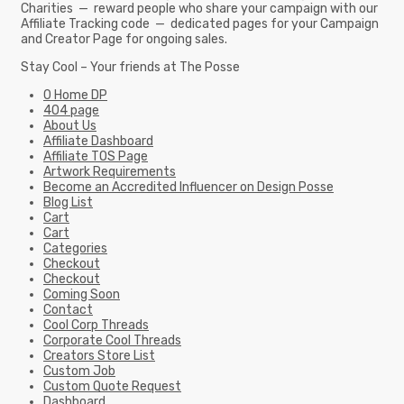
Charities — reward people who share your campaign with our
Affiliate Tracking code — dedicated pages for your Campaign
and Creator Page for ongoing sales.
Stay Cool – Your friends at The Posse
0 Home DP
404 page
About Us
Affiliate Dashboard
Affiliate TOS Page
Artwork Requirements
Become an Accredited Influencer on Design Posse
Blog List
Cart
Cart
Categories
Checkout
Checkout
Coming Soon
Contact
Cool Corp Threads
Corporate Cool Threads
Creators Store List
Custom Job
Custom Quote Request
Dashboard