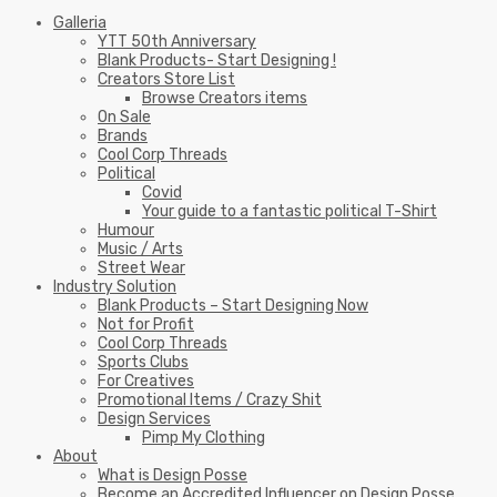
Galleria
YTT 50th Anniversary
Blank Products- Start Designing !
Creators Store List
Browse Creators items
On Sale
Brands
Cool Corp Threads
Political
Covid
Your guide to a fantastic political T-Shirt
Humour
Music / Arts
Street Wear
Industry Solution
Blank Products – Start Designing Now
Not for Profit
Cool Corp Threads
Sports Clubs
For Creatives
Promotional Items / Crazy Shit
Design Services
Pimp My Clothing
About
What is Design Posse
Become an Accredited Influencer on Design Posse