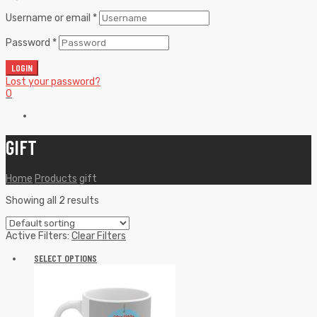
Username or email
*
Password
*
LOGIN
Lost your password?
0
GIFT
Home
Products
gift
Showing all 2 results
Active Filters:
Clear Filters
SELECT OPTIONS