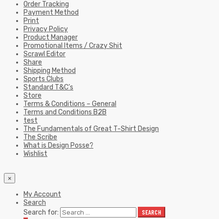
Order Tracking
Payment Method
Print
Privacy Policy
Product Manager
Promotional Items / Crazy Shit
Scrawl Editor
Share
Shipping Method
Sports Clubs
Standard T&C’s
Store
Terms & Conditions – General
Terms and Conditions B2B
test
The Fundamentals of Great T-Shirt Design
The Scribe
What is Design Posse?
Wishlist
×
My Account
Search
Search for:
SEARCH