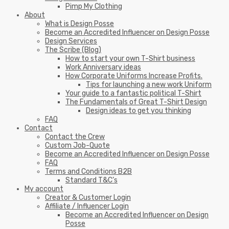
Pimp My Clothing
About
What is Design Posse
Become an Accredited Influencer on Design Posse
Design Services
The Scribe (Blog)
How to start your own T-Shirt business
Work Anniversary ideas
How Corporate Uniforms Increase Profits.
Tips for launching a new work Uniform
Your guide to a fantastic political T-Shirt
The Fundamentals of Great T-Shirt Design
Design ideas to get you thinking
FAQ
Contact
Contact the Crew
Custom Job-Quote
Become an Accredited Influencer on Design Posse
FAQ
Terms and Conditions B2B
Standard T&C’s
My account
Creator & Customer Login
Affiliate / Influencer Login
Become an Accredited Influencer on Design
Posse