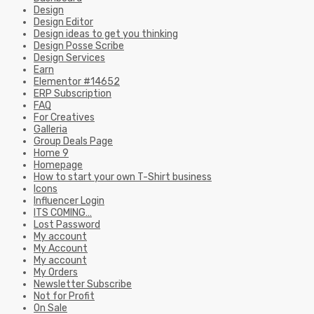
Design
Design Editor
Design ideas to get you thinking
Design Posse Scribe
Design Services
Earn
Elementor #14652
ERP Subscription
FAQ
For Creatives
Galleria
Group Deals Page
Home 9
Homepage
How to start your own T-Shirt business
Icons
Influencer Login
ITS COMING…
Lost Password
My account
My Account
My account
My Orders
Newsletter Subscribe
Not for Profit
On Sale