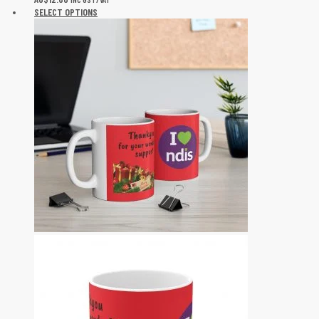
SELECT OPTIONS