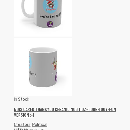
In Stock
NDIS CARER THANKYOU CERAMIC MUG 11OZ-TOUGH GUY-FUN
VERSION :-)
Creators
,
Political
AU$
12.80
INC GST/VAT