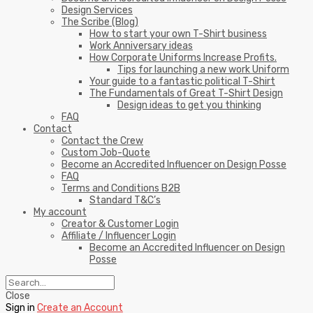
Design Services
The Scribe (Blog)
How to start your own T-Shirt business
Work Anniversary ideas
How Corporate Uniforms Increase Profits.
Tips for launching a new work Uniform
Your guide to a fantastic political T-Shirt
The Fundamentals of Great T-Shirt Design
Design ideas to get you thinking
FAQ
Contact
Contact the Crew
Custom Job-Quote
Become an Accredited Influencer on Design Posse
FAQ
Terms and Conditions B2B
Standard T&C’s
My account
Creator & Customer Login
Affiliate / Influencer Login
Become an Accredited Influencer on Design
Posse
Close
Sign in
Create an Account