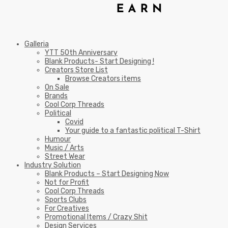
Galleria
YTT 50th Anniversary
Blank Products- Start Designing !
Creators Store List
Browse Creators items
On Sale
Brands
Cool Corp Threads
Political
Covid
Your guide to a fantastic political T-Shirt
Humour
Music / Arts
Street Wear
Industry Solution
Blank Products – Start Designing Now
Not for Profit
Cool Corp Threads
Sports Clubs
For Creatives
Promotional Items / Crazy Shit
Design Services