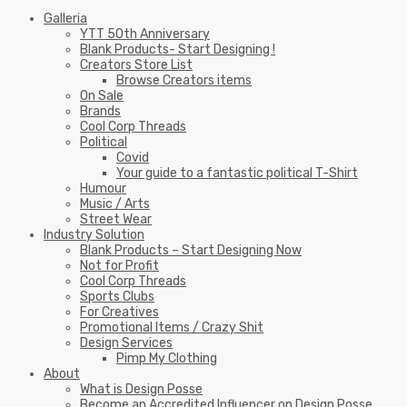
Galleria
YTT 50th Anniversary
Blank Products- Start Designing !
Creators Store List
Browse Creators items
On Sale
Brands
Cool Corp Threads
Political
Covid
Your guide to a fantastic political T-Shirt
Humour
Music / Arts
Street Wear
Industry Solution
Blank Products – Start Designing Now
Not for Profit
Cool Corp Threads
Sports Clubs
For Creatives
Promotional Items / Crazy Shit
Design Services
Pimp My Clothing
About
What is Design Posse
Become an Accredited Influencer on Design Posse