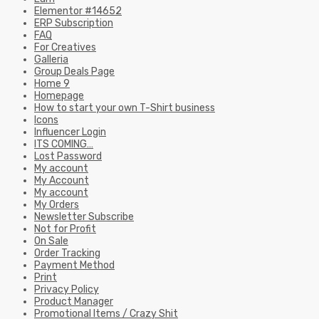
Elementor #14652
ERP Subscription
FAQ
For Creatives
Galleria
Group Deals Page
Home 9
Homepage
How to start your own T-Shirt business
Icons
Influencer Login
ITS COMING…
Lost Password
My account
My Account
My account
My Orders
Newsletter Subscribe
Not for Profit
On Sale
Order Tracking
Payment Method
Print
Privacy Policy
Product Manager
Promotional Items / Crazy Shit