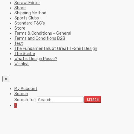
Scrawl Editor
Share
Shipping Method
Sports Clubs
Standard T&C’s
Store
Terms & Conditions – General
Terms and Conditions B2B
test
The Fundamentals of Great T-Shirt Design
The Scribe
What is Design Posse?
Wishlist
×
My Account
Search
Search for:
SEARCH
0