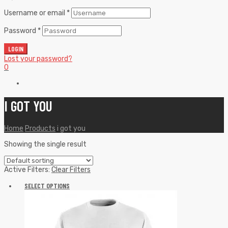
Username or email
*
Password
*
LOGIN
Lost your password?
0
I GOT YOU
Home
Products
i got you
Showing the single result
Active Filters:
Clear Filters
SELECT OPTIONS