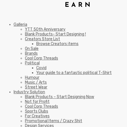
Galleria
YTT 50th Anniversary
Blank Products- Start Designing !
Creators Store List
Browse Creators items
On Sale
Brands
Cool Corp Threads
Political
Covid
Your guide to a fantastic political T-Shirt
Humour
Music / Arts
Street Wear
Industry Solution
Blank Products – Start Designing Now
Not for Profit
Cool Corp Threads
Sports Clubs
For Creatives
Promotional Items / Crazy Shit
Design Services