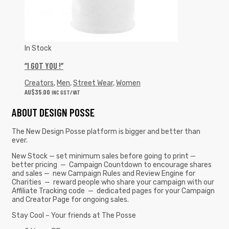
In Stock
“I GOT YOU !”
Creators
,
Men
,
Street Wear
,
Women
AU$
35.00
INC GST/VAT
ABOUT DESIGN POSSE
The New Design Posse platform is bigger and better than
ever.
New Stock — set minimum sales before going to print —
better pricing — Campaign Countdown to encourage shares
and sales — new Campaign Rules and Review Engine for
Charities — reward people who share your campaign with our
Affiliate Tracking code — dedicated pages for your Campaign
and Creator Page for ongoing sales.
Stay Cool – Your friends at The Posse