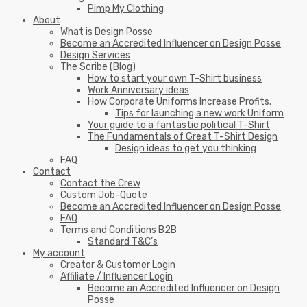
Pimp My Clothing
About
What is Design Posse
Become an Accredited Influencer on Design Posse
Design Services
The Scribe (Blog)
How to start your own T-Shirt business
Work Anniversary ideas
How Corporate Uniforms Increase Profits.
Tips for launching a new work Uniform
Your guide to a fantastic political T-Shirt
The Fundamentals of Great T-Shirt Design
Design ideas to get you thinking
FAQ
Contact
Contact the Crew
Custom Job-Quote
Become an Accredited Influencer on Design Posse
FAQ
Terms and Conditions B2B
Standard T&C’s
My account
Creator & Customer Login
Affiliate / Influencer Login
Become an Accredited Influencer on Design
Posse