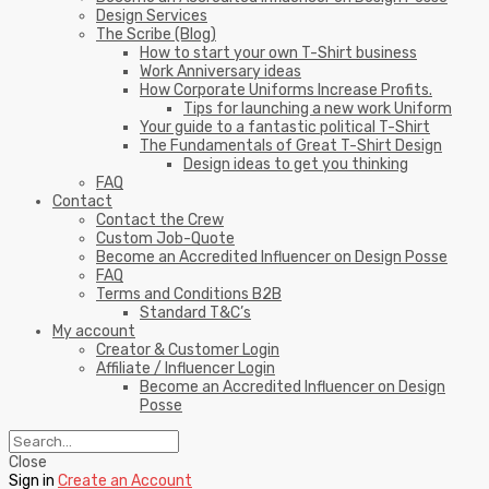
Design Services
The Scribe (Blog)
How to start your own T-Shirt business
Work Anniversary ideas
How Corporate Uniforms Increase Profits.
Tips for launching a new work Uniform
Your guide to a fantastic political T-Shirt
The Fundamentals of Great T-Shirt Design
Design ideas to get you thinking
FAQ
Contact
Contact the Crew
Custom Job-Quote
Become an Accredited Influencer on Design Posse
FAQ
Terms and Conditions B2B
Standard T&C’s
My account
Creator & Customer Login
Affiliate / Influencer Login
Become an Accredited Influencer on Design
Posse
Close
Sign in
Create an Account