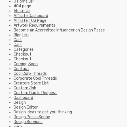
0 Home DP
404 page
About Us
Affiliate Dashboard
Affiliate TOS Page
Artwork Requirements
Become an Accredited Influencer on Design Posse
Blog List
Cart
Cart
Categories
Checkout
Checkout
Coming Soon
Contact
Cool Corp Threads
Corporate Cool Threads
Creators Store List
Custom Job
Custom Quote Request
Dashboard
Design
Design Editor
Design ideas to get you thinking
Design Posse Scribe
Design Services
Earn