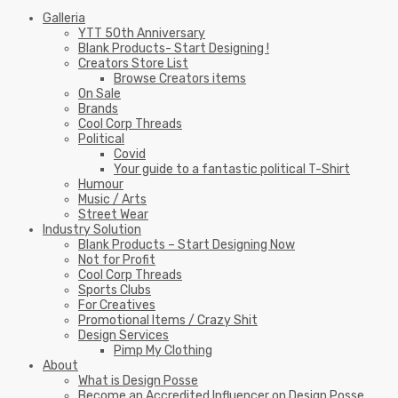
Galleria
YTT 50th Anniversary
Blank Products- Start Designing !
Creators Store List
Browse Creators items
On Sale
Brands
Cool Corp Threads
Political
Covid
Your guide to a fantastic political T-Shirt
Humour
Music / Arts
Street Wear
Industry Solution
Blank Products – Start Designing Now
Not for Profit
Cool Corp Threads
Sports Clubs
For Creatives
Promotional Items / Crazy Shit
Design Services
Pimp My Clothing
About
What is Design Posse
Become an Accredited Influencer on Design Posse