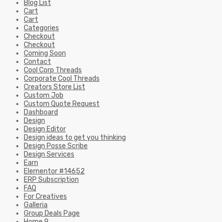
Blog List
Cart
Cart
Categories
Checkout
Checkout
Coming Soon
Contact
Cool Corp Threads
Corporate Cool Threads
Creators Store List
Custom Job
Custom Quote Request
Dashboard
Design
Design Editor
Design ideas to get you thinking
Design Posse Scribe
Design Services
Earn
Elementor #14652
ERP Subscription
FAQ
For Creatives
Galleria
Group Deals Page
Home 9