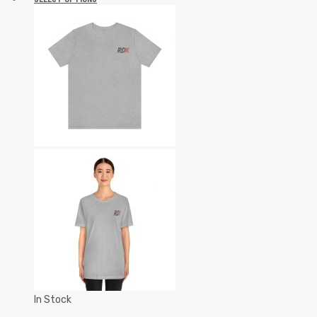
In Stock