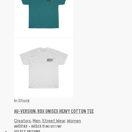
In Stock
AU-VERSION. RDX UNISEX HEAVY COTTON TEE
Creators
,
Men
,
Street Wear
,
Women
AU$
17.93
–
AU$
23.11
INC GST/VAT
SELECT OPTIONS