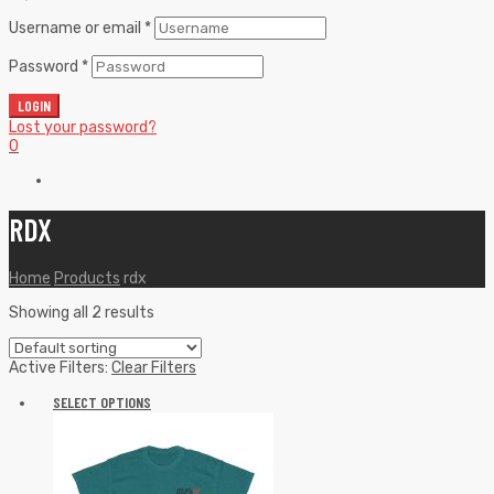
Username or email
*
Password
*
LOGIN
Lost your password?
0
RDX
Home
Products
rdx
Showing all 2 results
Active Filters:
Clear Filters
SELECT OPTIONS