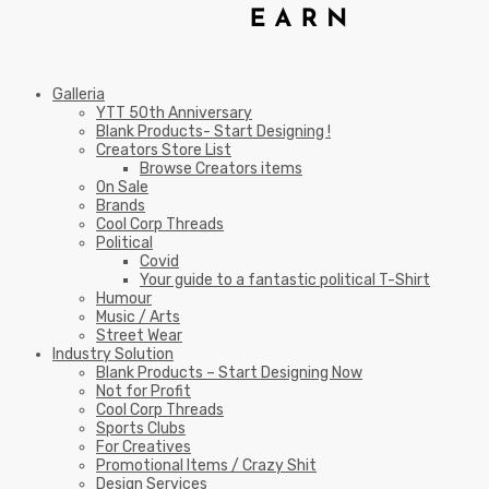
Galleria
YTT 50th Anniversary
Blank Products- Start Designing !
Creators Store List
Browse Creators items
On Sale
Brands
Cool Corp Threads
Political
Covid
Your guide to a fantastic political T-Shirt
Humour
Music / Arts
Street Wear
Industry Solution
Blank Products – Start Designing Now
Not for Profit
Cool Corp Threads
Sports Clubs
For Creatives
Promotional Items / Crazy Shit
Design Services