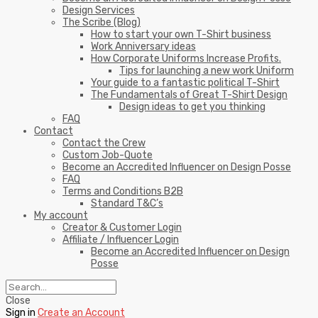
Design Services
The Scribe (Blog)
How to start your own T-Shirt business
Work Anniversary ideas
How Corporate Uniforms Increase Profits.
Tips for launching a new work Uniform
Your guide to a fantastic political T-Shirt
The Fundamentals of Great T-Shirt Design
Design ideas to get you thinking
FAQ
Contact
Contact the Crew
Custom Job-Quote
Become an Accredited Influencer on Design Posse
FAQ
Terms and Conditions B2B
Standard T&C’s
My account
Creator & Customer Login
Affiliate / Influencer Login
Become an Accredited Influencer on Design
Posse
Close
Sign in
Create an Account