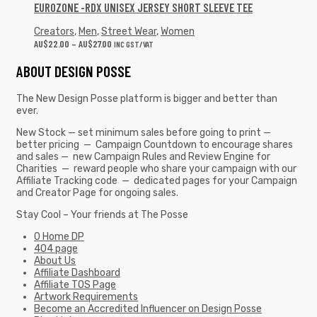
EUROZONE -RDX UNISEX JERSEY SHORT SLEEVE TEE
Creators
,
Men
,
Street Wear
,
Women
AU$
22.00
–
AU$
27.00
INC GST/VAT
ABOUT DESIGN POSSE
The New Design Posse platform is bigger and better than
ever.
New Stock — set minimum sales before going to print —
better pricing — Campaign Countdown to encourage shares
and sales — new Campaign Rules and Review Engine for
Charities — reward people who share your campaign with our
Affiliate Tracking code — dedicated pages for your Campaign
and Creator Page for ongoing sales.
Stay Cool – Your friends at The Posse
0 Home DP
404 page
About Us
Affiliate Dashboard
Affiliate TOS Page
Artwork Requirements
Become an Accredited Influencer on Design Posse