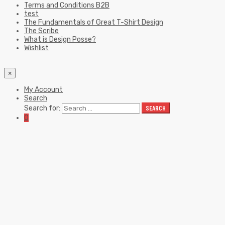
Terms and Conditions B2B
test
The Fundamentals of Great T-Shirt Design
The Scribe
What is Design Posse?
Wishlist
×
My Account
Search
Search for:
SEARCH
0