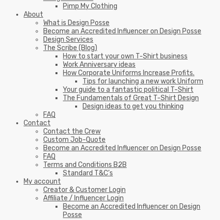
Pimp My Clothing
About
What is Design Posse
Become an Accredited Influencer on Design Posse
Design Services
The Scribe (Blog)
How to start your own T-Shirt business
Work Anniversary ideas
How Corporate Uniforms Increase Profits.
Tips for launching a new work Uniform
Your guide to a fantastic political T-Shirt
The Fundamentals of Great T-Shirt Design
Design ideas to get you thinking
FAQ
Contact
Contact the Crew
Custom Job-Quote
Become an Accredited Influencer on Design Posse
FAQ
Terms and Conditions B2B
Standard T&C’s
My account
Creator & Customer Login
Affiliate / Influencer Login
Become an Accredited Influencer on Design
Posse