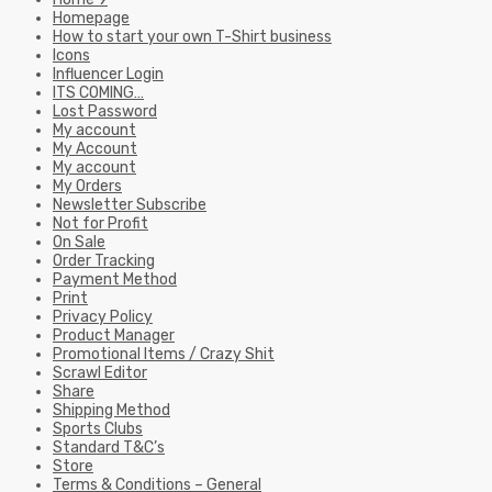
Homepage
How to start your own T-Shirt business
Icons
Influencer Login
ITS COMING…
Lost Password
My account
My Account
My account
My Orders
Newsletter Subscribe
Not for Profit
On Sale
Order Tracking
Payment Method
Print
Privacy Policy
Product Manager
Promotional Items / Crazy Shit
Scrawl Editor
Share
Shipping Method
Sports Clubs
Standard T&C’s
Store
Terms & Conditions – General