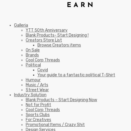
Galleria
YTT 50th Anniversary
Blank Products- Start Designing !
Creators Store List
Browse Creators items
On Sale
Brands
Cool Corp Threads
Political
Covid
Your guide to a fantastic political T-Shirt
Humour
Music / Arts
Street Wear
Industry Solution
Blank Products – Start Designing Now
Not for Profit
Cool Corp Threads
Sports Clubs
For Creatives
Promotional Items / Crazy Shit
Design Services