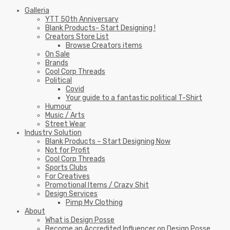
Galleria
YTT 50th Anniversary
Blank Products- Start Designing !
Creators Store List
Browse Creators items
On Sale
Brands
Cool Corp Threads
Political
Covid
Your guide to a fantastic political T-Shirt
Humour
Music / Arts
Street Wear
Industry Solution
Blank Products – Start Designing Now
Not for Profit
Cool Corp Threads
Sports Clubs
For Creatives
Promotional Items / Crazy Shit
Design Services
Pimp My Clothing
About
What is Design Posse
Become an Accredited Influencer on Design Posse