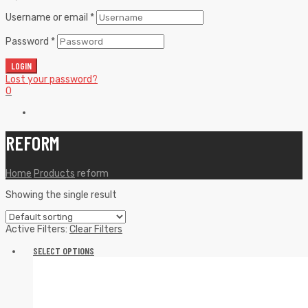
Username or email
*
Password
*
LOGIN
Lost your password?
0
REFORM
Home
Products
reform
Showing the single result
Active Filters:
Clear Filters
SELECT OPTIONS