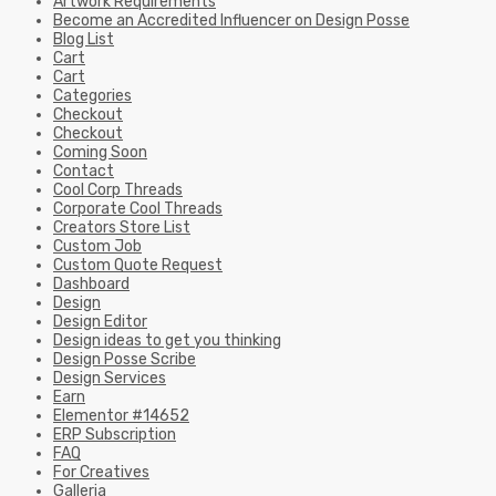
Artwork Requirements
Become an Accredited Influencer on Design Posse
Blog List
Cart
Cart
Categories
Checkout
Checkout
Coming Soon
Contact
Cool Corp Threads
Corporate Cool Threads
Creators Store List
Custom Job
Custom Quote Request
Dashboard
Design
Design Editor
Design ideas to get you thinking
Design Posse Scribe
Design Services
Earn
Elementor #14652
ERP Subscription
FAQ
For Creatives
Galleria