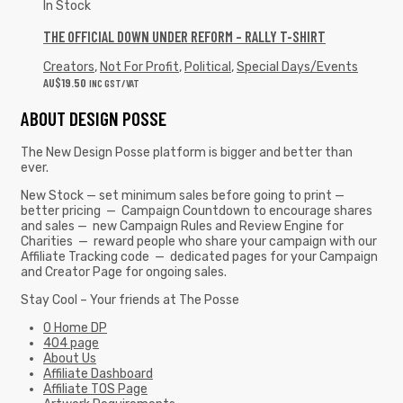
In Stock
THE OFFICIAL DOWN UNDER REFORM – RALLY T-SHIRT
Creators
,
Not For Profit
,
Political
,
Special Days/Events
AU$
19.50
INC GST/VAT
ABOUT DESIGN POSSE
The New Design Posse platform is bigger and better than
ever.
New Stock — set minimum sales before going to print —
better pricing — Campaign Countdown to encourage shares
and sales — new Campaign Rules and Review Engine for
Charities — reward people who share your campaign with our
Affiliate Tracking code — dedicated pages for your Campaign
and Creator Page for ongoing sales.
Stay Cool – Your friends at The Posse
0 Home DP
404 page
About Us
Affiliate Dashboard
Affiliate TOS Page