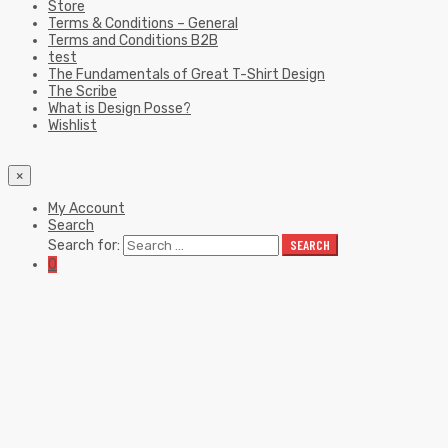
Store
Terms & Conditions – General
Terms and Conditions B2B
test
The Fundamentals of Great T-Shirt Design
The Scribe
What is Design Posse?
Wishlist
×
My Account
Search
Search for:
SEARCH
0