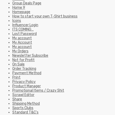
Group Deals Page
Home 9
Homepage
How to start your own T-Shirt business
Icons
Influencer Login
ITS COMING…
Lost Password
My account
My Account
My account
My Orders
Newsletter Subscribe
Not for Profit
On Sale
Order Tracking
Payment Method
Print
Privacy Policy
Product Manager
Promotional Items / Crazy Shit
Scrawl Editor
Share
Shipping Method
Sports Clubs
Standard T&C’s