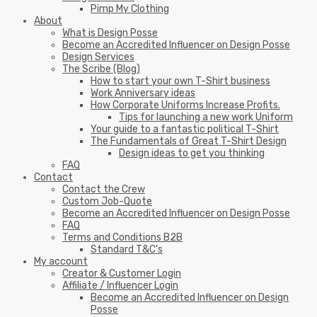
Pimp My Clothing
About
What is Design Posse
Become an Accredited Influencer on Design Posse
Design Services
The Scribe (Blog)
How to start your own T-Shirt business
Work Anniversary ideas
How Corporate Uniforms Increase Profits.
Tips for launching a new work Uniform
Your guide to a fantastic political T-Shirt
The Fundamentals of Great T-Shirt Design
Design ideas to get you thinking
FAQ
Contact
Contact the Crew
Custom Job-Quote
Become an Accredited Influencer on Design Posse
FAQ
Terms and Conditions B2B
Standard T&C’s
My account
Creator & Customer Login
Affiliate / Influencer Login
Become an Accredited Influencer on Design
Posse