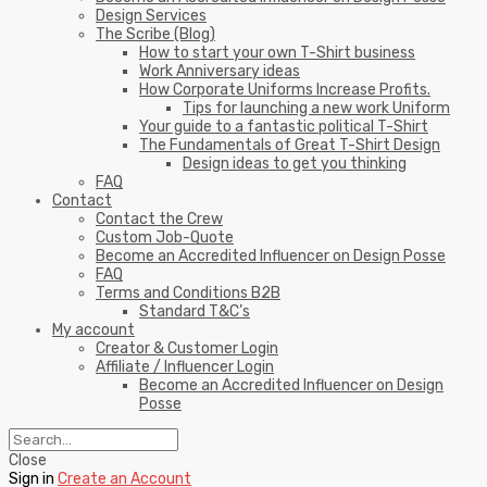
Design Services
The Scribe (Blog)
How to start your own T-Shirt business
Work Anniversary ideas
How Corporate Uniforms Increase Profits.
Tips for launching a new work Uniform
Your guide to a fantastic political T-Shirt
The Fundamentals of Great T-Shirt Design
Design ideas to get you thinking
FAQ
Contact
Contact the Crew
Custom Job-Quote
Become an Accredited Influencer on Design Posse
FAQ
Terms and Conditions B2B
Standard T&C’s
My account
Creator & Customer Login
Affiliate / Influencer Login
Become an Accredited Influencer on Design
Posse
Close
Sign in
Create an Account