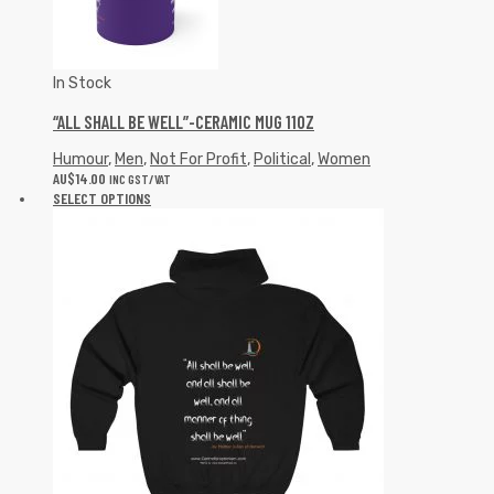
In Stock
“ALL SHALL BE WELL”-CERAMIC MUG 11OZ
Humour
,
Men
,
Not For Profit
,
Political
,
Women
AU$
14.00
INC GST/VAT
SELECT OPTIONS