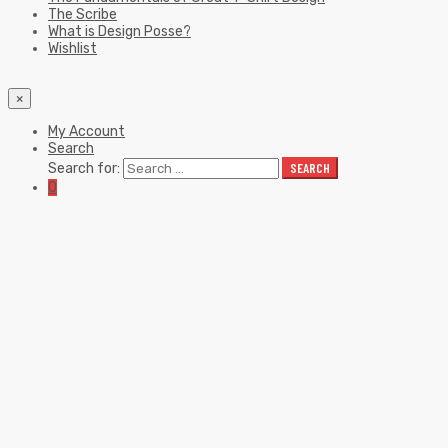
The Scribe
What is Design Posse?
Wishlist
×
My Account
Search
Search for:
SEARCH
0