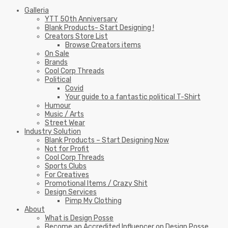
Galleria
YTT 50th Anniversary
Blank Products- Start Designing !
Creators Store List
Browse Creators items
On Sale
Brands
Cool Corp Threads
Political
Covid
Your guide to a fantastic political T-Shirt
Humour
Music / Arts
Street Wear
Industry Solution
Blank Products – Start Designing Now
Not for Profit
Cool Corp Threads
Sports Clubs
For Creatives
Promotional Items / Crazy Shit
Design Services
Pimp My Clothing
About
What is Design Posse
Become an Accredited Influencer on Design Posse