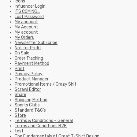
Icons
Influencer Login
ITS COMING…
Lost Password
My account
My Account
My account
My Orders
Newsletter Subscribe
Not for Profit
On Sale
Order Tracking
Payment Method
Print
Privacy Policy
Product Manager
Promotional Items / Crazy Shit
Scrawl Editor
Share
Shipping Method
Sports Clubs
Standard T&C’s
Store
Terms & Conditions – General
Terms and Conditions B2B
test
The Fundamentals of Great T-Shirt Design