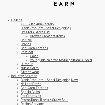
Galleria
YTT 50th Anniversary
Blank Products- Start Designing !
Creators Store List
Browse Creators items
On Sale
Brands
Cool Corp Threads
Political
Covid
Your guide to a fantastic political T-Shirt
Humour
Music / Arts
Street Wear
Industry Solution
Blank Products – Start Designing Now
Not for Profit
Cool Corp Threads
Sports Clubs
For Creatives
Promotional Items / Crazy Shit
Design Services