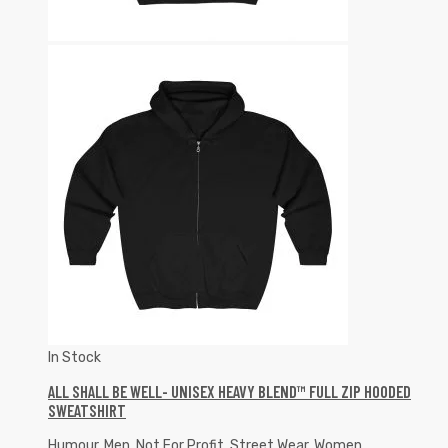
In Stock
ALL SHALL BE WELL- UNISEX HEAVY BLEND™ FULL ZIP HOODED
SWEATSHIRT
Humour
,
Men
,
Not For Profit
,
Street Wear
,
Women