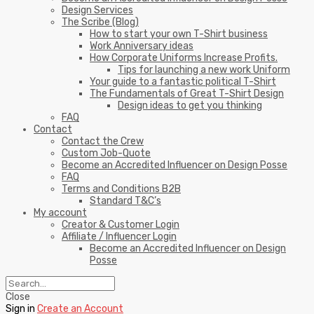
Design Services
The Scribe (Blog)
How to start your own T-Shirt business
Work Anniversary ideas
How Corporate Uniforms Increase Profits.
Tips for launching a new work Uniform
Your guide to a fantastic political T-Shirt
The Fundamentals of Great T-Shirt Design
Design ideas to get you thinking
FAQ
Contact
Contact the Crew
Custom Job-Quote
Become an Accredited Influencer on Design Posse
FAQ
Terms and Conditions B2B
Standard T&C’s
My account
Creator & Customer Login
Affiliate / Influencer Login
Become an Accredited Influencer on Design
Posse
Close
Sign in
Create an Account