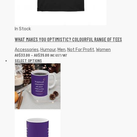
In Stock
WHAT MAKES YOU OPTIMISTIC? COLOURFUL RANGE OF TEES
Accessories
,
Humour
,
Men
,
Not For Profit
,
Women
AU$
33.00
–
AU$
35.00
INC GST/VAT
SELECT OPTIONS