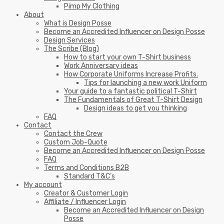
Pimp My Clothing
About
What is Design Posse
Become an Accredited Influencer on Design Posse
Design Services
The Scribe (Blog)
How to start your own T-Shirt business
Work Anniversary ideas
How Corporate Uniforms Increase Profits.
Tips for launching a new work Uniform
Your guide to a fantastic political T-Shirt
The Fundamentals of Great T-Shirt Design
Design ideas to get you thinking
FAQ
Contact
Contact the Crew
Custom Job-Quote
Become an Accredited Influencer on Design Posse
FAQ
Terms and Conditions B2B
Standard T&C’s
My account
Creator & Customer Login
Affiliate / Influencer Login
Become an Accredited Influencer on Design
Posse