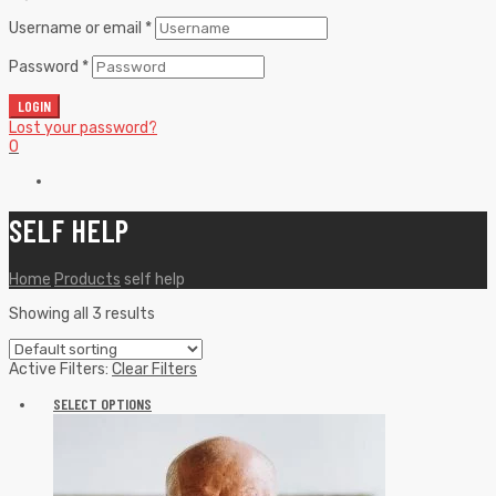
Username or email
*
Password
*
LOGIN
Lost your password?
0
SELF HELP
Home
Products
self help
Showing all 3 results
Active Filters:
Clear Filters
SELECT OPTIONS