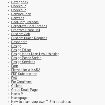
Categories
Checkout
Checkout
Coming Soon
Contact
Cool Corp Threads
Corporate Cool Threads
Creators Store List
Custom Job
Custom Quote Request
Dashboard
Design
Design Editor
Design ideas to get you thinking
Design Posse Scribe
Design Services
Earn
Elementor #14652
ERP Subscription
FAQ
For Creatives
Galleria
Group Deals Page
Home 9
Homepage
How to start your own T-Shirt business