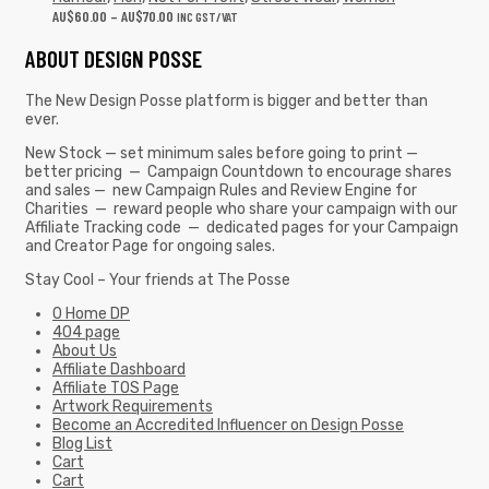
AU$
60.00
–
AU$
70.00
INC GST/VAT
ABOUT DESIGN POSSE
The New Design Posse platform is bigger and better than
ever.
New Stock — set minimum sales before going to print —
better pricing — Campaign Countdown to encourage shares
and sales — new Campaign Rules and Review Engine for
Charities — reward people who share your campaign with our
Affiliate Tracking code — dedicated pages for your Campaign
and Creator Page for ongoing sales.
Stay Cool – Your friends at The Posse
0 Home DP
404 page
About Us
Affiliate Dashboard
Affiliate TOS Page
Artwork Requirements
Become an Accredited Influencer on Design Posse
Blog List
Cart
Cart