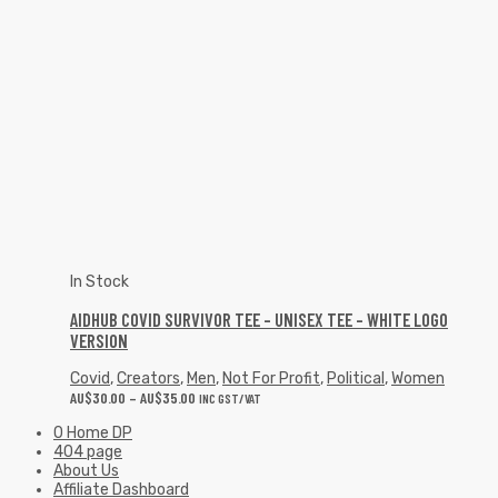
In Stock
AIDHUB COVID SURVIVOR TEE – UNISEX TEE – WHITE LOGO
VERSION
Covid
,
Creators
,
Men
,
Not For Profit
,
Political
,
Women
AU$
30.00
–
AU$
35.00
INC GST/VAT
0 Home DP
404 page
About Us
Affiliate Dashboard
Affiliate TOS Page
Artwork Requirements
Become an Accredited Influencer on Design Posse
Blog List
Cart
Cart
Categories
Checkout