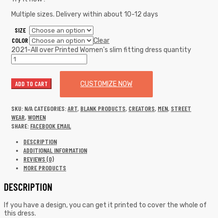
Multiple sizes. Delivery within about 10-12 days
SIZE
COLOR
Clear
2021-All over Printed Women's slim fitting dress quantity
ADD TO CART
CUSTOMIZE NOW
SKU:
N/A
CATEGORIES:
ART
,
BLANK PRODUCTS
,
CREATORS
,
MEN
,
STREET
WEAR
,
WOMEN
SHARE:
FACEBOOK
EMAIL
DESCRIPTION
ADDITIONAL INFORMATION
REVIEWS (0)
MORE PRODUCTS
DESCRIPTION
If you have a design, you can get it printed to cover the whole of
this dress.