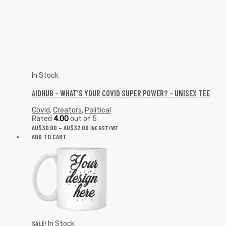
In Stock
AIDHUB – WHAT’S YOUR COVID SUPER POWER? – UNISEX TEE
Covid
,
Creators
,
Political
Rated
4.00
out of 5
AU$
30.00
–
AU$
32.00
INC GST/VAT
ADD TO CART
SALE!
In Stock
YOUR DESIGN HERE #10 MUG
Art
,
Creators
,
Humour
,
Street Wear
AU$
12.00
AU$
10.99
INC GST/VAT
ADD TO CART