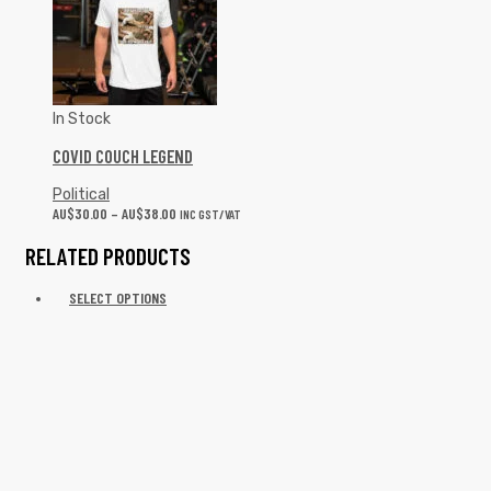
COVID COUCH LEGEND
Political
AU$
30.00
–
AU$
38.00
INC GST/VAT
RELATED PRODUCTS
SELECT OPTIONS