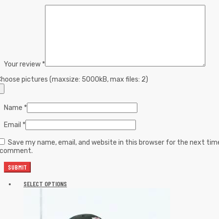
Your review
*
hoose pictures (maxsize: 5000kB, max files: 2)
Name
*
Email
*
Save my name, email, and website in this browser for the next tim
I comment.
SELECT OPTIONS