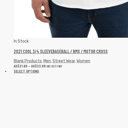
In Stock
2021 COOL 3/4 SLEEVEBASEBALL / BMX / MOTOR CROSS
Blank Products
,
Men
,
Street Wear
,
Women
AU$
21.90
–
AU$
23.89
INC GST/VAT
SELECT OPTIONS
In Stock