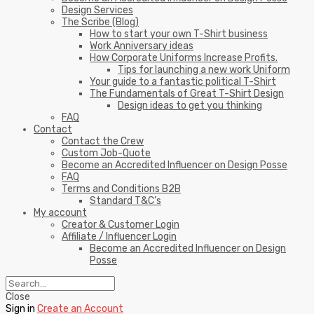
Design Services
The Scribe (Blog)
How to start your own T-Shirt business
Work Anniversary ideas
How Corporate Uniforms Increase Profits.
Tips for launching a new work Uniform
Your guide to a fantastic political T-Shirt
The Fundamentals of Great T-Shirt Design
Design ideas to get you thinking
FAQ
Contact
Contact the Crew
Custom Job-Quote
Become an Accredited Influencer on Design Posse
FAQ
Terms and Conditions B2B
Standard T&C’s
My account
Creator & Customer Login
Affiliate / Influencer Login
Become an Accredited Influencer on Design
Posse
Close
Sign in
Create an Account