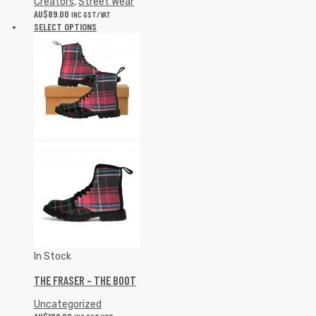
Creators
,
Street Wear
AU$
89.00
INC GST/VAT
SELECT OPTIONS
In Stock
THE FRASER – THE BOOT
Uncategorized