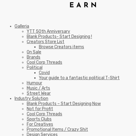
Galleria
YTT 50th Anniversary
Blank Products- Start Designing !
Creators Store List
Browse Creators items
On Sale
Brands
Cool Corp Threads
Political
Covid
Your guide to a fantastic political T-Shirt
Humour
Music / Arts
Street Wear
Industry Solution
Blank Products – Start Designing Now
Not for Profit
Cool Corp Threads
Sports Clubs
For Creatives
Promotional Items / Crazy Shit
Design Services