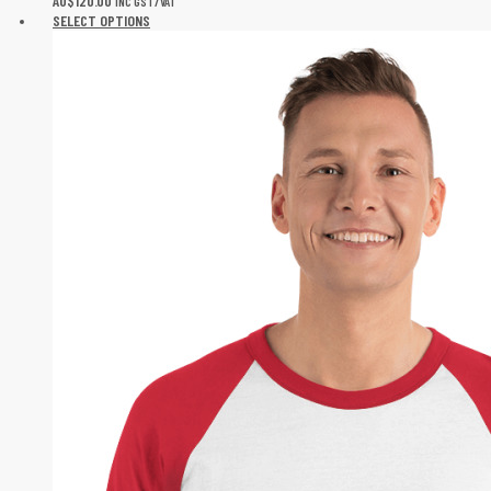
AU$
120.00
INC GST/VAT
SELECT OPTIONS