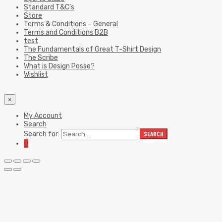
Wishlist
×
My Account
Search
Search for:
SEARCH
0