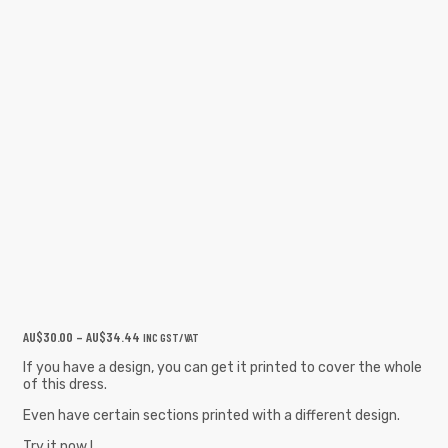
AU$
30.00
–
AU$
34.44
INC GST/VAT
If you have a design, you can get it printed to cover the whole
of this dress.
Even have certain sections printed with a different design.
Try it now !