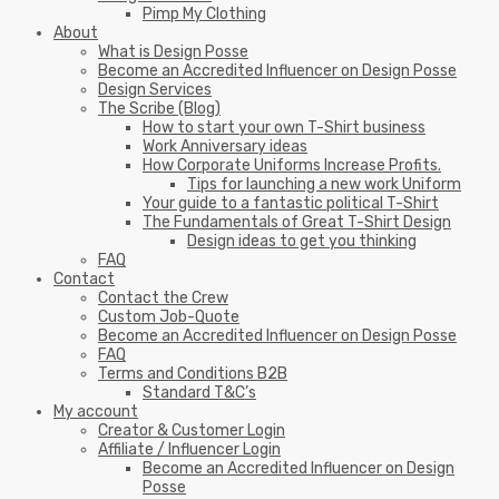
Pimp My Clothing
About
What is Design Posse
Become an Accredited Influencer on Design Posse
Design Services
The Scribe (Blog)
How to start your own T-Shirt business
Work Anniversary ideas
How Corporate Uniforms Increase Profits.
Tips for launching a new work Uniform
Your guide to a fantastic political T-Shirt
The Fundamentals of Great T-Shirt Design
Design ideas to get you thinking
FAQ
Contact
Contact the Crew
Custom Job-Quote
Become an Accredited Influencer on Design Posse
FAQ
Terms and Conditions B2B
Standard T&C’s
My account
Creator & Customer Login
Affiliate / Influencer Login
Become an Accredited Influencer on Design
Posse