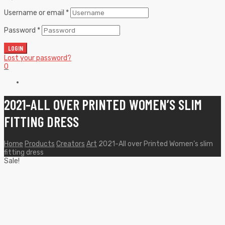
Username or email
*
Password
*
LOGIN
Lost your password?
0
2021-ALL OVER PRINTED WOMEN’S SLIM
FITTING DRESS
Home
Products
Creators
Art
2021-All over Printed Women’s slim
fitting dress
Sale!