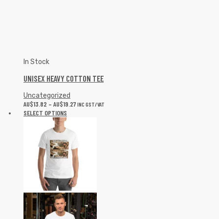
UNISEX HEAVY COTTON TEE
Uncategorized
AU$
13.82
–
AU$
19.27
INC GST/VAT
SELECT OPTIONS
In Stock