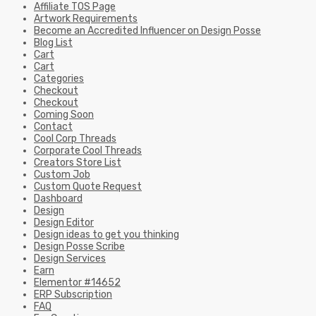
Checkout
Coming Soon
Contact
Cool Corp Threads
Corporate Cool Threads
Creators Store List
Custom Job
Custom Quote Request
Dashboard
Design
Design Editor
Design ideas to get you thinking
Design Posse Scribe
Design Services
Earn
Elementor #14652
ERP Subscription
FAQ
For Creatives
Galleria
Group Deals Page
Home 9
Homepage
How to start your own T-Shirt business
Icons
Influencer Login