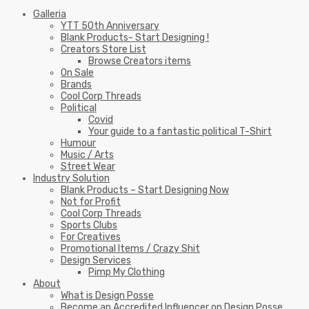
Galleria
YTT 50th Anniversary
Blank Products- Start Designing !
Creators Store List
Browse Creators items
On Sale
Brands
Cool Corp Threads
Political
Covid
Your guide to a fantastic political T-Shirt
Humour
Music / Arts
Street Wear
Industry Solution
Blank Products – Start Designing Now
Not for Profit
Cool Corp Threads
Sports Clubs
For Creatives
Promotional Items / Crazy Shit
Design Services
Pimp My Clothing
About
What is Design Posse
Become an Accredited Influencer on Design Posse