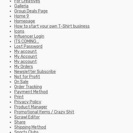
ITS COMING…
Lost Password
My account
My Account
My account
My Orders
Newsletter Subscribe
Not for Profit
On Sale
Order Tracking
Payment Method
Print
Privacy Policy
Product Manager
Promotional Items / Crazy Shit
Scrawl Editor
Share
Shipping Method
Sports Clubs
Standard T&C’s
Store
Terms & Conditions – General
Terms and Conditions B2B
test
The Fundamentals of Great T-Shirt Design
The Scribe
What is Design Posse?