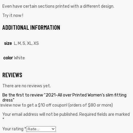
Even have certain sections printed with a different design.
Try it now !
ADDITIONAL INFORMATION
size
L, M, S, XL, XS
color
White
REVIEWS
There are no reviews yet.
Be the first to review “2021-All over Printed Women’s slim fitting
dress”
eview now to get a $10 off coupon! (orders of $80 or more)
Your email address will not be published.
Required fields are marked
*
Your rating
*