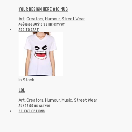
In Stock
LOL
Art
,
Creators
,
Humour
,
Music
,
Street Wear
AU$
28.00
INC GST/VAT
SELECT OPTIONS