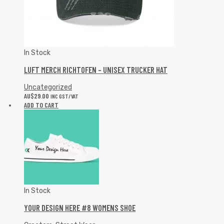
In Stock
LUFT MERCH RICHTOFEN – UNISEX TRUCKER HAT
Uncategorized
AU$
29.00
INC GST/VAT
ADD TO CART
In Stock
YOUR DESIGN HERE #8 WOMENS SHOE