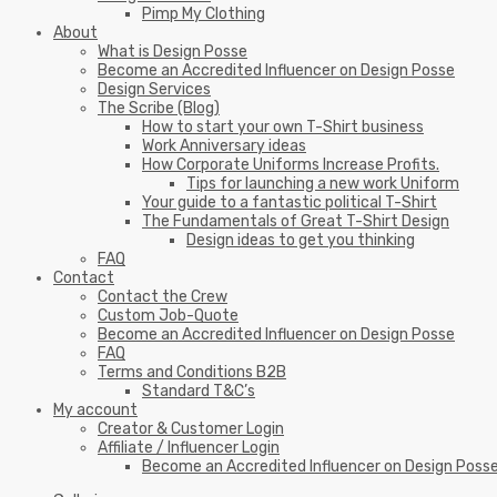
Pimp My Clothing
About
What is Design Posse
Become an Accredited Influencer on Design Posse
Design Services
The Scribe (Blog)
How to start your own T-Shirt business
Work Anniversary ideas
How Corporate Uniforms Increase Profits.
Tips for launching a new work Uniform
Your guide to a fantastic political T-Shirt
The Fundamentals of Great T-Shirt Design
Design ideas to get you thinking
FAQ
Contact
Contact the Crew
Custom Job-Quote
Become an Accredited Influencer on Design Posse
FAQ
Terms and Conditions B2B
Standard T&C’s
My account
Creator & Customer Login
Affiliate / Influencer Login
Become an Accredited Influencer on Design Poss