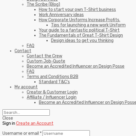
The Scribe (Blog)
How to start your own T-Shirt business
Work Anniversary ideas
How Corporate Uniforms Increase Profits.
Tips for launching a new work Uniform
Your guide to a fantastic political T-Shirt
The Fundamentals of Great T-Shirt Design
Design ideas to get you thinking
FAQ
Contact
Contact the Crew
Custom Job-Quote
Become an Accredited Influencer on Design Posse
FAQ
Terms and Conditions B2B
Standard T&C’s
My account
Creator & Customer Login
Affiliate / Influencer Login
Become an Accredited Influencer on Design Poss
Close
Sign in
Create an Account
Username or email
*