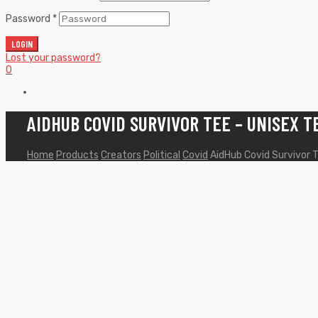
Password
*
LOGIN
Lost your password?
0
AIDHUB COVID SURVIVOR TEE – UNISEX T
Home
Products
Creators
Political
Covid
AidHub Covid Survivor T