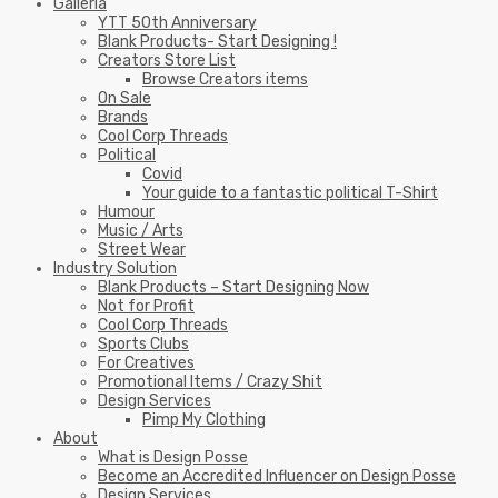
Galleria
YTT 50th Anniversary
Blank Products- Start Designing !
Creators Store List
Browse Creators items
On Sale
Brands
Cool Corp Threads
Political
Covid
Your guide to a fantastic political T-Shirt
Humour
Music / Arts
Street Wear
Industry Solution
Blank Products – Start Designing Now
Not for Profit
Cool Corp Threads
Sports Clubs
For Creatives
Promotional Items / Crazy Shit
Design Services
Pimp My Clothing
About
What is Design Posse
Become an Accredited Influencer on Design Posse
Design Services