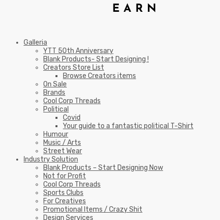
Galleria
YTT 50th Anniversary
Blank Products- Start Designing !
Creators Store List
Browse Creators items
On Sale
Brands
Cool Corp Threads
Political
Covid
Your guide to a fantastic political T-Shirt
Humour
Music / Arts
Street Wear
Industry Solution
Blank Products – Start Designing Now
Not for Profit
Cool Corp Threads
Sports Clubs
For Creatives
Promotional Items / Crazy Shit
Design Services