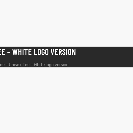
EE – WHITE LOGO VERSION
ee – Unisex Tee – White logo version