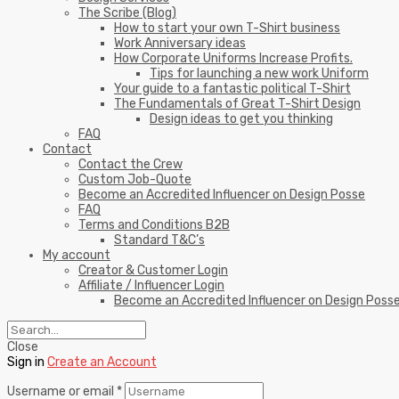
The Scribe (Blog)
How to start your own T-Shirt business
Work Anniversary ideas
How Corporate Uniforms Increase Profits.
Tips for launching a new work Uniform
Your guide to a fantastic political T-Shirt
The Fundamentals of Great T-Shirt Design
Design ideas to get you thinking
FAQ
Contact
Contact the Crew
Custom Job-Quote
Become an Accredited Influencer on Design Posse
FAQ
Terms and Conditions B2B
Standard T&C’s
My account
Creator & Customer Login
Affiliate / Influencer Login
Become an Accredited Influencer on Design Poss
Close
Sign in
Create an Account
Username or email
*