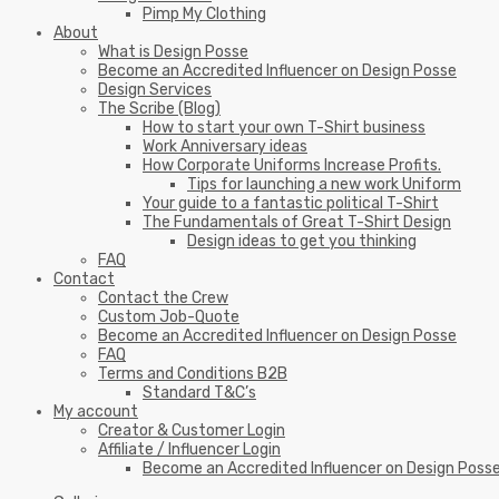
Pimp My Clothing
About
What is Design Posse
Become an Accredited Influencer on Design Posse
Design Services
The Scribe (Blog)
How to start your own T-Shirt business
Work Anniversary ideas
How Corporate Uniforms Increase Profits.
Tips for launching a new work Uniform
Your guide to a fantastic political T-Shirt
The Fundamentals of Great T-Shirt Design
Design ideas to get you thinking
FAQ
Contact
Contact the Crew
Custom Job-Quote
Become an Accredited Influencer on Design Posse
FAQ
Terms and Conditions B2B
Standard T&C’s
My account
Creator & Customer Login
Affiliate / Influencer Login
Become an Accredited Influencer on Design Poss