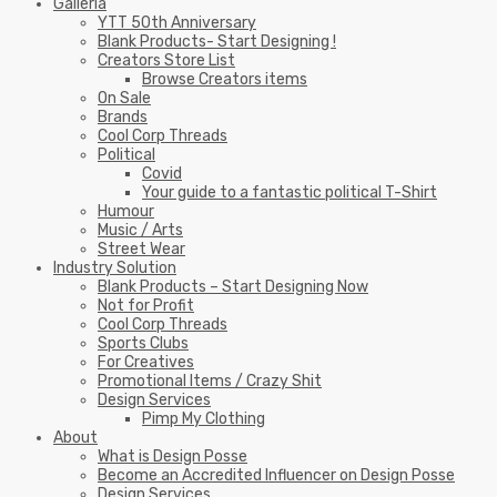
Galleria
YTT 50th Anniversary
Blank Products- Start Designing !
Creators Store List
Browse Creators items
On Sale
Brands
Cool Corp Threads
Political
Covid
Your guide to a fantastic political T-Shirt
Humour
Music / Arts
Street Wear
Industry Solution
Blank Products – Start Designing Now
Not for Profit
Cool Corp Threads
Sports Clubs
For Creatives
Promotional Items / Crazy Shit
Design Services
Pimp My Clothing
About
What is Design Posse
Become an Accredited Influencer on Design Posse
Design Services