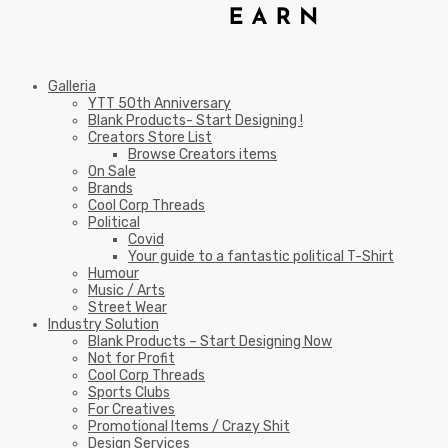
Galleria
YTT 50th Anniversary
Blank Products- Start Designing !
Creators Store List
Browse Creators items
On Sale
Brands
Cool Corp Threads
Political
Covid
Your guide to a fantastic political T-Shirt
Humour
Music / Arts
Street Wear
Industry Solution
Blank Products – Start Designing Now
Not for Profit
Cool Corp Threads
Sports Clubs
For Creatives
Promotional Items / Crazy Shit
Design Services