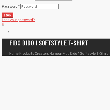
Password
*
LOGIN
Lost your password?
0
FIDO DIDO 1 SOFTSTYLE T-SHIRT
Home
Products
Creators
Humour
Fido Dido 1 Softstyle T-Shirt