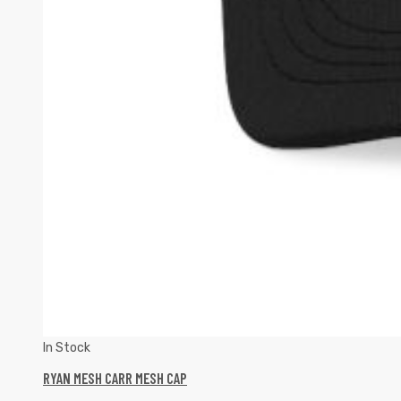
In Stock
RYAN MESH CARR MESH CAP