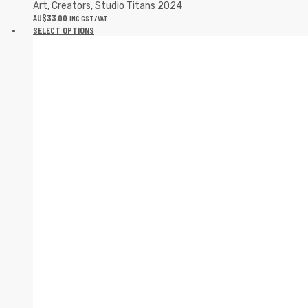
Art
,
Creators
,
Studio Titans 2024
AU$
33.00
INC GST/VAT
SELECT OPTIONS