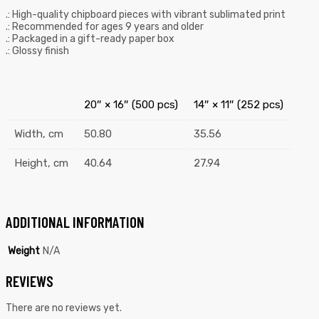
.: High-quality chipboard pieces with vibrant sublimated print
.: Recommended for ages 9 years and older
.: Packaged in a gift-ready paper box
.: Glossy finish
20″ × 16″ (500 pcs)
14″ × 11″ (252 pcs)
Width, cm
50.80
35.56
Height, cm
40.64
27.94
ADDITIONAL INFORMATION
Weight
N/A
REVIEWS
There are no reviews yet.