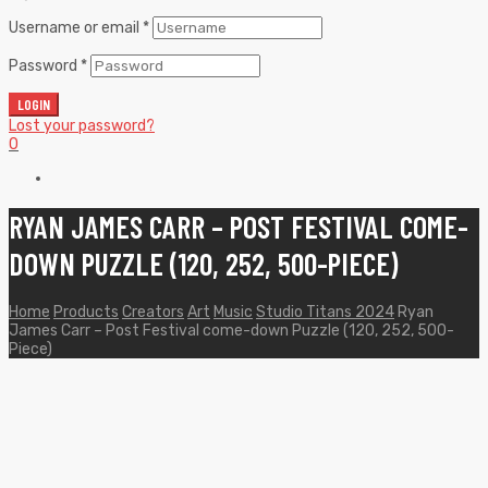
Username or email
*
Password
*
LOGIN
Lost your password?
0
RYAN JAMES CARR – POST FESTIVAL COME-
DOWN PUZZLE (120, 252, 500-PIECE)
Home
Products
Creators
Art
Music
Studio Titans 2024
Ryan
James Carr – Post Festival come-down Puzzle (120, 252, 500-
Piece)