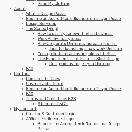
Pimp My Clothing
About
What is Design Posse
Become an Accredited Influencer on Design Posse
Design Services
The Scribe (Blog)
How to start your own T-Shirt business
Work Anniversary ideas
How Corporate Uniforms Increase Profits.
Tips for launching a new work Uniform
Your guide to a fantastic political T-Shirt
The Fundamentals of Great T-Shirt Design
Design ideas to get you thinking
FAQ
Contact
Contact the Crew
Custom Job-Quote
Become an Accredited Influencer on Design Posse
FAQ
Terms and Conditions B2B
Standard T&C’s
My account
Creator & Customer Login
Affiliate / Influencer Login
Become an Accredited Influencer on Design
Posse