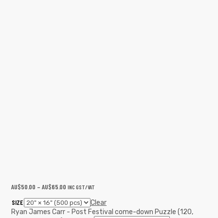
AU$
50.00
–
AU$
65.00
INC GST/VAT
SIZE
Clear
Ryan James Carr - Post Festival come-down Puzzle (120,