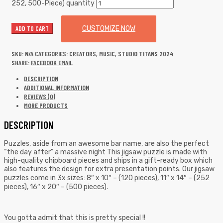
252, 500-Piece) quantity
ADD TO CART
CUSTOMIZE NOW
SKU:
N/A
CATEGORIES:
CREATORS
,
MUSIC
,
STUDIO TITANS 2024
SHARE:
FACEBOOK
EMAIL
DESCRIPTION
ADDITIONAL INFORMATION
REVIEWS (0)
MORE PRODUCTS
DESCRIPTION
Puzzles, aside from an awesome bar name, are also the perfect
“the day after” a massive night This jigsaw puzzle is made with
high-quality chipboard pieces and ships in a gift-ready box which
also features the design for extra presentation points. Our jigsaw
puzzles come in 3x sizes: 8″ x 10″ – (120 pieces), 11″ x 14″ – (252
pieces), 16″ x 20″ – (500 pieces).
You gotta admit that this is pretty special !!