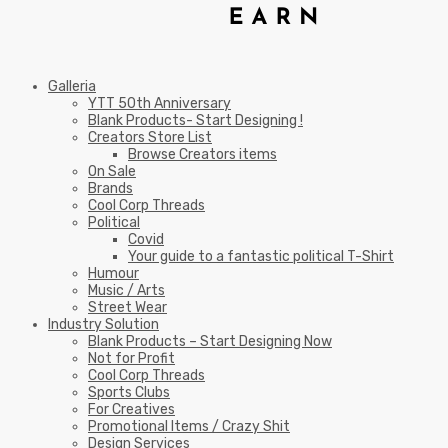
Galleria
YTT 50th Anniversary
Blank Products- Start Designing !
Creators Store List
Browse Creators items
On Sale
Brands
Cool Corp Threads
Political
Covid
Your guide to a fantastic political T-Shirt
Humour
Music / Arts
Street Wear
Industry Solution
Blank Products – Start Designing Now
Not for Profit
Cool Corp Threads
Sports Clubs
For Creatives
Promotional Items / Crazy Shit
Design Services