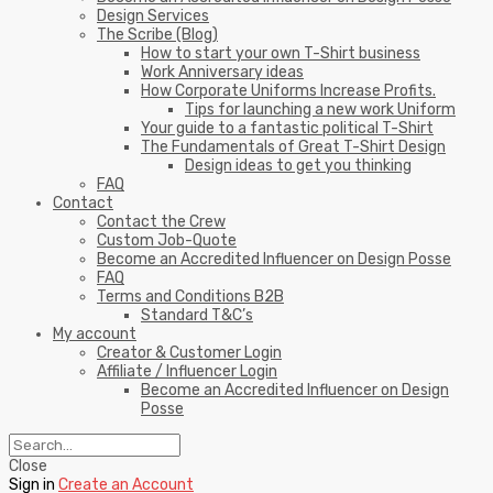
Design Services
The Scribe (Blog)
How to start your own T-Shirt business
Work Anniversary ideas
How Corporate Uniforms Increase Profits.
Tips for launching a new work Uniform
Your guide to a fantastic political T-Shirt
The Fundamentals of Great T-Shirt Design
Design ideas to get you thinking
FAQ
Contact
Contact the Crew
Custom Job-Quote
Become an Accredited Influencer on Design Posse
FAQ
Terms and Conditions B2B
Standard T&C’s
My account
Creator & Customer Login
Affiliate / Influencer Login
Become an Accredited Influencer on Design
Posse
Close
Sign in
Create an Account