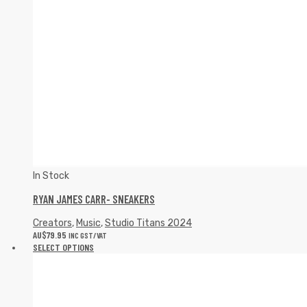
In Stock
RYAN JAMES CARR- SNEAKERS
Creators
,
Music
,
Studio Titans 2024
AU$
79.95
INC GST/VAT
SELECT OPTIONS