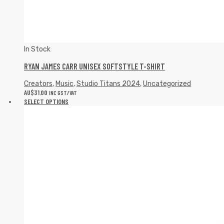
In Stock
RYAN JAMES CARR UNISEX SOFTSTYLE T-SHIRT
Creators
,
Music
,
Studio Titans 2024
,
Uncategorized
AU$
31.00
INC GST/VAT
SELECT OPTIONS