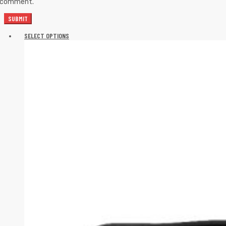
I comment.
SELECT OPTIONS