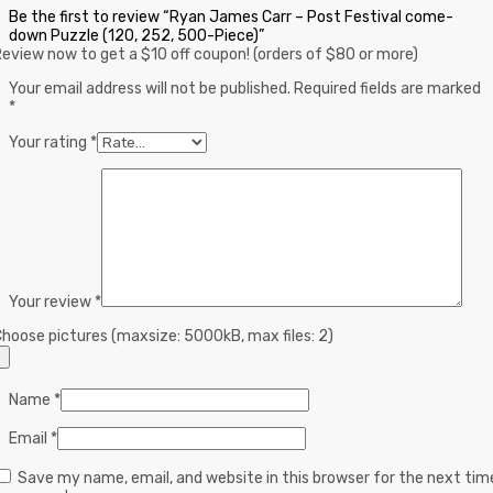
Be the first to review “Ryan James Carr – Post Festival come-
down Puzzle (120, 252, 500-Piece)”
eview now to get a $10 off coupon! (orders of $80 or more)
Your email address will not be published.
Required fields are marked
*
Your rating
*
Your review
*
hoose pictures (maxsize: 5000kB, max files: 2)
Name
*
Email
*
Save my name, email, and website in this browser for the next tim