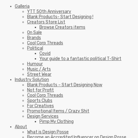
Galleria
YTT 50th Anniversary
Blank Products- Start Designing !
Creators Store List
Browse Creators items
On Sale
Brands
Cool Corp Threads
Political
Covid
Your guide to a fantastic political T-Shirt
Humour
Music / Arts
Street Wear
Industry Solution
Blank Products – Start Designing Now
Not for Profit
Cool Corp Threads
Sports Clubs
For Creatives
Promotional Items / Crazy Shit
Design Services
Pimp My Clothing
About
What is Design Posse
Become an Accredited Influencer on Design Posse