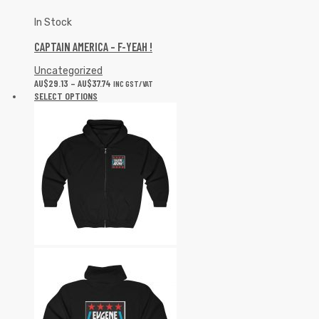
In Stock
CAPTAIN AMERICA – F-YEAH !
Uncategorized
AU$
29.13
–
AU$
37.74
INC GST/VAT
SELECT OPTIONS