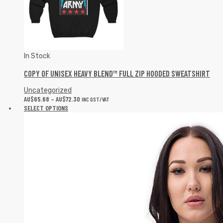
In Stock
COPY OF UNISEX HEAVY BLEND™ FULL ZIP HOODED SWEATSHIRT
Uncategorized
AU$
65.68
–
AU$
72.30
INC GST/VAT
SELECT OPTIONS