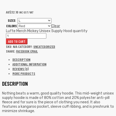
AU$
32.10
INC GST/VAT
SIZES
COLORS
Clear
Lufte Merch Mickey Unisex Supply Hood quantity
ADD TO CART
SKU:
N/A
CATEGORY:
UNCATEGORIZED
SHARE:
FACEBOOK
EMAIL
DESCRIPTION
ADDITIONAL INFORMATION
REVIEWS (0)
MORE PRODUCTS
DESCRIPTION
Nothing beats a warm, good quality hoodie. This mid-weight unisex
supply hoodie is made of 80% cotton and 20% polyester anti-pill
fleece and for sure is the piece of clothing you need. It also
features a kangaroo pocket, sleeve cuff ribbing, and is preshrunk to
minimize shrinkage.