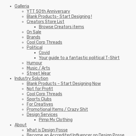
Galleria
YTT 50th Anniversary
Blank Products- Start Designing !
Creators Store List
Browse Creators items
On Sale
Brands
Cool Corp Threads
Political
Covid
Your guide to a fantastic political T-Shirt
Humour
Music / Arts
Street Wear
Industry Solution
Blank Products – Start Designing Now
Not for Profit
Cool Corp Threads
Sports Clubs
For Creatives
Promotional Items / Crazy Shit
Design Services
Pimp My Clothing
About
What is Design Posse
Become an Accredited Influencer on Design Posse