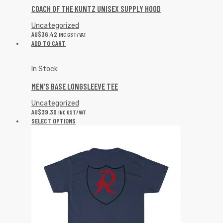
COACH OF THE KUNTZ UNISEX SUPPLY HOOD
Uncategorized
AU$
36.42
INC GST/VAT
ADD TO CART
In Stock
MEN’S BASE LONGSLEEVE TEE
Uncategorized
AU$
39.30
INC GST/VAT
SELECT OPTIONS