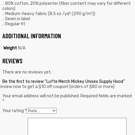
.: 80% cotton, 20% polyester (fiber content may vary for different
colors)
.: Medium-heavy fabric (8.5 oz /yd² (290 g/m²))
.: Sewn in label
.: Regular fit
ADDITIONAL INFORMATION
Weight
N/A
REVIEWS
There are no reviews yet.
Be the first to review “Lufte Merch Mickey Unisex Supply Hood”
eview now to get a $10 off coupon! (orders of $80 or more)
Your email address will not be published.
Required fields are marked
*
Your rating
*