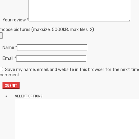
Your review
*
hoose pictures (maxsize: 5000kB, max files: 2)
Name
*
Email
*
Save my name, email, and website in this browser for the next tim
I comment.
SELECT OPTIONS