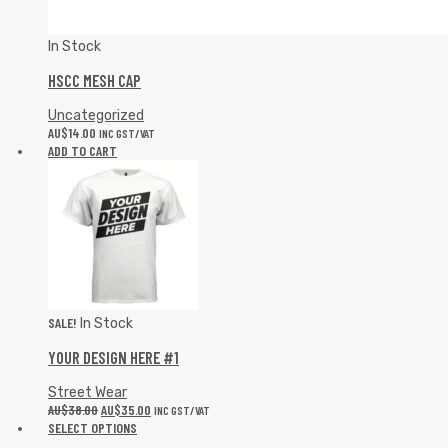
In Stock
HSCC MESH CAP
Uncategorized
AU$
14.00
INC GST/VAT
ADD TO CART
SALE!
In Stock
YOUR DESIGN HERE #1
Street Wear
AU$
38.00
AU$
35.00
INC GST/VAT
SELECT OPTIONS