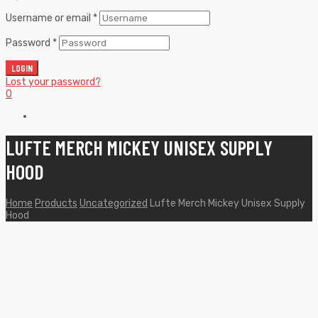
Username or email
*
Password
*
LOGIN
Lost your password?
0
LUFTE MERCH MICKEY UNISEX SUPPLY
HOOD
Home
Products
Uncategorized
Lufte Merch Mickey Unisex Supply
Hood