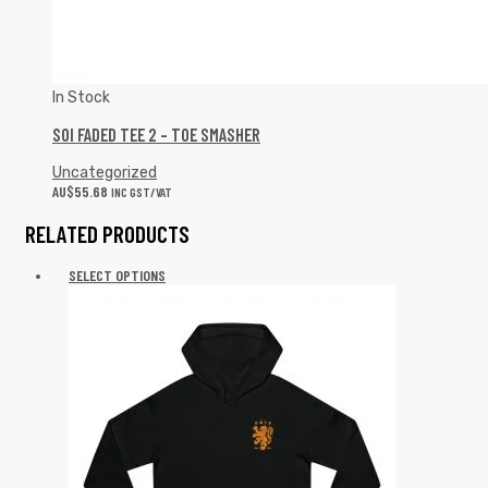
In Stock
SOI FADED TEE 2 – TOE SMASHER
Uncategorized
AU$
55.68
INC GST/VAT
RELATED PRODUCTS
SELECT OPTIONS