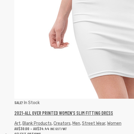
SALE!
In Stock
2021-ALL OVER PRINTED WOMEN’S SLIM FITTING DRESS
Art
,
Blank Products
,
Creators
,
Men
,
Street Wear
,
Women
AU$
30.00
–
AU$
34.44
INC GST/VAT
SELECT OPTIONS