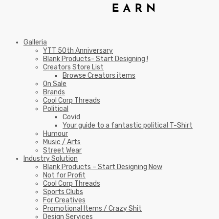
Galleria
YTT 50th Anniversary
Blank Products- Start Designing !
Creators Store List
Browse Creators items
On Sale
Brands
Cool Corp Threads
Political
Covid
Your guide to a fantastic political T-Shirt
Humour
Music / Arts
Street Wear
Industry Solution
Blank Products – Start Designing Now
Not for Profit
Cool Corp Threads
Sports Clubs
For Creatives
Promotional Items / Crazy Shit
Design Services