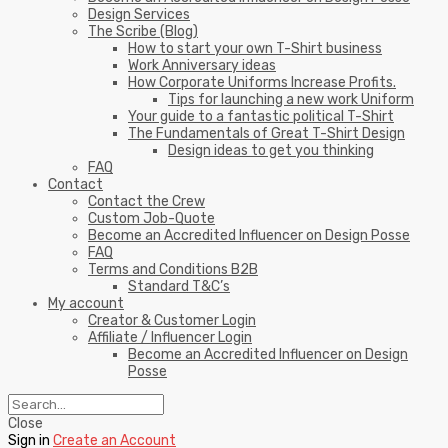
Design Services
The Scribe (Blog)
How to start your own T-Shirt business
Work Anniversary ideas
How Corporate Uniforms Increase Profits.
Tips for launching a new work Uniform
Your guide to a fantastic political T-Shirt
The Fundamentals of Great T-Shirt Design
Design ideas to get you thinking
FAQ
Contact
Contact the Crew
Custom Job-Quote
Become an Accredited Influencer on Design Posse
FAQ
Terms and Conditions B2B
Standard T&C’s
My account
Creator & Customer Login
Affiliate / Influencer Login
Become an Accredited Influencer on Design
Posse
Close
Sign in
Create an Account