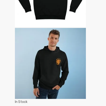
In Stock