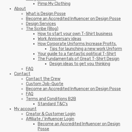
Pimp My Clothing
About
What is Design Posse
Become an Accredited Influencer on Design Posse
Design Services
The Scribe (Blog)
How to start your own T-Shirt business
Work Anniversary ideas
How Corporate Uniforms Increase Profits.
Tips for launching a new work Uniform
Your guide to a fantastic political T-Shirt
The Fundamentals of Great T-Shirt Design
Design ideas to get you thinking
FAQ
Contact
Contact the Crew
Custom Job-Quote
Become an Accredited Influencer on Design Posse
FAQ
Terms and Conditions B2B
Standard T&C’s
My account
Creator & Customer Login
Affiliate / Influencer Login
Become an Accredited Influencer on Design
Posse