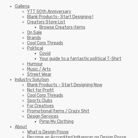
Galleria
YTT 50th Anniversary
Blank Products- Start Designing !
Creators Store List
Browse Creators items
On Sale
Brands
Cool Corp Threads
Political
Covid
Your guide to a fantastic political T-Shirt
Humour
Music / Arts
Street Wear
Industry Solution
Blank Products – Start Designing Now
Not for Profit
Cool Corp Threads
Sports Clubs
For Creatives
Promotional Items / Crazy Shit
Design Services
Pimp My Clothing
About
What is Design Posse
Become an Accredited Influencer on Design Posse