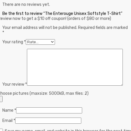
There are no reviews yet.
Be the first to review “The Enterouge Unisex Softstyle T-Shirt”
eview now to get a $10 off coupon! (orders of $80 or more)
Your email address will not be published.
Required fields are marked
*
Your rating
*
Your review
*
hoose pictures (maxsize: 5000kB, max files: 2)
Name
*
Email
*