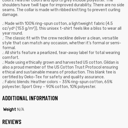
colors. Heather colors and sports grey include polyester. The
shoulders have twill tape for improved durability. There are no side
seams. The collar is made with ribbed knitting to prevent curling
damage.
.: Made with 100% ring-spun cotton, a lightweight fabric (4.5
oz/yd² (153 g/m²)), this unisex t-shirt feels like a bliss to wear all
year round.
.: The classic fit with the crew neckline deliver a clean, versatile
style that can match any occasion, whether it’s formal or semi-
formal.
.: All shirts feature a pearlized, tear-away label for total wearing
comfort.
.: Made using ethically grown and harvested US cotton. Gildan is
also a proud member of the US Cotton Trust Protocol ensuring
ethical and sustainable means of production. This blank tee is
certified by Oeko-Tex for safety and quality assurance.
.: Fabric blends: Heather colors – 35% ring-spun cotton, 65%
polyester; Sport Grey – 90% cotton, 10% polyester.
ADDITIONAL INFORMATION
Weight
N/A
REVIEWS