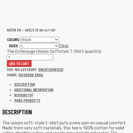
AU$
18.50
–
AU$
21.13
INC GST/VAT
COLORS
SIZES
Clear
The Enterouge Unisex Softstyle T-Shirt quantity
ADD TO CART
SKU:
N/A
CATEGORY:
UNCATEGORIZED
SHARE:
FACEBOOK
EMAIL
DESCRIPTION
ADDITIONAL INFORMATION
REVIEWS (0)
MORE PRODUCTS
DESCRIPTION
The unisex soft-style t-shirt puts a new spin on casual comfort.
Made from very soft materials, this tee is 100% cotton for solid