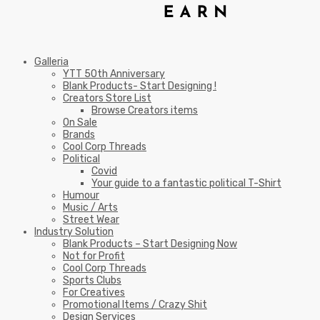
Galleria
YTT 50th Anniversary
Blank Products- Start Designing !
Creators Store List
Browse Creators items
On Sale
Brands
Cool Corp Threads
Political
Covid
Your guide to a fantastic political T-Shirt
Humour
Music / Arts
Street Wear
Industry Solution
Blank Products – Start Designing Now
Not for Profit
Cool Corp Threads
Sports Clubs
For Creatives
Promotional Items / Crazy Shit
Design Services