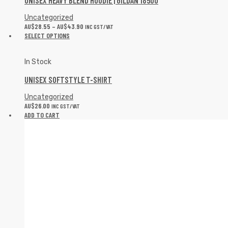
UNISEX HEAVY BLEND HOODIE | GILDAN 18500
Uncategorized
AU$
28.55
–
AU$
43.90
INC GST/VAT
SELECT OPTIONS
In Stock
UNISEX SOFTSTYLE T-SHIRT
Uncategorized
AU$
26.00
INC GST/VAT
ADD TO CART