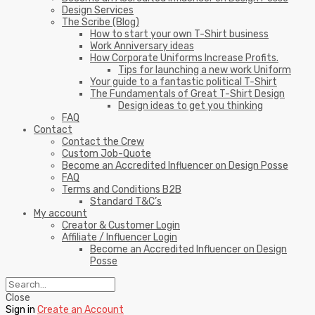
Design Services
The Scribe (Blog)
How to start your own T-Shirt business
Work Anniversary ideas
How Corporate Uniforms Increase Profits.
Tips for launching a new work Uniform
Your guide to a fantastic political T-Shirt
The Fundamentals of Great T-Shirt Design
Design ideas to get you thinking
FAQ
Contact
Contact the Crew
Custom Job-Quote
Become an Accredited Influencer on Design Posse
FAQ
Terms and Conditions B2B
Standard T&C’s
My account
Creator & Customer Login
Affiliate / Influencer Login
Become an Accredited Influencer on Design
Posse
Close
Sign in
Create an Account