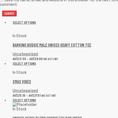
Save my name, email, and website in this browser for the next tim
I comment.
SELECT OPTIONS
In Stock
BARKING BUDGIE MALE UNISEX HEAVY COTTON TEE
Uncategorized
AU$
22.55
–
AU$
28.00
INC GST/VAT
SELECT OPTIONS
In Stock
XMAS VIBES
Uncategorized
AU$
25.10
–
AU$
27.51
INC GST/VAT
SELECT OPTIONS
In Stock