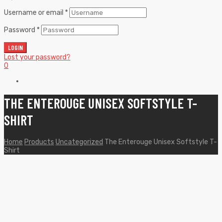
Username or email
*
Password
*
LOGIN
Lost your password?
0
THE ENTEROUGE UNISEX SOFTSTYLE T-
SHIRT
Home
Products
Uncategorized
The Enterouge Unisex Softstyle T-
Shirt