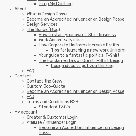
Pimp My Clothing
About
What is Design Posse
Become an Accredited Influencer on Design Posse
Design Services
The Scribe (Blog)
How to start your own T-Shirt business
Work Anniversary ideas
How Corporate Uniforms Increase Profits.
Tips for launching a new work Uniform
Your guide to a fantastic political T-Shirt
The Fundamentals of Great T-Shirt Design
Design ideas to get you thinking
FAQ
Contact
Contact the Crew
Custom Job-Quote
Become an Accredited Influencer on Design Posse
FAQ
Terms and Conditions B2B
Standard T&C’s
My account
Creator & Customer Login
Affiliate / Influencer Login
Become an Accredited Influencer on Design
Posse