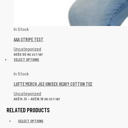
In Stock
AAA STRIPE TEST
Uncategorized
AU$
0.50
INC GST/VAT
SELECT OPTIONS
In Stock
LUFTE MERCH JG2 UNISEX HEAVY COTTON TEE
Uncategorized
AU$
14.13
–
AU$
16.18
INC GST/VAT
RELATED PRODUCTS
SELECT OPTIONS