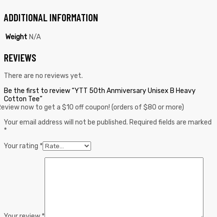
ADDITIONAL INFORMATION
Weight
N/A
REVIEWS
There are no reviews yet.
Be the first to review “YTT 50th Anmiversary Unisex B Heavy
Cotton Tee”
eview now to get a $10 off coupon! (orders of $80 or more)
Your email address will not be published.
Required fields are marked
*
Your rating
*
Your review
*