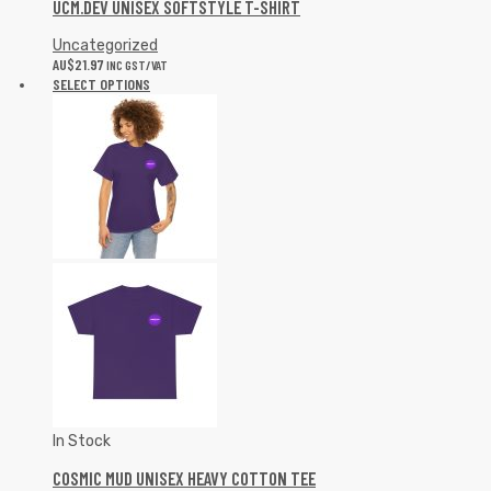
UCM.DEV UNISEX SOFTSTYLE T-SHIRT
Uncategorized
AU$
21.97
INC GST/VAT
SELECT OPTIONS
In Stock
COSMIC MUD UNISEX HEAVY COTTON TEE