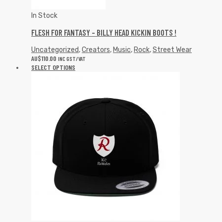
In Stock
FLESH FOR FANTASY – BILLY HEAD KICKIN BOOTS !
Uncategorized
,
Creators
,
Music
,
Rock
,
Street Wear
AU$
110.00
INC GST/VAT
SELECT OPTIONS