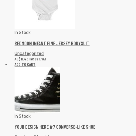
In Stock
REDMOON INFANT FINE JERSEY BODYSUIT
Uncategorized
AU$
11.48
INC GST/VAT
ADD TO CART
In Stock
YOUR DESIGN HERE #7 CONVERSE-LIKE SHOE