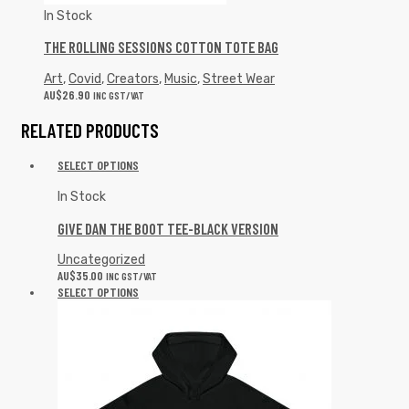
In Stock
THE ROLLING SESSIONS COTTON TOTE BAG
Art
,
Covid
,
Creators
,
Music
,
Street Wear
AU$
26.90
INC GST/VAT
RELATED PRODUCTS
SELECT OPTIONS
In Stock
GIVE DAN THE BOOT TEE-BLACK VERSION
Uncategorized
AU$
35.00
INC GST/VAT
SELECT OPTIONS