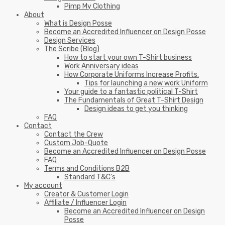
Pimp My Clothing
About
What is Design Posse
Become an Accredited Influencer on Design Posse
Design Services
The Scribe (Blog)
How to start your own T-Shirt business
Work Anniversary ideas
How Corporate Uniforms Increase Profits.
Tips for launching a new work Uniform
Your guide to a fantastic political T-Shirt
The Fundamentals of Great T-Shirt Design
Design ideas to get you thinking
FAQ
Contact
Contact the Crew
Custom Job-Quote
Become an Accredited Influencer on Design Posse
FAQ
Terms and Conditions B2B
Standard T&C’s
My account
Creator & Customer Login
Affiliate / Influencer Login
Become an Accredited Influencer on Design
Posse