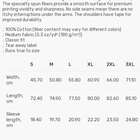
The specialty spun fibers provide a smooth surface for premium
printing vividity and sharpness. No side seams mean there are no
itchy interruptions under the arms. The shoulders have tape for
improved durability.
.: 100% Cotton (fiber content may vary for different colors)
.: Medium fabric (5.3 oz/yd² (180 g/m²))
.: Classic fit
.: Tear away label
.: Runs true to size
S
M
L
XL
2XL
3XL
Width,
45.70
50.80
55.80
60.90
66.00
71.10
cm
Length,
72.40
74.90
77.50
80.00
82.60
85.10
cm
Sleeve
length,
18.40
19.70
20.90
22.20
23.50
24.80
cm