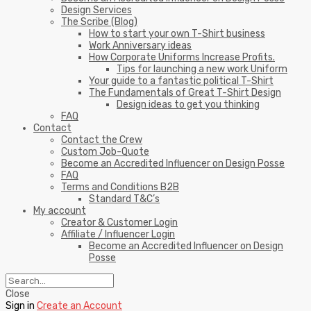
Design Services
The Scribe (Blog)
How to start your own T-Shirt business
Work Anniversary ideas
How Corporate Uniforms Increase Profits.
Tips for launching a new work Uniform
Your guide to a fantastic political T-Shirt
The Fundamentals of Great T-Shirt Design
Design ideas to get you thinking
FAQ
Contact
Contact the Crew
Custom Job-Quote
Become an Accredited Influencer on Design Posse
FAQ
Terms and Conditions B2B
Standard T&C’s
My account
Creator & Customer Login
Affiliate / Influencer Login
Become an Accredited Influencer on Design
Posse
Close
Sign in
Create an Account