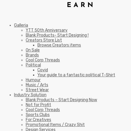
Galleria
YTT 50th Anniversary
Blank Products- Start Designing !
Creators Store List
Browse Creators items
On Sale
Brands
Cool Corp Threads
Political
Covid
Your guide to a fantastic political T-Shirt
Humour
Music / Arts
Street Wear
Industry Solution
Blank Products – Start Designing Now
Not for Profit
Cool Corp Threads
Sports Clubs
For Creatives
Promotional Items / Crazy Shit
Design Services