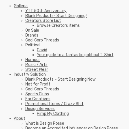
Galleria
YTT 50th Anniversary
Blank Products- Start Designing !
Creators Store List
Browse Creators items
On Sale
Brands
Cool Corp Threads
Political
Covid
Your guide to a fantastic political T-Shirt
Humour
Music / Arts
Street Wear
Industry Solution
Blank Products – Start Designing Now
Not for Profit
Cool Corp Threads
Sports Clubs
For Creatives
Promotional Items / Crazy Shit
Design Services
Pimp My Clothing
About
What is Design Posse
Become an Accredited Influencer on Design Posse