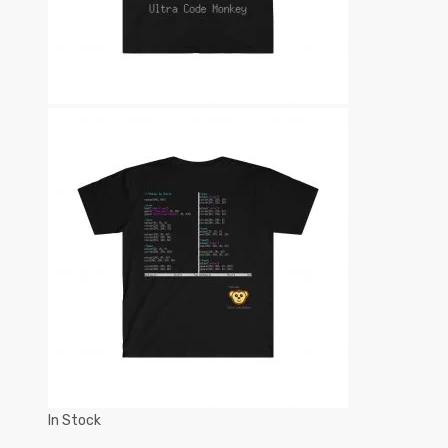
In Stock