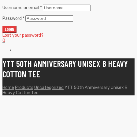
Username or email
*
Password
*
LOGIN
Lost your password?
0
YTT 50TH ANMIVERSARY UNISEX B HEAVY
COTTON TEE
Home
Products
Uncategorized
YTT 50th Anmiversary Unisex B
Heavy Cotton Tee