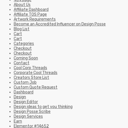
About Us
Affiliate Dashboard
Affiliate TOS Page
Artwork Requirements
Become an Accredited Influencer on Design Posse
Blog List
Cart
Cart
Categories
Checkout
Checkout
Coming Soon
Contact
Cool Corp Threads
Corporate Cool Threads
Creators Store List
Custom Job
Custom Quote Request
Dashboard
Design
Design Editor
Design ideas to get you thinking
Design Posse Scribe
Design Services
Earn
Elementor #14652