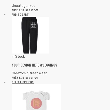
Uncategorized
AU$
38.00
INC GST/VAT
ADD TO CART
In Stock
YOUR DESIGN HERE #LEGGINGS
Creators
,
Street Wear
AU$
65.00
INC GST/VAT
SELECT OPTIONS