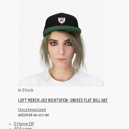
In Stock
LUFT MERCH JG2 RICHTOFEN- UNISEX FLAT BILL HAT
Uncategorized
AU$
29.00
INC GST/VAT
0 Home DP
404 page