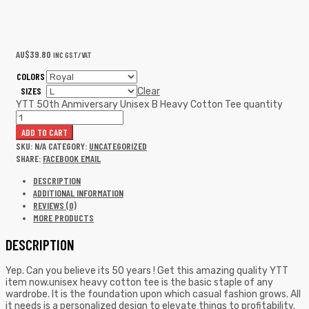
AU$
39.80
INC GST/VAT
COLORS
SIZES
Clear
YTT 50th Anmiversary Unisex B Heavy Cotton Tee quantity
ADD TO CART
SKU:
N/A
CATEGORY:
UNCATEGORIZED
SHARE:
FACEBOOK
EMAIL
DESCRIPTION
ADDITIONAL INFORMATION
REVIEWS (0)
MORE PRODUCTS
DESCRIPTION
Yep. Can you believe its 50 years ! Get this amazing quality YTT
item now.unisex heavy cotton tee is the basic staple of any
wardrobe. It is the foundation upon which casual fashion grows. All
it needs is a personalized design to elevate things to profitability.