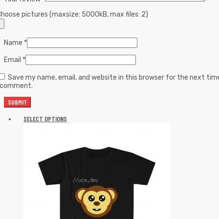
hoose pictures (maxsize: 5000kB, max files: 2)
Name
*
Email
*
Save my name, email, and website in this browser for the next tim
I comment.
SELECT OPTIONS