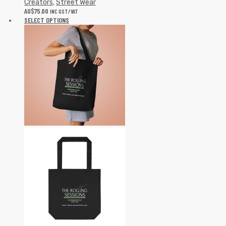
Creators
,
Street Wear
AU$
75.00
INC GST/VAT
SELECT OPTIONS