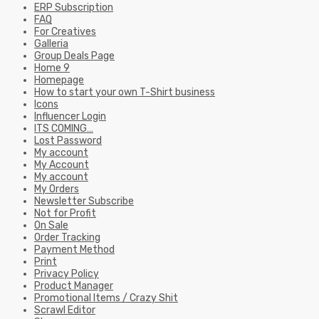
ERP Subscription
FAQ
For Creatives
Galleria
Group Deals Page
Home 9
Homepage
How to start your own T-Shirt business
Icons
Influencer Login
ITS COMING…
Lost Password
My account
My Account
My account
My Orders
Newsletter Subscribe
Not for Profit
On Sale
Order Tracking
Payment Method
Print
Privacy Policy
Product Manager
Promotional Items / Crazy Shit
Scrawl Editor