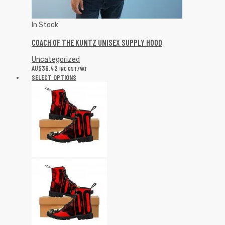
In Stock
COACH OF THE KUNTZ UNISEX SUPPLY HOOD
Uncategorized
AU$
36.42
INC GST/VAT
SELECT OPTIONS