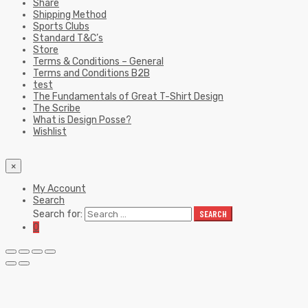
Share
Shipping Method
Sports Clubs
Standard T&C’s
Store
Terms & Conditions – General
Terms and Conditions B2B
test
The Fundamentals of Great T-Shirt Design
The Scribe
What is Design Posse?
Wishlist
×
My Account
Search
Search for:
SEARCH
0