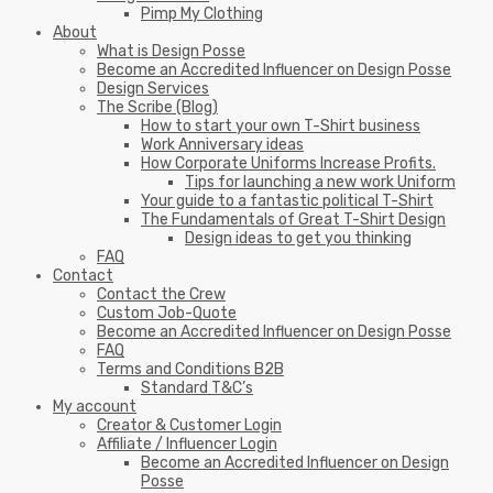
Pimp My Clothing
About
What is Design Posse
Become an Accredited Influencer on Design Posse
Design Services
The Scribe (Blog)
How to start your own T-Shirt business
Work Anniversary ideas
How Corporate Uniforms Increase Profits.
Tips for launching a new work Uniform
Your guide to a fantastic political T-Shirt
The Fundamentals of Great T-Shirt Design
Design ideas to get you thinking
FAQ
Contact
Contact the Crew
Custom Job-Quote
Become an Accredited Influencer on Design Posse
FAQ
Terms and Conditions B2B
Standard T&C’s
My account
Creator & Customer Login
Affiliate / Influencer Login
Become an Accredited Influencer on Design
Posse