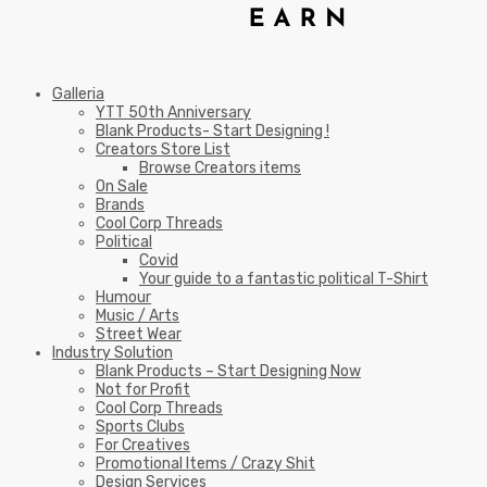
Galleria
YTT 50th Anniversary
Blank Products- Start Designing !
Creators Store List
Browse Creators items
On Sale
Brands
Cool Corp Threads
Political
Covid
Your guide to a fantastic political T-Shirt
Humour
Music / Arts
Street Wear
Industry Solution
Blank Products – Start Designing Now
Not for Profit
Cool Corp Threads
Sports Clubs
For Creatives
Promotional Items / Crazy Shit
Design Services