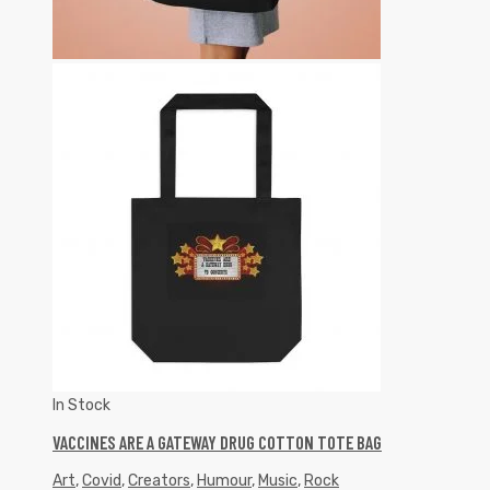
In Stock
VACCINES ARE A GATEWAY DRUG COTTON TOTE BAG
Art
,
Covid
,
Creators
,
Humour
,
Music
,
Rock