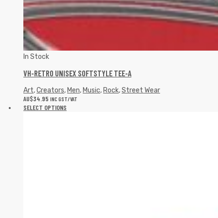
In Stock
VH-RETRO UNISEX SOFTSTYLE TEE-A
Art
,
Creators
,
Men
,
Music
,
Rock
,
Street Wear
AU$
34.95
INC GST/VAT
SELECT OPTIONS