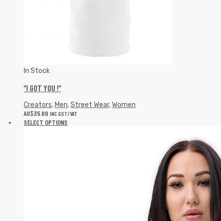
In Stock
“I GOT YOU !”
Creators
,
Men
,
Street Wear
,
Women
AU$
35.00
INC GST/VAT
SELECT OPTIONS