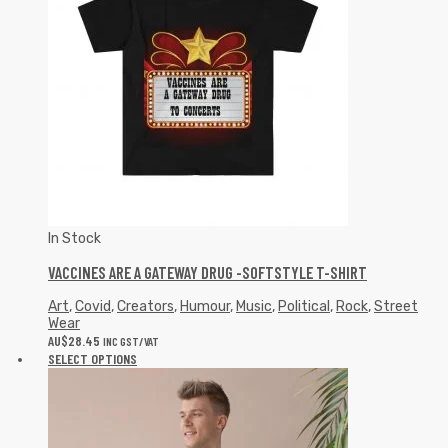
In Stock
VACCINES ARE A GATEWAY DRUG -SOFTSTYLE T-SHIRT
Art
,
Covid
,
Creators
,
Humour
,
Music
,
Political
,
Rock
,
Street
Wear
AU$
28.45
INC GST/VAT
SELECT OPTIONS