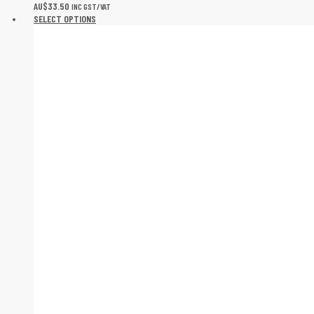
AU$
33.50
INC GST/VAT
SELECT OPTIONS