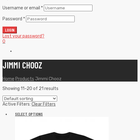
Username or email
*
Password
*
LOGIN
Lost your password?
0
JIMMI CHOOZ
Home
Products
Jimmi Chooz
Showing 11–20 of 21 results
Active Filters:
Clear Filters
SELECT OPTIONS