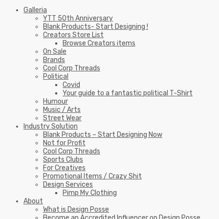
Galleria
YTT 50th Anniversary
Blank Products- Start Designing !
Creators Store List
Browse Creators items
On Sale
Brands
Cool Corp Threads
Political
Covid
Your guide to a fantastic political T-Shirt
Humour
Music / Arts
Street Wear
Industry Solution
Blank Products – Start Designing Now
Not for Profit
Cool Corp Threads
Sports Clubs
For Creatives
Promotional Items / Crazy Shit
Design Services
Pimp My Clothing
About
What is Design Posse
Become an Accredited Influencer on Design Posse