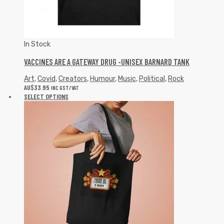
In Stock
VACCINES ARE A GATEWAY DRUG -UNISEX BARNARD TANK
Art
,
Covid
,
Creators
,
Humour
,
Music
,
Political
,
Rock
AU$
33.95
INC GST/VAT
SELECT OPTIONS