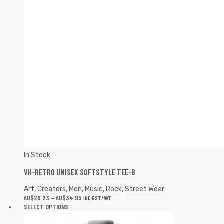
In Stock
VH-RETRO UNISEX SOFTSTYLE TEE-B
Art
,
Creators
,
Men
,
Music
,
Rock
,
Street Wear
AU$
20.23
–
AU$
34.95
INC GST/VAT
SELECT OPTIONS