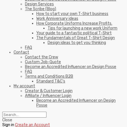
Design Services
The Scribe (Blog)
How to start your own T-Shirt business
Work Anniversary ideas
How Corporate Uniforms Increase Profits.
Tips for launching a new work Uniform
Your guide to a fantastic political T-Shirt
The Fundamentals of Great T-Shirt Design
Design ideas to get you thinking
FAQ
Contact
Contact the Crew
Custom Job-Quote
Become an Accredited Influencer on Design Posse
FAQ
Terms and Conditions B2B
Standard T&C’s
My account
Creator & Customer Login
Affiliate / Influencer Login
Become an Accredited Influencer on Design
Posse
Close
Sign in
Create an Account