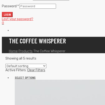
Password
*
LOGIN
Lost your password?
0
THE COFFEE WHISPERER
Home
Products
The Coffee Whisperer
Showing all 5 results
Active Filters:
Clear Filters
SELECT OPTIONS