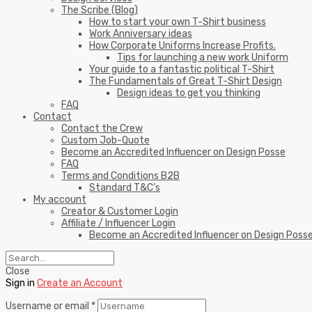
The Scribe (Blog)
How to start your own T-Shirt business
Work Anniversary ideas
How Corporate Uniforms Increase Profits.
Tips for launching a new work Uniform
Your guide to a fantastic political T-Shirt
The Fundamentals of Great T-Shirt Design
Design ideas to get you thinking
FAQ
Contact
Contact the Crew
Custom Job-Quote
Become an Accredited Influencer on Design Posse
FAQ
Terms and Conditions B2B
Standard T&C’s
My account
Creator & Customer Login
Affiliate / Influencer Login
Become an Accredited Influencer on Design Poss
Close
Sign in
Create an Account
Username or email
*