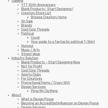
Galleria
YTT 50th Anniversary
Blank Products- Start Designing !
Creators Store List
Browse Creators items
On Sale
Brands
Cool Corp Threads
Political
Covid
Your guide to a fantastic political T-Shirt
Humour
Music / Arts
Street Wear
Industry Solution
Blank Products – Start Designing Now
Not for Profit
Cool Corp Threads
Sports Clubs
For Creatives
Promotional Items / Crazy Shit
Design Services
Pimp My Clothing
About
What is Design Posse
Become an Accredited Influencer on Design Posse
Design Services