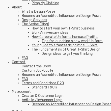
Pimp My Clothing
About
What is Design Posse
Become an Accredited Influencer on Design Posse
Design Services
The Scribe (Blog)
How to start your own T-Shirt business
Work Anniversary ideas
How Corporate Uniforms Increase Profits.
Tips for launching a new work Uniform
Your guide to a fantastic political T-Shirt
The Fundamentals of Great T-Shirt Design
Design ideas to get you thinking
FAQ
Contact
Contact the Crew
Custom Job-Quote
Become an Accredited Influencer on Design Posse
FAQ
Terms and Conditions B2B
Standard T&C’s
My account
Creator & Customer Login
Affiliate / Influencer Login
Become an Accredited Influencer on Design Poss