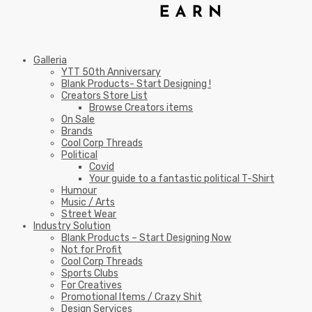
Galleria
YTT 50th Anniversary
Blank Products- Start Designing !
Creators Store List
Browse Creators items
On Sale
Brands
Cool Corp Threads
Political
Covid
Your guide to a fantastic political T-Shirt
Humour
Music / Arts
Street Wear
Industry Solution
Blank Products – Start Designing Now
Not for Profit
Cool Corp Threads
Sports Clubs
For Creatives
Promotional Items / Crazy Shit
Design Services