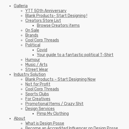
Galleria
YTT 50th Anniversary
Blank Products- Start Designing !
Creators Store List
Browse Creators items
On Sale
Brands
Cool Corp Threads
Political
Covid
Your guide to a fantastic political T-Shirt
Humour
Music / Arts
Street Wear
Industry Solution
Blank Products – Start Designing Now
Not for Profit
Cool Corp Threads
Sports Clubs
For Creatives
Promotional Items / Crazy Shit
Design Services
Pimp My Clothing
About
What is Design Posse
Become an Accredited Influencer on Design Posse