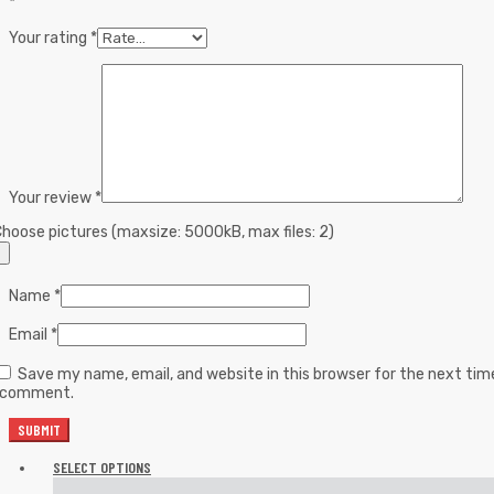
*
Your rating
*
Your review
*
hoose pictures (maxsize: 5000kB, max files: 2)
Name
*
Email
*
Save my name, email, and website in this browser for the next tim
I comment.
SELECT OPTIONS