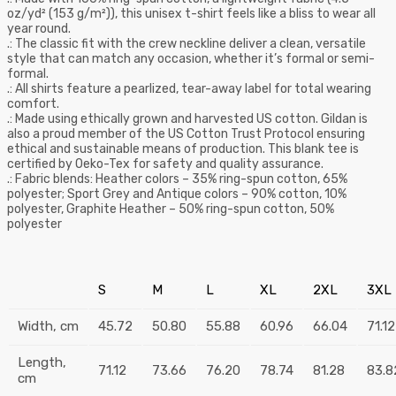
oz/yd² (153 g/m²)), this unisex t-shirt feels like a bliss to wear all
year round.
.: The classic fit with the crew neckline deliver a clean, versatile
style that can match any occasion, whether it’s formal or semi-
formal.
.: All shirts feature a pearlized, tear-away label for total wearing
comfort.
.: Made using ethically grown and harvested US cotton. Gildan is
also a proud member of the US Cotton Trust Protocol ensuring
ethical and sustainable means of production. This blank tee is
certified by Oeko-Tex for safety and quality assurance.
.: Fabric blends: Heather colors – 35% ring-spun cotton, 65%
polyester; Sport Grey and Antique colors – 90% cotton, 10%
polyester, Graphite Heather – 50% ring-spun cotton, 50%
polyester
S
M
L
XL
2XL
3XL
Width, cm
45.72
50.80
55.88
60.96
66.04
71.12
Length,
71.12
73.66
76.20
78.74
81.28
83.8
cm