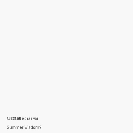
AU$
31.95
INC GST/VAT
Summer Wisdom?