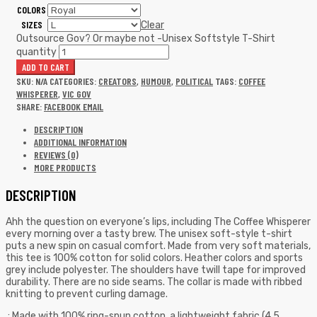
COLORS
SIZES
Clear
Outsource Gov? Or maybe not -Unisex Softstyle T-Shirt
quantity
ADD TO CART
SKU:
N/A
CATEGORIES:
CREATORS
,
HUMOUR
,
POLITICAL
TAGS:
COFFEE
WHISPERER
,
VIC GOV
SHARE:
FACEBOOK
EMAIL
DESCRIPTION
ADDITIONAL INFORMATION
REVIEWS (0)
MORE PRODUCTS
DESCRIPTION
Ahh the question on everyone’s lips, including The Coffee Whisperer
every morning over a tasty brew. The unisex soft-style t-shirt
puts a new spin on casual comfort. Made from very soft materials,
this tee is 100% cotton for solid colors. Heather colors and sports
grey include polyester. The shoulders have twill tape for improved
durability. There are no side seams. The collar is made with ribbed
knitting to prevent curling damage.
.: Made with 100% ring-spun cotton, a lightweight fabric (4.5