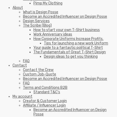
Pimp My Clothing
About
What is Design Posse
Become an Accredited Influencer on Design Posse
Design Services
The Scribe (Blog)
How to start your own T-Shirt business
Work Anniversary ideas
How Corporate Uniforms Increase Profits.
Tips for launching a new work Uniform
Your guide to a fantastic political T-Shirt
The Fundamentals of Great T-Shirt Design
Design ideas to get you thinking
FAQ
Contact
Contact the Crew
Custom Job-Quote
Become an Accredited Influencer on Design Posse
FAQ
Terms and Conditions B2B
Standard T&C’s
My account
Creator & Customer Login
Affiliate / Influencer Login
Become an Accredited Influencer on Design
Posse