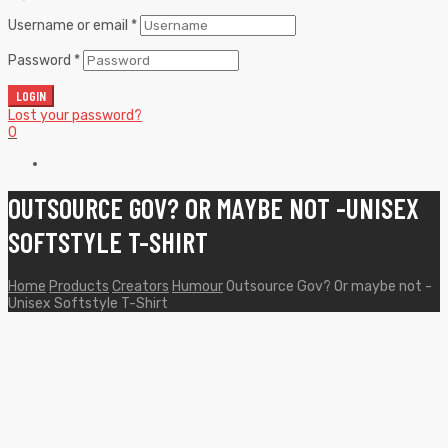
Username or email
*
Password
*
LOGIN
Lost your password?
0
OUTSOURCE GOV? OR MAYBE NOT -UNISEX
SOFTSTYLE T-SHIRT
Home
Products
Creators
Humour
Outsource Gov? Or maybe not -
Unisex Softstyle T-Shirt