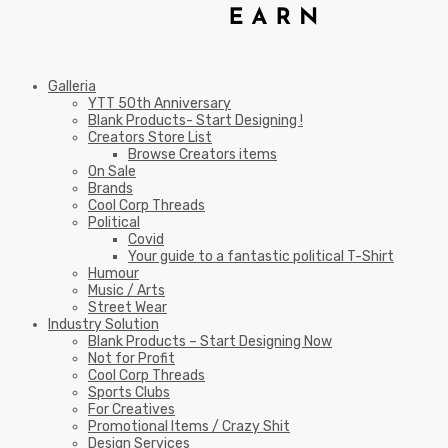
Galleria
YTT 50th Anniversary
Blank Products- Start Designing !
Creators Store List
Browse Creators items
On Sale
Brands
Cool Corp Threads
Political
Covid
Your guide to a fantastic political T-Shirt
Humour
Music / Arts
Street Wear
Industry Solution
Blank Products – Start Designing Now
Not for Profit
Cool Corp Threads
Sports Clubs
For Creatives
Promotional Items / Crazy Shit
Design Services