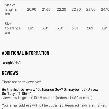
Sleeve
length,
20.90
21.60
22.20
22.90
23.50
24.1
cm
Size
tolerance,
3.81
3.81
3.81
3.81
3.81
3.81
cm
ADDITIONAL INFORMATION
Weight
N/A
REVIEWS
There are no reviews yet.
Be the first to review “Outsource Gov? Or maybe not -Unisex
Softstyle T-Shirt”
eview now to get a $10 off coupon! (orders of $80 or more)
Your email address will not be published.
Required fields are marked