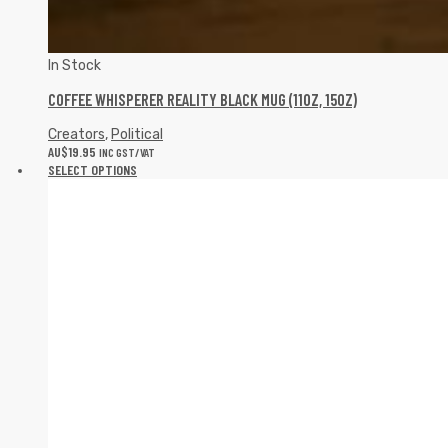
In Stock
COFFEE WHISPERER REALITY BLACK MUG (11OZ, 15OZ)
Creators
,
Political
AU$
19.95
INC GST/VAT
SELECT OPTIONS