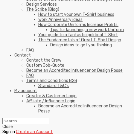
Design Services
The Scribe (Blog)
How to start your own T-Shirt business
Work Anniversary ideas
How Corporate Uniforms Increase Profits.
Tips for launching a new work Uniform
Your guide to a fantastic political T-Shirt
The Fundamentals of Great T-Shirt Design
Design ideas to get you thinking
FAQ
Contact
Contact the Crew
Custom Job-Quote
Become an Accredited Influencer on Design Posse
FAQ
Terms and Conditions B2B
Standard T&C’s
My account
Creator & Customer Login
Affiliate / Influencer Login
Become an Accredited Influencer on Design
Posse
Close
Sign in
Create an Account