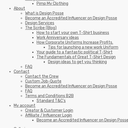
Pimp My Clothing
About
What is Design Posse
Become an Accredited Influencer on Design Posse
Design Services
The Scribe (Blog)
How to start your own T-Shirt business
Work Anniversary ideas
How Corporate Uniforms Increase Profits.
Tips for launching a new work Uniform
Your guide to a fantastic political T-Shirt
The Fundamentals of Great T-Shirt Design
Design ideas to get you thinking
FAQ
Contact
Contact the Crew
Custom Job-Quote
Become an Accredited Influencer on Design Posse
FAQ
Terms and Conditions B2B
Standard T&C’s
My account
Creator & Customer Login
Affiliate / Influencer Login
Become an Accredited Influencer on Design Poss