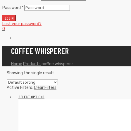
Password
*
LOGIN
Lost your password?
0
COFFEE WHISPERER
Home
Products
coffee whisperer
Showing the single result
Active Filters:
Clear Filters
SELECT OPTIONS