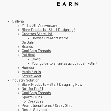
Galleria
YTT 50th Anniversary
Blank Products- Start Designing !
Creators Store List
Browse Creators items
On Sale
Brands
Cool Corp Threads
Political
Covid
Your guide to a fantastic political T-Shirt
Humour
Music / Arts
Street Wear
Industry Solution
Blank Products – Start Designing Now
Not for Profit
Cool Corp Threads
Sports Clubs
For Creatives
Promotional Items / Crazy Shit
Design Services