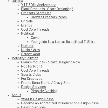
Galleria
YTT 50th Anniversary
Blank Products- Start Designing !
Creators Store List
Browse Creators items
On Sale
Brands
Cool Corp Threads
Political
Covid
Your guide to a fantastic political T-Shirt
Humour
Music / Arts
Street Wear
Industry Solution
Blank Products – Start Designing Now
Not for Profit
Cool Corp Threads
Sports Clubs
For Creatives
Promotional Items / Crazy Shit
Design Services
Pimp My Clothing
About
What is Design Posse
Become an Accredited Influencer on Design Posse
Design Services