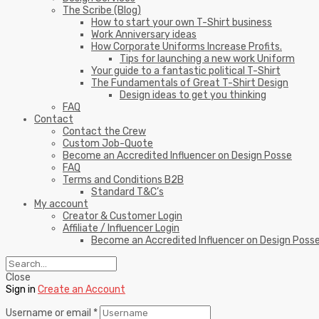
The Scribe (Blog)
How to start your own T-Shirt business
Work Anniversary ideas
How Corporate Uniforms Increase Profits.
Tips for launching a new work Uniform
Your guide to a fantastic political T-Shirt
The Fundamentals of Great T-Shirt Design
Design ideas to get you thinking
FAQ
Contact
Contact the Crew
Custom Job-Quote
Become an Accredited Influencer on Design Posse
FAQ
Terms and Conditions B2B
Standard T&C’s
My account
Creator & Customer Login
Affiliate / Influencer Login
Become an Accredited Influencer on Design Poss
Close
Sign in
Create an Account
Username or email
*