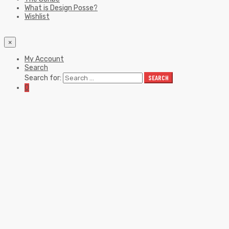
What is Design Posse?
Wishlist
×
My Account
Search
Search for:
SEARCH
0