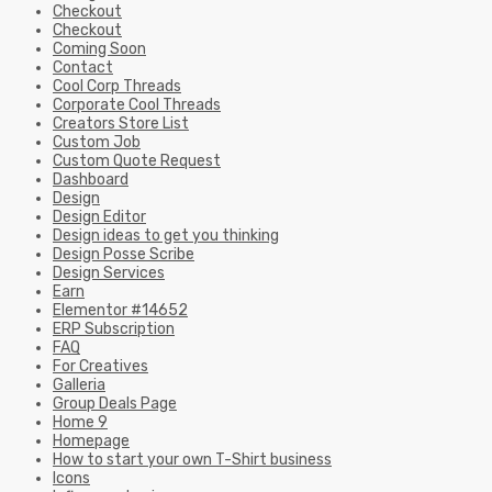
Checkout
Checkout
Coming Soon
Contact
Cool Corp Threads
Corporate Cool Threads
Creators Store List
Custom Job
Custom Quote Request
Dashboard
Design
Design Editor
Design ideas to get you thinking
Design Posse Scribe
Design Services
Earn
Elementor #14652
ERP Subscription
FAQ
For Creatives
Galleria
Group Deals Page
Home 9
Homepage
How to start your own T-Shirt business
Icons