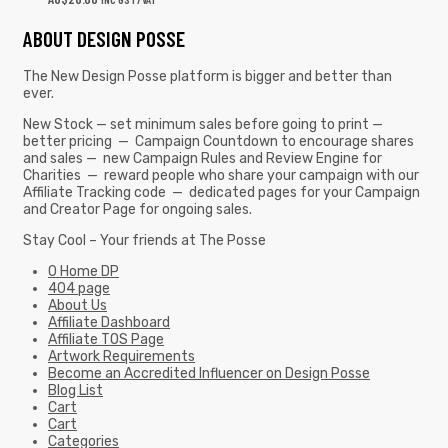
ABOUT DESIGN POSSE
The New Design Posse platform is bigger and better than
ever.
New Stock — set minimum sales before going to print —
better pricing — Campaign Countdown to encourage shares
and sales — new Campaign Rules and Review Engine for
Charities — reward people who share your campaign with our
Affiliate Tracking code — dedicated pages for your Campaign
and Creator Page for ongoing sales.
Stay Cool – Your friends at The Posse
0 Home DP
404 page
About Us
Affiliate Dashboard
Affiliate TOS Page
Artwork Requirements
Become an Accredited Influencer on Design Posse
Blog List
Cart
Cart
Categories