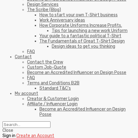
Design Services
The Scribe (Blog)
How to start your own T-Shirt business
Work Anniversary ideas
How Corporate Uniforms Increase Profits.
Tips for launching a new work Uniform
Your guide to a fantastic political T-Shirt
The Fundamentals of Great T-Shirt Design
Design ideas to get you thinking
FAQ
Contact
Contact the Crew
Custom Job-Quote
Become an Accredited Influencer on Design Posse
FAQ
Terms and Conditions B2B
Standard T&C’s
My account
Creator & Customer Login
Affiliate / Influencer Login
Become an Accredited Influencer on Design
Posse
Close
Sign in
Create an Account