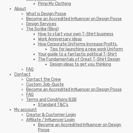
Pimp My Clothing
About
What is Design Posse
Become an Accredited Influencer on Design Posse
Design Services
The Scribe (Blog)
How to start your own T-Shirt business
Work Anniversary ideas
How Corporate Uniforms Increase Profits.
Tips for launching a new work Uniform
Your guide to a fantastic political T-Shirt
The Fundamentals of Great T-Shirt Design
Design ideas to get you thinking
FAQ
Contact
Contact the Crew
Custom Job-Quote
Become an Accredited Influencer on Design Posse
FAQ
Terms and Conditions B2B
Standard T&C’s
My account
Creator & Customer Login
Affiliate / Influencer Login
Become an Accredited Influencer on Design
Posse