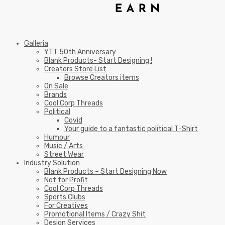
Galleria
YTT 50th Anniversary
Blank Products- Start Designing !
Creators Store List
Browse Creators items
On Sale
Brands
Cool Corp Threads
Political
Covid
Your guide to a fantastic political T-Shirt
Humour
Music / Arts
Street Wear
Industry Solution
Blank Products – Start Designing Now
Not for Profit
Cool Corp Threads
Sports Clubs
For Creatives
Promotional Items / Crazy Shit
Design Services