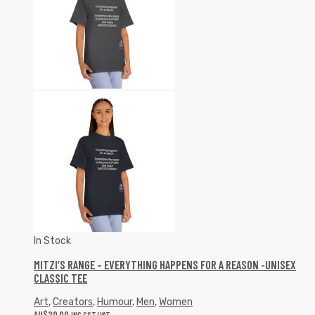
In Stock
MITZI’S RANGE – EVERYTHING HAPPENS FOR A REASON -UNISEX
CLASSIC TEE
Art
,
Creators
,
Humour
,
Men
,
Women
AU$
20.00
INC GST/VAT