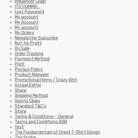
Influencer Login
ITS COMING…
Lost Password
My account
My Account
My account
My Orders
Newsletter Subscribe
Not for Profit
On Sale
Order Tracking
Payment Method
Print
Privacy Policy
Product Manager
Promotional Items / Crazy Shit
Scrawl Editor
Share
Shipping Method
Sports Clubs
Standard T&C’s
Store
Terms & Conditions – General
Terms and Conditions B2B
test
The Fundamentals of Great T-Shirt Design
The Scribe