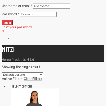
Username or email
*
Password
*
LOGIN
Lost your password?
0
MITZI
Home
Products
Mitzi
Showing the single result
Active Filters:
Clear Filters
SELECT OPTIONS