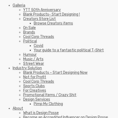
Galleria
YTT 50th Anniversary
Blank Products- Start Designing !
Creators Store List
Browse Creators items
On Sale
Brands
Cool Corp Threads
Political
Covid
Your guide to a fantastic political T-Shirt
Humour
Music / Arts
Street Wear
Industry Solution
Blank Products – Start Designing Now
Not for Profit
Cool Corp Threads
Sports Clubs
For Creatives
Promotional Items / Crazy Shit
Design Services
Pimp My Clothing
About
What is Design Posse
Become an Accredited Influencer on Design Posse