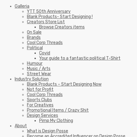
Galleria
YTT 50th Anniversary
Blank Products- Start Designing !
Creators Store List
Browse Creators items
On Sale
Brands
Cool Corp Threads
Political
Covid
Your guide to a fantastic political T-Shirt
Humour
Music / Arts
Street Wear
Industry Solution
Blank Products – Start Designing Now
Not for Profit
Cool Corp Threads
Sports Clubs
For Creatives
Promotional Items / Crazy Shit
Design Services
Pimp My Clothing
About
What is Design Posse
Become an Accredited Influencer on Design Posse