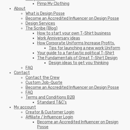
Pimp My Clothing
About
What is Design Posse
Become an Accredited Influencer on Design Posse
Design Services
The Scribe (Blog)
How to start your own T-Shirt business
Work Anniversary ideas
How Corporate Uniforms Increase Profits.
Tips for launching a new work Uniform
Your guide to a fantastic political T-Shirt
The Fundamentals of Great T-Shirt Design
Design ideas to get you thinking
FAQ
Contact
Contact the Crew
Custom Job-Quote
Become an Accredited Influencer on Design Posse
FAQ
Terms and Conditions B2B
Standard T&C’s
My account
Creator & Customer Login
Affiliate / Influencer Login
Become an Accredited Influencer on Design
Posse