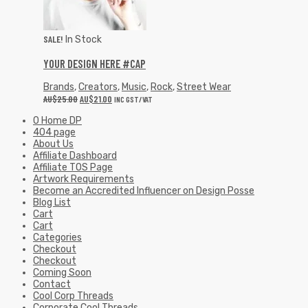
SALE!
In Stock
YOUR DESIGN HERE #CAP
Brands
,
Creators
,
Music
,
Rock
,
Street Wear
AU$
25.00
AU$
21.00
INC GST/VAT
0 Home DP
404 page
About Us
Affiliate Dashboard
Affiliate TOS Page
Artwork Requirements
Become an Accredited Influencer on Design Posse
Blog List
Cart
Cart
Categories
Checkout
Checkout
Coming Soon
Contact
Cool Corp Threads
Corporate Cool Threads