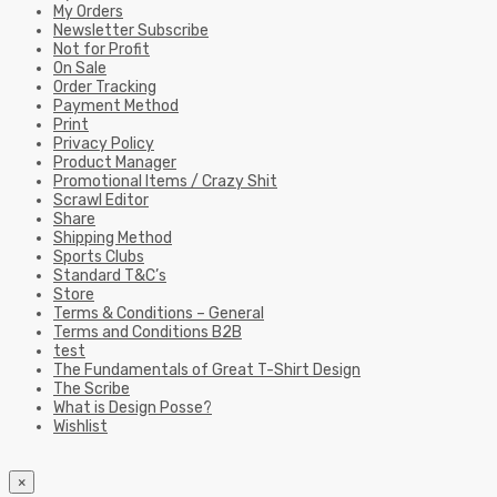
My Orders
Newsletter Subscribe
Not for Profit
On Sale
Order Tracking
Payment Method
Print
Privacy Policy
Product Manager
Promotional Items / Crazy Shit
Scrawl Editor
Share
Shipping Method
Sports Clubs
Standard T&C’s
Store
Terms & Conditions – General
Terms and Conditions B2B
test
The Fundamentals of Great T-Shirt Design
The Scribe
What is Design Posse?
Wishlist
×