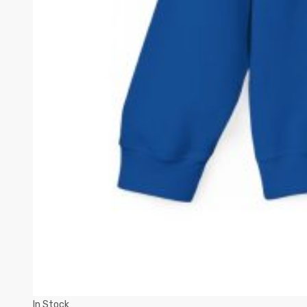
In Stock