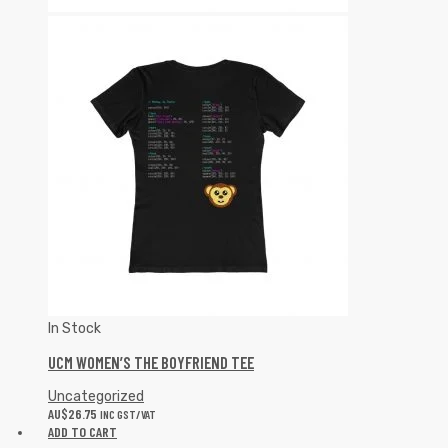
In Stock
UCM WOMEN’S THE BOYFRIEND TEE
Uncategorized
AU$
26.75
INC GST/VAT
ADD TO CART