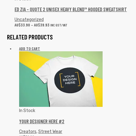
ED ZIA – QUOTE 2 UNISEX HEAVY BLEND™ HOODED SWEATSHIRT
Uncategorized
AU$
33.90
–
AU$
39.93
INC GST/VAT
RELATED PRODUCTS
ADD TO CART
In Stock
YOUR DESIGNER HERE #2
Creators
,
Street Wear