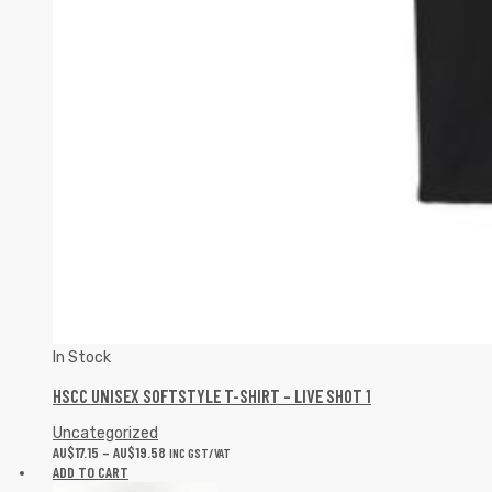
In Stock
HSCC UNISEX SOFTSTYLE T-SHIRT – LIVE SHOT 1
Uncategorized
AU$
17.15
–
AU$
19.58
INC GST/VAT
ADD TO CART