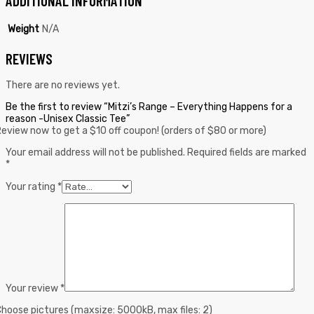
ADDITIONAL INFORMATION
Weight
N/A
REVIEWS
There are no reviews yet.
Be the first to review “Mitzi’s Range – Everything Happens for a
reason -Unisex Classic Tee”
eview now to get a $10 off coupon! (orders of $80 or more)
Your email address will not be published.
Required fields are marked
*
Your rating
*
Your review
*
hoose pictures (maxsize: 5000kB, max files: 2)