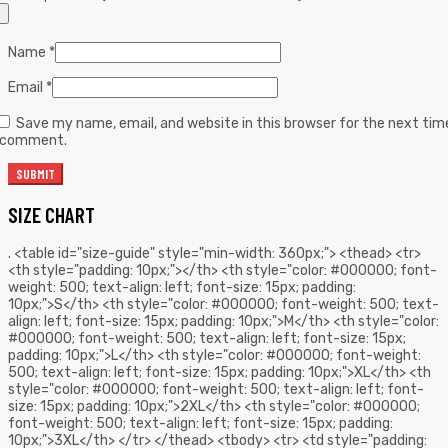
Name
*
Email
*
Save my name, email, and website in this browser for the next tim
I comment.
SIZE CHART
. <table id="size-guide" style="min-width: 360px;"> <thead> <tr>
<th style="padding: 10px;"></th> <th style="color: #000000; font-
weight: 500; text-align: left; font-size: 15px; padding:
10px;">S</th> <th style="color: #000000; font-weight: 500; text-
align: left; font-size: 15px; padding: 10px;">M</th> <th style="color:
#000000; font-weight: 500; text-align: left; font-size: 15px;
padding: 10px;">L</th> <th style="color: #000000; font-weight:
500; text-align: left; font-size: 15px; padding: 10px;">XL</th> <th
style="color: #000000; font-weight: 500; text-align: left; font-
size: 15px; padding: 10px;">2XL</th> <th style="color: #000000;
font-weight: 500; text-align: left; font-size: 15px; padding:
10px;">3XL</th> </tr> </thead> <tbody> <tr> <td style="padding: