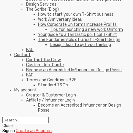
Design Services
The Scribe (Blog)
How to start your own T-Shirt business
Work Anniversary ideas
How Corporate Uniforms Increase Profits.
Tips for launching a new work Uniform
Your guide to a fantastic political T-Shirt
The Fundamentals of Great T-Shirt Design
Design ideas to get you thinking
FAQ
Contact
Contact the Crew
Custom Job-Quote
Become an Accredited Influencer on Design Posse
FAQ
Terms and Conditions B2B
Standard T&C’s
My account
Creator & Customer Login
Affiliate / Influencer Login
Become an Accredited Influencer on Design
Posse
Close
Sign in
Create an Account