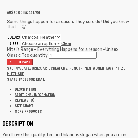
AU$
20.00
INC GST/VAT
Some things happen for a reason. They sure do ! Did you know
that….. 🙂
COLORS
SIZES
Clear
Mitzi's Range - Everything Happens for a reason -Unisex
Classic Tee quantity
ADD TO CART
SKU:
N/A
CATEGORIES:
ART
,
CREATORS
,
HUMOUR
,
MEN
,
WOMEN
TAGS:
MITZI
,
MITZI-SUE
SHARE:
FACEBOOK
EMAIL
DESCRIPTION
ADDITIONAL INFORMATION
REVIEWS (0)
SIZE CHART
MORE PRODUCTS
DESCRIPTION
You’ll love this quality Tee and hilarious slogan when you are on