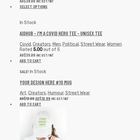
AU$
38.00
INC GST/VAT
SELECT OPTIONS
In Stock
AIDHUB – I’M A COVID HERO TEE – UNISEX TEE
Covid
,
Creators
,
Men
,
Political
,
Street Wear
,
Women
Rated
5.00
out of 5
AU$
35.00
INC GST/VAT
ADD TO CART
SALE!
In Stock
YOUR DESIGN HERE #10 MUG
Art
,
Creators
,
Humour
,
Street Wear
AU$
12.00
AU$
10.99
INC GST/VAT
ADD TO CART