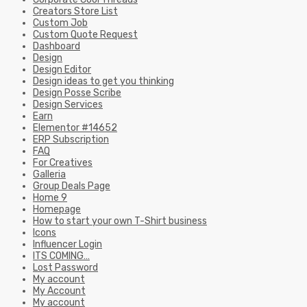
Creators Store List
Custom Job
Custom Quote Request
Dashboard
Design
Design Editor
Design ideas to get you thinking
Design Posse Scribe
Design Services
Earn
Elementor #14652
ERP Subscription
FAQ
For Creatives
Galleria
Group Deals Page
Home 9
Homepage
How to start your own T-Shirt business
Icons
Influencer Login
ITS COMING…
Lost Password
My account
My Account
My account