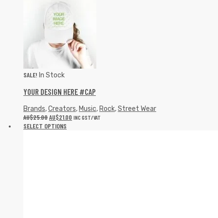
SALE!
In Stock
YOUR DESIGN HERE #CAP
Brands
,
Creators
,
Music
,
Rock
,
Street Wear
AU$
25.00
AU$
21.00
INC GST/VAT
SELECT OPTIONS