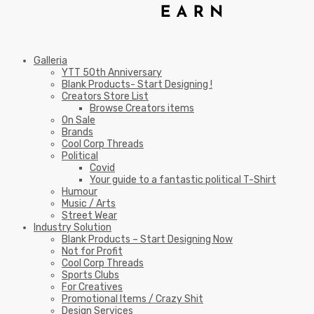
Galleria
YTT 50th Anniversary
Blank Products- Start Designing !
Creators Store List
Browse Creators items
On Sale
Brands
Cool Corp Threads
Political
Covid
Your guide to a fantastic political T-Shirt
Humour
Music / Arts
Street Wear
Industry Solution
Blank Products – Start Designing Now
Not for Profit
Cool Corp Threads
Sports Clubs
For Creatives
Promotional Items / Crazy Shit
Design Services