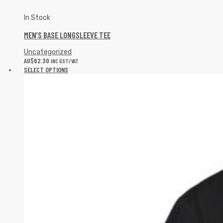
In Stock
MEN’S BASE LONGSLEEVE TEE
Uncategorized
AU$
62.30
INC GST/VAT
SELECT OPTIONS