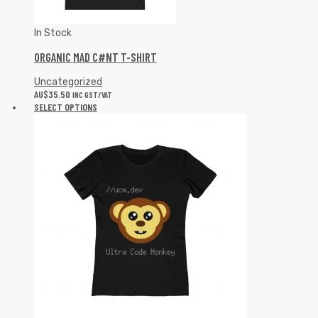
In Stock
ORGANIC MAD C#NT T-SHIRT
Uncategorized
AU$
35.50
INC GST/VAT
SELECT OPTIONS