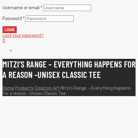
Username or email
*
Password
*
LOGIN
Lost your password?
0
MITZI’S RANGE – EVERYTHING HAPPENS FOR
A REASON -UNISEX CLASSIC TEE
Home
Products
Creators
Art
Mitzi’s Range – Everything Happens
for a reason -Unisex Classic Tee