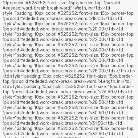
10px; color: #525252; font-size: 15px; border-top: 1px solid
#ededed; word-break: break-word;">Width, in</td> <td
style="padding: 10px; color: #525252; font-size: 15px; border-top:
1px solid #ededed; word-break: break-word;">18.00</td> <td
style="padding: 10px; color: #525252; font-size: 15px; border-top:
1px solid #ededed; word-break: break-word;">20.00</td> <td
style="padding: 10px; color: #525252; font-size: 15px; border-top:
1px solid #ededed; word-break: break-word;">22.00</td> <td
style="padding: 10px; color: #525252; font-size: 15px; border-top:
1px solid #ededed; word-break: break-word;">24.00</td> <td
style="padding: 10px; color: #525252; font-size: 15px; border-top:
1px solid #ededed; word-break: break-word;">26.00</td> <td
style="padding: 10px; color: #525252; font-size: 15px; border-top:
1px solid #ededed; word-break: break-word;">28.00</td> </tr> <tr>
<td style="padding: 10px; color: #525252; font-size: 15px; border-
top: 1px solid #ededed; word-break: break-word;">Length, in</td>
<td style="padding: 10px; color: #525252; font-size: 15px; border-
top: 1px solid #ededed; word-break: break-word;">26.50</td> <td
style="padding: 10px; color: #525252; font-size: 15px; border-top:
1px solid #ededed; word-break: break-word;">28.50</td> <td
style="padding: 10px; color: #525252; font-size: 15px; border-top:
1px solid #ededed; word-break: break-word;">30.50</td> <td
style="padding: 10px; color: #525252; font-size: 15px; border-top:
1px solid #ededed; word-break: break-word;">31.50</td> <td
style="padding: 10px; color: #525252; font-size: 15px; border-top:
1px solid #ededed; word-break: break-word;">32.50</td> <td