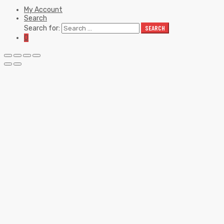
My Account
Search
Search for:
SEARCH
0