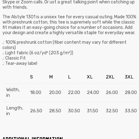
Skype or Zoom calls. Or ust a great talking point when catching up
with friends.
The Alstyle 1301 is a unisex tee for every casual outing. Made 100%
with preshrunk cotton, this tee is supremely soft while the classic
fit makes it an easy-going choice for a number of occasions. Add
your design and create a highly versatile staple for everyday wear.
.: 100% preshrunk cotton (fiber content may vary for different
colors)
.: Light fabric (6 oz/yd² (203 g/m²))
.: Classic Fit
.: Tear-away label
S
M
L
XL
2XL
3XL
Width,
18.00
20.00
22.00
24.00
26.00
28.00
in
Length,
26.50
28.50
30.50
31.50
32.50
33.50
in