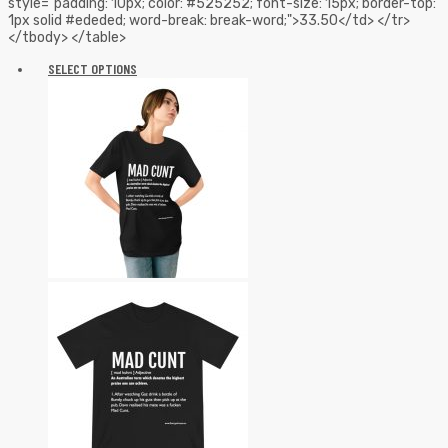
style="padding: 10px; color: #525252; font-size: 15px; border-top:
1px solid #ededed; word-break: break-word;">33.50</td> </tr>
</tbody> </table>
SELECT OPTIONS