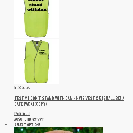
In Stock
TEST# I DON’T STAND WITH DAN HI-VIS VEST X 5 (SMALL BIZ /
CAFE PACK) (COPY)
Political
AU$
0.10
INC GST/VAT
SELECT OPTIONS