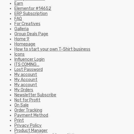
Earn
Elementor #14652
ERP Subscription
FAQ
For Creatives
Galleria
Group Deals Page
Home 9
Homepage
How to start your own T-Shirt business
Icons
Influencer Login
ITS COMING…
Lost Password
My account
My Account
My account
My Orders
Newsletter Subscribe
Not for Profit
On Sale
Order Tracking
Payment Method
Print
Privacy Policy
Product Manager