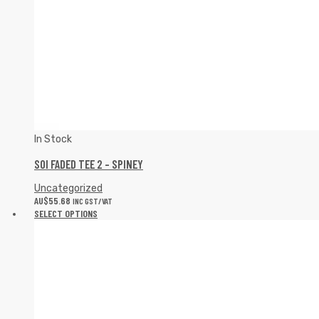
In Stock
SOI FADED TEE 2 – SPINEY
Uncategorized
AU$
55.68
INC GST/VAT
SELECT OPTIONS