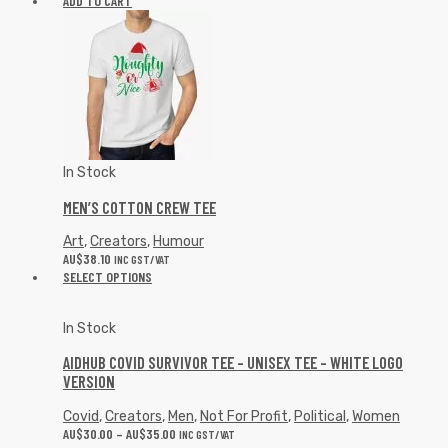
ADD TO CART
In Stock
MEN’S COTTON CREW TEE
Art
,
Creators
,
Humour
AU$
38.10
INC GST/VAT
SELECT OPTIONS
In Stock
AIDHUB COVID SURVIVOR TEE – UNISEX TEE – WHITE LOGO
VERSION
Covid
,
Creators
,
Men
,
Not For Profit
,
Political
,
Women
AU$
30.00
–
AU$
35.00
INC GST/VAT