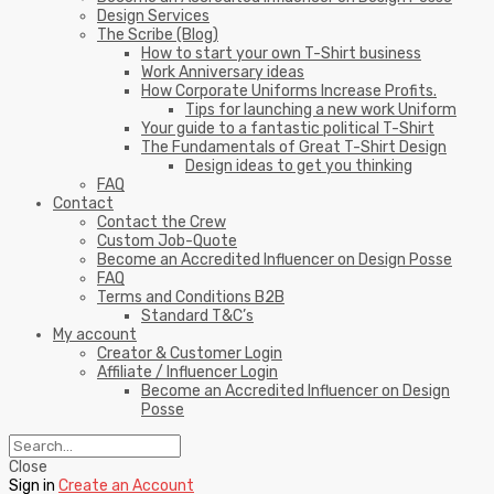
Design Services
The Scribe (Blog)
How to start your own T-Shirt business
Work Anniversary ideas
How Corporate Uniforms Increase Profits.
Tips for launching a new work Uniform
Your guide to a fantastic political T-Shirt
The Fundamentals of Great T-Shirt Design
Design ideas to get you thinking
FAQ
Contact
Contact the Crew
Custom Job-Quote
Become an Accredited Influencer on Design Posse
FAQ
Terms and Conditions B2B
Standard T&C’s
My account
Creator & Customer Login
Affiliate / Influencer Login
Become an Accredited Influencer on Design
Posse
Close
Sign in
Create an Account