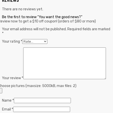
There are no reviews yet.
Be the first to review “You want the good news?”
eview now to get a $10 off coupon! (orders of $80 or more)
Your email address will not be published.
Required fields are marked
*
Your rating
*
Your review
*
hoose pictures (maxsize: 5000kB, max files: 2)
Name
*
Email
*