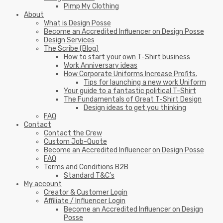
Pimp My Clothing
About
What is Design Posse
Become an Accredited Influencer on Design Posse
Design Services
The Scribe (Blog)
How to start your own T-Shirt business
Work Anniversary ideas
How Corporate Uniforms Increase Profits.
Tips for launching a new work Uniform
Your guide to a fantastic political T-Shirt
The Fundamentals of Great T-Shirt Design
Design ideas to get you thinking
FAQ
Contact
Contact the Crew
Custom Job-Quote
Become an Accredited Influencer on Design Posse
FAQ
Terms and Conditions B2B
Standard T&C’s
My account
Creator & Customer Login
Affiliate / Influencer Login
Become an Accredited Influencer on Design
Posse