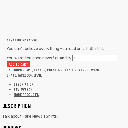
AU$
32.00
INC GST/VAT
You can’t believe everything you read on a T-Shirt ! 🙂
You want the good news? quantity
ADD TO CART
CATEGORIES:
ART
,
BRANDS
,
CREATORS
,
HUMOUR
,
STREET WEAR
SHARE:
FACEBOOK
EMAIL
DESCRIPTION
REVIEWS (0)
MORE PRODUCTS
DESCRIPTION
Talk about Fake News TShirts !
REVIEWS