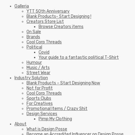
Galleria
YTT 50th Anniversary
Blank Products- Start Designing !
Creators Store List
Browse Creators items
On Sale
Brands
Cool Corp Threads
Political
Covid
Your guide to a fantastic political T-Shirt
Humour
Music / Arts
Street Wear
Industry Solution
Blank Products – Start Designing Now
Not for Profit
Cool Corp Threads
Sports Clubs
For Creatives
Promotional Items / Crazy Shit
Design Services
Pimp My Clothing
About
What is Design Posse
Become an Accredited Influencer on Design Posse