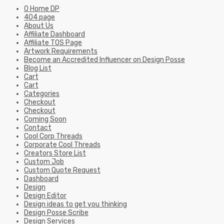
0 Home DP
404 page
About Us
Affiliate Dashboard
Affiliate TOS Page
Artwork Requirements
Become an Accredited Influencer on Design Posse
Blog List
Cart
Cart
Categories
Checkout
Checkout
Coming Soon
Contact
Cool Corp Threads
Corporate Cool Threads
Creators Store List
Custom Job
Custom Quote Request
Dashboard
Design
Design Editor
Design ideas to get you thinking
Design Posse Scribe
Design Services