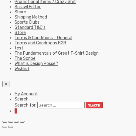
Promotional Items / Crazy Shit
Scrawl Editor
Share
Shipping Method
Sports Clubs
Standard T&C’s
Store
Terms & Conditions – General
Terms and Conditions B2B
test
The Fundamentals of Great T-Shirt Design
The Scribe
What is Design Posse?
Wishlist
×
My Account
Search
Search for:
SEARCH
0