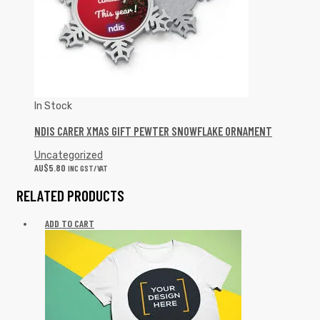
In Stock
NDIS CARER XMAS GIFT PEWTER SNOWFLAKE ORNAMENT
Uncategorized
AU$
5.80
INC GST/VAT
RELATED PRODUCTS
ADD TO CART