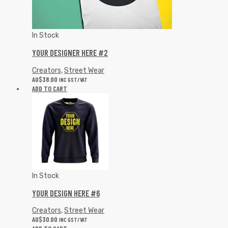
In Stock
YOUR DESIGNER HERE #2
Creators
,
Street Wear
AU$
38.00
INC GST/VAT
ADD TO CART
In Stock
YOUR DESIGN HERE #6
Creators
,
Street Wear
AU$
30.00
INC GST/VAT