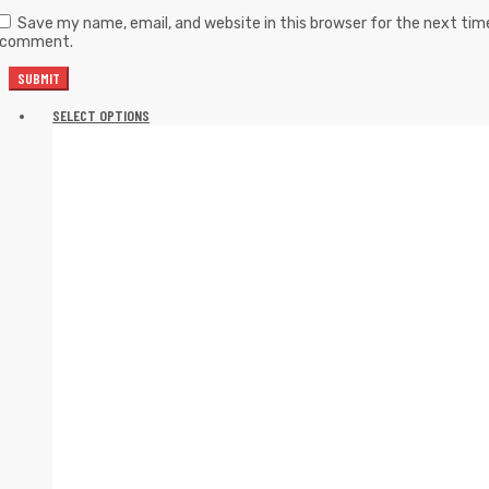
Save my name, email, and website in this browser for the next tim
I comment.
SELECT OPTIONS