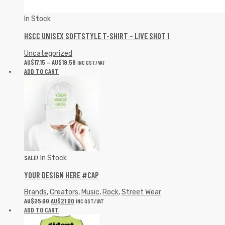
In Stock
HSCC UNISEX SOFTSTYLE T-SHIRT – LIVE SHOT 1
Uncategorized
AU$
17.15
–
AU$
19.58
INC GST/VAT
ADD TO CART
SALE!
In Stock
YOUR DESIGN HERE #CAP
Brands
,
Creators
,
Music
,
Rock
,
Street Wear
AU$
25.00
AU$
21.00
INC GST/VAT
ADD TO CART