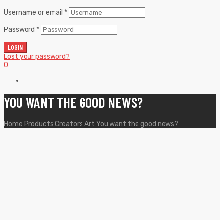
Username or email
*
Password
*
LOGIN
Lost your password?
0
YOU WANT THE GOOD NEWS?
Home
Products
Creators
Art
You want the good news?