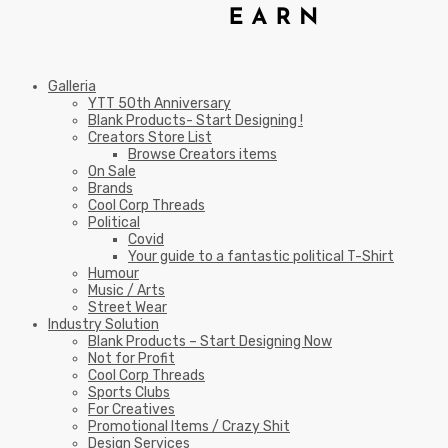
Galleria
YTT 50th Anniversary
Blank Products- Start Designing !
Creators Store List
Browse Creators items
On Sale
Brands
Cool Corp Threads
Political
Covid
Your guide to a fantastic political T-Shirt
Humour
Music / Arts
Street Wear
Industry Solution
Blank Products – Start Designing Now
Not for Profit
Cool Corp Threads
Sports Clubs
For Creatives
Promotional Items / Crazy Shit
Design Services