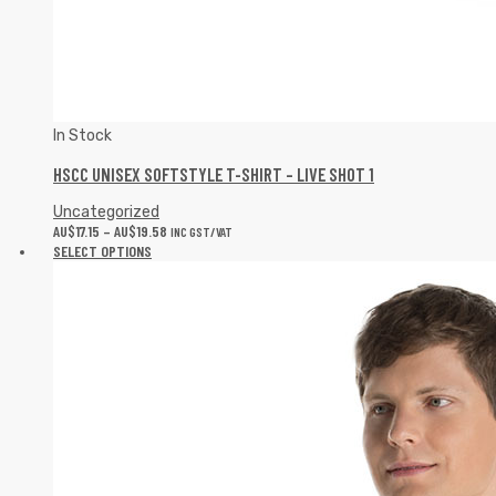
In Stock
HSCC UNISEX SOFTSTYLE T-SHIRT – LIVE SHOT 1
Uncategorized
AU$
17.15
–
AU$
19.58
INC GST/VAT
SELECT OPTIONS