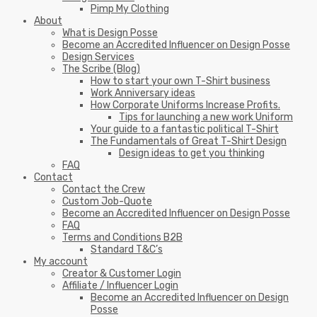
Pimp My Clothing
About
What is Design Posse
Become an Accredited Influencer on Design Posse
Design Services
The Scribe (Blog)
How to start your own T-Shirt business
Work Anniversary ideas
How Corporate Uniforms Increase Profits.
Tips for launching a new work Uniform
Your guide to a fantastic political T-Shirt
The Fundamentals of Great T-Shirt Design
Design ideas to get you thinking
FAQ
Contact
Contact the Crew
Custom Job-Quote
Become an Accredited Influencer on Design Posse
FAQ
Terms and Conditions B2B
Standard T&C’s
My account
Creator & Customer Login
Affiliate / Influencer Login
Become an Accredited Influencer on Design
Posse