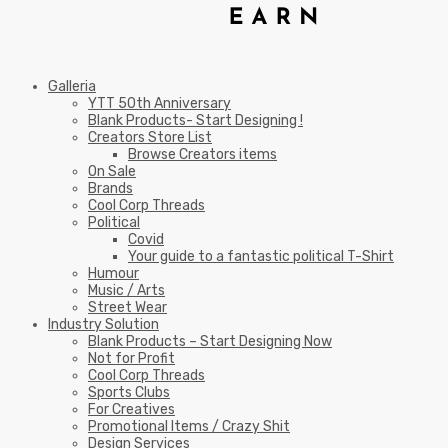
Galleria
YTT 50th Anniversary
Blank Products- Start Designing !
Creators Store List
Browse Creators items
On Sale
Brands
Cool Corp Threads
Political
Covid
Your guide to a fantastic political T-Shirt
Humour
Music / Arts
Street Wear
Industry Solution
Blank Products – Start Designing Now
Not for Profit
Cool Corp Threads
Sports Clubs
For Creatives
Promotional Items / Crazy Shit
Design Services