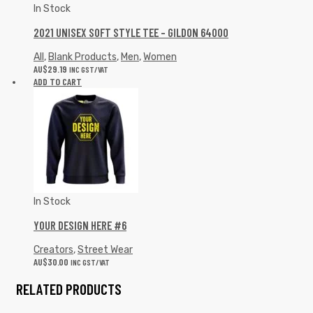
In Stock
2021 UNISEX SOFT STYLE TEE – GILDON 64000
All
,
Blank Products
,
Men
,
Women
AU$
29.19
INC GST/VAT
ADD TO CART
In Stock
YOUR DESIGN HERE #6
Creators
,
Street Wear
AU$
30.00
INC GST/VAT
RELATED PRODUCTS