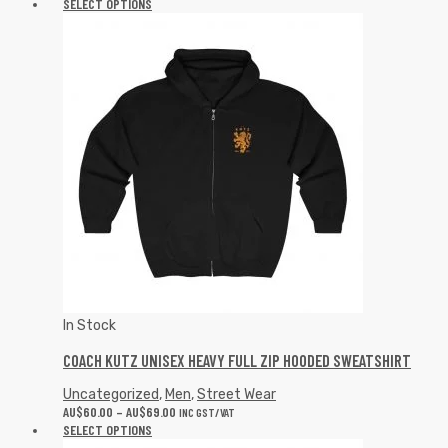
SELECT OPTIONS
In Stock
COACH KUTZ UNISEX HEAVY FULL ZIP HOODED SWEATSHIRT
Uncategorized
,
Men
,
Street Wear
AU$
60.00
–
AU$
69.00
INC GST/VAT
SELECT OPTIONS