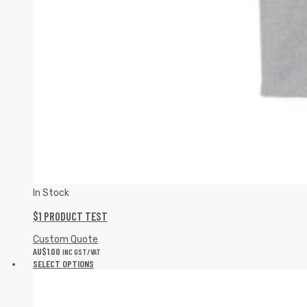
In Stock
$1 PRODUCT TEST
Custom Quote
AU$
1.00
INC GST/VAT
SELECT OPTIONS