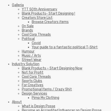
Galleria
YTT 50th Anniversary
Blank Products- Start Designing !
Creators Store List
Browse Creators items
On Sale
Brands
Cool Corp Threads
Political
Covid
Your guide to a fantastic political T-Shirt
Humour
Music / Arts
Street Wear
Industry Solution
Blank Products – Start Designing Now
Not for Profit
Cool Corp Threads
Sports Clubs
For Creatives
Promotional Items / Crazy Shit
Design Services
Pimp My Clothing
About
What is Design Posse
Become an Accredited Influencer on Design Posse