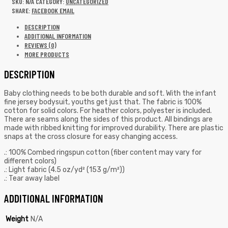
SKU:
N/A
CATEGORY:
UNCATEGORIZED
SHARE:
FACEBOOK
EMAIL
DESCRIPTION
ADDITIONAL INFORMATION
REVIEWS (0)
MORE PRODUCTS
DESCRIPTION
Baby clothing needs to be both durable and soft. With the infant
fine jersey bodysuit, youths get just that. The fabric is 100%
cotton for solid colors. For heather colors, polyester is included.
There are seams along the sides of this product. All bindings are
made with ribbed knitting for improved durability. There are plastic
snaps at the cross closure for easy changing access.
.: 100% Combed ringspun cotton (fiber content may vary for
different colors)
.: Light fabric (4.5 oz/yd² (153 g/m²))
.: Tear away label
ADDITIONAL INFORMATION
Weight
N/A