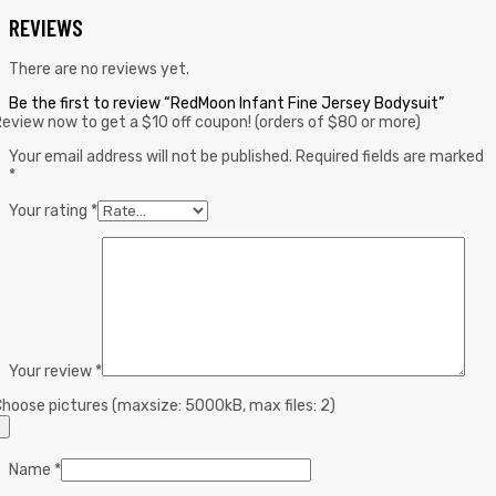
REVIEWS
There are no reviews yet.
Be the first to review “RedMoon Infant Fine Jersey Bodysuit”
eview now to get a $10 off coupon! (orders of $80 or more)
Your email address will not be published.
Required fields are marked
*
Your rating
*
Your review
*
hoose pictures (maxsize: 5000kB, max files: 2)
Name
*