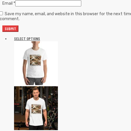
Email
*
Save my name, email, and website in this browser for the next tim
I comment.
SELECT OPTIONS