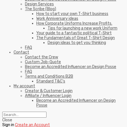
Design Services
The Scribe (Blog)
How to start your own T-Shirt business
Work Anniversary ideas
How Corporate Uniforms Increase Profits.
Tips for launching a new work Uniform
Your guide to a fantastic political T-Shirt
The Fundamentals of Great T-Shirt Design
Design ideas to get you thinking
FAQ
Contact
Contact the Crew
Custom Job-Quote
Become an Accredited Influencer on Design Posse
FAQ
Terms and Conditions B2B
Standard T&C’s
My account
Creator & Customer Login
Affiliate / Influencer Login
Become an Accredited Influencer on Design
Posse
Close
Sign in
Create an Account