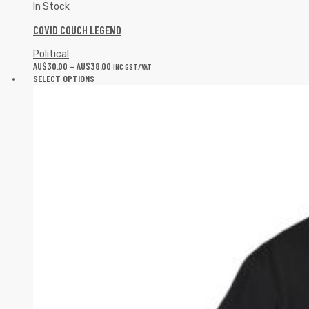
In Stock
COVID COUCH LEGEND
Political
AU$
30.00
–
AU$
38.00
INC GST/VAT
SELECT OPTIONS