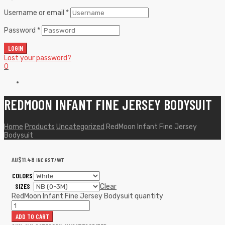
Username or email
*
Password
*
LOGIN
Lost your password?
0
REDMOON INFANT FINE JERSEY BODYSUIT
Home
Products
Uncategorized
RedMoon Infant Fine Jersey
Bodysuit
AU$
11.48
INC GST/VAT
COLORS
SIZES
Clear
RedMoon Infant Fine Jersey Bodysuit quantity
ADD TO CART