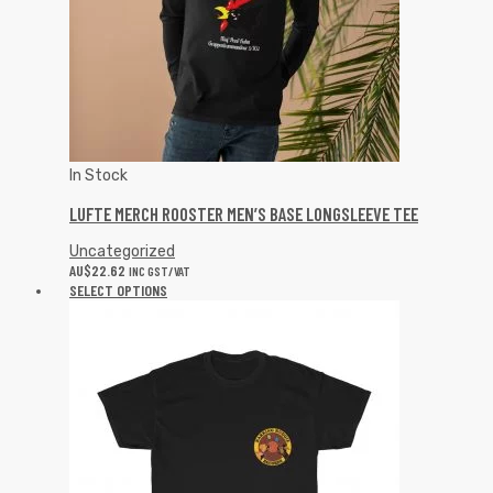
In Stock
LUFTE MERCH ROOSTER MEN’S BASE LONGSLEEVE TEE
Uncategorized
AU$
22.62
INC GST/VAT
SELECT OPTIONS