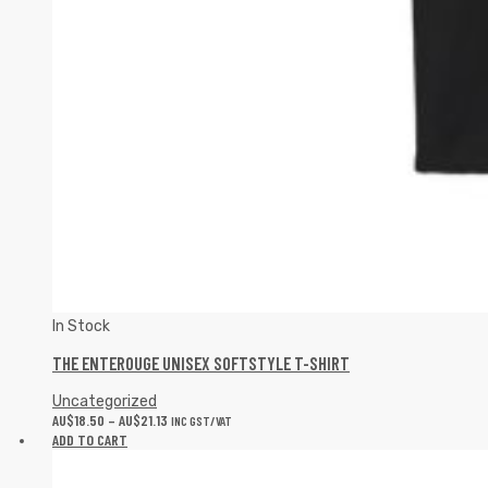
In Stock
THE ENTEROUGE UNISEX SOFTSTYLE T-SHIRT
Uncategorized
AU$
18.50
–
AU$
21.13
INC GST/VAT
ADD TO CART