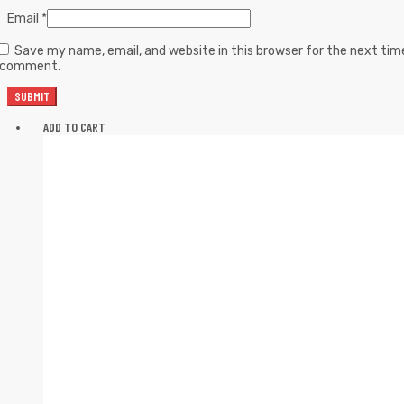
Email
*
Save my name, email, and website in this browser for the next tim
I comment.
ADD TO CART