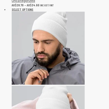
Uncategorized
AU$
26.70
–
AU$
34.60
INC GST/VAT
SELECT OPTIONS