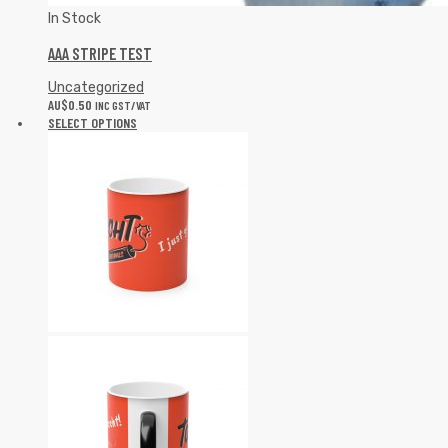
In Stock
AAA STRIPE TEST
Uncategorized
AU$
0.50
INC GST/VAT
SELECT OPTIONS