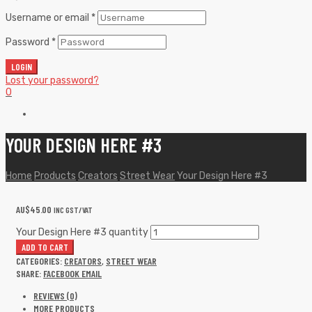
Username or email
*
Password
*
LOGIN
Lost your password?
0
YOUR DESIGN HERE #3
Home
Products
Creators
Street Wear
Your Design Here #3
AU$
45.00
INC GST/VAT
Your Design Here #3 quantity
ADD TO CART
CATEGORIES:
CREATORS
,
STREET WEAR
SHARE:
FACEBOOK
EMAIL
REVIEWS (0)
MORE PRODUCTS