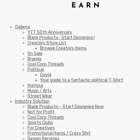
Galleria
YTT 50th Anniversary
Blank Products- Start Designing !
Creators Store List
Browse Creators items
On Sale
Brands
Cool Corp Threads
Political
Covid
Your guide to a fantastic political T-Shirt
Humour
Music / Arts
Street Wear
Industry Solution
Blank Products – Start Designing Now
Not for Profit
Cool Corp Threads
Sports Clubs
For Creatives
Promotional Items / Crazy Shit
Design Services