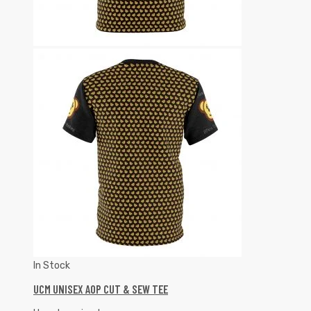
In Stock
UCM UNISEX AOP CUT & SEW TEE