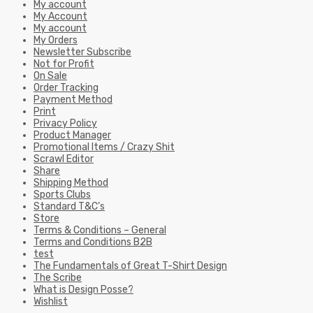
My account
My Account
My account
My Orders
Newsletter Subscribe
Not for Profit
On Sale
Order Tracking
Payment Method
Print
Privacy Policy
Product Manager
Promotional Items / Crazy Shit
Scrawl Editor
Share
Shipping Method
Sports Clubs
Standard T&C’s
Store
Terms & Conditions – General
Terms and Conditions B2B
test
The Fundamentals of Great T-Shirt Design
The Scribe
What is Design Posse?
Wishlist