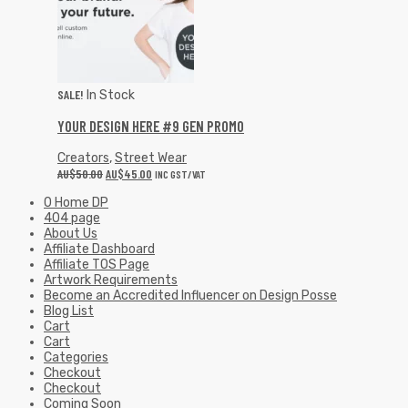
SALE!
In Stock
YOUR DESIGN HERE #9 GEN PROMO
Creators
,
Street Wear
AU$
50.00
AU$
45.00
INC GST/VAT
0 Home DP
404 page
About Us
Affiliate Dashboard
Affiliate TOS Page
Artwork Requirements
Become an Accredited Influencer on Design Posse
Blog List
Cart
Cart
Categories
Checkout
Checkout
Coming Soon