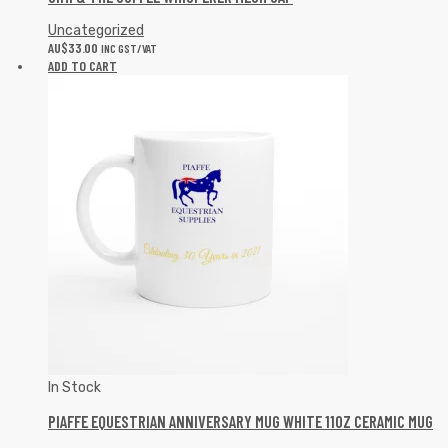
Uncategorized
AU$
33.00
INC GST/VAT
ADD TO CART
In Stock
PIAFFE EQUESTRIAN ANNIVERSARY MUG WHITE 11OZ CERAMIC MUG