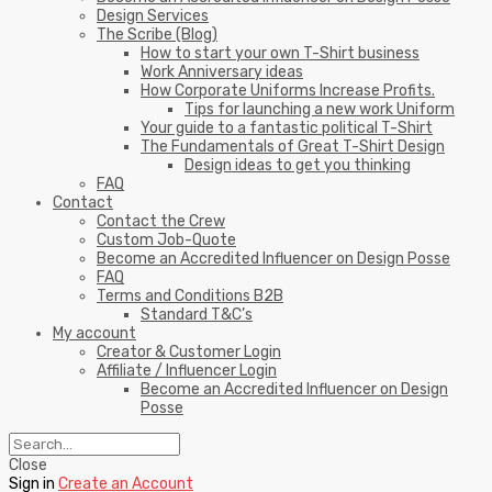
Design Services
The Scribe (Blog)
How to start your own T-Shirt business
Work Anniversary ideas
How Corporate Uniforms Increase Profits.
Tips for launching a new work Uniform
Your guide to a fantastic political T-Shirt
The Fundamentals of Great T-Shirt Design
Design ideas to get you thinking
FAQ
Contact
Contact the Crew
Custom Job-Quote
Become an Accredited Influencer on Design Posse
FAQ
Terms and Conditions B2B
Standard T&C’s
My account
Creator & Customer Login
Affiliate / Influencer Login
Become an Accredited Influencer on Design
Posse
Close
Sign in
Create an Account