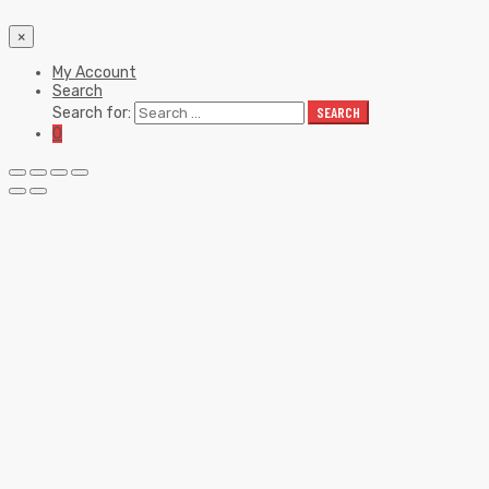
×
My Account
Search
Search for:
SEARCH
0