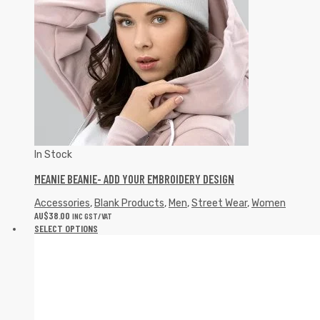
In Stock
MEANIE BEANIE- ADD YOUR EMBROIDERY DESIGN
Accessories
,
Blank Products
,
Men
,
Street Wear
,
Women
AU$
38.00
INC GST/VAT
SELECT OPTIONS