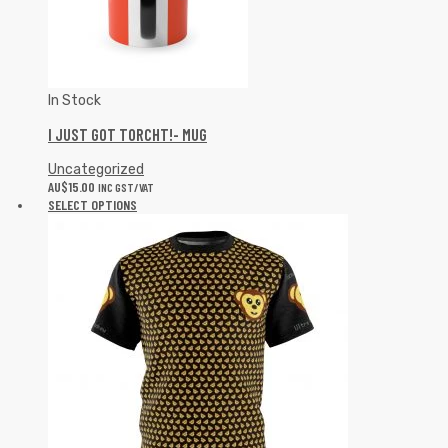
In Stock
I JUST GOT TORCHT!- MUG
Uncategorized
AU$
15.00
INC GST/VAT
SELECT OPTIONS