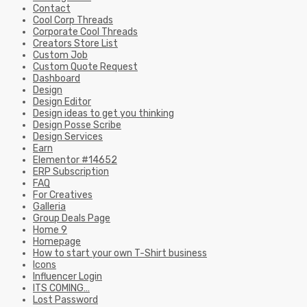
Contact
Cool Corp Threads
Corporate Cool Threads
Creators Store List
Custom Job
Custom Quote Request
Dashboard
Design
Design Editor
Design ideas to get you thinking
Design Posse Scribe
Design Services
Earn
Elementor #14652
ERP Subscription
FAQ
For Creatives
Galleria
Group Deals Page
Home 9
Homepage
How to start your own T-Shirt business
Icons
Influencer Login
ITS COMING…
Lost Password