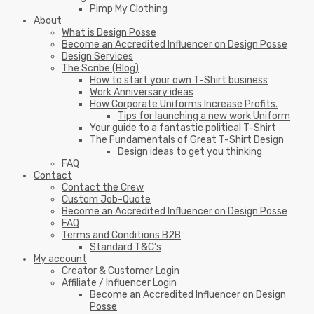
Pimp My Clothing
About
What is Design Posse
Become an Accredited Influencer on Design Posse
Design Services
The Scribe (Blog)
How to start your own T-Shirt business
Work Anniversary ideas
How Corporate Uniforms Increase Profits.
Tips for launching a new work Uniform
Your guide to a fantastic political T-Shirt
The Fundamentals of Great T-Shirt Design
Design ideas to get you thinking
FAQ
Contact
Contact the Crew
Custom Job-Quote
Become an Accredited Influencer on Design Posse
FAQ
Terms and Conditions B2B
Standard T&C’s
My account
Creator & Customer Login
Affiliate / Influencer Login
Become an Accredited Influencer on Design
Posse