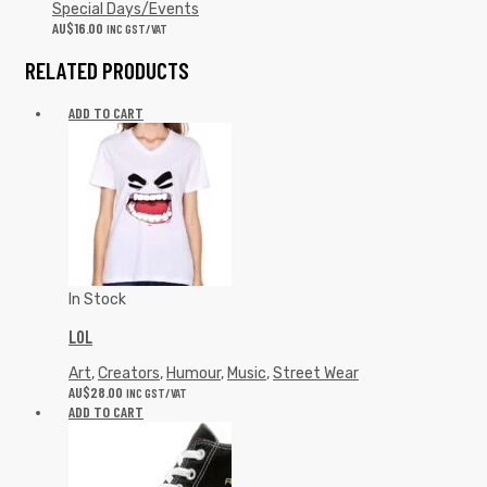
Special Days/Events
AU$
16.00
INC GST/VAT
RELATED PRODUCTS
ADD TO CART
In Stock
LOL
Art
,
Creators
,
Humour
,
Music
,
Street Wear
AU$
28.00
INC GST/VAT
ADD TO CART