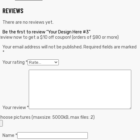
REVIEWS
There are no reviews yet.
Be the first to review “Your Design Here #3”
eview now to get a $10 off coupon! (orders of $80 or more)
Your email address will not be published.
Required fields are marked
*
Your rating
*
Your review
*
hoose pictures (maxsize: 5000kB, max files: 2)
Name
*