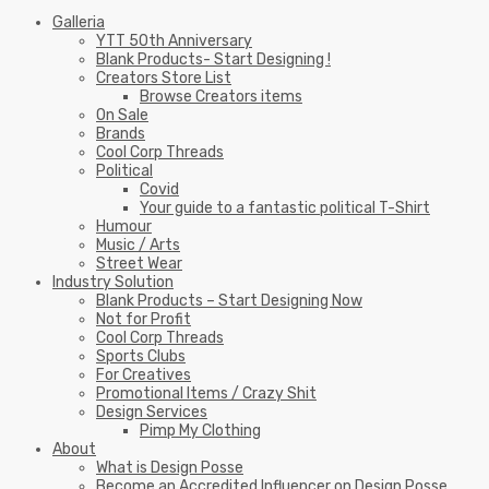
Galleria
YTT 50th Anniversary
Blank Products- Start Designing !
Creators Store List
Browse Creators items
On Sale
Brands
Cool Corp Threads
Political
Covid
Your guide to a fantastic political T-Shirt
Humour
Music / Arts
Street Wear
Industry Solution
Blank Products – Start Designing Now
Not for Profit
Cool Corp Threads
Sports Clubs
For Creatives
Promotional Items / Crazy Shit
Design Services
Pimp My Clothing
About
What is Design Posse
Become an Accredited Influencer on Design Posse