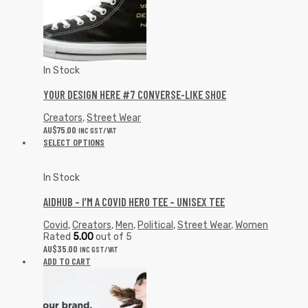
In Stock
YOUR DESIGN HERE #7 CONVERSE-LIKE SHOE
Creators
,
Street Wear
AU$
75.00
INC GST/VAT
SELECT OPTIONS
In Stock
AIDHUB – I’M A COVID HERO TEE – UNISEX TEE
Covid
,
Creators
,
Men
,
Political
,
Street Wear
,
Women
Rated
5.00
out of 5
AU$
35.00
INC GST/VAT
ADD TO CART