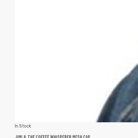
In Stock
JIMI & THE COFFEE WHISPERER MESH CAP