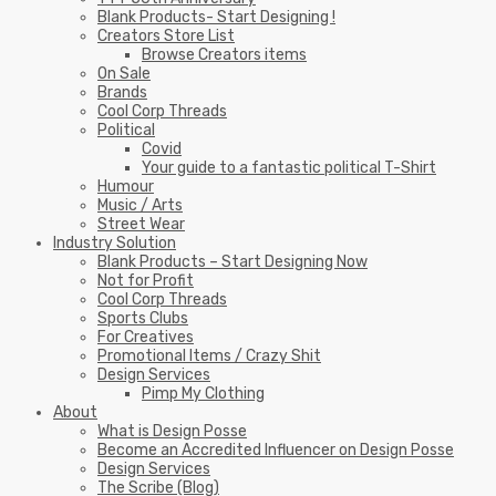
Blank Products- Start Designing !
Creators Store List
Browse Creators items
On Sale
Brands
Cool Corp Threads
Political
Covid
Your guide to a fantastic political T-Shirt
Humour
Music / Arts
Street Wear
Industry Solution
Blank Products – Start Designing Now
Not for Profit
Cool Corp Threads
Sports Clubs
For Creatives
Promotional Items / Crazy Shit
Design Services
Pimp My Clothing
About
What is Design Posse
Become an Accredited Influencer on Design Posse
Design Services
The Scribe (Blog)