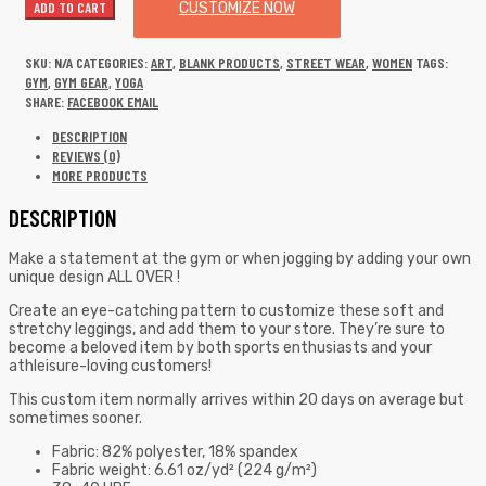
ADD TO CART
CUSTOMIZE NOW
SKU:
N/A
CATEGORIES:
ART
,
BLANK PRODUCTS
,
STREET WEAR
,
WOMEN
TAGS:
GYM
,
GYM GEAR
,
YOGA
SHARE:
FACEBOOK
EMAIL
DESCRIPTION
REVIEWS (0)
MORE PRODUCTS
DESCRIPTION
Make a statement at the gym or when jogging by adding your own
unique design ALL OVER !
Create an eye-catching pattern to customize these soft and
stretchy leggings, and add them to your store. They’re sure to
become a beloved item by both sports enthusiasts and your
athleisure-loving customers!
This custom item normally arrives within 20 days on average but
sometimes sooner.
Fabric: 82% polyester, 18% spandex
Fabric weight: 6.61 oz/yd² (224 g/m²)