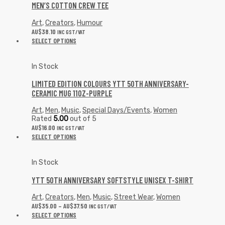
MEN’S COTTON CREW TEE
Art
,
Creators
,
Humour
AU$
38.10
INC GST/VAT
SELECT OPTIONS
In Stock
LIMITED EDITION COLOURS YTT 50TH ANNIVERSARY-
CERAMIC MUG 11OZ-PURPLE
Art
,
Men
,
Music
,
Special Days/Events
,
Women
Rated
5.00
out of 5
AU$
16.00
INC GST/VAT
SELECT OPTIONS
In Stock
YTT 50TH ANNIVERSARY SOFTSTYLE UNISEX T-SHIRT
Art
,
Creators
,
Men
,
Music
,
Street Wear
,
Women
AU$
35.00
–
AU$
37.50
INC GST/VAT
SELECT OPTIONS