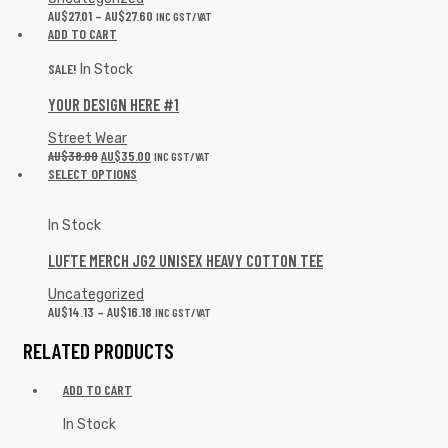
AU$
27.01
–
AU$
27.60
INC GST/VAT
ADD TO CART
SALE!
In Stock
YOUR DESIGN HERE #1
Street Wear
AU$
38.00
AU$
35.00
INC GST/VAT
SELECT OPTIONS
In Stock
LUFTE MERCH JG2 UNISEX HEAVY COTTON TEE
Uncategorized
AU$
14.13
–
AU$
16.18
INC GST/VAT
RELATED PRODUCTS
ADD TO CART
In Stock