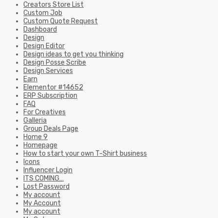
Creators Store List
Custom Job
Custom Quote Request
Dashboard
Design
Design Editor
Design ideas to get you thinking
Design Posse Scribe
Design Services
Earn
Elementor #14652
ERP Subscription
FAQ
For Creatives
Galleria
Group Deals Page
Home 9
Homepage
How to start your own T-Shirt business
Icons
Influencer Login
ITS COMING…
Lost Password
My account
My Account
My account