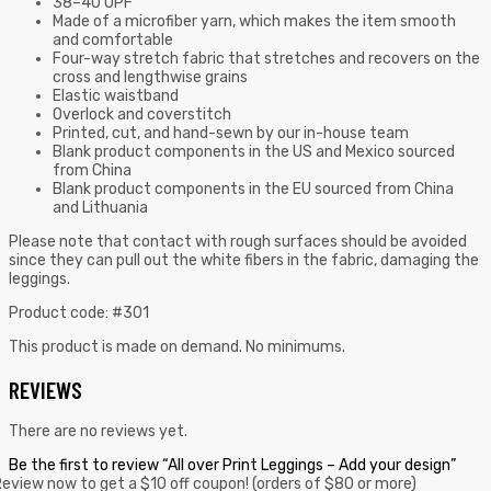
38–40 UPF
Made of a microfiber yarn, which makes the item smooth
and comfortable
Four-way stretch fabric that stretches and recovers on the
cross and lengthwise grains
Elastic waistband
Overlock and coverstitch
Printed, cut, and hand-sewn by our in-house team
Blank product components in the US and Mexico sourced
from China
Blank product components in the EU sourced from China
and Lithuania
Please note that contact with rough surfaces should be avoided
since they can pull out the white fibers in the fabric, damaging the
leggings.
Product code: #301
This product is made on demand. No minimums.
REVIEWS
There are no reviews yet.
Be the first to review “All over Print Leggings – Add your design”
eview now to get a $10 off coupon! (orders of $80 or more)