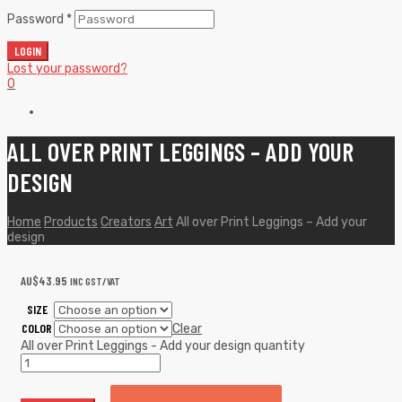
Password
*
LOGIN
Lost your password?
0
ALL OVER PRINT LEGGINGS – ADD YOUR
DESIGN
Home
Products
Creators
Art
All over Print Leggings – Add your
design
AU$
43.95
INC GST/VAT
SIZE
COLOR
Clear
All over Print Leggings - Add your design quantity