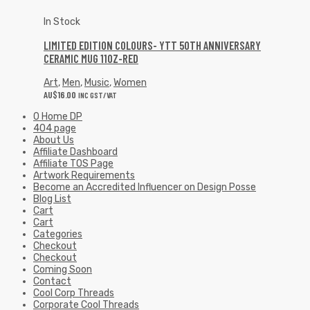
In Stock
LIMITED EDITION COLOURS- YTT 50TH ANNIVERSARY
CERAMIC MUG 11OZ-RED
Art
,
Men
,
Music
,
Women
AU$
16.00
INC GST/VAT
0 Home DP
404 page
About Us
Affiliate Dashboard
Affiliate TOS Page
Artwork Requirements
Become an Accredited Influencer on Design Posse
Blog List
Cart
Cart
Categories
Checkout
Checkout
Coming Soon
Contact
Cool Corp Threads
Corporate Cool Threads