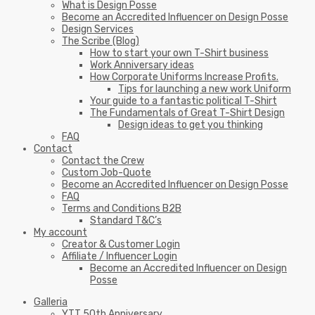
What is Design Posse
Become an Accredited Influencer on Design Posse
Design Services
The Scribe (Blog)
How to start your own T-Shirt business
Work Anniversary ideas
How Corporate Uniforms Increase Profits.
Tips for launching a new work Uniform
Your guide to a fantastic political T-Shirt
The Fundamentals of Great T-Shirt Design
Design ideas to get you thinking
FAQ
Contact
Contact the Crew
Custom Job-Quote
Become an Accredited Influencer on Design Posse
FAQ
Terms and Conditions B2B
Standard T&C’s
My account
Creator & Customer Login
Affiliate / Influencer Login
Become an Accredited Influencer on Design
Posse
Galleria
YTT 50th Anniversary