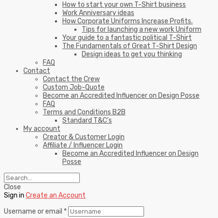
How to start your own T-Shirt business
Work Anniversary ideas
How Corporate Uniforms Increase Profits.
Tips for launching a new work Uniform
Your guide to a fantastic political T-Shirt
The Fundamentals of Great T-Shirt Design
Design ideas to get you thinking
FAQ
Contact
Contact the Crew
Custom Job-Quote
Become an Accredited Influencer on Design Posse
FAQ
Terms and Conditions B2B
Standard T&C’s
My account
Creator & Customer Login
Affiliate / Influencer Login
Become an Accredited Influencer on Design
Posse
Close
Sign in
Create an Account
Username or email
*