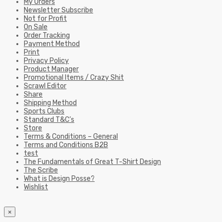
My Orders
Newsletter Subscribe
Not for Profit
On Sale
Order Tracking
Payment Method
Print
Privacy Policy
Product Manager
Promotional Items / Crazy Shit
Scrawl Editor
Share
Shipping Method
Sports Clubs
Standard T&C’s
Store
Terms & Conditions – General
Terms and Conditions B2B
test
The Fundamentals of Great T-Shirt Design
The Scribe
What is Design Posse?
Wishlist
×