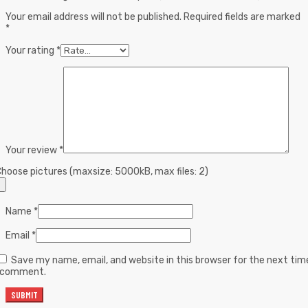
Your email address will not be published.
Required fields are marked
*
Your rating
*
Your review
*
hoose pictures (maxsize: 5000kB, max files: 2)
Name
*
Email
*
Save my name, email, and website in this browser for the next tim
I comment.