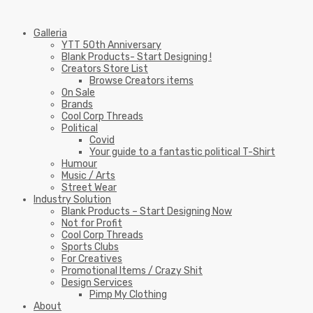
Galleria
YTT 50th Anniversary
Blank Products- Start Designing !
Creators Store List
Browse Creators items
On Sale
Brands
Cool Corp Threads
Political
Covid
Your guide to a fantastic political T-Shirt
Humour
Music / Arts
Street Wear
Industry Solution
Blank Products – Start Designing Now
Not for Profit
Cool Corp Threads
Sports Clubs
For Creatives
Promotional Items / Crazy Shit
Design Services
Pimp My Clothing
About