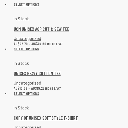
SELECT OPTIONS
In Stock
UCM UNISEX AOP CUT & SEW TEE
Uncategorized
AU$
26.70
–
AU$
34.60
INC GST/VAT
SELECT OPTIONS
In Stock
UNISEX HEAVY COTTON TEE
Uncategorized
AU$
13.82
–
AU$
19.27
INC GST/VAT
SELECT OPTIONS
In Stock
COPY OF UNISEX SOFTSTYLE T-SHIRT
Uncategorized