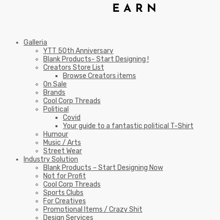
Galleria
YTT 50th Anniversary
Blank Products- Start Designing !
Creators Store List
Browse Creators items
On Sale
Brands
Cool Corp Threads
Political
Covid
Your guide to a fantastic political T-Shirt
Humour
Music / Arts
Street Wear
Industry Solution
Blank Products – Start Designing Now
Not for Profit
Cool Corp Threads
Sports Clubs
For Creatives
Promotional Items / Crazy Shit
Design Services