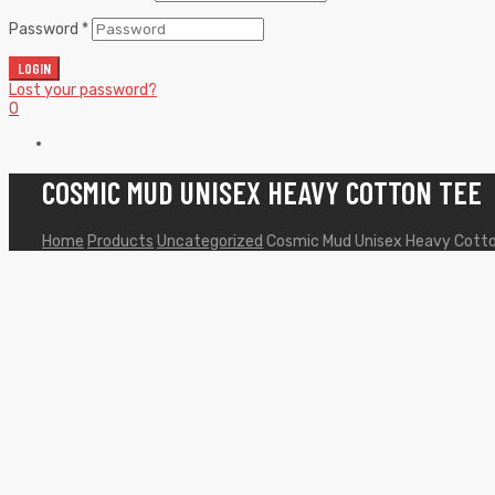
Password
*
LOGIN
Lost your password?
0
COSMIC MUD UNISEX HEAVY COTTON TEE
Home
Products
Uncategorized
Cosmic Mud Unisex Heavy Cott