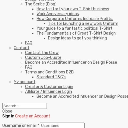
The Scribe (Blog)
How to start your own T-Shirt business
Work Anniversary ideas
How Corporate Uniforms Increase Profits.
Tips for launching a new work Uniform
Your guide to a fantastic political T-Shirt
The Fundamentals of Great T-Shirt Design
Design ideas to get you thinking
FAQ
Contact
Contact the Crew
Custom Job-Quote
Become an Accredited Influencer on Design Posse
FAQ
Terms and Conditions B2B
Standard T&C’s
My account
Creator & Customer Login
Affiliate / Influencer Login
Become an Accredited Influencer on Design Poss
Close
Sign in
Create an Account
Username or email
*