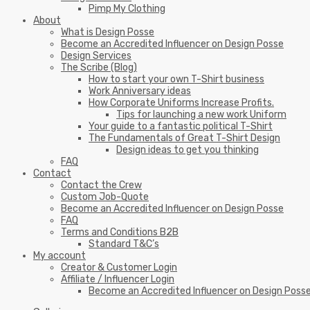
Pimp My Clothing
About
What is Design Posse
Become an Accredited Influencer on Design Posse
Design Services
The Scribe (Blog)
How to start your own T-Shirt business
Work Anniversary ideas
How Corporate Uniforms Increase Profits.
Tips for launching a new work Uniform
Your guide to a fantastic political T-Shirt
The Fundamentals of Great T-Shirt Design
Design ideas to get you thinking
FAQ
Contact
Contact the Crew
Custom Job-Quote
Become an Accredited Influencer on Design Posse
FAQ
Terms and Conditions B2B
Standard T&C’s
My account
Creator & Customer Login
Affiliate / Influencer Login
Become an Accredited Influencer on Design Poss