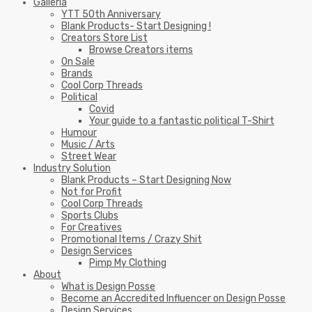
Galleria
YTT 50th Anniversary
Blank Products- Start Designing !
Creators Store List
Browse Creators items
On Sale
Brands
Cool Corp Threads
Political
Covid
Your guide to a fantastic political T-Shirt
Humour
Music / Arts
Street Wear
Industry Solution
Blank Products – Start Designing Now
Not for Profit
Cool Corp Threads
Sports Clubs
For Creatives
Promotional Items / Crazy Shit
Design Services
Pimp My Clothing
About
What is Design Posse
Become an Accredited Influencer on Design Posse
Design Services