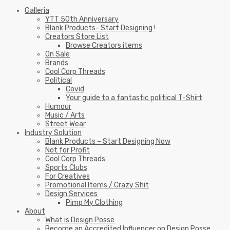
Galleria
YTT 50th Anniversary
Blank Products- Start Designing !
Creators Store List
Browse Creators items
On Sale
Brands
Cool Corp Threads
Political
Covid
Your guide to a fantastic political T-Shirt
Humour
Music / Arts
Street Wear
Industry Solution
Blank Products – Start Designing Now
Not for Profit
Cool Corp Threads
Sports Clubs
For Creatives
Promotional Items / Crazy Shit
Design Services
Pimp My Clothing
About
What is Design Posse
Become an Accredited Influencer on Design Posse