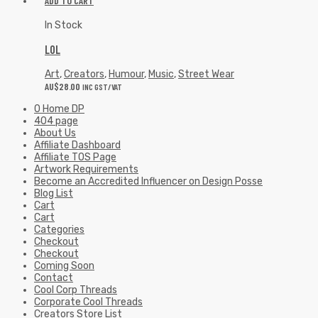
ADD TO CART
In Stock
LOL
Art
,
Creators
,
Humour
,
Music
,
Street Wear
AU$
28.00
INC GST/VAT
0 Home DP
404 page
About Us
Affiliate Dashboard
Affiliate TOS Page
Artwork Requirements
Become an Accredited Influencer on Design Posse
Blog List
Cart
Cart
Categories
Checkout
Checkout
Coming Soon
Contact
Cool Corp Threads
Corporate Cool Threads
Creators Store List