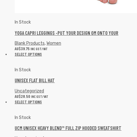
In Stock
YOGA CAPRI LEGGINGS -PUT YOUR DESIGN OM ONTO YOUR
Blank Products
,
Women
AU$
39.75
INC GST/VAT
SELECT OPTIONS
In Stock
UNISEX FLAT BILL HAT
Uncategorized
AU$
28.50
INC GST/VAT
SELECT OPTIONS
In Stock
UCM UNISEX HEAVY BLEND™ FULL ZIP HOODED SWEATSHIRT