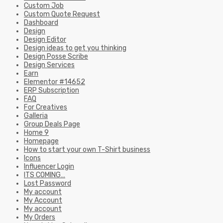
Custom Job
Custom Quote Request
Dashboard
Design
Design Editor
Design ideas to get you thinking
Design Posse Scribe
Design Services
Earn
Elementor #14652
ERP Subscription
FAQ
For Creatives
Galleria
Group Deals Page
Home 9
Homepage
How to start your own T-Shirt business
Icons
Influencer Login
ITS COMING…
Lost Password
My account
My Account
My account
My Orders