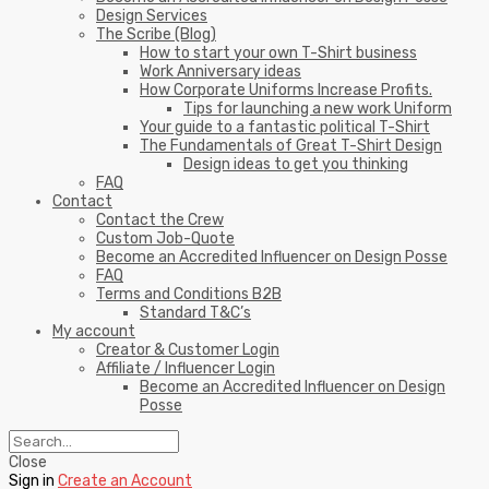
Design Services
The Scribe (Blog)
How to start your own T-Shirt business
Work Anniversary ideas
How Corporate Uniforms Increase Profits.
Tips for launching a new work Uniform
Your guide to a fantastic political T-Shirt
The Fundamentals of Great T-Shirt Design
Design ideas to get you thinking
FAQ
Contact
Contact the Crew
Custom Job-Quote
Become an Accredited Influencer on Design Posse
FAQ
Terms and Conditions B2B
Standard T&C’s
My account
Creator & Customer Login
Affiliate / Influencer Login
Become an Accredited Influencer on Design
Posse
Close
Sign in
Create an Account