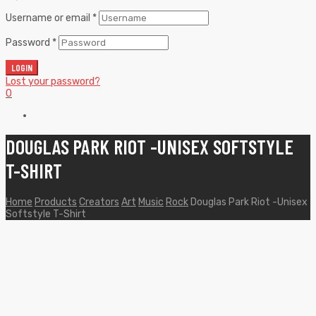
Username or email
*
Password
*
LOGIN
Lost your password?
0
DOUGLAS PARK RIOT -UNISEX SOFTSTYLE
T-SHIRT
Home
Products
Creators
Art
Music
Rock
Douglas Park Riot -Unisex
Softstyle T-Shirt