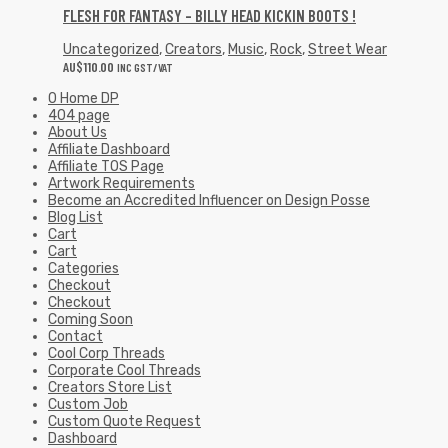
FLESH FOR FANTASY – BILLY HEAD KICKIN BOOTS !
Uncategorized
,
Creators
,
Music
,
Rock
,
Street Wear
AU$
110.00
INC GST/VAT
0 Home DP
404 page
About Us
Affiliate Dashboard
Affiliate TOS Page
Artwork Requirements
Become an Accredited Influencer on Design Posse
Blog List
Cart
Cart
Categories
Checkout
Checkout
Coming Soon
Contact
Cool Corp Threads
Corporate Cool Threads
Creators Store List
Custom Job
Custom Quote Request
Dashboard