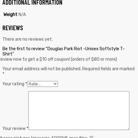
ADDITIONAL INFORMATION
Weight
N/A
REVIEWS
There are no reviews yet.
Be the first to review “Douglas Park Riot -Unisex Softstyle T-
Shirt”
eview now to get a $10 off coupon! (orders of $80 or more)
Your email address will not be published.
Required fields are marked
*
Your rating
*
Your review
*