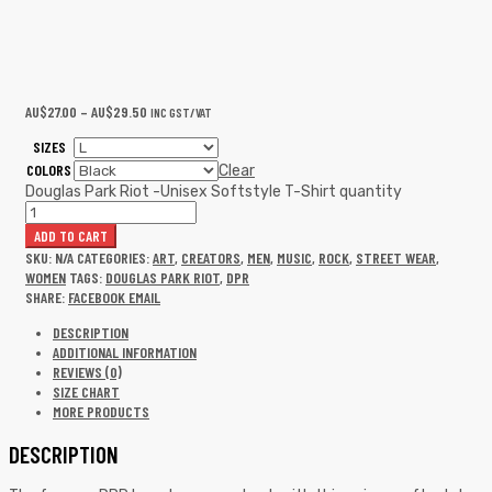
AU$
27.00
–
AU$
29.50
INC GST/VAT
SIZES
COLORS
Clear
Douglas Park Riot -Unisex Softstyle T-Shirt quantity
ADD TO CART
SKU:
N/A
CATEGORIES:
ART
,
CREATORS
,
MEN
,
MUSIC
,
ROCK
,
STREET WEAR
,
WOMEN
TAGS:
DOUGLAS PARK RIOT
,
DPR
SHARE:
FACEBOOK
EMAIL
DESCRIPTION
ADDITIONAL INFORMATION
REVIEWS (0)
SIZE CHART
MORE PRODUCTS
DESCRIPTION