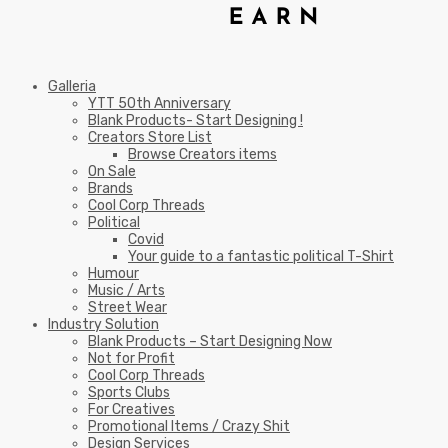
Galleria
YTT 50th Anniversary
Blank Products- Start Designing !
Creators Store List
Browse Creators items
On Sale
Brands
Cool Corp Threads
Political
Covid
Your guide to a fantastic political T-Shirt
Humour
Music / Arts
Street Wear
Industry Solution
Blank Products – Start Designing Now
Not for Profit
Cool Corp Threads
Sports Clubs
For Creatives
Promotional Items / Crazy Shit
Design Services