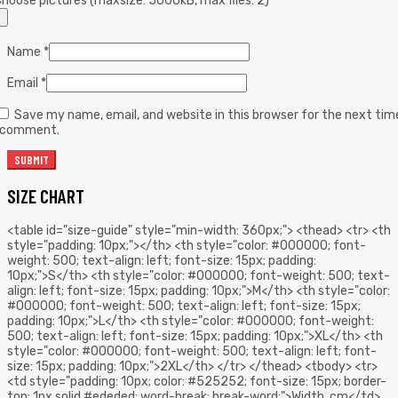
hoose pictures (maxsize: 5000kB, max files: 2)
Name
*
Email
*
Save my name, email, and website in this browser for the next tim
I comment.
SIZE CHART
<table id="size-guide" style="min-width: 360px;"> <thead> <tr> <th
style="padding: 10px;"></th> <th style="color: #000000; font-
weight: 500; text-align: left; font-size: 15px; padding:
10px;">S</th> <th style="color: #000000; font-weight: 500; text-
align: left; font-size: 15px; padding: 10px;">M</th> <th style="color:
#000000; font-weight: 500; text-align: left; font-size: 15px;
padding: 10px;">L</th> <th style="color: #000000; font-weight:
500; text-align: left; font-size: 15px; padding: 10px;">XL</th> <th
style="color: #000000; font-weight: 500; text-align: left; font-
size: 15px; padding: 10px;">2XL</th> </tr> </thead> <tbody> <tr>
<td style="padding: 10px; color: #525252; font-size: 15px; border-
top: 1px solid #ededed; word-break: break-word;">Width, cm</td>