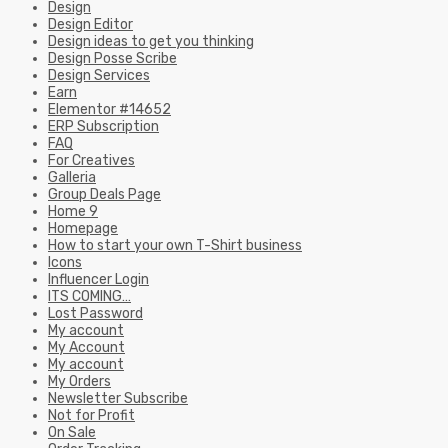
Design
Design Editor
Design ideas to get you thinking
Design Posse Scribe
Design Services
Earn
Elementor #14652
ERP Subscription
FAQ
For Creatives
Galleria
Group Deals Page
Home 9
Homepage
How to start your own T-Shirt business
Icons
Influencer Login
ITS COMING…
Lost Password
My account
My Account
My account
My Orders
Newsletter Subscribe
Not for Profit
On Sale