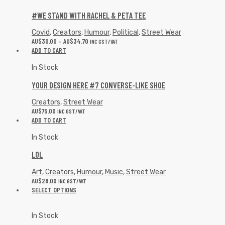
#WE STAND WITH RACHEL & PETA TEE
Covid
,
Creators
,
Humour
,
Political
,
Street Wear
AU$
30.00
–
AU$
34.70
INC GST/VAT
ADD TO CART
In Stock
YOUR DESIGN HERE #7 CONVERSE-LIKE SHOE
Creators
,
Street Wear
AU$
75.00
INC GST/VAT
ADD TO CART
In Stock
LOL
Art
,
Creators
,
Humour
,
Music
,
Street Wear
AU$
28.00
INC GST/VAT
SELECT OPTIONS
In Stock