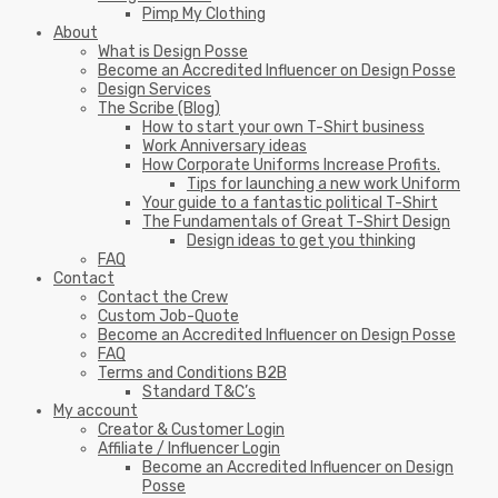
Pimp My Clothing
About
What is Design Posse
Become an Accredited Influencer on Design Posse
Design Services
The Scribe (Blog)
How to start your own T-Shirt business
Work Anniversary ideas
How Corporate Uniforms Increase Profits.
Tips for launching a new work Uniform
Your guide to a fantastic political T-Shirt
The Fundamentals of Great T-Shirt Design
Design ideas to get you thinking
FAQ
Contact
Contact the Crew
Custom Job-Quote
Become an Accredited Influencer on Design Posse
FAQ
Terms and Conditions B2B
Standard T&C’s
My account
Creator & Customer Login
Affiliate / Influencer Login
Become an Accredited Influencer on Design
Posse