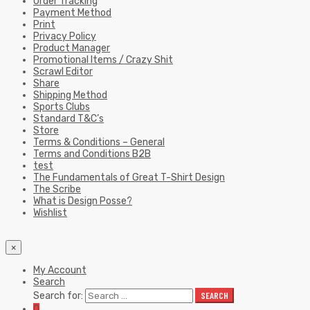
Order Tracking
Payment Method
Print
Privacy Policy
Product Manager
Promotional Items / Crazy Shit
Scrawl Editor
Share
Shipping Method
Sports Clubs
Standard T&C’s
Store
Terms & Conditions – General
Terms and Conditions B2B
test
The Fundamentals of Great T-Shirt Design
The Scribe
What is Design Posse?
Wishlist
×
My Account
Search
Search for:
SEARCH
0