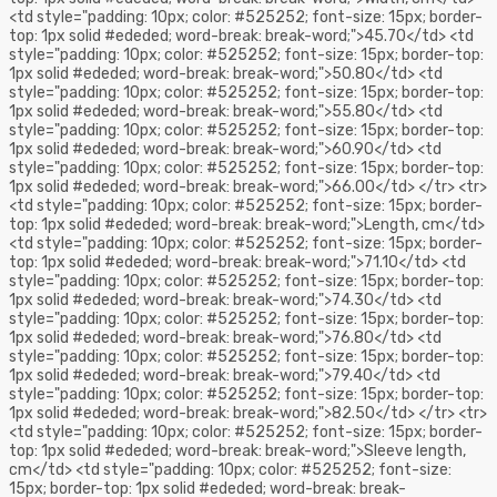
<td style="padding: 10px; color: #525252; font-size: 15px; border-
top: 1px solid #ededed; word-break: break-word;">45.70</td> <td
style="padding: 10px; color: #525252; font-size: 15px; border-top:
1px solid #ededed; word-break: break-word;">50.80</td> <td
style="padding: 10px; color: #525252; font-size: 15px; border-top:
1px solid #ededed; word-break: break-word;">55.80</td> <td
style="padding: 10px; color: #525252; font-size: 15px; border-top:
1px solid #ededed; word-break: break-word;">60.90</td> <td
style="padding: 10px; color: #525252; font-size: 15px; border-top:
1px solid #ededed; word-break: break-word;">66.00</td> </tr> <tr>
<td style="padding: 10px; color: #525252; font-size: 15px; border-
top: 1px solid #ededed; word-break: break-word;">Length, cm</td>
<td style="padding: 10px; color: #525252; font-size: 15px; border-
top: 1px solid #ededed; word-break: break-word;">71.10</td> <td
style="padding: 10px; color: #525252; font-size: 15px; border-top:
1px solid #ededed; word-break: break-word;">74.30</td> <td
style="padding: 10px; color: #525252; font-size: 15px; border-top:
1px solid #ededed; word-break: break-word;">76.80</td> <td
style="padding: 10px; color: #525252; font-size: 15px; border-top:
1px solid #ededed; word-break: break-word;">79.40</td> <td
style="padding: 10px; color: #525252; font-size: 15px; border-top:
1px solid #ededed; word-break: break-word;">82.50</td> </tr> <tr>
<td style="padding: 10px; color: #525252; font-size: 15px; border-
top: 1px solid #ededed; word-break: break-word;">Sleeve length,
cm</td> <td style="padding: 10px; color: #525252; font-size:
15px; border-top: 1px solid #ededed; word-break: break-