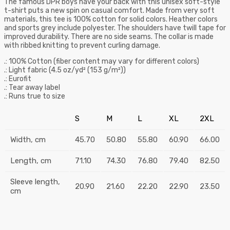
The famous DPR boys have your back with this unisex soft-style
t-shirt puts a new spin on casual comfort. Made from very soft
materials, this tee is 100% cotton for solid colors. Heather colors
and sports grey include polyester. The shoulders have twill tape for
improved durability. There are no side seams. The collar is made
with ribbed knitting to prevent curling damage.
.: 100% Cotton (fiber content may vary for different colors)
.: Light fabric (4.5 oz/yd² (153 g/m²))
.: Eurofit
.: Tear away label
.: Runs true to size
S
M
L
XL
2XL
Width, cm
45.70
50.80
55.80
60.90
66.00
Length, cm
71.10
74.30
76.80
79.40
82.50
Sleeve length,
20.90
21.60
22.20
22.90
23.50
cm