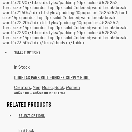
word;">20.90</td> <td style="padding: 10px; color: #525252;
font-size: 15px; border-top: 1px solid #ededed; word-break: break-
word;">21.60</td> <td style="padding: 10px; color: #525252; font-
size: 15px; border-top: 1px solid #ededed; word-break: break-
word;">22.20</td> <td style="padding: 10px; color: #525252;
font-size: 15px; border-top: 1px solid #ededed; word-break: break-
word;">22.90</td> <td style="padding: 10px; color: #525252;
font-size: 15px; border-top: 1px solid #ededed; word-break: break-
word;">23.50</td> </tr> </tbody> </table>
SELECT OPTIONS
In Stock
DOUGLAS PARK RIOT -UNISEX SUPPLY HOOD
Creators
,
Men
,
Music
,
Rock
,
Women
AU$
45.00
–
AU$
48.00
INC GST/VAT
RELATED PRODUCTS
SELECT OPTIONS
In Stock