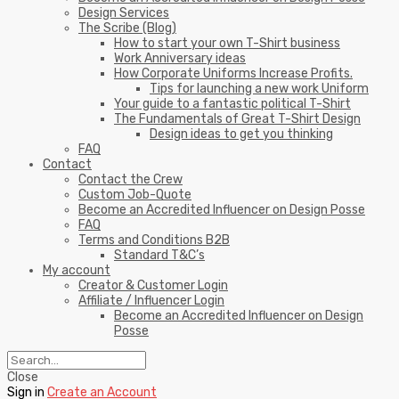
Design Services
The Scribe (Blog)
How to start your own T-Shirt business
Work Anniversary ideas
How Corporate Uniforms Increase Profits.
Tips for launching a new work Uniform
Your guide to a fantastic political T-Shirt
The Fundamentals of Great T-Shirt Design
Design ideas to get you thinking
FAQ
Contact
Contact the Crew
Custom Job-Quote
Become an Accredited Influencer on Design Posse
FAQ
Terms and Conditions B2B
Standard T&C’s
My account
Creator & Customer Login
Affiliate / Influencer Login
Become an Accredited Influencer on Design
Posse
Close
Sign in
Create an Account