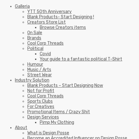
Galleria
YTT 50th Anniversary
Blank Products- Start Designing !
Creators Store List
Browse Creators items
On Sale
Brands
Cool Corp Threads
Political
Covid
Your guide to a fantastic political T-Shirt
Humour
Music / Arts
Street Wear
Industry Solution
Blank Products – Start Designing Now
Not for Profit
Cool Corp Threads
Sports Clubs
For Creatives
Promotional Items / Crazy Shit
Design Services
Pimp My Clothing
About
What is Design Posse
Become an Accredited Influencer on Design Posse