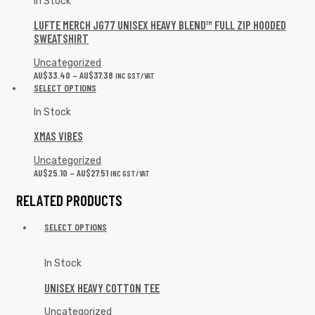
In Stock
LUFTE MERCH JG77 UNISEX HEAVY BLEND™ FULL ZIP HOODED
SWEATSHIRT
Uncategorized
AU$
33.40
–
AU$
37.38
INC GST/VAT
SELECT OPTIONS
In Stock
XMAS VIBES
Uncategorized
AU$
25.10
–
AU$
27.51
INC GST/VAT
RELATED PRODUCTS
SELECT OPTIONS
In Stock
UNISEX HEAVY COTTON TEE
Uncategorized