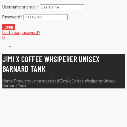
Username or email
*
Password
*
LOGIN
Lost your password?
0
JIMI X COFFEE WHSIPERER UNISEX
BARNARD TANK
Home
Products
Uncategorized
Jimi x Coffee Whsiperer Unisex
Barnard Tank