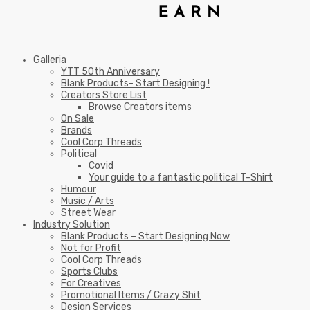
Galleria
YTT 50th Anniversary
Blank Products- Start Designing !
Creators Store List
Browse Creators items
On Sale
Brands
Cool Corp Threads
Political
Covid
Your guide to a fantastic political T-Shirt
Humour
Music / Arts
Street Wear
Industry Solution
Blank Products – Start Designing Now
Not for Profit
Cool Corp Threads
Sports Clubs
For Creatives
Promotional Items / Crazy Shit
Design Services