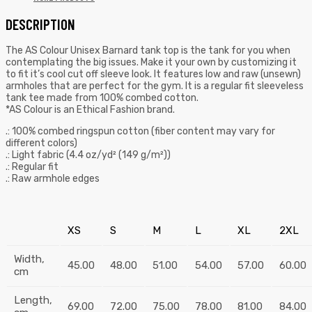
DESCRIPTION
The AS Colour Unisex Barnard tank top is the tank for you when
contemplating the big issues. Make it your own by customizing it
to fit it’s cool cut off sleeve look. It features low and raw (unsewn)
armholes that are perfect for the gym. It is a regular fit sleeveless
tank tee made from 100% combed cotton.
*AS Colour is an Ethical Fashion brand.
.: 100% combed ringspun cotton (fiber content may vary for
different colors)
.: Light fabric (4.4 oz/yd² (149 g/m²))
.: Regular fit
.: Raw armhole edges
XS
S
M
L
XL
2XL
Width,
45.00
48.00
51.00
54.00
57.00
60.00
cm
Length,
69.00
72.00
75.00
78.00
81.00
84.00