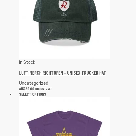
In Stock
LUFT MERCH RICHTOFEN – UNISEX TRUCKER HAT
Uncategorized
AU$
29.00
INC GST/VAT
SELECT OPTIONS