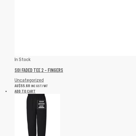
In Stock
SOI FADED TEE 2 – FINGERS
Uncategorized
AU$
55.68
INC GST/VAT
ADD TO CART