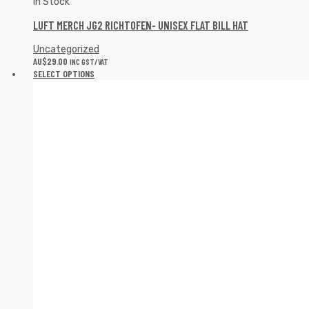
In Stock
LUFT MERCH JG2 RICHTOFEN- UNISEX FLAT BILL HAT
Uncategorized
AU$
29.00
INC GST/VAT
SELECT OPTIONS