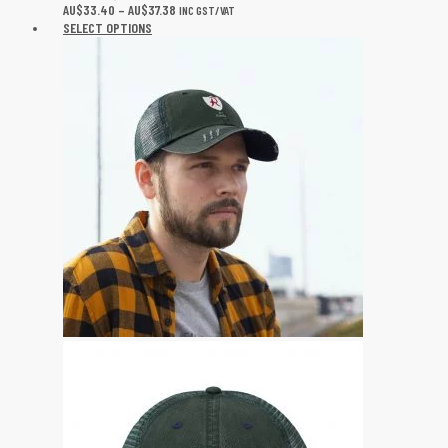
AU$
33.40
–
AU$
37.38
INC GST/VAT
SELECT OPTIONS