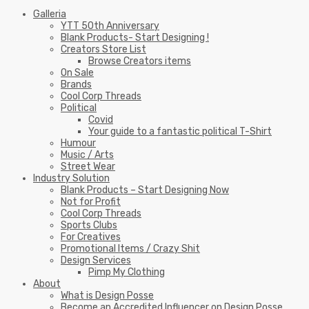
Galleria
YTT 50th Anniversary
Blank Products- Start Designing !
Creators Store List
Browse Creators items
On Sale
Brands
Cool Corp Threads
Political
Covid
Your guide to a fantastic political T-Shirt
Humour
Music / Arts
Street Wear
Industry Solution
Blank Products – Start Designing Now
Not for Profit
Cool Corp Threads
Sports Clubs
For Creatives
Promotional Items / Crazy Shit
Design Services
Pimp My Clothing
About
What is Design Posse
Become an Accredited Influencer on Design Posse