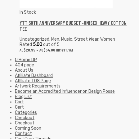
In Stock
YTT 50TH ANNIVERSARY BUDGET -UNISEX HEAVY COTTON
TEE
Uncategorized
,
Men
,
Music
,
Street Wear
,
Women
Rated
5.00
out of 5
AU$
28.95
–
AU$
34.00
INC GST/VAT
0 Home DP
404 page
About Us
Affiliate Dashboard
Affiliate TOS Page
Artwork Requirements
Become an Accredited Influencer on Design Posse
Blog List
Cart
Cart
Categories
Checkout
Checkout
Coming Soon
Contact
Cool Corp Threads