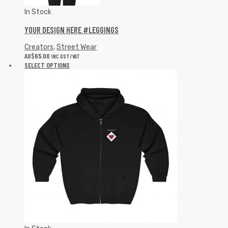
In Stock
YOUR DESIGN HERE #LEGGINGS
Creators
,
Street Wear
AU$
65.00
INC GST/VAT
SELECT OPTIONS