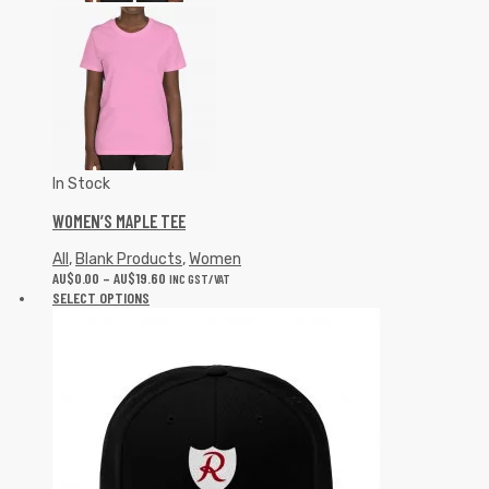
In Stock
WOMEN’S MAPLE TEE
All
,
Blank Products
,
Women
AU$
0.00
–
AU$
19.60
INC GST/VAT
SELECT OPTIONS