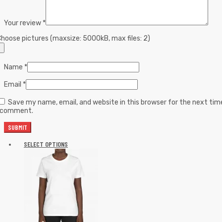
Your review
*
hoose pictures (maxsize: 5000kB, max files: 2)
Name
*
Email
*
Save my name, email, and website in this browser for the next tim
I comment.
SELECT OPTIONS