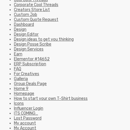
Corporate Cool Threads
Creators Store List
Custom Job
Custom Quote Request
Dashboard
Design
Design Editor
Design ideas to get you thinking
Design Posse Scribe
Design Services
Earn
Elementor #14652
ERP Subscription
FAQ
For Creatives
Galleria
Group Deals Page
Home 9
Homepage
How to start your own T-Shirt business
Icons
Influencer Login
ITS COMING…
Lost Password
My account
My Account