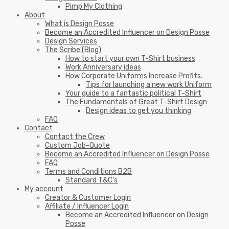
Pimp My Clothing
About
What is Design Posse
Become an Accredited Influencer on Design Posse
Design Services
The Scribe (Blog)
How to start your own T-Shirt business
Work Anniversary ideas
How Corporate Uniforms Increase Profits.
Tips for launching a new work Uniform
Your guide to a fantastic political T-Shirt
The Fundamentals of Great T-Shirt Design
Design ideas to get you thinking
FAQ
Contact
Contact the Crew
Custom Job-Quote
Become an Accredited Influencer on Design Posse
FAQ
Terms and Conditions B2B
Standard T&C’s
My account
Creator & Customer Login
Affiliate / Influencer Login
Become an Accredited Influencer on Design
Posse