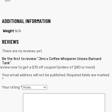
cm
ADDITIONAL INFORMATION
Weight
N/A
REVIEWS
There are no reviews yet.
Be the first to review “Jimi x Coffee Whsiperer Unisex Barnard
Tank”
eview now to get a $10 off coupon! (orders of $80 or more)
Your email address will not be published.
Required fields are marked
*
Your rating
*