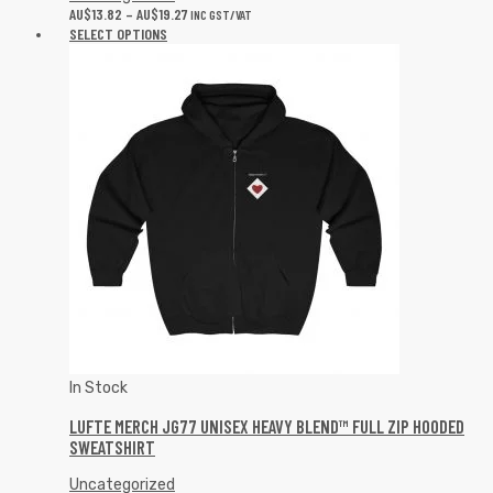
AU$
13.82
–
AU$
19.27
INC GST/VAT
SELECT OPTIONS
In Stock
LUFTE MERCH JG77 UNISEX HEAVY BLEND™ FULL ZIP HOODED
SWEATSHIRT
Uncategorized