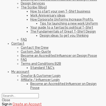
Design Services
The Scribe (Blog)
How to start your own T-Shirt business
Work Anniversary ideas
How Corporate Uniforms Increase Profits.
Tips for launching a new work Uniform
Your guide to a fantastic political T-Shirt
The Fundamentals of Great T-Shirt Design
Design ideas to get you thinking
FAQ
Contact
Contact the Crew
Custom Job-Quote
Become an Accredited Influencer on Design Posse
FAQ
Terms and Conditions B2B
Standard T&C’s
My account
Creator & Customer Login
Affiliate / Influencer Login
Become an Accredited Influencer on Design
Posse
Close
Sign in
Create an Account