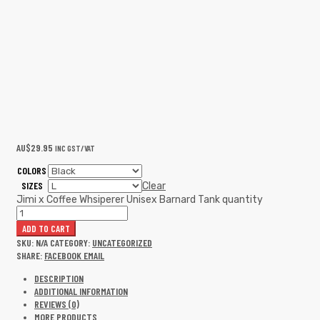
AU$
29.95
INC GST/VAT
COLORS
SIZES
Clear
Jimi x Coffee Whsiperer Unisex Barnard Tank quantity
ADD TO CART
SKU:
N/A
CATEGORY:
UNCATEGORIZED
SHARE:
FACEBOOK
EMAIL
DESCRIPTION
ADDITIONAL INFORMATION
REVIEWS (0)
MORE PRODUCTS