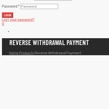
Password
*
LOGIN
Lost your password?
0
REVERSE WITHDRAWAL PAYMENT
Home
Products
Reverse Withdrawal Payment