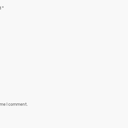
ed
*
time I comment.