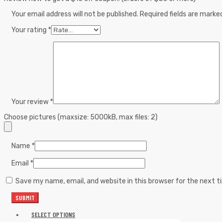
Your email address will not be published.
Required fields are mark
Your rating
*
Your review
*
Choose pictures (maxsize: 5000kB, max files: 2)
Name
*
Email
*
Save my name, email, and website in this browser for the next 
SELECT OPTIONS