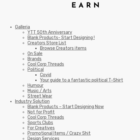
Galleria
YTT 50th Anniversary
Blank Products- Start Designing !
Creators Store List
Browse Creators items
On Sale
Brands
Cool Corp Threads
Political
Covid
Your guide to a fantastic political T-Shirt
Humour
Music / Arts
Street Wear
Industry Solution
Blank Products – Start Designing Now
Not for Profit
Cool Corp Threads
Sports Clubs
For Creatives
Promotional Items / Crazy Shit
Design Services