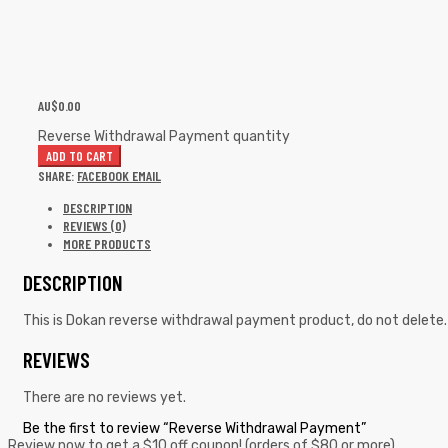
AU$
0.00
Reverse Withdrawal Payment quantity
ADD TO CART
SHARE:
FACEBOOK
EMAIL
DESCRIPTION
REVIEWS (0)
MORE PRODUCTS
DESCRIPTION
This is Dokan reverse withdrawal payment product, do not delete.
REVIEWS
There are no reviews yet.
Be the first to review “Reverse Withdrawal Payment”
Review now to get a $10 off coupon! (orders of $80 or more)