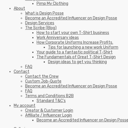
Pimp My Clothing
About
What is Design Posse
Become an Accredited Influencer on Design Posse
Design Services
The Scribe (Blog)
How to start your own T-Shirt business
Work Anniversary ideas
How Corporate Uniforms Increase Profits.
Tips for launching a new work Uniform
Your guide to a fantastic political T-Shirt
The Fundamentals of Great T-Shirt Design
Design ideas to get you thinking
FAQ
Contact
Contact the Crew
Custom Job-Quote
Become an Accredited Influencer on Design Posse
FAQ
Terms and Conditions B2B
Standard T&C’s
My account
Creator & Customer Login
Affiliate / Influencer Login
Become an Accredited Influencer on Design Poss