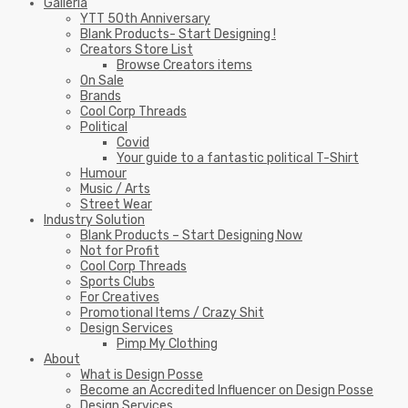
Galleria
YTT 50th Anniversary
Blank Products- Start Designing !
Creators Store List
Browse Creators items
On Sale
Brands
Cool Corp Threads
Political
Covid
Your guide to a fantastic political T-Shirt
Humour
Music / Arts
Street Wear
Industry Solution
Blank Products – Start Designing Now
Not for Profit
Cool Corp Threads
Sports Clubs
For Creatives
Promotional Items / Crazy Shit
Design Services
Pimp My Clothing
About
What is Design Posse
Become an Accredited Influencer on Design Posse
Design Services