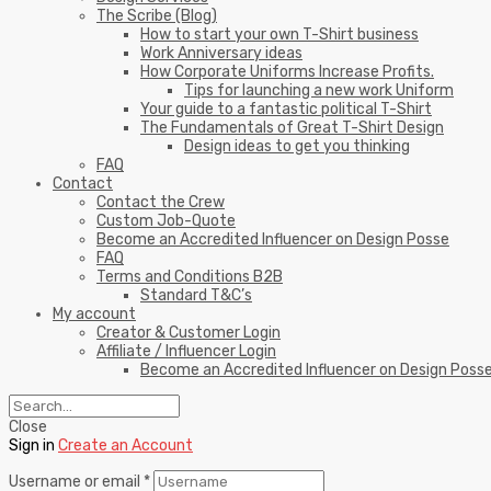
The Scribe (Blog)
How to start your own T-Shirt business
Work Anniversary ideas
How Corporate Uniforms Increase Profits.
Tips for launching a new work Uniform
Your guide to a fantastic political T-Shirt
The Fundamentals of Great T-Shirt Design
Design ideas to get you thinking
FAQ
Contact
Contact the Crew
Custom Job-Quote
Become an Accredited Influencer on Design Posse
FAQ
Terms and Conditions B2B
Standard T&C’s
My account
Creator & Customer Login
Affiliate / Influencer Login
Become an Accredited Influencer on Design Poss
Close
Sign in
Create an Account
Username or email
*