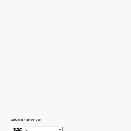
AU$
19.87
INC GST/VAT
SIZES