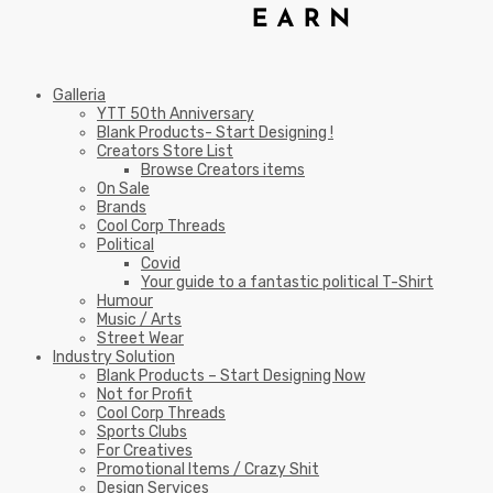
Galleria
YTT 50th Anniversary
Blank Products- Start Designing !
Creators Store List
Browse Creators items
On Sale
Brands
Cool Corp Threads
Political
Covid
Your guide to a fantastic political T-Shirt
Humour
Music / Arts
Street Wear
Industry Solution
Blank Products – Start Designing Now
Not for Profit
Cool Corp Threads
Sports Clubs
For Creatives
Promotional Items / Crazy Shit
Design Services