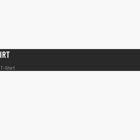
IRT
 T-Shirt