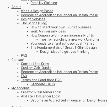
Pimp My Clothing
About
What is Design Posse
Become an Accredited Influencer on Design Posse
Design Services
The Scribe (Blog)
How to start your own T-Shirt business
Work Anniversary ideas
How Corporate Uniforms Increase Profits.
Tips for launching a new work Uniform
Your guide to a fantastic political T-Shirt
The Fundamentals of Great T-Shirt Design
Design ideas to get you thinking
FAQ
Contact
Contact the Crew
Custom Job-Quote
Become an Accredited Influencer on Design Posse
FAQ
Terms and Conditions B2B
Standard T&C’s
My account
Creator & Customer Login
Affiliate / Influencer Login
Become an Accredited Influencer on Design Poss