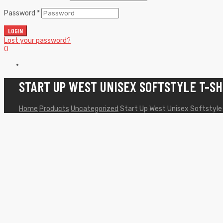
Password
*
LOGIN
Lost your password?
0
START UP WEST UNISEX SOFTSTYLE T-SH
Home
Products
Uncategorized
Start Up West Unisex Softstyle