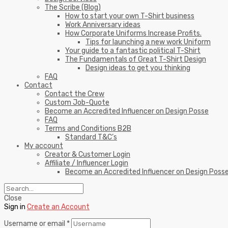
The Scribe (Blog)
How to start your own T-Shirt business
Work Anniversary ideas
How Corporate Uniforms Increase Profits.
Tips for launching a new work Uniform
Your guide to a fantastic political T-Shirt
The Fundamentals of Great T-Shirt Design
Design ideas to get you thinking
FAQ
Contact
Contact the Crew
Custom Job-Quote
Become an Accredited Influencer on Design Posse
FAQ
Terms and Conditions B2B
Standard T&C’s
My account
Creator & Customer Login
Affiliate / Influencer Login
Become an Accredited Influencer on Design Poss
Close
Sign in
Create an Account
Username or email
*