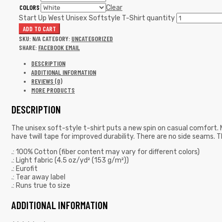
COLORS
Clear
Start Up West Unisex Softstyle T-Shirt quantity
ADD TO CART
SKU:
N/A
CATEGORY:
UNCATEGORIZED
SHARE:
FACEBOOK
EMAIL
DESCRIPTION
ADDITIONAL INFORMATION
REVIEWS (0)
MORE PRODUCTS
DESCRIPTION
The unisex soft-style t-shirt puts a new spin on casual comfort. M
have twill tape for improved durability. There are no side seams. T
.: 100% Cotton (fiber content may vary for different colors)
.: Light fabric (4.5 oz/yd² (153 g/m²))
.: Eurofit
.: Tear away label
.: Runs true to size
ADDITIONAL INFORMATION