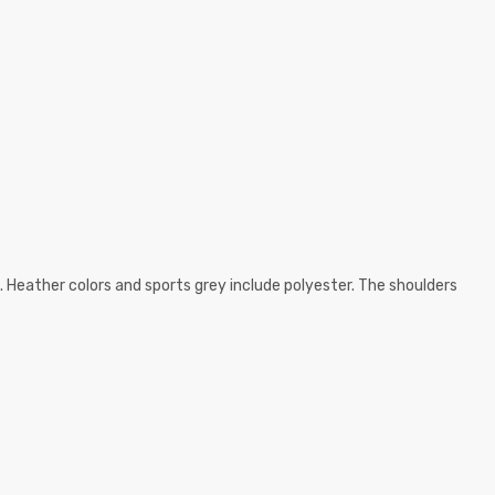
. Heather colors and sports grey include polyester. The shoulders