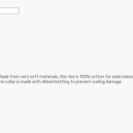
ade from very soft materials, this tee is 100% cotton for solid colors
he collar is made with ribbed knitting to prevent curling damage.