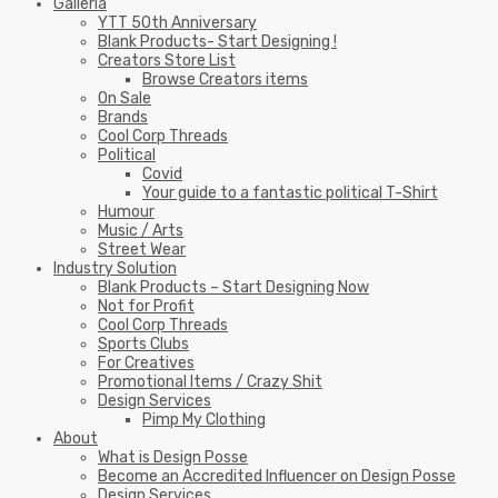
Galleria
YTT 50th Anniversary
Blank Products- Start Designing !
Creators Store List
Browse Creators items
On Sale
Brands
Cool Corp Threads
Political
Covid
Your guide to a fantastic political T-Shirt
Humour
Music / Arts
Street Wear
Industry Solution
Blank Products – Start Designing Now
Not for Profit
Cool Corp Threads
Sports Clubs
For Creatives
Promotional Items / Crazy Shit
Design Services
Pimp My Clothing
About
What is Design Posse
Become an Accredited Influencer on Design Posse
Design Services