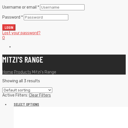
Username or email
*
Password
*
LOGIN
Lost your password?
0
MITZI'S RANGE
Home
Products
Mitzi's Range
Showing all 3 results
Active Filters:
Clear Filters
SELECT OPTIONS