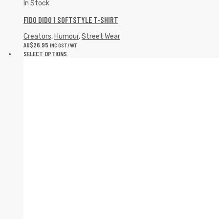
In Stock
FIDO DIDO 1 SOFTSTYLE T-SHIRT
Creators
,
Humour
,
Street Wear
AU$
26.95
INC GST/VAT
SELECT OPTIONS