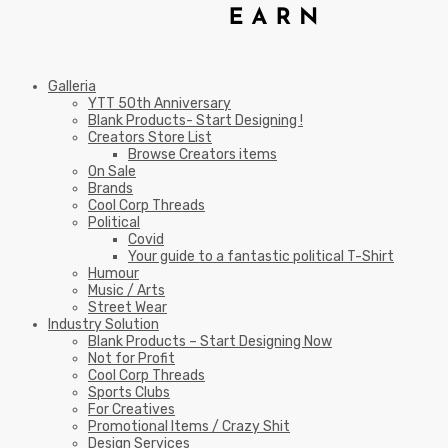
Galleria
YTT 50th Anniversary
Blank Products- Start Designing !
Creators Store List
Browse Creators items
On Sale
Brands
Cool Corp Threads
Political
Covid
Your guide to a fantastic political T-Shirt
Humour
Music / Arts
Street Wear
Industry Solution
Blank Products – Start Designing Now
Not for Profit
Cool Corp Threads
Sports Clubs
For Creatives
Promotional Items / Crazy Shit
Design Services