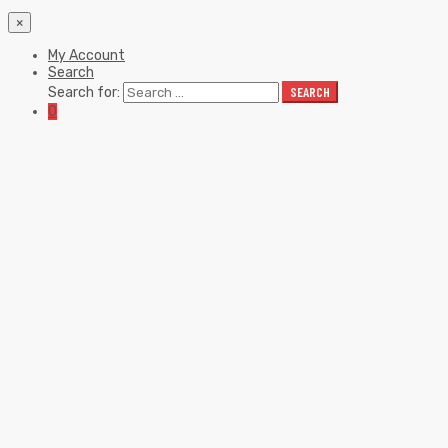
×
My Account
Search
Search for:
SEARCH
0