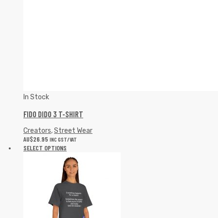
In Stock
FIDO DIDO 3 T-SHIRT
Creators
,
Street Wear
AU$
26.95
INC GST/VAT
SELECT OPTIONS