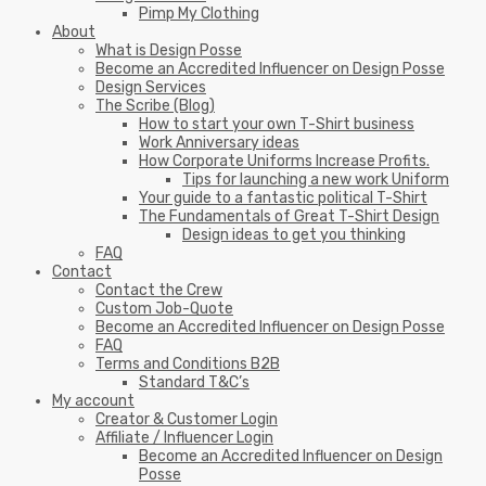
Pimp My Clothing
About
What is Design Posse
Become an Accredited Influencer on Design Posse
Design Services
The Scribe (Blog)
How to start your own T-Shirt business
Work Anniversary ideas
How Corporate Uniforms Increase Profits.
Tips for launching a new work Uniform
Your guide to a fantastic political T-Shirt
The Fundamentals of Great T-Shirt Design
Design ideas to get you thinking
FAQ
Contact
Contact the Crew
Custom Job-Quote
Become an Accredited Influencer on Design Posse
FAQ
Terms and Conditions B2B
Standard T&C’s
My account
Creator & Customer Login
Affiliate / Influencer Login
Become an Accredited Influencer on Design
Posse