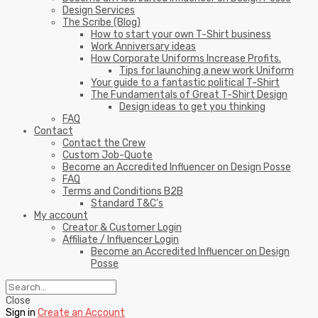
Design Services
The Scribe (Blog)
How to start your own T-Shirt business
Work Anniversary ideas
How Corporate Uniforms Increase Profits.
Tips for launching a new work Uniform
Your guide to a fantastic political T-Shirt
The Fundamentals of Great T-Shirt Design
Design ideas to get you thinking
FAQ
Contact
Contact the Crew
Custom Job-Quote
Become an Accredited Influencer on Design Posse
FAQ
Terms and Conditions B2B
Standard T&C’s
My account
Creator & Customer Login
Affiliate / Influencer Login
Become an Accredited Influencer on Design
Posse
Close
Sign in
Create an Account