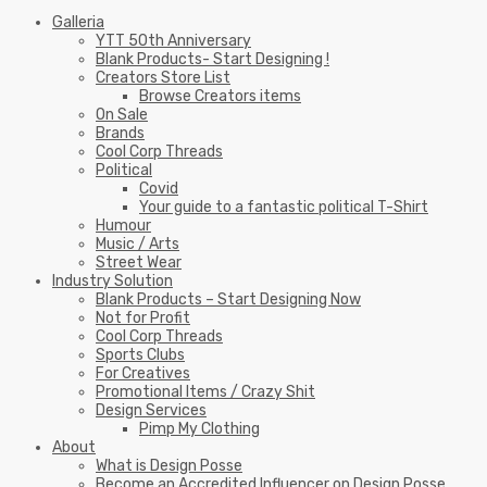
Galleria
YTT 50th Anniversary
Blank Products- Start Designing !
Creators Store List
Browse Creators items
On Sale
Brands
Cool Corp Threads
Political
Covid
Your guide to a fantastic political T-Shirt
Humour
Music / Arts
Street Wear
Industry Solution
Blank Products – Start Designing Now
Not for Profit
Cool Corp Threads
Sports Clubs
For Creatives
Promotional Items / Crazy Shit
Design Services
Pimp My Clothing
About
What is Design Posse
Become an Accredited Influencer on Design Posse