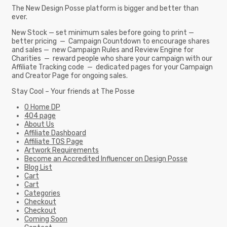
The New Design Posse platform is bigger and better than
ever.
New Stock — set minimum sales before going to print —
better pricing — Campaign Countdown to encourage shares
and sales — new Campaign Rules and Review Engine for
Charities — reward people who share your campaign with our
Affiliate Tracking code — dedicated pages for your Campaign
and Creator Page for ongoing sales.
Stay Cool – Your friends at The Posse
0 Home DP
404 page
About Us
Affiliate Dashboard
Affiliate TOS Page
Artwork Requirements
Become an Accredited Influencer on Design Posse
Blog List
Cart
Cart
Categories
Checkout
Checkout
Coming Soon