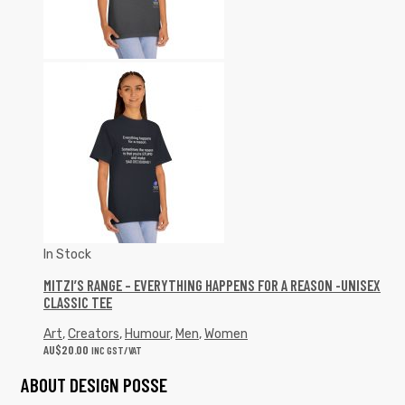
In Stock
MITZI’S RANGE – EVERYTHING HAPPENS FOR A REASON -UNISEX
CLASSIC TEE
Art
,
Creators
,
Humour
,
Men
,
Women
AU$
20.00
INC GST/VAT
ABOUT DESIGN POSSE