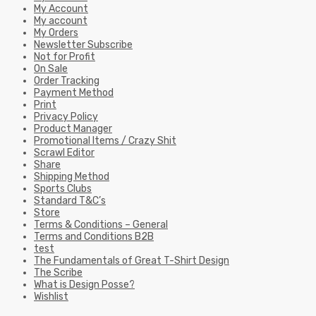
My Account
My account
My Orders
Newsletter Subscribe
Not for Profit
On Sale
Order Tracking
Payment Method
Print
Privacy Policy
Product Manager
Promotional Items / Crazy Shit
Scrawl Editor
Share
Shipping Method
Sports Clubs
Standard T&C’s
Store
Terms & Conditions – General
Terms and Conditions B2B
test
The Fundamentals of Great T-Shirt Design
The Scribe
What is Design Posse?
Wishlist