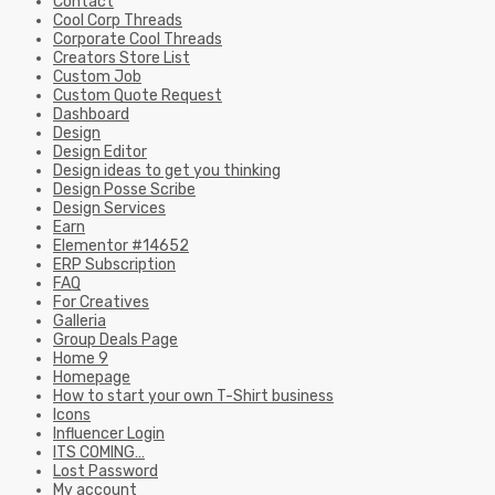
Contact
Cool Corp Threads
Corporate Cool Threads
Creators Store List
Custom Job
Custom Quote Request
Dashboard
Design
Design Editor
Design ideas to get you thinking
Design Posse Scribe
Design Services
Earn
Elementor #14652
ERP Subscription
FAQ
For Creatives
Galleria
Group Deals Page
Home 9
Homepage
How to start your own T-Shirt business
Icons
Influencer Login
ITS COMING…
Lost Password
My account