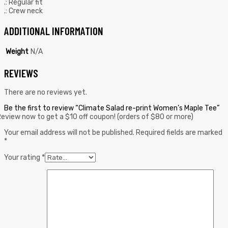
.: Regular fit
.: Crew neck
ADDITIONAL INFORMATION
Weight
N/A
REVIEWS
There are no reviews yet.
Be the first to review “Climate Salad re-print Women’s Maple Tee”
eview now to get a $10 off coupon! (orders of $80 or more)
Your email address will not be published.
Required fields are marked
*
Your rating
*