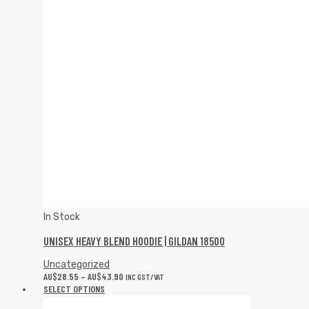
In Stock
UNISEX HEAVY BLEND HOODIE | GILDAN 18500
Uncategorized
AU$
28.55
–
AU$
43.90
INC GST/VAT
SELECT OPTIONS