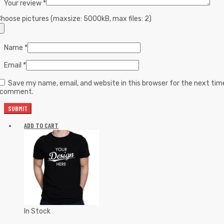
Your review
*
hoose pictures (maxsize: 5000kB, max files: 2)
Name
*
Email
*
Save my name, email, and website in this browser for the next tim
I comment.
ADD TO CART
In Stock