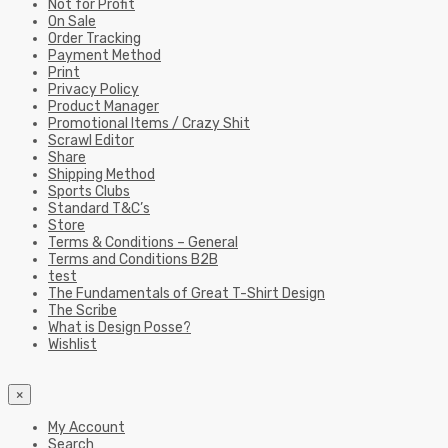
Not for Profit
On Sale
Order Tracking
Payment Method
Print
Privacy Policy
Product Manager
Promotional Items / Crazy Shit
Scrawl Editor
Share
Shipping Method
Sports Clubs
Standard T&C’s
Store
Terms & Conditions – General
Terms and Conditions B2B
test
The Fundamentals of Great T-Shirt Design
The Scribe
What is Design Posse?
Wishlist
×
My Account
Search