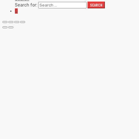
Search for:
SEARCH
0