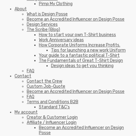
Pimp My Clothing
About
What is Design Posse
Become an Accredited Influencer on Design Posse
Design Services
The Scribe (Blog)
How to start your own T-Shirt business
Work Anniversary ideas
How Corporate Uniforms Increase Profits.
Tips for launching a new work Uniform
Your guide to a fantastic political T-Shirt
The Fundamentals of Great T-Shirt Design
Design ideas to get you thinking
FAQ
Contact
Contact the Crew
Custom Job-Quote
Become an Accredited Influencer on Design Posse
FAQ
Terms and Conditions B2B
Standard T&C’s
My account
Creator & Customer Login
Affiliate / Influencer Login
Become an Accredited Influencer on Design
Posse