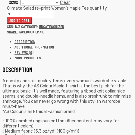
SIZES
Clear
Climate Salad re-print Women’s Maple Tee quantity
ADD TO CART
SKU:
N/A
CATEGORY:
UNCATEGORIZED
SHARE:
FACEBOOK
EMAIL
DESCRIPTION
ADDITIONAL INFORMATION
REVIEWS (0)
MORE PRODUCTS
DESCRIPTION
A comfy and soft quality tee is every woman’s wardrobe staple.
That is why the AS Colour Maple t-shirt is the best pick for the
ultimate basic. It’s well made, featuring a ribbed knit collar, side
seams, and double-needle hems, and is also preshrunk to minimize
shrinkage. You can never go wrong with this stylish wardrobe
must-have.
*AS Colour is an Ethical Fashion brand.
.: 100% combed ringspun cotton (fiber content may vary for
different colors)
.: Medium fabric (5.3 oz/yd² (180 g/m²))