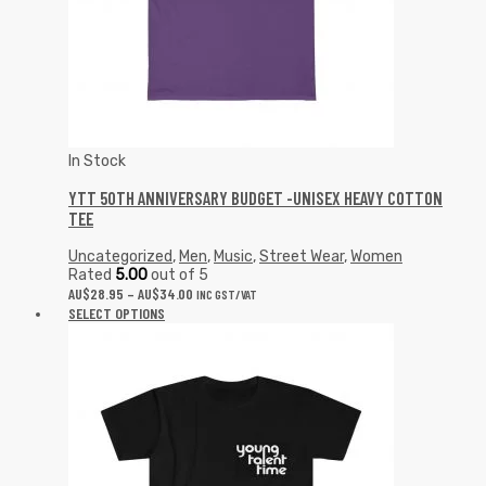
In Stock
YTT 50TH ANNIVERSARY BUDGET -UNISEX HEAVY COTTON
TEE
Uncategorized
,
Men
,
Music
,
Street Wear
,
Women
Rated
5.00
out of 5
AU$
28.95
–
AU$
34.00
INC GST/VAT
SELECT OPTIONS