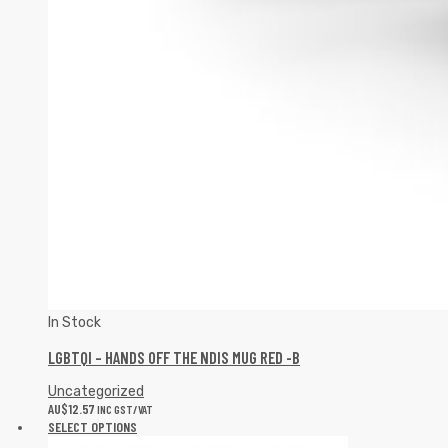
In Stock
LGBTQI – HANDS OFF THE NDIS MUG RED -B
Uncategorized
AU$
12.57
INC GST/VAT
SELECT OPTIONS