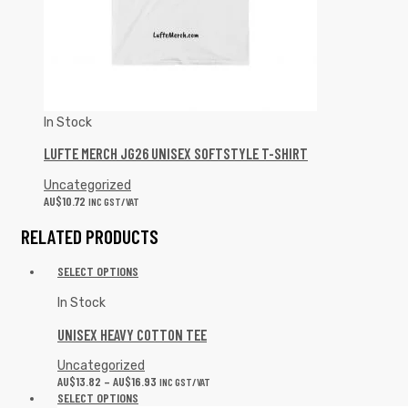
In Stock
LUFTE MERCH JG26 UNISEX SOFTSTYLE T-SHIRT
Uncategorized
AU$
10.72
INC GST/VAT
RELATED PRODUCTS
SELECT OPTIONS
In Stock
UNISEX HEAVY COTTON TEE
Uncategorized
AU$
13.82
–
AU$
16.93
INC GST/VAT
SELECT OPTIONS