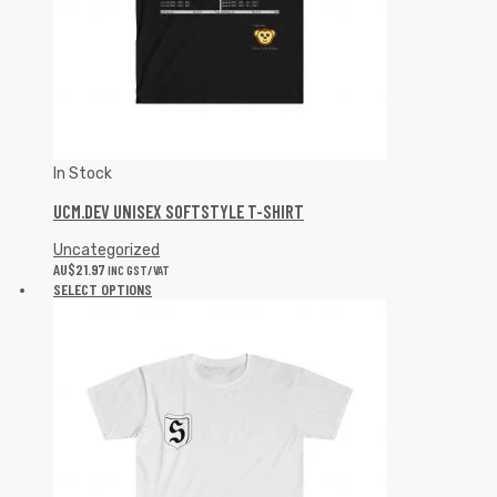
In Stock
UCM.DEV UNISEX SOFTSTYLE T-SHIRT
Uncategorized
AU$
21.97
INC GST/VAT
SELECT OPTIONS