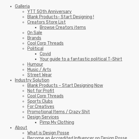
Galleria
YTT 50th Anniversary
Blank Products- Start Designing !
Creators Store List
Browse Creators items
On Sale
Brands
Cool Corp Threads
Political
Covid
Your guide to a fantastic political T-Shirt
Humour
Music / Arts
Street Wear
Industry Solution
Blank Products – Start Designing Now
Not for Profit
Cool Corp Threads
Sports Clubs
For Creatives
Promotional Items / Crazy Shit
Design Services
Pimp My Clothing
About
What is Design Posse
Become an Accredited Influencer on Design Posse