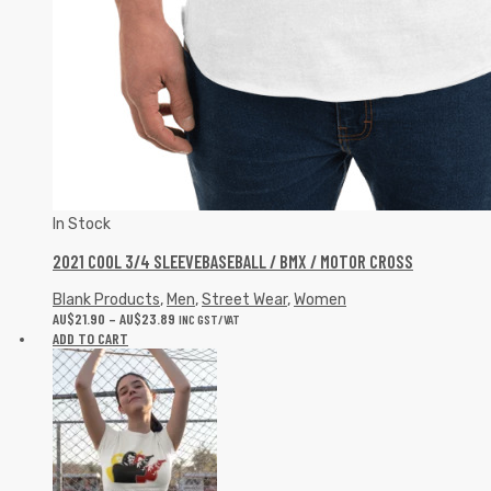
In Stock
2021 COOL 3/4 SLEEVEBASEBALL / BMX / MOTOR CROSS
Blank Products
,
Men
,
Street Wear
,
Women
AU$
21.90
–
AU$
23.89
INC GST/VAT
ADD TO CART