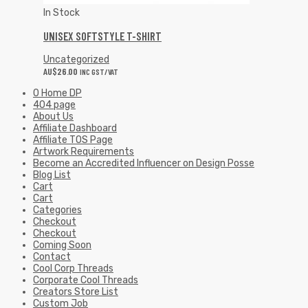
In Stock
UNISEX SOFTSTYLE T-SHIRT
Uncategorized
AU$
26.00
INC GST/VAT
0 Home DP
404 page
About Us
Affiliate Dashboard
Affiliate TOS Page
Artwork Requirements
Become an Accredited Influencer on Design Posse
Blog List
Cart
Cart
Categories
Checkout
Checkout
Coming Soon
Contact
Cool Corp Threads
Corporate Cool Threads
Creators Store List
Custom Job