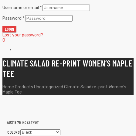
Username or email
*
Password
*
LOGIN
Lost your password?
0
CLIMATE SALAD RE-PRINT WOMEN’S MAPLE
TEE
Home
Products
Uncategorized
Climate Salad re-print Women’s
Maple Tee
AU$
19.75
INC GST/VAT
COLORS