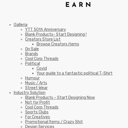
Galleria
YTT 50th Anniversary
Blank Products- Start Designing !
Creators Store List
Browse Creators items
On Sale
Brands
Cool Corp Threads
Political
Covid
Your guide to a fantastic political T-Shirt
Humour
Music / Arts
Street Wear
Industry Solution
Blank Products – Start Designing Now
Not for Profit
Cool Corp Threads
Sports Clubs
For Creatives
Promotional Items / Crazy Shit
Design Services