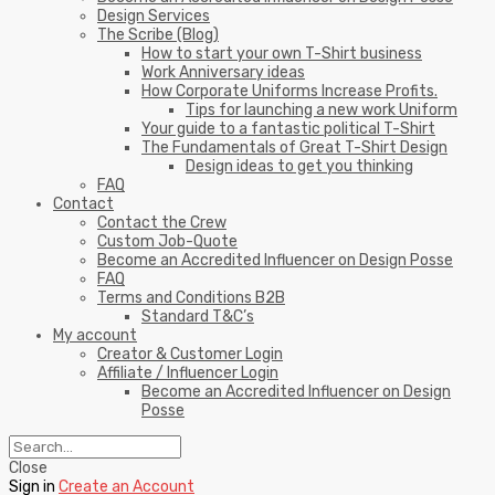
Design Services
The Scribe (Blog)
How to start your own T-Shirt business
Work Anniversary ideas
How Corporate Uniforms Increase Profits.
Tips for launching a new work Uniform
Your guide to a fantastic political T-Shirt
The Fundamentals of Great T-Shirt Design
Design ideas to get you thinking
FAQ
Contact
Contact the Crew
Custom Job-Quote
Become an Accredited Influencer on Design Posse
FAQ
Terms and Conditions B2B
Standard T&C’s
My account
Creator & Customer Login
Affiliate / Influencer Login
Become an Accredited Influencer on Design
Posse
Close
Sign in
Create an Account