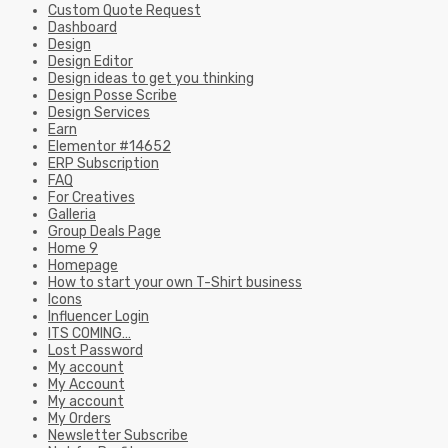
Custom Quote Request
Dashboard
Design
Design Editor
Design ideas to get you thinking
Design Posse Scribe
Design Services
Earn
Elementor #14652
ERP Subscription
FAQ
For Creatives
Galleria
Group Deals Page
Home 9
Homepage
How to start your own T-Shirt business
Icons
Influencer Login
ITS COMING…
Lost Password
My account
My Account
My account
My Orders
Newsletter Subscribe