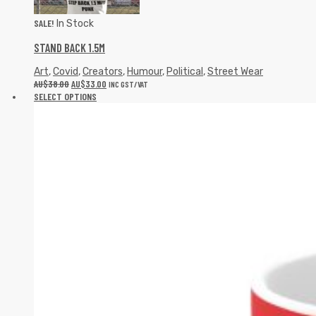
SALE!
In Stock
STAND BACK 1.5M
Art
,
Covid
,
Creators
,
Humour
,
Political
,
Street Wear
AU$
38.00
AU$
33.00
INC GST/VAT
SELECT OPTIONS