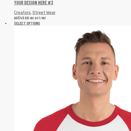
YOUR DESIGN HERE #3
Creators
,
Street Wear
AU$
45.00
INC GST/VAT
SELECT OPTIONS