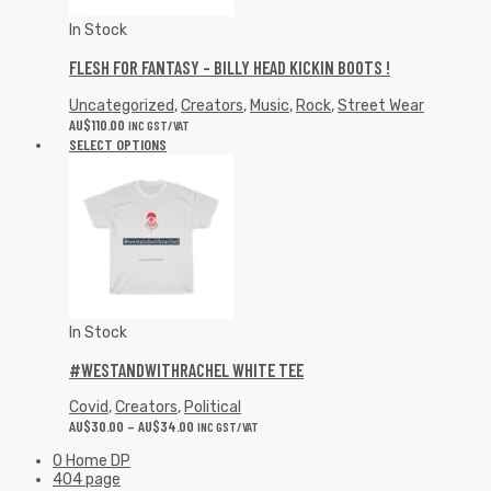
In Stock
FLESH FOR FANTASY – BILLY HEAD KICKIN BOOTS !
Uncategorized
,
Creators
,
Music
,
Rock
,
Street Wear
AU$
110.00
INC GST/VAT
SELECT OPTIONS
In Stock
#WESTANDWITHRACHEL WHITE TEE
Covid
,
Creators
,
Political
AU$
30.00
–
AU$
34.00
INC GST/VAT
0 Home DP
404 page