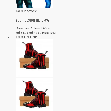
SALE!
In Stock
YOUR DESIGN HERE #4
Creators
,
Street Wear
AU$
55.00
AU$
49.00
INC GST/VAT
SELECT OPTIONS