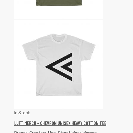
In Stock
LUFT MERCH – CHEVRON UNISEX HEAVY COTTON TEE