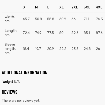
S
M
L
XL
2XL
3XL
4XL
Width,
45.7
50.8
55.8
60.9
66
71.1
76.3
cm
Length,
72.4
74.9
77.5
80
82.6
85.1
87.6
cm
Sleeve
length,
18.4
19.7
20.9
22.2
23.5
24.8
26
cm
ADDITIONAL INFORMATION
Weight
N/A
REVIEWS
There are no reviews yet.