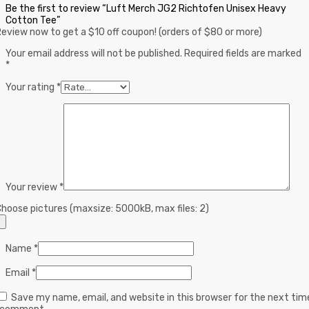
Be the first to review “Luft Merch JG2 Richtofen Unisex Heavy
Cotton Tee”
eview now to get a $10 off coupon! (orders of $80 or more)
Your email address will not be published.
Required fields are marked
*
Your rating
*
Your review
*
hoose pictures (maxsize: 5000kB, max files: 2)
Name
*
Email
*
Save my name, email, and website in this browser for the next tim