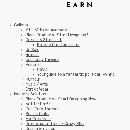
Galleria
YTT 50th Anniversary
Blank Products- Start Designing !
Creators Store List
Browse Creators items
On Sale
Brands
Cool Corp Threads
Political
Covid
Your guide to a fantastic political T-Shirt
Humour
Music / Arts
Street Wear
Industry Solution
Blank Products – Start Designing Now
Not for Profit
Cool Corp Threads
Sports Clubs
For Creatives
Promotional Items / Crazy Shit
Design Services