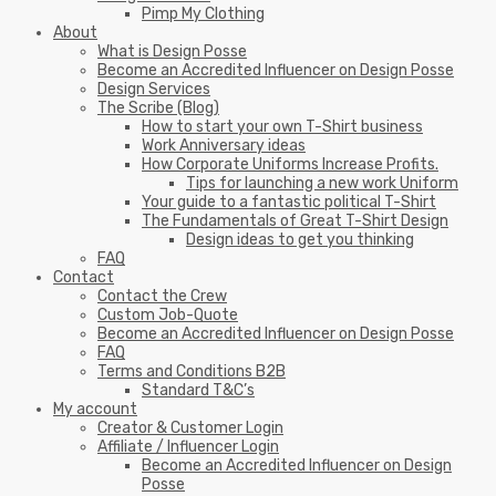
Pimp My Clothing
About
What is Design Posse
Become an Accredited Influencer on Design Posse
Design Services
The Scribe (Blog)
How to start your own T-Shirt business
Work Anniversary ideas
How Corporate Uniforms Increase Profits.
Tips for launching a new work Uniform
Your guide to a fantastic political T-Shirt
The Fundamentals of Great T-Shirt Design
Design ideas to get you thinking
FAQ
Contact
Contact the Crew
Custom Job-Quote
Become an Accredited Influencer on Design Posse
FAQ
Terms and Conditions B2B
Standard T&C’s
My account
Creator & Customer Login
Affiliate / Influencer Login
Become an Accredited Influencer on Design
Posse