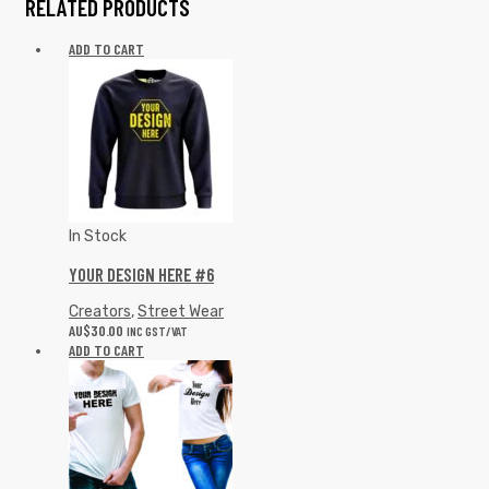
RELATED PRODUCTS
ADD TO CART
In Stock
YOUR DESIGN HERE #6
Creators
,
Street Wear
AU$
30.00
INC GST/VAT
ADD TO CART