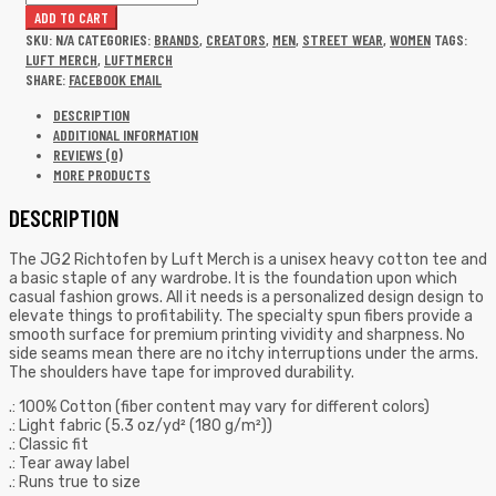
ADD TO CART
SKU:
N/A
CATEGORIES:
BRANDS
,
CREATORS
,
MEN
,
STREET WEAR
,
WOMEN
TAGS:
LUFT MERCH
,
LUFTMERCH
SHARE:
FACEBOOK
EMAIL
DESCRIPTION
ADDITIONAL INFORMATION
REVIEWS (0)
MORE PRODUCTS
DESCRIPTION
The JG2 Richtofen by Luft Merch is a unisex heavy cotton tee and
a basic staple of any wardrobe. It is the foundation upon which
casual fashion grows. All it needs is a personalized design design to
elevate things to profitability. The specialty spun fibers provide a
smooth surface for premium printing vividity and sharpness. No
side seams mean there are no itchy interruptions under the arms.
The shoulders have tape for improved durability.
.: 100% Cotton (fiber content may vary for different colors)
.: Light fabric (5.3 oz/yd² (180 g/m²))
.: Classic fit
.: Tear away label
.: Runs true to size