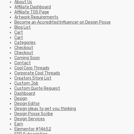
About Us
Affiliate Dashboard
Affiliate TOS Page
Artwork Requirements
Become an Accredited Influencer on Design Posse
Blog List
Cart
Cart
Categories
Checkout
Checkout
Coming Soon
Contact
Cool Corp Threads
Corporate Cool Threads
Creators Store List
Custom Job
Custom Quote Request
Dashboard
Design
Design Editor
Design ideas to get you thinking
Design Posse Scribe
Design Services
Earn
Elementor #14652