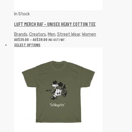
In Stock
LUFT MERCH RAF – UNISEX HEAVY COTTON TEE
Brands
,
Creators
,
Men
,
Street Wear
,
Women
AU$
35.00
–
AU$
38.00
INC GST/VAT
SELECT OPTIONS