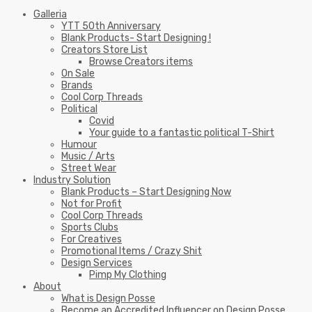
Galleria
YTT 50th Anniversary
Blank Products- Start Designing !
Creators Store List
Browse Creators items
On Sale
Brands
Cool Corp Threads
Political
Covid
Your guide to a fantastic political T-Shirt
Humour
Music / Arts
Street Wear
Industry Solution
Blank Products – Start Designing Now
Not for Profit
Cool Corp Threads
Sports Clubs
For Creatives
Promotional Items / Crazy Shit
Design Services
Pimp My Clothing
About
What is Design Posse
Become an Accredited Influencer on Design Posse