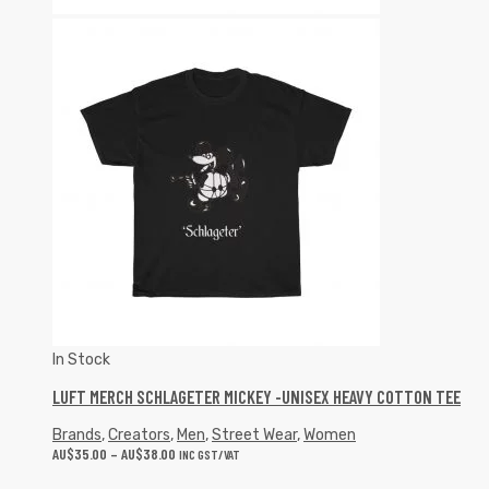
In Stock
LUFT MERCH SCHLAGETER MICKEY -UNISEX HEAVY COTTON TEE
Brands
,
Creators
,
Men
,
Street Wear
,
Women
AU$
35.00
–
AU$
38.00
INC GST/VAT