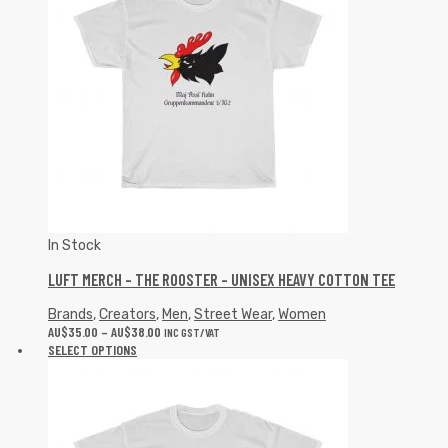
In Stock
LUFT MERCH – THE ROOSTER – UNISEX HEAVY COTTON TEE
Brands
,
Creators
,
Men
,
Street Wear
,
Women
AU$
35.00
–
AU$
38.00
INC GST/VAT
SELECT OPTIONS