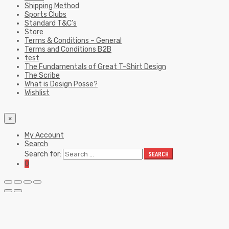
Shipping Method
Sports Clubs
Standard T&C’s
Store
Terms & Conditions – General
Terms and Conditions B2B
test
The Fundamentals of Great T-Shirt Design
The Scribe
What is Design Posse?
Wishlist
×
My Account
Search
Search for:
SEARCH
0