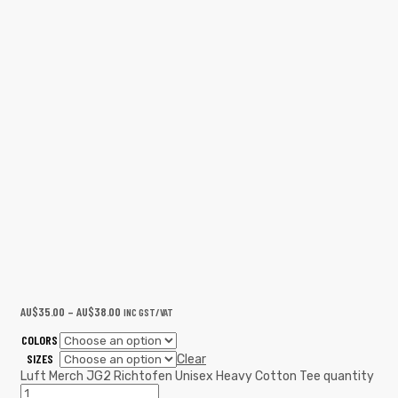
AU$
35.00
–
AU$
38.00
INC GST/VAT
COLORS
SIZES
Clear
Luft Merch JG2 Richtofen Unisex Heavy Cotton Tee quantity