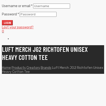
Username or email
*
Password
*
LOGIN
Lost your password?
0
LUFT MERCH JG2 RICHTOFEN UNISEX
HEAVY COTTON TEE
Home
Products
Creators
Brands
Luft Merch JG2 Richtofen Unisex
Heavy Cotton Tee