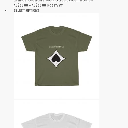
Brands
,
Creators
,
Men
,
Street Wear
,
Women
AU$
35.00
–
AU$
38.00
INC GST/VAT
SELECT OPTIONS