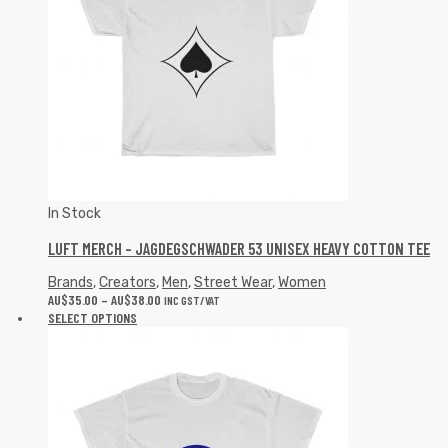
In Stock
LUFT MERCH – JAGDEGSCHWADER 53 UNISEX HEAVY COTTON TEE
Brands
,
Creators
,
Men
,
Street Wear
,
Women
AU$
35.00
–
AU$
38.00
INC GST/VAT
SELECT OPTIONS