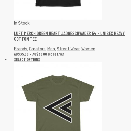
In Stock
LUFT MERCH GREEN HEART JADGESCHWADER 54 – UNISEX HEAVY
COTTON TEE
Brands
,
Creators
,
Men
,
Street Wear
,
Women
AU$
35.00
–
AU$
38.00
INC GST/VAT
SELECT OPTIONS