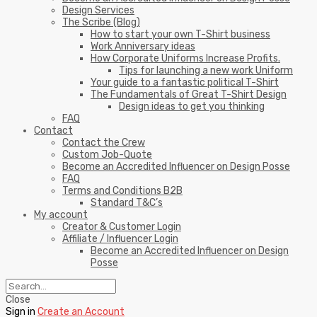
Design Services
The Scribe (Blog)
How to start your own T-Shirt business
Work Anniversary ideas
How Corporate Uniforms Increase Profits.
Tips for launching a new work Uniform
Your guide to a fantastic political T-Shirt
The Fundamentals of Great T-Shirt Design
Design ideas to get you thinking
FAQ
Contact
Contact the Crew
Custom Job-Quote
Become an Accredited Influencer on Design Posse
FAQ
Terms and Conditions B2B
Standard T&C’s
My account
Creator & Customer Login
Affiliate / Influencer Login
Become an Accredited Influencer on Design
Posse
Close
Sign in
Create an Account