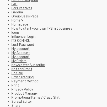
ERP Subscription
FAQ
For Creatives
Galleria
Group Deals Page
Home 9
Homepage
How to start your own T-Shirt business
Icons
Influencer Login
ITS COMING…
Lost Password
My account
My Account
My account
My Orders
Newsletter Subscribe
Not for Profit
On Sale
Order Tracking
Payment Method
Print
Privacy Policy
Product Manager
Promotional Items / Crazy Shit
Scrawl Editor
Share