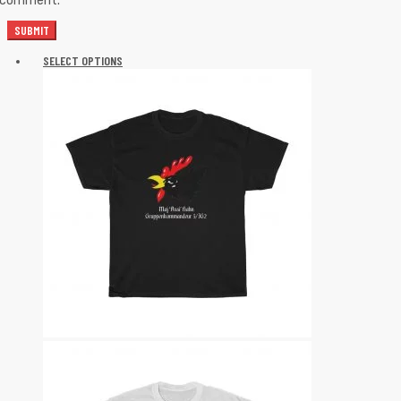
I comment.
SELECT OPTIONS