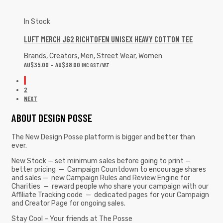
In Stock
LUFT MERCH JG2 RICHTOFEN UNISEX HEAVY COTTON TEE
Brands
,
Creators
,
Men
,
Street Wear
,
Women
AU$
35.00
–
AU$
38.00
INC GST/VAT
1
2
NEXT
ABOUT DESIGN POSSE
The New Design Posse platform is bigger and better than
ever.
New Stock — set minimum sales before going to print —
better pricing — Campaign Countdown to encourage shares
and sales — new Campaign Rules and Review Engine for
Charities — reward people who share your campaign with our
Affiliate Tracking code — dedicated pages for your Campaign
and Creator Page for ongoing sales.
Stay Cool – Your friends at The Posse