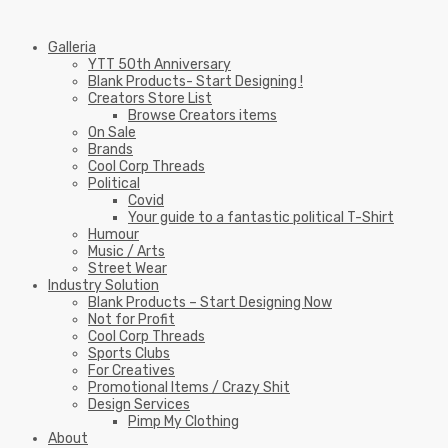
Galleria
YTT 50th Anniversary
Blank Products- Start Designing !
Creators Store List
Browse Creators items
On Sale
Brands
Cool Corp Threads
Political
Covid
Your guide to a fantastic political T-Shirt
Humour
Music / Arts
Street Wear
Industry Solution
Blank Products – Start Designing Now
Not for Profit
Cool Corp Threads
Sports Clubs
For Creatives
Promotional Items / Crazy Shit
Design Services
Pimp My Clothing
About