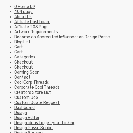
0 Home DP
404 page
About Us
Affiliate Dashboard
Affiliate TOS Page
Artwork Requirements
Become an Accredited Influencer on Design Posse
Blog List
Cart
Cart
Categories
Checkout
Checkout
Coming Soon
Contact
Cool Corp Threads
Corporate Cool Threads
Creators Store List
Custom Job
Custom Quote Request
Dashboard
Design
Design Editor
Design ideas to get you thinking
Design Posse Scribe
Design Services