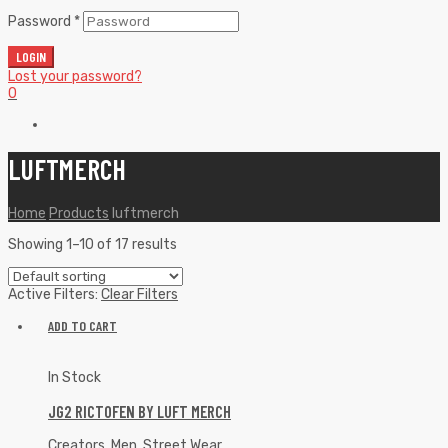
Password
*
LOGIN
Lost your password?
0
LUFTMERCH
Home
Products
luftmerch
Showing 1–10 of 17 results
Active Filters:
Clear Filters
ADD TO CART
In Stock
JG2 RICTOFEN BY LUFT MERCH
Creators
,
Men
,
Street Wear