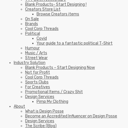
Blank Products- Start Designing !
Creators Store List
Browse Creators items
On Sale
Brands
Cool Corp Threads
Political
Covid
Your guide to a fantastic political T-Shirt
Humour
Music / Arts
Street Wear
Industry Solution
Blank Products – Start Designing Now
Not for Profit
Cool Corp Threads
Sports Clubs
For Creatives
Promotional Items / Crazy Shit
Design Services
Pimp My Clothing
About
What is Design Posse
Become an Accredited Influencer on Design Posse
Design Services
The Scribe (Blog)