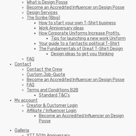
What is Design Posse
Become an Accredited Influencer on Design Posse
Design Services
The Scribe (Blog)
How to start your own T-Shirt business
Work Anniversary ideas
How Corporate Uniforms Increase Profits.
Tips for launching a new work Uniform
Your guide to a fantastic political T-Shirt
The Fundamentals of Great T-Shirt Design
Design ideas to get you thinking
FAQ
Contact
Contact the Crew
Custom Job-Quote
Become an Accredited Influencer on Design Posse
FAQ
Terms and Conditions B2B
Standard T&C’s
My account
Creator & Customer Login
Affiliate / Influencer Login
Become an Accredited Influencer on Design
Posse
Galleria
YTT 50th Anniversary