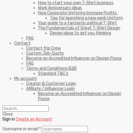
How to start your own T-Shirt business
Work Anniversary ideas
How Corporate Uniforms Increase Profits.
Tips for launching a new work Uniform
Your guide to a fantastic political T-Shirt
The Fundamentals of Great T-Shirt Design
Design ideas to get you thinking
FAQ
Contact
Contact the Crew
Custom Job-Quote
Become an Accredited Influencer on Design Posse
FAQ
Terms and Conditions B2B
Standard T&C’s
My account
Creator & Customer Login
Affiliate / Influencer Login
Become an Accredited Influencer on Design
Posse
Close
Sign in
Create an Account
Username or email
*