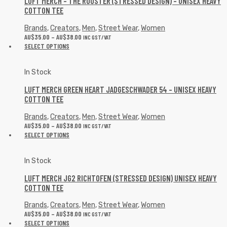
LUFT MERCH – THE ROOSTER (STRESSED DESIGN) – UNISEX HEAVY
COTTON TEE
Brands
,
Creators
,
Men
,
Street Wear
,
Women
AU$
35.00
–
AU$
38.00
INC GST/VAT
SELECT OPTIONS
In Stock
LUFT MERCH GREEN HEART JADGESCHWADER 54 – UNISEX HEAVY
COTTON TEE
Brands
,
Creators
,
Men
,
Street Wear
,
Women
AU$
35.00
–
AU$
38.00
INC GST/VAT
SELECT OPTIONS
In Stock
LUFT MERCH JG2 RICHTOFEN (STRESSED DESIGN) UNISEX HEAVY
COTTON TEE
Brands
,
Creators
,
Men
,
Street Wear
,
Women
AU$
35.00
–
AU$
38.00
INC GST/VAT
SELECT OPTIONS