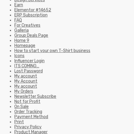
Earn
Elementor #14652
ERP Subscription
FAQ
For Creatives
Galleria
Group Deals Page
Home 9
Homepage
How to start your own T-Shirt business
Icons
Influencer Login
ITS COMING…
Lost Password
My account
My Account
My account
My Orders
Newsletter Subscribe
Not for Profit
On Sale
Order Tracking
Payment Method
Print
Privacy Policy
Product Manager