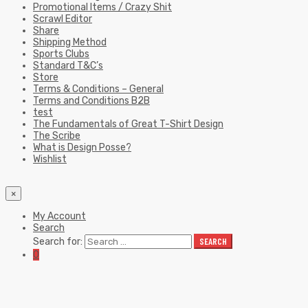
Promotional Items / Crazy Shit
Scrawl Editor
Share
Shipping Method
Sports Clubs
Standard T&C’s
Store
Terms & Conditions – General
Terms and Conditions B2B
test
The Fundamentals of Great T-Shirt Design
The Scribe
What is Design Posse?
Wishlist
×
My Account
Search
Search for:
SEARCH
0