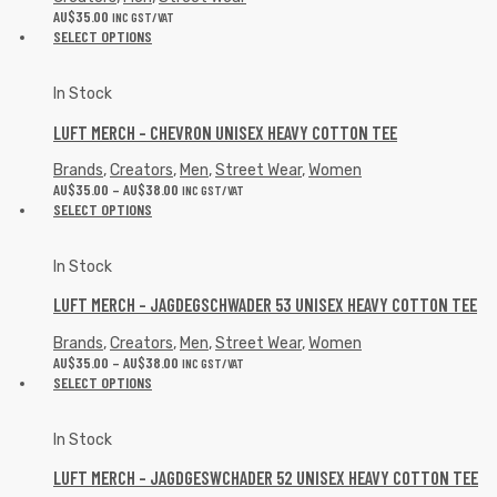
AU$
35.00
INC GST/VAT
SELECT OPTIONS
In Stock
LUFT MERCH – CHEVRON UNISEX HEAVY COTTON TEE
Brands
,
Creators
,
Men
,
Street Wear
,
Women
AU$
35.00
–
AU$
38.00
INC GST/VAT
SELECT OPTIONS
In Stock
LUFT MERCH – JAGDEGSCHWADER 53 UNISEX HEAVY COTTON TEE
Brands
,
Creators
,
Men
,
Street Wear
,
Women
AU$
35.00
–
AU$
38.00
INC GST/VAT
SELECT OPTIONS
In Stock
LUFT MERCH – JAGDGESWCHADER 52 UNISEX HEAVY COTTON TEE