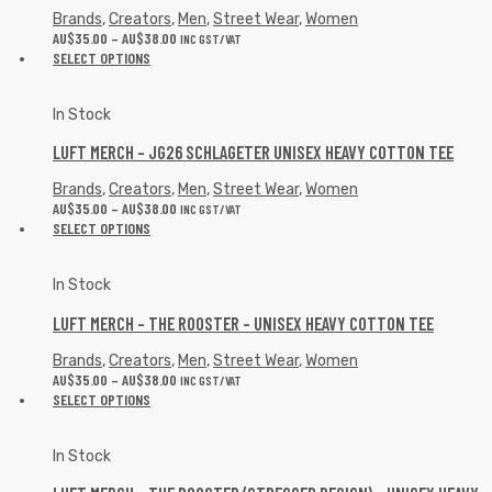
Brands
,
Creators
,
Men
,
Street Wear
,
Women
AU$
35.00
–
AU$
38.00
INC GST/VAT
SELECT OPTIONS
In Stock
LUFT MERCH – JG26 SCHLAGETER UNISEX HEAVY COTTON TEE
Brands
,
Creators
,
Men
,
Street Wear
,
Women
AU$
35.00
–
AU$
38.00
INC GST/VAT
SELECT OPTIONS
In Stock
LUFT MERCH – THE ROOSTER – UNISEX HEAVY COTTON TEE
Brands
,
Creators
,
Men
,
Street Wear
,
Women
AU$
35.00
–
AU$
38.00
INC GST/VAT
SELECT OPTIONS
In Stock