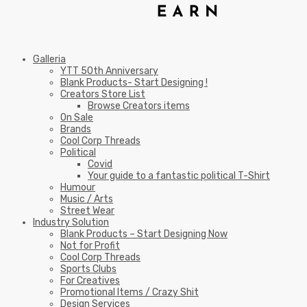
Galleria
YTT 50th Anniversary
Blank Products- Start Designing !
Creators Store List
Browse Creators items
On Sale
Brands
Cool Corp Threads
Political
Covid
Your guide to a fantastic political T-Shirt
Humour
Music / Arts
Street Wear
Industry Solution
Blank Products – Start Designing Now
Not for Profit
Cool Corp Threads
Sports Clubs
For Creatives
Promotional Items / Crazy Shit
Design Services