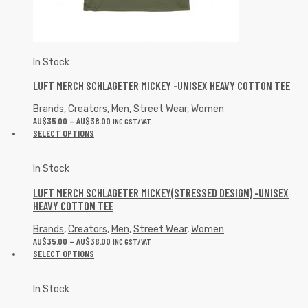
In Stock
LUFT MERCH SCHLAGETER MICKEY -UNISEX HEAVY COTTON TEE
Brands
,
Creators
,
Men
,
Street Wear
,
Women
AU$
35.00
–
AU$
38.00
INC GST/VAT
SELECT OPTIONS
In Stock
LUFT MERCH SCHLAGETER MICKEY(STRESSED DESIGN) -UNISEX
HEAVY COTTON TEE
Brands
,
Creators
,
Men
,
Street Wear
,
Women
AU$
35.00
–
AU$
38.00
INC GST/VAT
SELECT OPTIONS
In Stock