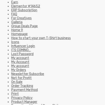
Earn
Elementor #14652
ERP Subscription
FAQ
For Creatives
Galleria
Group Deals Page
Home 9
Homepage
How to start your own T-Shirt business
Icons
Influencer Login
ITS COMING…
Lost Password
My account
My Account
My account
My Orders
Newsletter Subscribe
Not for Profit
On Sale
Order Tracking
Payment Method
Print
Privacy Policy
Product Manager