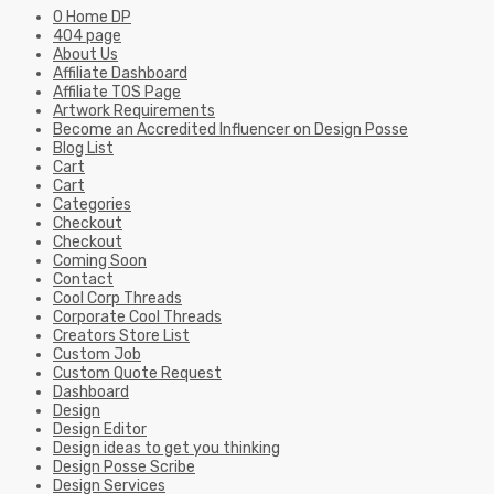
0 Home DP
404 page
About Us
Affiliate Dashboard
Affiliate TOS Page
Artwork Requirements
Become an Accredited Influencer on Design Posse
Blog List
Cart
Cart
Categories
Checkout
Checkout
Coming Soon
Contact
Cool Corp Threads
Corporate Cool Threads
Creators Store List
Custom Job
Custom Quote Request
Dashboard
Design
Design Editor
Design ideas to get you thinking
Design Posse Scribe
Design Services