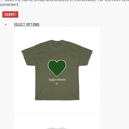
I comment.
SELECT OPTIONS