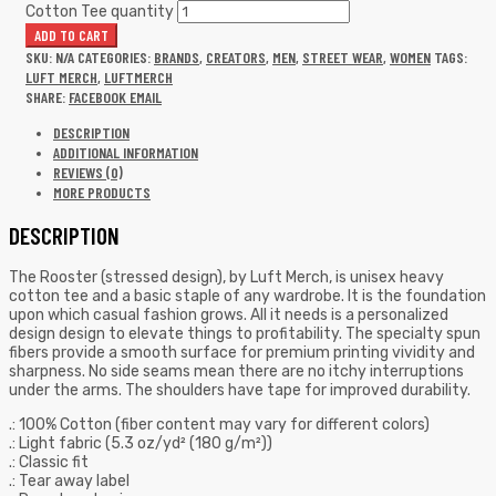
Cotton Tee quantity
ADD TO CART
SKU:
N/A
CATEGORIES:
BRANDS
,
CREATORS
,
MEN
,
STREET WEAR
,
WOMEN
TAGS:
LUFT MERCH
,
LUFTMERCH
SHARE:
FACEBOOK
EMAIL
DESCRIPTION
ADDITIONAL INFORMATION
REVIEWS (0)
MORE PRODUCTS
DESCRIPTION
The Rooster (stressed design), by Luft Merch, is unisex heavy
cotton tee and a basic staple of any wardrobe. It is the foundation
upon which casual fashion grows. All it needs is a personalized
design design to elevate things to profitability. The specialty spun
fibers provide a smooth surface for premium printing vividity and
sharpness. No side seams mean there are no itchy interruptions
under the arms. The shoulders have tape for improved durability.
.: 100% Cotton (fiber content may vary for different colors)
.: Light fabric (5.3 oz/yd² (180 g/m²))
.: Classic fit
.: Tear away label