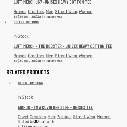
LUFT MERCH JG7 -UNISEX HEAVY COTTON TEE
Brands
,
Creators
,
Men
,
Street Wear
,
Women
AU$
35.00
–
AU$
38.00
INC GST/VAT
SELECT OPTIONS
In Stock
LUFT MERCH – THE ROOSTER – UNISEX HEAVY COTTON TEE
Brands
,
Creators
,
Men
,
Street Wear
,
Women
AU$
35.00
–
AU$
38.00
INC GST/VAT
RELATED PRODUCTS
SELECT OPTIONS
In Stock
AIDHUB – I’M A COVID HERO TEE – UNISEX TEE
Covid
,
Creators
,
Men
,
Political
,
Street Wear
,
Women
Rated
5.00
out of 5
AU$
35.00
INC GST/VAT