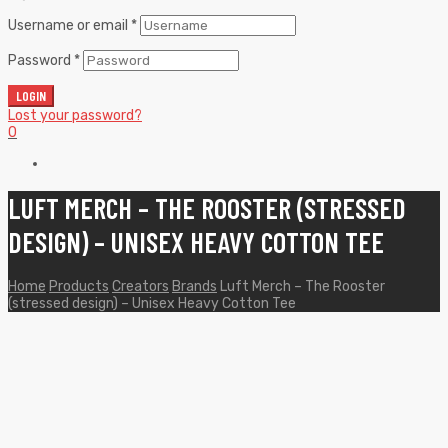
Username or email
*
Password
*
LOGIN
Lost your password?
0
LUFT MERCH – THE ROOSTER (STRESSED
DESIGN) – UNISEX HEAVY COTTON TEE
Home
Products
Creators
Brands
Luft Merch – The Rooster
(stressed design) – Unisex Heavy Cotton Tee