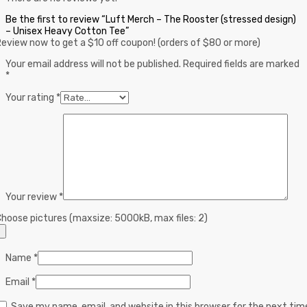
Be the first to review “Luft Merch – The Rooster (stressed design)
– Unisex Heavy Cotton Tee”
eview now to get a $10 off coupon! (orders of $80 or more)
Your email address will not be published.
Required fields are marked
*
Your rating
*
Your review
*
hoose pictures (maxsize: 5000kB, max files: 2)
Name
*
Email
*
Save my name, email, and website in this browser for the next tim