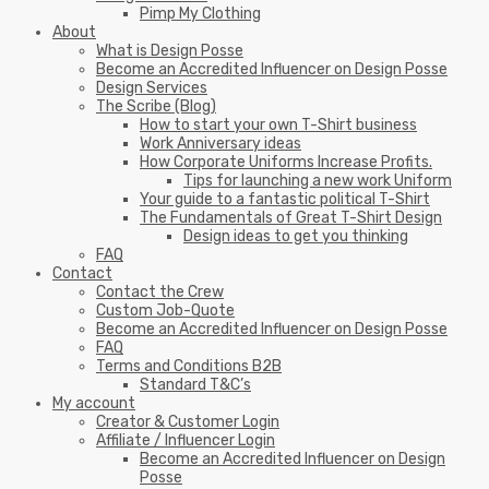
Pimp My Clothing
About
What is Design Posse
Become an Accredited Influencer on Design Posse
Design Services
The Scribe (Blog)
How to start your own T-Shirt business
Work Anniversary ideas
How Corporate Uniforms Increase Profits.
Tips for launching a new work Uniform
Your guide to a fantastic political T-Shirt
The Fundamentals of Great T-Shirt Design
Design ideas to get you thinking
FAQ
Contact
Contact the Crew
Custom Job-Quote
Become an Accredited Influencer on Design Posse
FAQ
Terms and Conditions B2B
Standard T&C’s
My account
Creator & Customer Login
Affiliate / Influencer Login
Become an Accredited Influencer on Design
Posse