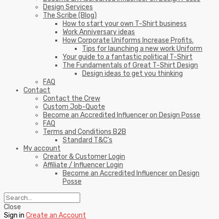
Design Services
The Scribe (Blog)
How to start your own T-Shirt business
Work Anniversary ideas
How Corporate Uniforms Increase Profits.
Tips for launching a new work Uniform
Your guide to a fantastic political T-Shirt
The Fundamentals of Great T-Shirt Design
Design ideas to get you thinking
FAQ
Contact
Contact the Crew
Custom Job-Quote
Become an Accredited Influencer on Design Posse
FAQ
Terms and Conditions B2B
Standard T&C’s
My account
Creator & Customer Login
Affiliate / Influencer Login
Become an Accredited Influencer on Design
Posse
Close
Sign in
Create an Account