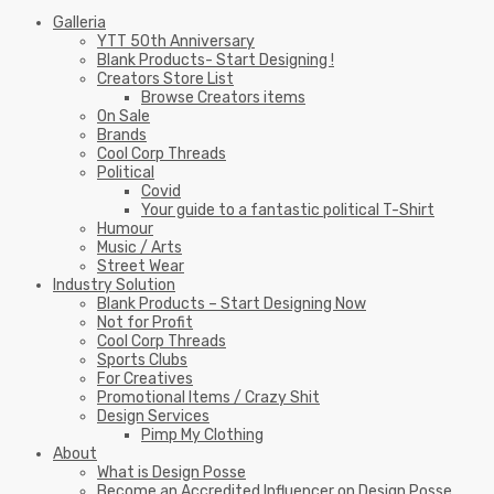
Galleria
YTT 50th Anniversary
Blank Products- Start Designing !
Creators Store List
Browse Creators items
On Sale
Brands
Cool Corp Threads
Political
Covid
Your guide to a fantastic political T-Shirt
Humour
Music / Arts
Street Wear
Industry Solution
Blank Products – Start Designing Now
Not for Profit
Cool Corp Threads
Sports Clubs
For Creatives
Promotional Items / Crazy Shit
Design Services
Pimp My Clothing
About
What is Design Posse
Become an Accredited Influencer on Design Posse