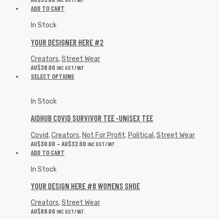
ADD TO CART
In Stock
YOUR DESIGNER HERE #2
Creators
,
Street Wear
AU$
38.00
INC GST/VAT
SELECT OPTIONS
In Stock
AIDHUB COVID SURVIVOR TEE -UNISEX TEE
Covid
,
Creators
,
Not For Profit
,
Political
,
Street Wear
AU$
30.00
–
AU$
32.00
INC GST/VAT
ADD TO CART
In Stock
YOUR DESIGN HERE #8 WOMENS SHOE
Creators
,
Street Wear
AU$
89.00
INC GST/VAT