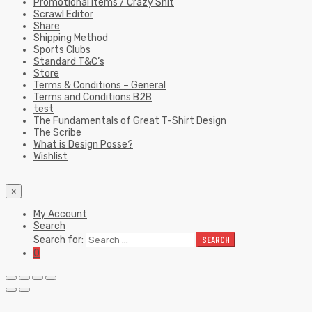
Promotional Items / Crazy Shit
Scrawl Editor
Share
Shipping Method
Sports Clubs
Standard T&C’s
Store
Terms & Conditions – General
Terms and Conditions B2B
test
The Fundamentals of Great T-Shirt Design
The Scribe
What is Design Posse?
Wishlist
×
My Account
Search
Search for:
SEARCH
0