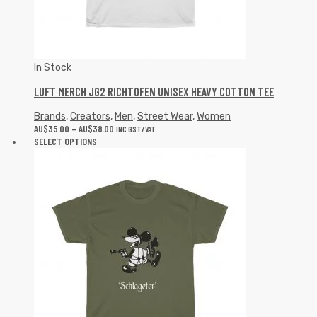
In Stock
LUFT MERCH JG2 RICHTOFEN UNISEX HEAVY COTTON TEE
Brands
,
Creators
,
Men
,
Street Wear
,
Women
AU$
35.00
–
AU$
38.00
INC GST/VAT
SELECT OPTIONS