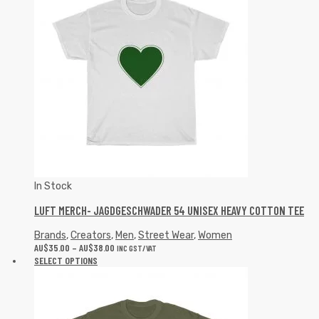
In Stock
LUFT MERCH- JAGDGESCHWADER 54 UNISEX HEAVY COTTON TEE
Brands
,
Creators
,
Men
,
Street Wear
,
Women
AU$
35.00
–
AU$
38.00
INC GST/VAT
SELECT OPTIONS