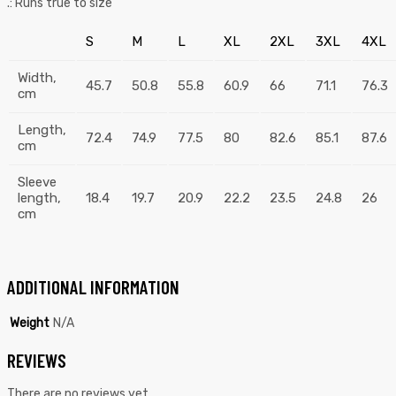
.: Runs true to size
S
M
L
XL
2XL
3XL
4XL
Width,
45.7
50.8
55.8
60.9
66
71.1
76.3
cm
Length,
72.4
74.9
77.5
80
82.6
85.1
87.6
cm
Sleeve
length,
18.4
19.7
20.9
22.2
23.5
24.8
26
cm
ADDITIONAL INFORMATION
Weight
N/A
REVIEWS
There are no reviews yet.