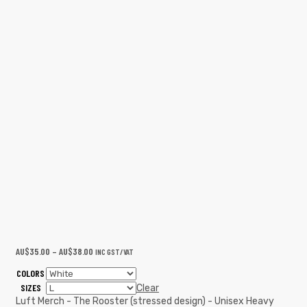
AU$
35.00
–
AU$
38.00
INC GST/VAT
COLORS
SIZES
Clear
Luft Merch - The Rooster (stressed design) - Unisex Heavy